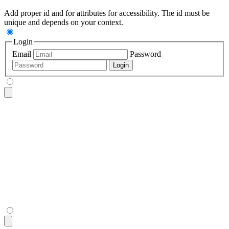
Add proper id and for attributes for accessibility. The id must be
unique and depends on your context.
Login
Email
Password
Login
<fieldset
 class
=
"
$$fieldset bg-base-200 border-base-300 roun
  <legend
 class
=
"
$$fieldset-legend
"
>
Login
</legend>
  <label
 class
=
"
$$label
"
>
Email
</label>
  <input
 type
=
"
email
"
 class
=
"
$$input
"
 placeholder
=
"
Email
"
 />
  <label
 class
=
"
$$label
"
>
Password
</label>
  <input
 type
=
"
password
"
 class
=
"
$$input
"
 placeholder
=
"
Passwo
  <button
 class
=
"
$$btn $$btn-neutral mt-4
"
>
Login
</button>
</fieldset>