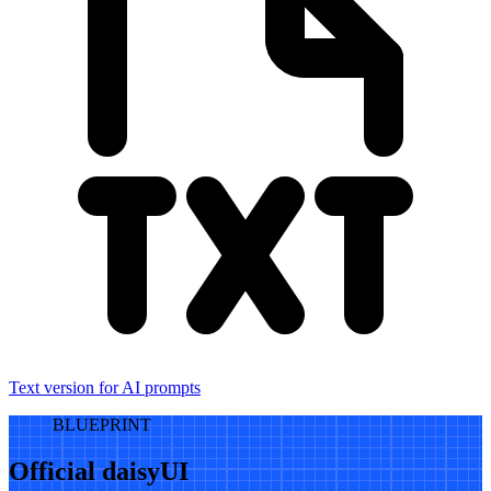
Text version for AI prompts
BLUEPRINT
Official daisyUI