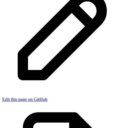
Edit this page on GitHub