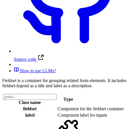
Source code
How to use LLMs?
Fieldset is a container for grouping related form elements. It includes
fieldset-legend as a title and label as a description.
Type
Class name
fieldset
Component
for the fieldset container
label
Component
label for inputs