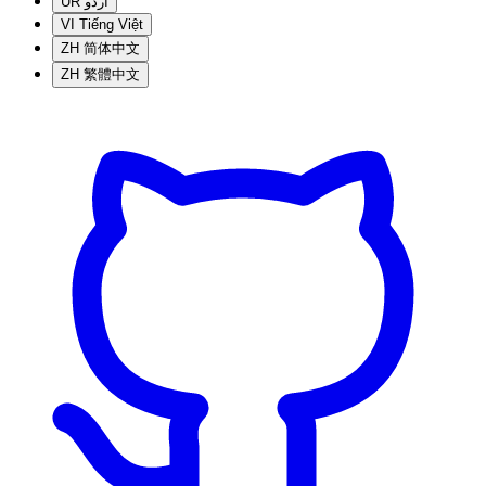
UR
اردو
VI
Tiếng Việt
ZH
简体中文
ZH
繁體中文