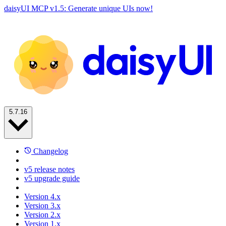
daisyUI MCP v1.5: Generate unique UIs now!
5.7.16
Changelog
v5 release notes
v5 upgrade guide
Version 4.x
Version 3.x
Version 2.x
Version 1.x