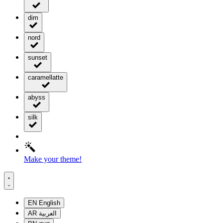
dim
nord
sunset
caramellatte
abyss
silk
Make your theme!
EN
English
AR
العربية