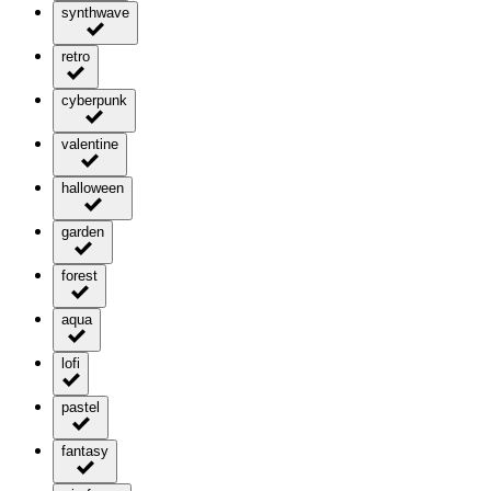
synthwave
retro
cyberpunk
valentine
halloween
garden
forest
aqua
lofi
pastel
fantasy