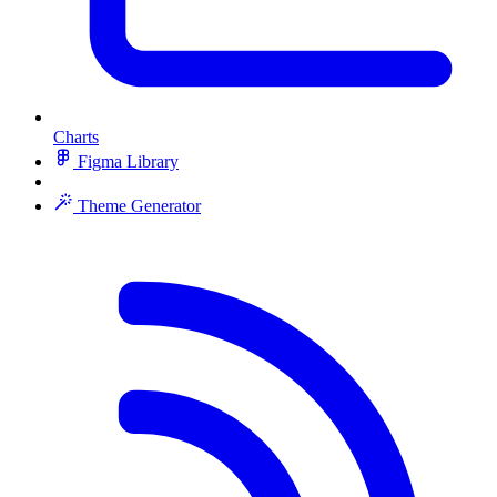
Charts
Figma Library
Theme Generator