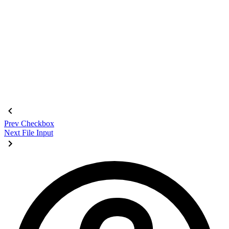
<fieldset
 class
=
"
$$fieldset bg-base-200 border-base-300 roun
  <legend
 class
=
"
$$fieldset-legend
"
>
Login
</legend>
  <label
 class
=
"
$$label
"
>
Email
</label>
  <input
 type
=
"
email
"
 class
=
"
$$input
"
 placeholder
=
"
Email
"
 />
  <label
 class
=
"
$$label
"
>
Password
</label>
  <input
 type
=
"
password
"
 class
=
"
$$input
"
 placeholder
=
"
Passwo
  <button
 class
=
"
$$btn $$btn-neutral mt-4
"
>
Login
</button>
</fieldset>
Prev
Checkbox
Next
File Input