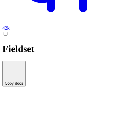
42k
Fieldset
Copy docs