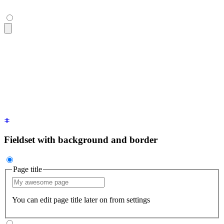
<fieldset
 class
=
"
$$fieldset
"
>
  <legend
 class
=
"
$$fieldset-legend
"
>
Page title
</legend>
  <input
 type
=
"
text
"
 class
=
"
$$input
"
 placeholder
=
"
My awesome
  <p
 class
=
"
$$label
"
>
You can edit page title later on from s
</fieldset>
Fieldset with background and border
Page title
You can edit page title later on from settings