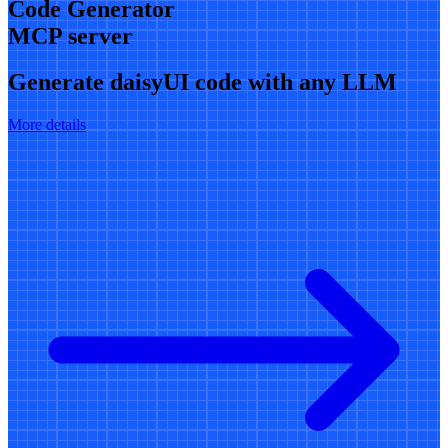
Code Generator
MCP server
Generate daisyUI code with any LLM
More details