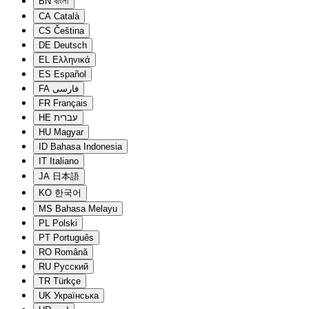
BN
বাংলা
CA
Català
CS
Čeština
DE
Deutsch
EL
Ελληνικά
ES
Español
FA
فارسی
FR
Français
HE
עברית
HU
Magyar
ID
Bahasa Indonesia
IT
Italiano
JA
日本語
KO
한국어
MS
Bahasa Melayu
PL
Polski
PT
Português
RO
Română
RU
Русский
TR
Türkçe
UK
Українська