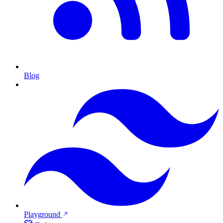
Blog
Playground