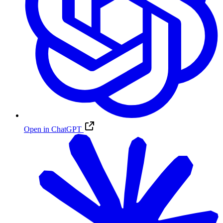
Open in ChatGPT