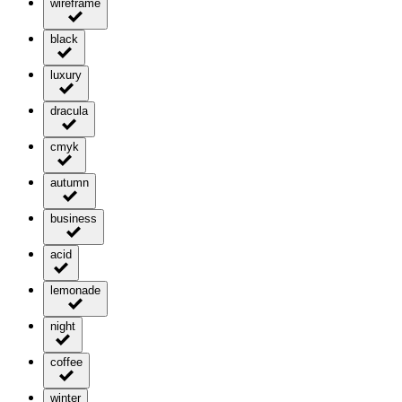
wireframe
black
luxury
dracula
cmyk
autumn
business
acid
lemonade
night
coffee
winter