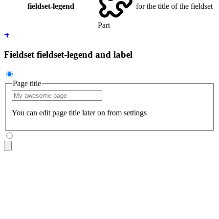
fieldset-legend
for the title of the fieldset
Part
Fieldset fieldset-legend and label
Page title
You can edit page title later on from settings
<fieldset
 class
=
"
$$fieldset
"
>
  <legend
 class
=
"
$$fieldset-legend
"
>
Page title
</legend>
  <input
 type
=
"
text
"
 class
=
"
$$input
"
 placeholder
=
"
My awesome
  <p
 class
=
"
$$label
"
>
You can edit page title later on from s
</fieldset>