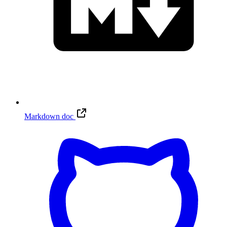
Markdown doc