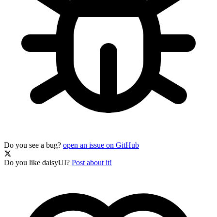
Do you see a bug?
open an issue on GitHub
Do you like daisyUI?
Post about it!