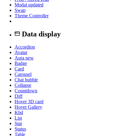
Modal
updated
Swap
Theme Controller
Data display
Accordion
Avatar
Aura
new
Badge
Card
Carousel
Chat bubble
Collapse
Countdown
Diff
Hover 3D card
Hover Gallery
Kbd
List
Stat
Status
Table