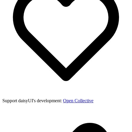
Support daisyUI's development:
Open Collective