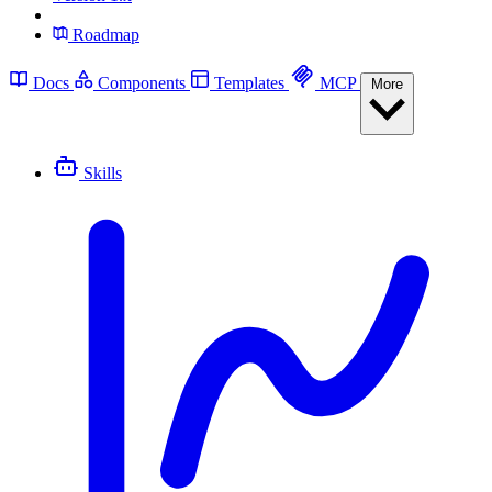
Roadmap
Docs
Components
Templates
MCP
More
Skills