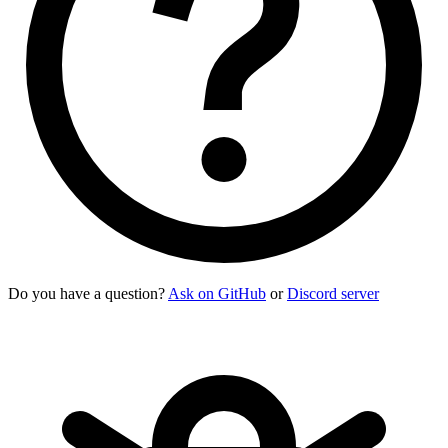
Do you have a question?
Ask on GitHub
or
Discord server