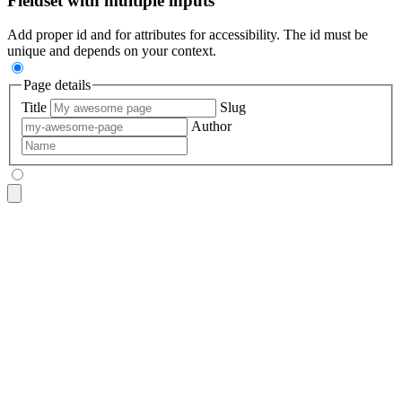
Fieldset with multiple inputs
Add proper id and for attributes for accessibility. The id must be
unique and depends on your context.
Page details
Title
Slug
Author
<fieldset
 class
=
"
$$fieldset bg-base-200 border-base-300 roun
  <legend
 class
=
"
$$fieldset-legend
"
>
Page details
</legend>
  <label
 class
=
"
$$label
"
>
Title
</label>
  <input
 type
=
"
text
"
 class
=
"
$$input
"
 placeholder
=
"
My awesome
  <label
 class
=
"
$$label
"
>
Slug
</label>
  <input
 type
=
"
text
"
 class
=
"
$$input
"
 placeholder
=
"
my-awesome
  <label
 class
=
"
$$label
"
>
Author
</label>
  <input
 type
=
"
text
"
 class
=
"
$$input
"
 placeholder
=
"
Name
"
 />
</fieldset>