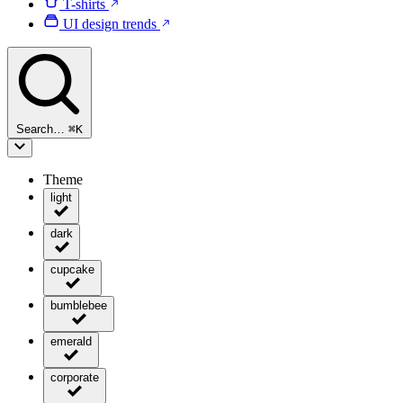
T-shirts
UI design trends
Search…
⌘
K
Theme
light
dark
cupcake
bumblebee
emerald
corporate