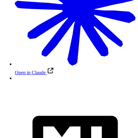
Open in Claude