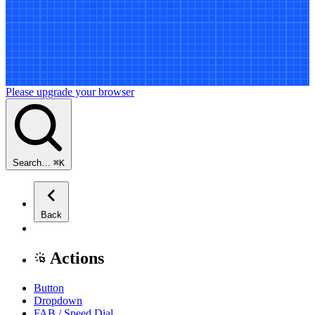
Please upgrade your browser
Search…
⌘
K
Back
Actions
Button
Dropdown
FAB / Speed Dial