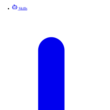
Skills