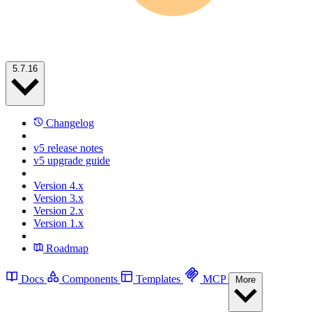
5.7.16
Changelog
v5 release notes
v5 upgrade guide
Version 4.x
Version 3.x
Version 2.x
Version 1.x
Roadmap
Docs
Components
Templates
MCP
More