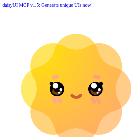
daisyUI MCP v1.5: Generate unique UIs now!