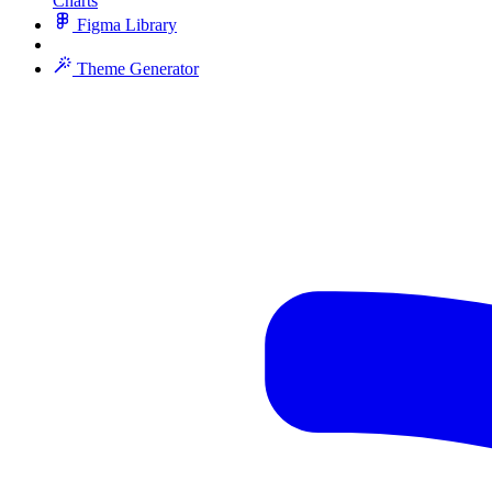
Charts
Figma Library
Theme Generator