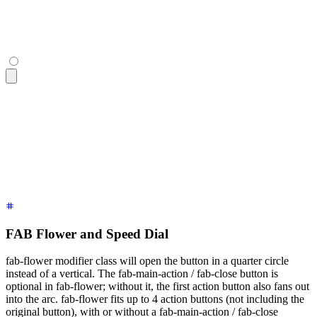
<div
 class
=
"
$$fab
"
>
  <button
 class
=
"
$$btn $$btn-lg $$btn-circle $$btn-primary
"
>
</div>
FAB Flower and Speed Dial
fab-flower modifier class will open the button in a quarter circle
instead of a vertical. The fab-main-action / fab-close button is
optional in fab-flower; without it, the first action button also fans out
into the arc. fab-flower fits up to 4 action buttons (not including the
original button), with or without a fab-main-action / fab-close