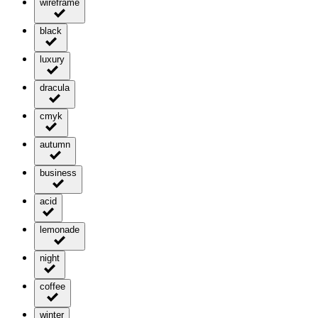
wireframe
black
luxury
dracula
cmyk
autumn
business
acid
lemonade
night
coffee
winter