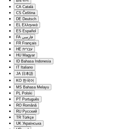
BN
বাংলা
CA
Català
CS
Čeština
DE
Deutsch
EL
Ελληνικά
ES
Español
FA
فارسی
FR
Français
HE
עברית
HU
Magyar
ID
Bahasa Indonesia
IT
Italiano
JA
日本語
KO
한국어
MS
Bahasa Melayu
PL
Polski
PT
Português
RO
Română
RU
Русский
TR
Türkçe
UK
Українська