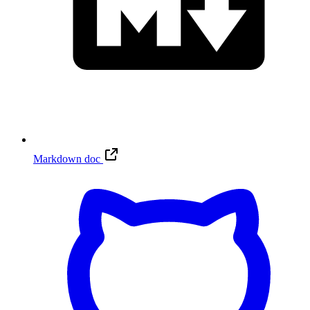
Markdown doc