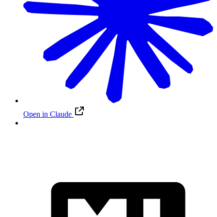
Open in Claude