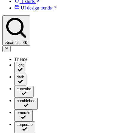
T-shirts
UI design trends
Search…
⌘
K
Theme
light
dark
cupcake
bumblebee
emerald
corporate