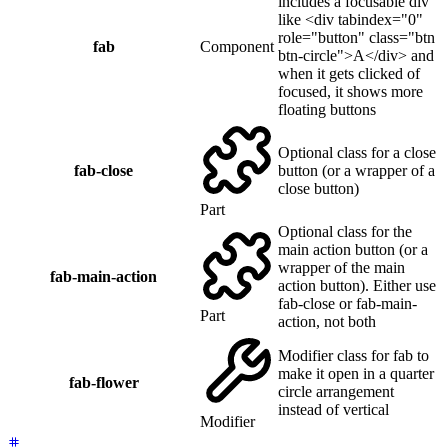
includes a focusable div
like <div tabindex="0"
role="button" class="btn
fab
Component
btn-circle">A</div> and
when it gets clicked of
focused, it shows more
floating buttons
Optional class for a close
fab-close
button (or a wrapper of a
close button)
Part
Optional class for the
main action button (or a
wrapper of the main
fab-main-action
action button). Either use
fab-close or fab-main-
Part
action, not both
Modifier class for fab to
make it open in a quarter
fab-flower
circle arrangement
instead of vertical
Modifier