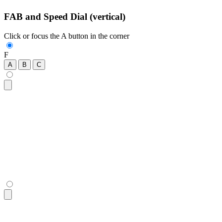
FAB and Speed Dial (vertical)
Click or focus the A button in the corner
F
A
B
C
<div
 class
=
"
$$fab
"
>
  <!-- a focusable div with tabindex is necessary to work on
  <div
 tabindex
=
"
0
"
 role
=
"
button
"
 class
=
"
$$btn $$btn-lg $$bt
  <!-- buttons that show up when FAB is open -->
  <button
 class
=
"
$$btn $$btn-lg $$btn-circle
"
>
A
</button>
  <button
 class
=
"
$$btn $$btn-lg $$btn-circle
"
>
B
</button>
  <button
 class
=
"
$$btn $$btn-lg $$btn-circle
"
>
C
</button>
</div>
<div
 class
=
"
$$fab
"
>
  <!-- a focusable div with tabindex is necessary to work on