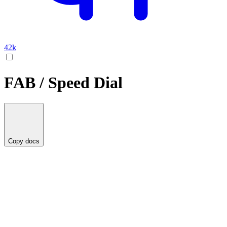
42k
FAB / Speed Dial
Copy docs