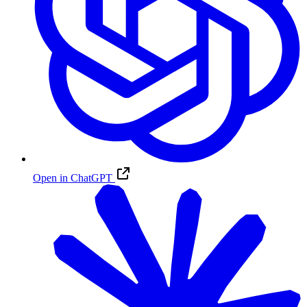
Open in ChatGPT