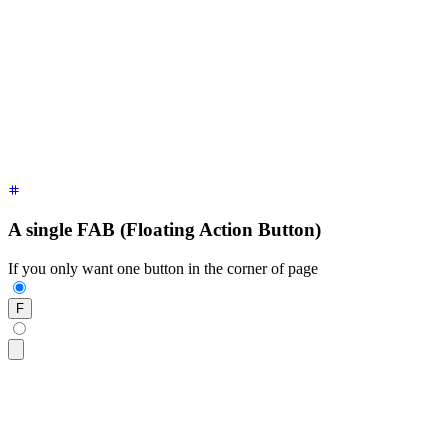
  <!-- Main Action button replaces the original button when 
  <div
 class
=
"
$$fab-main-action
"
>
    Main Action 
<button
 class
=
"
$$btn $$btn-circle $$btn-seco
  </div>
  <!-- buttons that show up when FAB is open -->
  <div>
Label A 
<button
 class
=
"
$$btn $$btn-lg $$btn-circle
"
>
A
  <div>
Label B 
<button
 class
=
"
$$btn $$btn-lg $$btn-circle
"
>
B
  <div>
Label C 
<button
 class
=
"
$$btn $$btn-lg $$btn-circle
"
>
C
</div>
A single FAB (Floating Action Button)
If you only want one button in the corner of page
F
<div
 class
=
"
$$fab
"
>
  <button
 class
=
"
$$btn $$btn-lg $$btn-circle $$btn-primary
"
>
</div>