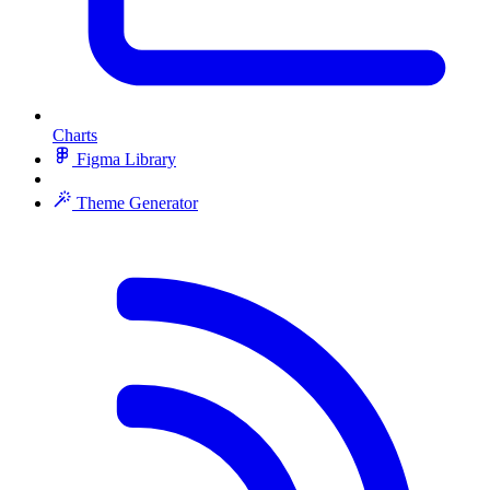
Charts
Figma Library
Theme Generator