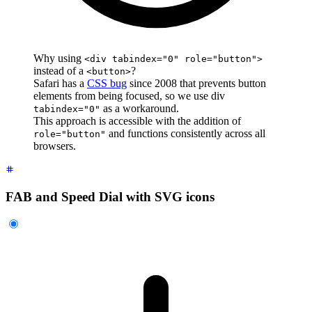
Why using
<div tabindex="0" role="button">
instead of a
?
<button>
Safari has a
CSS bug
since 2008 that prevents button
elements from being focused, so we use div
as a workaround.
tabindex="0"
This approach is accessible with the addition of
and functions consistently across all
role="button"
browsers.
FAB and Speed Dial with SVG icons