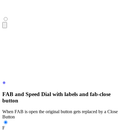
  <button
 class
=
"
$$btn $$btn-lg
"
>
Button C
</button>
</div>
<div
 class
=
"
$$fab
"
>
  <!-- a focusable div with tabindex is necessary to work on
  <div
 tabindex
=
"
0
"
 role
=
"
button
"
 class
=
"
$$btn $$btn-lg $$bt
  <!-- buttons that show up when FAB is open -->
  <button
 class
=
"
$$btn $$btn-lg
"
>
Button A
</button>
  <button
 class
=
"
$$btn $$btn-lg
"
>
Button B
</button>
  <button
 class
=
"
$$btn $$btn-lg
"
>
Button C
</button>
</div>
FAB and Speed Dial with labels and fab-close
button
When FAB is open the original button gets replaced by a Close
Button
F