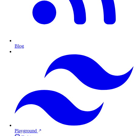
Blog
Playground