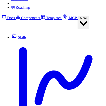
Roadmap
Docs
Components
Templates
MCP
More
Skills