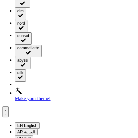
dim
nord
sunset
caramellatte
abyss
silk
Make your theme!
EN
English
AR
العربية