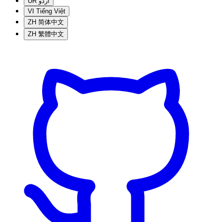
UR
اردو
VI
Tiếng Việt
ZH
简体中文
ZH
繁體中文