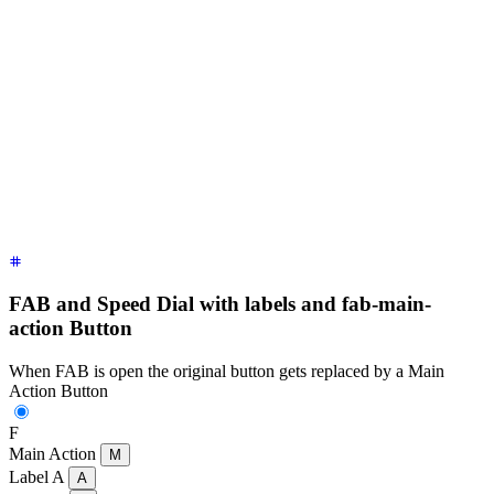
<div
 class
=
"
$$fab
"
>
  <!-- a focusable div with tabindex is necessary to work on
  <div
 tabindex
=
"
0
"
 role
=
"
button
"
 class
=
"
$$btn $$btn-lg $$bt
  <!-- close button should not be focusable so it can close 
  <div
 class
=
"
$$fab-close
"
>
    Close 
<span
 class
=
"
$$btn $$btn-circle $$btn-lg $$btn-err
  </div>
  <!-- buttons that show up when FAB is open -->
  <div>
Label A 
<button
 class
=
"
$$btn $$btn-lg $$btn-circle
"
>
A
  <div>
Label B 
<button
 class
=
"
$$btn $$btn-lg $$btn-circle
"
>
B
  <div>
Label C 
<button
 class
=
"
$$btn $$btn-lg $$btn-circle
"
>
C
</div>
FAB and Speed Dial with labels and fab-main-
action Button
When FAB is open the original button gets replaced by a Main
Action Button
F
Main Action
M
Label A
A