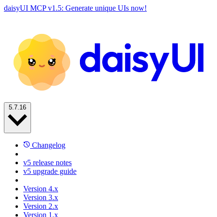
daisyUI MCP v1.5: Generate unique UIs now!
5.7.16
Changelog
v5 release notes
v5 upgrade guide
Version 4.x
Version 3.x
Version 2.x
Version 1.x