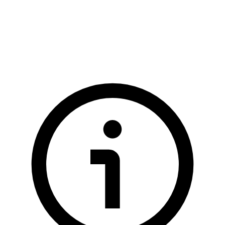
  <div
 tabindex
=
"
0
"
 role
=
"
button
"
 class
=
"
$$btn $$btn-lg $$bt
  <!-- buttons that show up when FAB is open -->
  <button
 class
=
"
$$btn $$btn-lg $$btn-circle
"
>
A
</button>
  <button
 class
=
"
$$btn $$btn-lg $$btn-circle
"
>
B
</button>
  <button
 class
=
"
$$btn $$btn-lg $$btn-circle
"
>
C
</button>
</div>