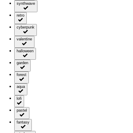
synthwave
retro
cyberpunk
valentine
halloween
garden
forest
aqua
lofi
pastel
fantasy