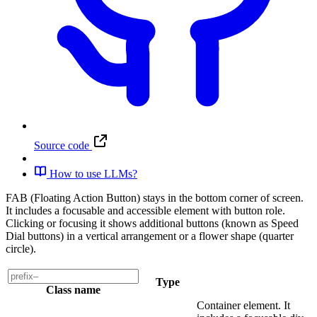
Source code
How to use LLMs?
FAB (Floating Action Button) stays in the bottom corner of screen.
It includes a focusable and accessible element with button role.
Clicking or focusing it shows additional buttons (known as Speed
Dial buttons) in a vertical arrangement or a flower shape (quarter
circle).
Type
Class name
Container element. It