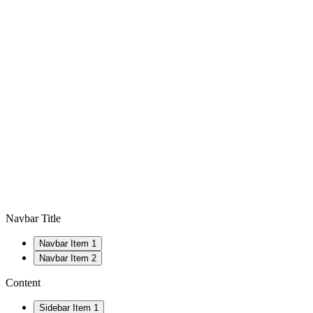
Navbar Title
Navbar Item 1
Navbar Item 2
Content
Sidebar Item 1