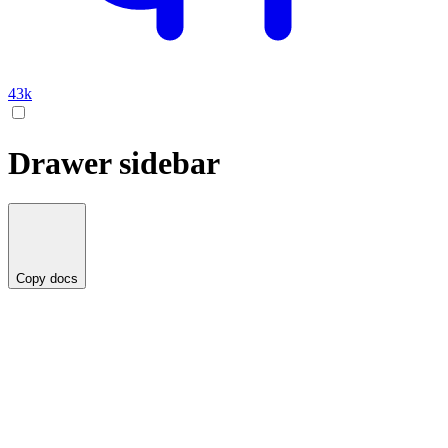
43k
Drawer sidebar
Copy docs