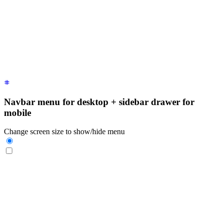
  <div
 class
=
"
$$drawer-side
"
>
    <label
 for
=
"
my-drawer-1
"
 aria-label
=
"
close sidebar
"
 clas
    <ul
 class
=
"
$$menu bg-base-200 min-h-full w-80 p-4
"
>
      <!-- Sidebar content here -->
      <li><a>
Sidebar Item 1
</a></li>
      <li><a>
Sidebar Item 2
</a></li>
    </ul>
  </div>
</div>
Navbar menu for desktop + sidebar drawer for
mobile
Change screen size to show/hide menu