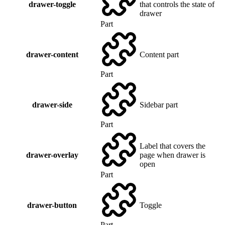
drawer-toggle
that controls the state of
drawer
Part
drawer-content
Content part
Part
drawer-side
Sidebar part
Part
Label that covers the
drawer-overlay
page when drawer is
open
Part
drawer-button
Toggle
Part