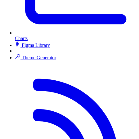
Charts
Figma Library
Theme Generator