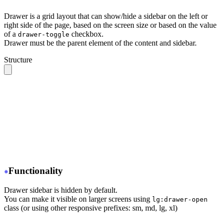
Drawer is a grid layout that can show/hide a sidebar on the left or
right side of the page, based on the screen size or based on the value
of a
checkbox.
drawer-toggle
Drawer must be the parent element of the content and sidebar.
Structure
.drawer 
// The root container
  ├── .drawer-toggle 
// A hidden checkbox to toggle the
  ├── .drawer-content 
// All your page content goes her
  │    ╰── 
// navbar, content, footer
  │
  ╰── .drawer-side 
// Sidebar wrapper
       ├── .drawer-overlay 
// A dark overlay that cover
       ╰── 
// Sidebar content (menu or anything)
Functionality
Drawer sidebar is hidden by default.
You can make it visible on larger screens using
lg:drawer-open
class (or using other responsive prefixes: sm, md, lg, xl)