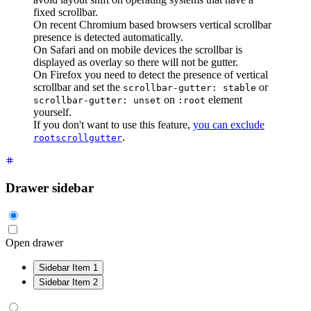
fixed scrollbar.
On recent Chromium based browsers vertical scrollbar
presence is detected automatically.
On Safari and on mobile devices the scrollbar is
displayed as overlay so there will not be gutter.
On Firefox you need to detect the presence of vertical
scrollbar and set the
or
scrollbar-gutter: stable
on
element
scrollbar-gutter: unset
:root
yourself.
If you don't want to use this feature,
you can exclude
.
rootscrollgutter
Drawer sidebar
Open drawer
Sidebar Item 1
Sidebar Item 2