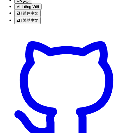
UR
اردو
VI
Tiếng Việt
ZH
简体中文
ZH
繁體中文