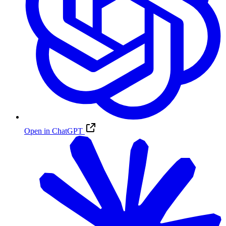
Open in ChatGPT