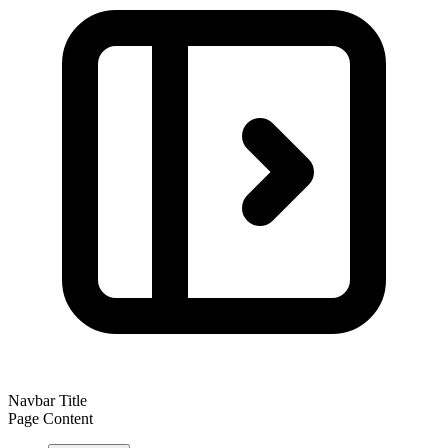
Navbar Title
Page Content