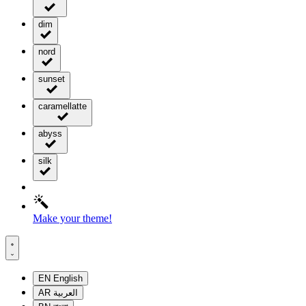
dim
nord
sunset
caramellatte
abyss
silk
Make your theme!
EN
English
AR
العربية