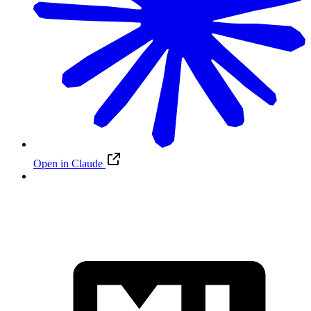
Open in Claude