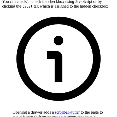
You can check/uncheck the checkbox using JavaScript or by
clicking the
tag which is assigned to the hidden checkbox
label
Opening a drawer adds a
scrollbar-gutter
to the page to
avoid layout shift on operating systems that have a