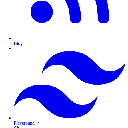
Blog
Playground