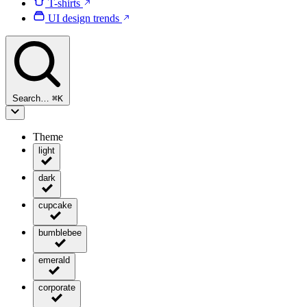
T-shirts
UI design trends
Search…
⌘
K
Theme
light
dark
cupcake
bumblebee
emerald
corporate