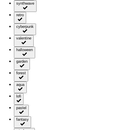
synthwave
retro
cyberpunk
valentine
halloween
garden
forest
aqua
lofi
pastel
fantasy