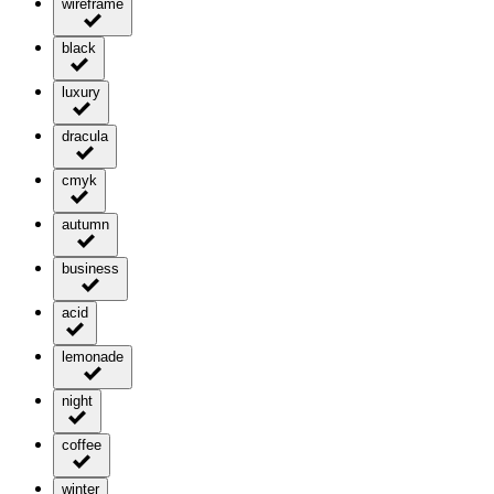
wireframe
black
luxury
dracula
cmyk
autumn
business
acid
lemonade
night
coffee
winter