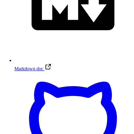
Markdown doc