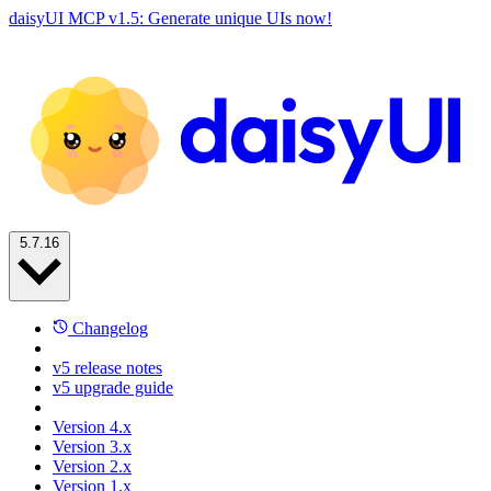
daisyUI MCP v1.5: Generate unique UIs now!
5.7.16
Changelog
v5 release notes
v5 upgrade guide
Version 4.x
Version 3.x
Version 2.x
Version 1.x