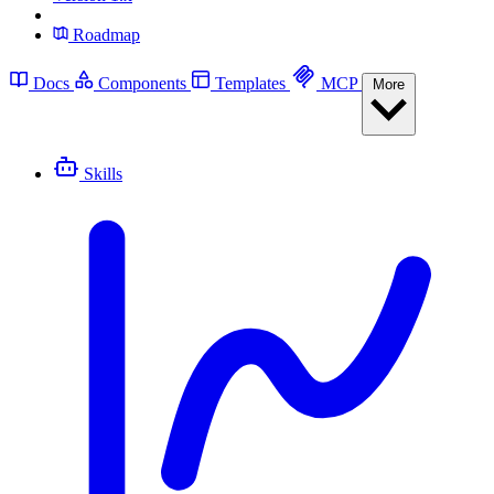
Roadmap
Docs
Components
Templates
MCP
More
Skills