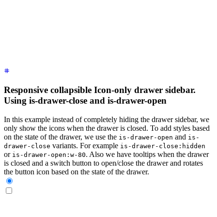
    <label
 for
=
"
my-drawer-3
"
 aria-label
=
"
close sidebar
"
 clas
    <ul
 class
=
"
$$menu bg-base-200 min-h-full w-80 p-4
"
>
      <!-- Sidebar content here -->
      <li><a>
Sidebar Item 1
</a></li>
      <li><a>
Sidebar Item 2
</a></li>
    </ul>
  </div>
</div>
Responsive collapsible Icon-only drawer sidebar.
Using is-drawer-close and is-drawer-open
In this example instead of completely hiding the drawer sidebar, we
only show the icons when the drawer is closed. To add styles based
on the state of the drawer, we use the
and
is-drawer-open
is-
variants. For example
drawer-close
is-drawer-close:hidden
or
. Also we have tooltips when the drawer
is-drawer-open:w-80
is closed and a switch button to open/close the drawer and rotates
the button icon based on the state of the drawer.