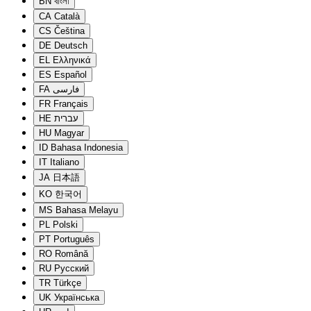
BN
বাংলা
CA
Català
CS
Čeština
DE
Deutsch
EL
Ελληνικά
ES
Español
FA
فارسی
FR
Français
HE
עברית
HU
Magyar
ID
Bahasa Indonesia
IT
Italiano
JA
日本語
KO
한국어
MS
Bahasa Melayu
PL
Polski
PT
Português
RO
Română
RU
Русский
TR
Türkçe
UK
Українська