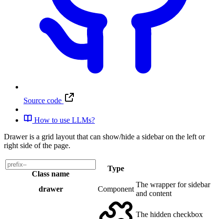
Source code
How to use LLMs?
Drawer is a grid layout that can show/hide a sidebar on the left or
right side of the page.
Type
Class name
The wrapper for sidebar
drawer
Component
and content
The hidden checkbox