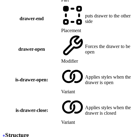
puts drawer to the other
drawer-end
side
Placement
Forces the drawer to be
drawer-open
open
Modifier
Applies styles when the
is-drawer-open:
drawer is open
Variant
Applies styles when the
is-drawer-close:
drawer is closed
Variant
Structure