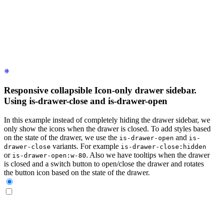
    <label
 for
=
"
my-drawer-3
"
 aria-label
=
"
close sidebar
"
 clas
    <ul
 class
=
"
$$menu bg-base-200 min-h-full w-80 p-4
"
>
      <!-- Sidebar content here -->
      <li><a>
Sidebar Item 1
</a></li>
      <li><a>
Sidebar Item 2
</a></li>
    </ul>
  </div>
</div>
Responsive collapsible Icon-only drawer sidebar.
Using is-drawer-close and is-drawer-open
In this example instead of completely hiding the drawer sidebar, we
only show the icons when the drawer is closed. To add styles based
on the state of the drawer, we use the
and
is-drawer-open
is-
variants. For example
drawer-close
is-drawer-close:hidden
or
. Also we have tooltips when the drawer
is-drawer-open:w-80
is closed and a switch button to open/close the drawer and rotates
the button icon based on the state of the drawer.