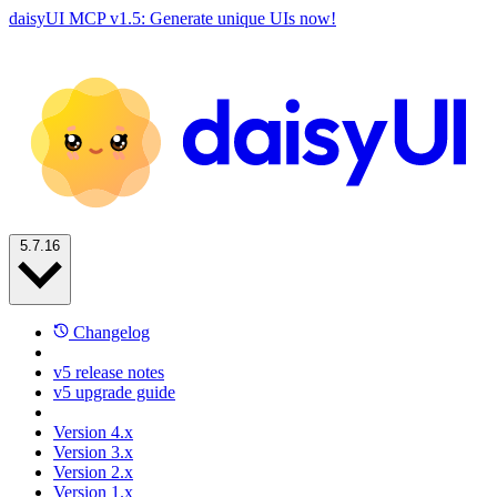
daisyUI MCP v1.5: Generate unique UIs now!
5.7.16
Changelog
v5 release notes
v5 upgrade guide
Version 4.x
Version 3.x
Version 2.x
Version 1.x