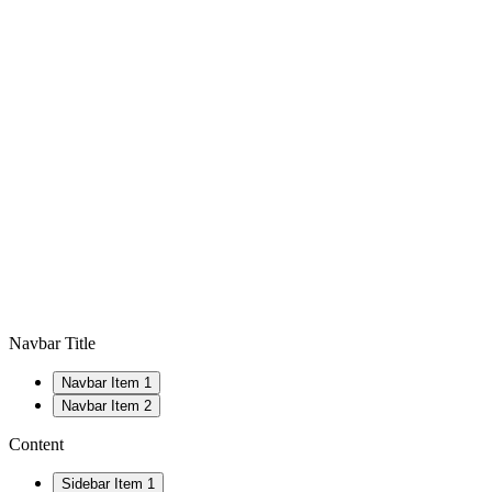
Navbar Title
Navbar Item 1
Navbar Item 2
Content
Sidebar Item 1