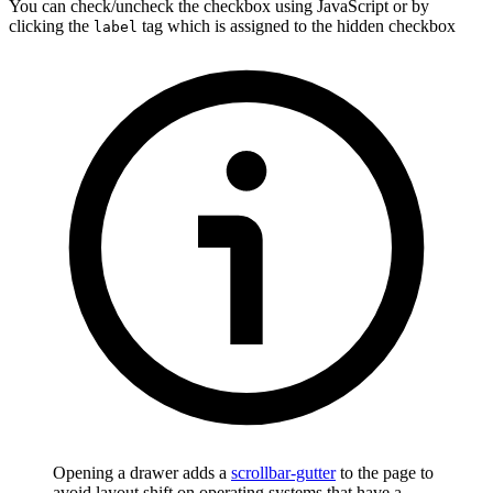
You can check/uncheck the checkbox using JavaScript or by
clicking the
tag which is assigned to the hidden checkbox
label
Opening a drawer adds a
scrollbar-gutter
to the page to
avoid layout shift on operating systems that have a