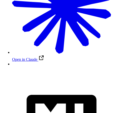
Open in Claude