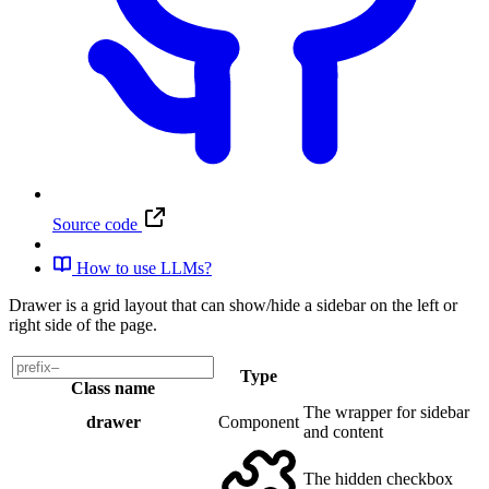
Source code
How to use LLMs?
Drawer is a grid layout that can show/hide a sidebar on the left or
right side of the page.
Type
Class name
The wrapper for sidebar
drawer
Component
and content
The hidden checkbox