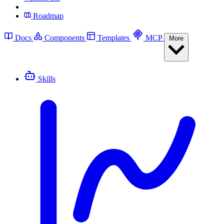
Roadmap
Docs
Components
Templates
MCP
More
Skills