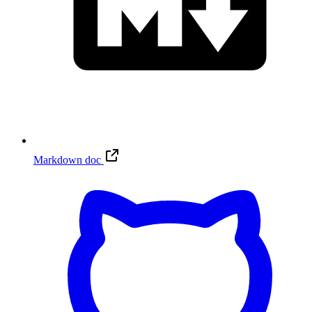
Markdown doc