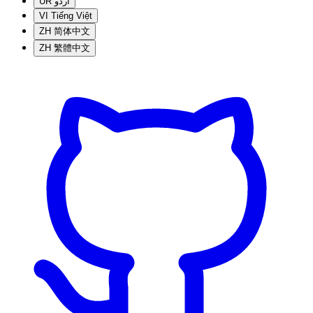
UR
اردو
VI
Tiếng Việt
ZH
简体中文
ZH
繁體中文