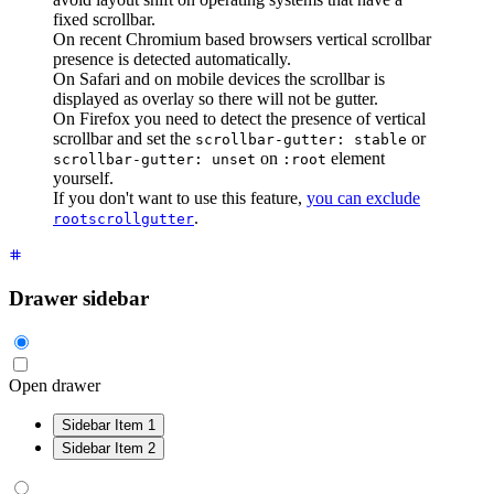
fixed scrollbar.
On recent Chromium based browsers vertical scrollbar
presence is detected automatically.
On Safari and on mobile devices the scrollbar is
displayed as overlay so there will not be gutter.
On Firefox you need to detect the presence of vertical
scrollbar and set the
or
scrollbar-gutter: stable
on
element
scrollbar-gutter: unset
:root
yourself.
If you don't want to use this feature,
you can exclude
.
rootscrollgutter
Drawer sidebar
Open drawer
Sidebar Item 1
Sidebar Item 2