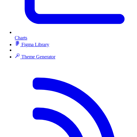
Charts
Figma Library
Theme Generator