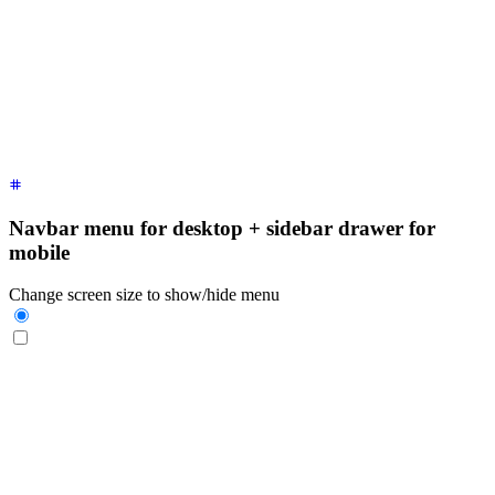
  <div
 class
=
"
$$drawer-side
"
>
    <label
 for
=
"
my-drawer-1
"
 aria-label
=
"
close sidebar
"
 clas
    <ul
 class
=
"
$$menu bg-base-200 min-h-full w-80 p-4
"
>
      <!-- Sidebar content here -->
      <li><a>
Sidebar Item 1
</a></li>
      <li><a>
Sidebar Item 2
</a></li>
    </ul>
  </div>
</div>
Navbar menu for desktop + sidebar drawer for
mobile
Change screen size to show/hide menu