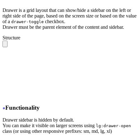
Drawer is a grid layout that can show/hide a sidebar on the left or
right side of the page, based on the screen size or based on the value
of a
checkbox.
drawer-toggle
Drawer must be the parent element of the content and sidebar.
Structure
.drawer 
// The root container
  ├── .drawer-toggle 
// A hidden checkbox to toggle the
  ├── .drawer-content 
// All your page content goes her
  │    ╰── 
// navbar, content, footer
  │
  ╰── .drawer-side 
// Sidebar wrapper
       ├── .drawer-overlay 
// A dark overlay that cover
       ╰── 
// Sidebar content (menu or anything)
Functionality
Drawer sidebar is hidden by default.
You can make it visible on larger screens using
lg:drawer-open
class (or using other responsive prefixes: sm, md, lg, xl)