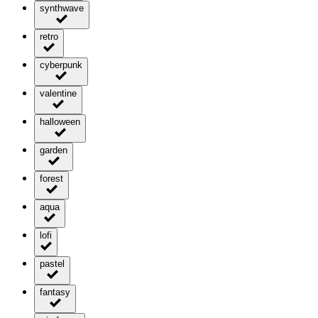
synthwave
retro
cyberpunk
valentine
halloween
garden
forest
aqua
lofi
pastel
fantasy