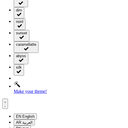
dim
nord
sunset
caramellatte
abyss
silk
Make your theme!
EN
English
AR
العربية