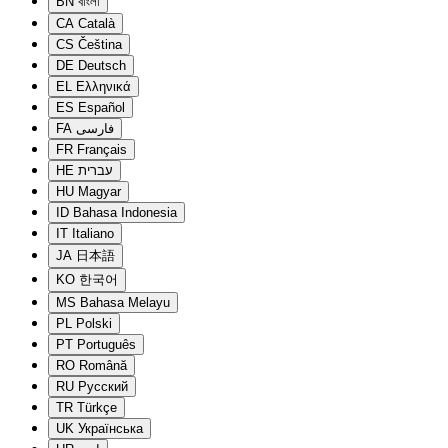
BN
বাংলা
CA
Català
CS
Čeština
DE
Deutsch
EL
Ελληνικά
ES
Español
FA
فارسی
FR
Français
HE
עברית
HU
Magyar
ID
Bahasa Indonesia
IT
Italiano
JA
日本語
KO
한국어
MS
Bahasa Melayu
PL
Polski
PT
Português
RO
Română
RU
Русский
TR
Türkçe
UK
Українська