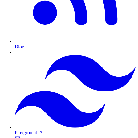
Blog
Playground