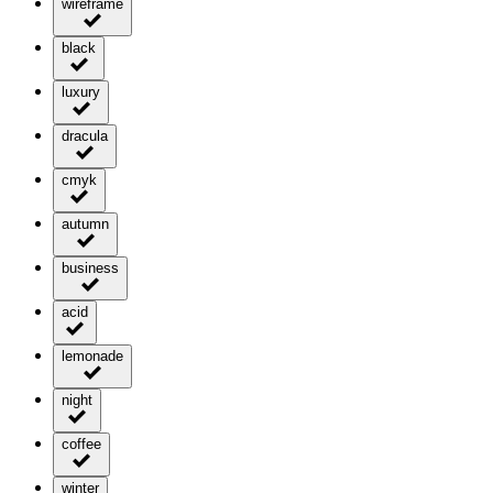
wireframe
black
luxury
dracula
cmyk
autumn
business
acid
lemonade
night
coffee
winter