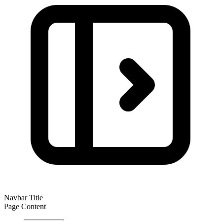
Navbar Title
Page Content