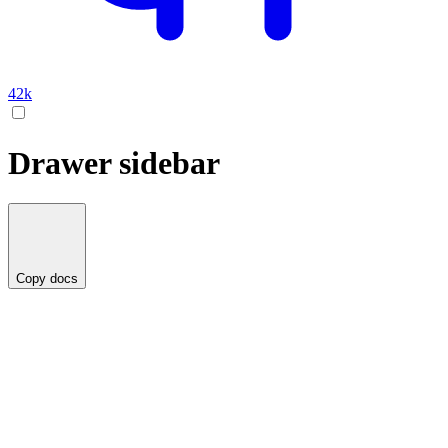
42k
Drawer sidebar
Copy docs