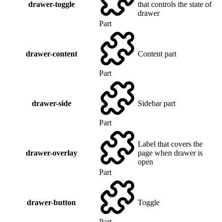
drawer-toggle
that controls the state of
drawer
Part
drawer-content
Content part
Part
drawer-side
Sidebar part
Part
Label that covers the
drawer-overlay
page when drawer is
open
Part
drawer-button
Toggle
Part