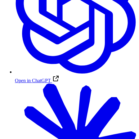
Open in ChatGPT