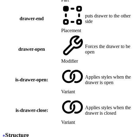
puts drawer to the other
drawer-end
side
Placement
Forces the drawer to be
drawer-open
open
Modifier
Applies styles when the
is-drawer-open:
drawer is open
Variant
Applies styles when the
is-drawer-close:
drawer is closed
Variant
Structure