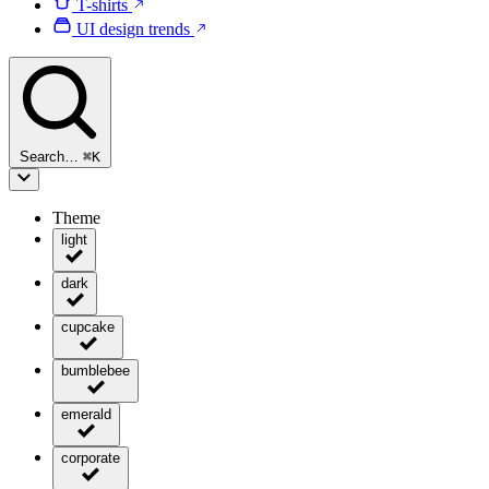
T-shirts
UI design trends
Search…
⌘
K
Theme
light
dark
cupcake
bumblebee
emerald
corporate