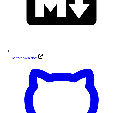
Markdown doc