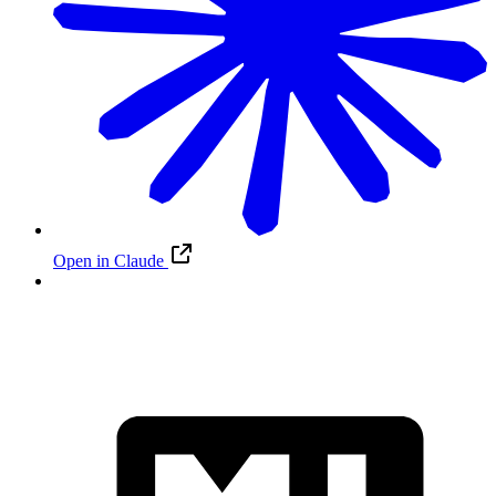
Open in Claude