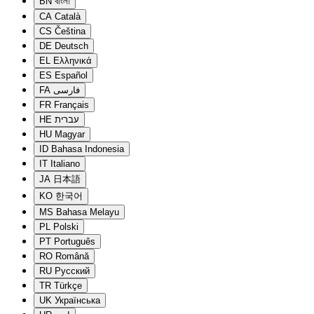
BN
বাংলা
CA
Català
CS
Čeština
DE
Deutsch
EL
Ελληνικά
ES
Español
FA
فارسی
FR
Français
HE
עברית
HU
Magyar
ID
Bahasa Indonesia
IT
Italiano
JA
日本語
KO
한국어
MS
Bahasa Melayu
PL
Polski
PT
Português
RO
Română
RU
Русский
TR
Türkçe
UK
Українська