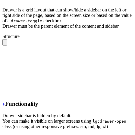
Drawer is a grid layout that can show/hide a sidebar on the left or
right side of the page, based on the screen size or based on the value
of a
checkbox.
drawer-toggle
Drawer must be the parent element of the content and sidebar.
Structure
.drawer 
// The root container
  ├── .drawer-toggle 
// A hidden checkbox to toggle the
  ├── .drawer-content 
// All your page content goes her
  │    ╰── 
// navbar, content, footer
  │
  ╰── .drawer-side 
// Sidebar wrapper
       ├── .drawer-overlay 
// A dark overlay that cover
       ╰── 
// Sidebar content (menu or anything)
Functionality
Drawer sidebar is hidden by default.
You can make it visible on larger screens using
lg:drawer-open
class (or using other responsive prefixes: sm, md, lg, xl)