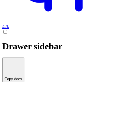
42k
Drawer sidebar
Copy docs