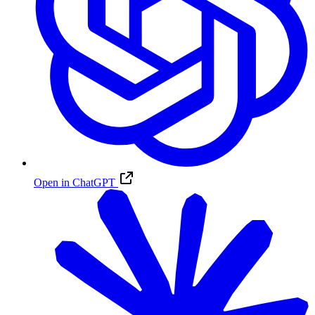
Open in ChatGPT