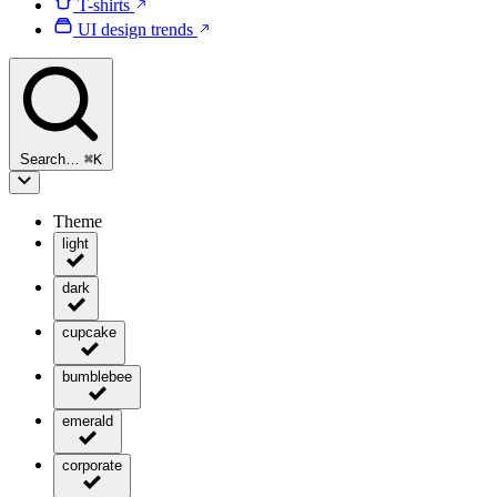
T-shirts
UI design trends
Search…
⌘
K
Theme
light
dark
cupcake
bumblebee
emerald
corporate