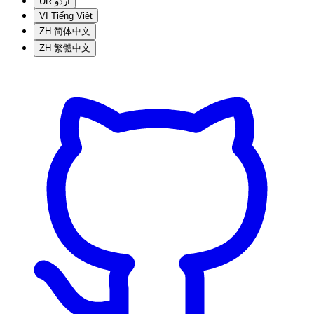
UR
اردو
VI
Tiếng Việt
ZH
简体中文
ZH
繁體中文