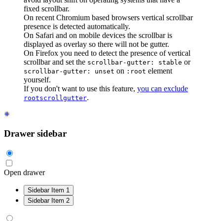
fixed scrollbar.
On recent Chromium based browsers vertical scrollbar
presence is detected automatically.
On Safari and on mobile devices the scrollbar is
displayed as overlay so there will not be gutter.
On Firefox you need to detect the presence of vertical
scrollbar and set the
or
scrollbar-gutter: stable
on
element
scrollbar-gutter: unset
:root
yourself.
If you don't want to use this feature,
you can exclude
.
rootscrollgutter
Drawer sidebar
Open drawer
Sidebar Item 1
Sidebar Item 2