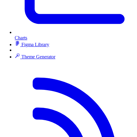
Charts
Figma Library
Theme Generator