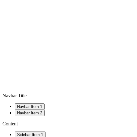
Navbar Title
Navbar Item 1
Navbar Item 2
Content
Sidebar Item 1