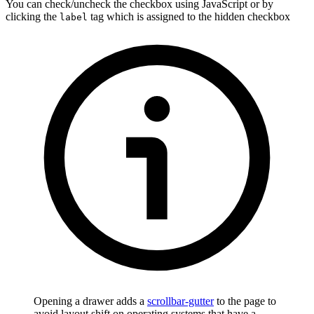
You can check/uncheck the checkbox using JavaScript or by
clicking the
tag which is assigned to the hidden checkbox
label
Opening a drawer adds a
scrollbar-gutter
to the page to
avoid layout shift on operating systems that have a