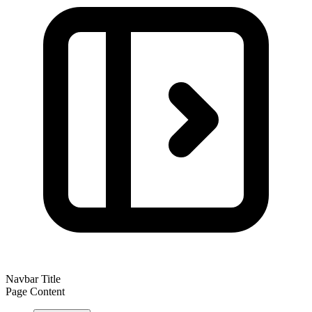
Navbar Title
Page Content