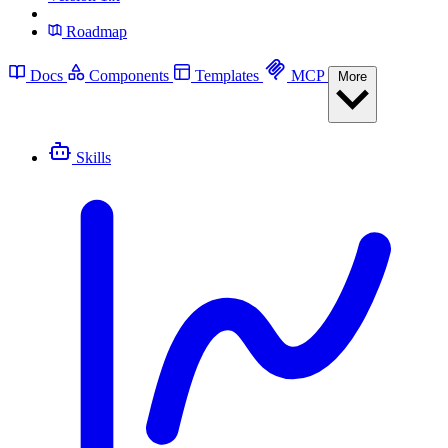
Roadmap
Docs
Components
Templates
MCP
More
Skills