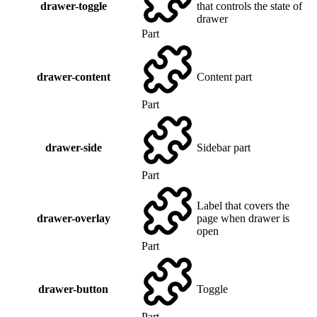
drawer-toggle
that controls the state of
drawer
Part
drawer-content
Content part
Part
drawer-side
Sidebar part
Part
Label that covers the
drawer-overlay
page when drawer is
open
Part
drawer-button
Toggle
Part