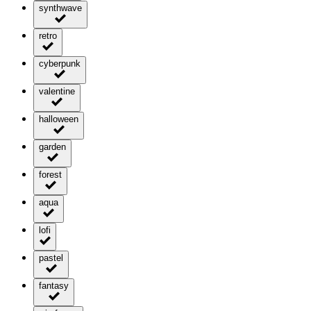
synthwave
retro
cyberpunk
valentine
halloween
garden
forest
aqua
lofi
pastel
fantasy