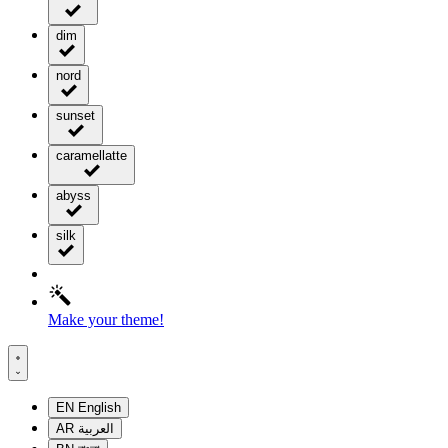
dim
nord
sunset
caramellatte
abyss
silk
Make your theme!
EN
English
AR
العربية