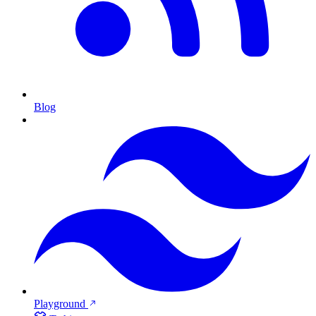
Blog
Playground