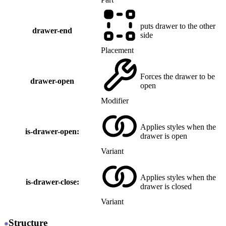
puts drawer to the other
drawer-end
side
Placement
Forces the drawer to be
drawer-open
open
Modifier
Applies styles when the
is-drawer-open:
drawer is open
Variant
Applies styles when the
is-drawer-close:
drawer is closed
Variant
Structure