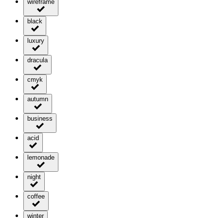
wireframe
black
luxury
dracula
cmyk
autumn
business
acid
lemonade
night
coffee
winter