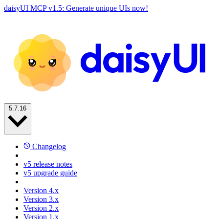
daisyUI MCP v1.5: Generate unique UIs now!
5.7.16
Changelog
v5 release notes
v5 upgrade guide
Version 4.x
Version 3.x
Version 2.x
Version 1.x