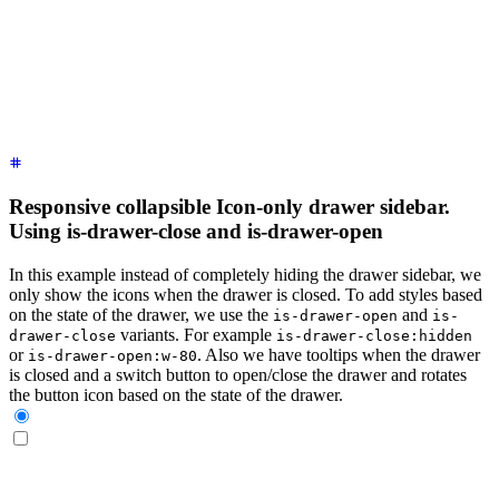
    <label
 for
=
"
my-drawer-3
"
 aria-label
=
"
close sidebar
"
 clas
    <ul
 class
=
"
$$menu bg-base-200 min-h-full w-80 p-4
"
>
      <!-- Sidebar content here -->
      <li><a>
Sidebar Item 1
</a></li>
      <li><a>
Sidebar Item 2
</a></li>
    </ul>
  </div>
</div>
Responsive collapsible Icon-only drawer sidebar.
Using is-drawer-close and is-drawer-open
In this example instead of completely hiding the drawer sidebar, we
only show the icons when the drawer is closed. To add styles based
on the state of the drawer, we use the
and
is-drawer-open
is-
variants. For example
drawer-close
is-drawer-close:hidden
or
. Also we have tooltips when the drawer
is-drawer-open:w-80
is closed and a switch button to open/close the drawer and rotates
the button icon based on the state of the drawer.