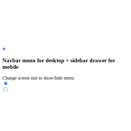
  <div
 class
=
"
$$drawer-side
"
>
    <label
 for
=
"
my-drawer-1
"
 aria-label
=
"
close sidebar
"
 clas
    <ul
 class
=
"
$$menu bg-base-200 min-h-full w-80 p-4
"
>
      <!-- Sidebar content here -->
      <li><a>
Sidebar Item 1
</a></li>
      <li><a>
Sidebar Item 2
</a></li>
    </ul>
  </div>
</div>
Navbar menu for desktop + sidebar drawer for
mobile
Change screen size to show/hide menu