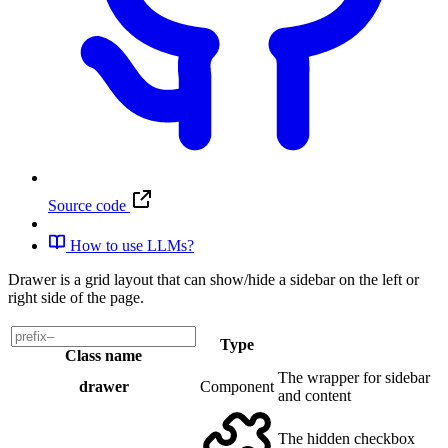
Source code
How to use LLMs?
Drawer is a grid layout that can show/hide a sidebar on the left or
right side of the page.
Type
Class name
The wrapper for sidebar
drawer
Component
and content
The hidden checkbox