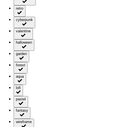
retro
cyberpunk
valentine
halloween
garden
forest
aqua
lofi
pastel
fantasy
wireframe