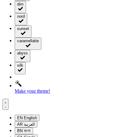
dim
nord
sunset
caramellatte
abyss
silk
Make your theme!
EN
English
AR
العربية
BN
বাংলা