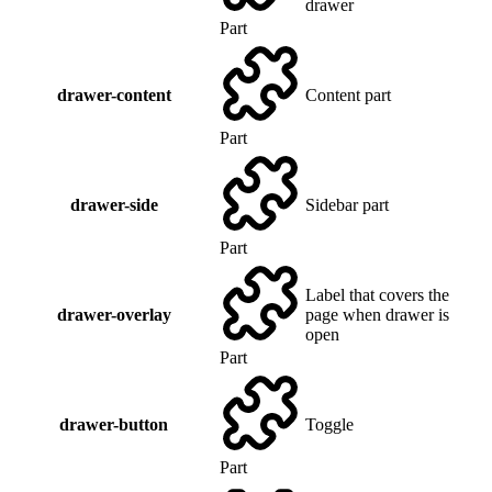
drawer
Part
drawer-content
Content part
Part
drawer-side
Sidebar part
Part
Label that covers the
drawer-overlay
page when drawer is
open
Part
drawer-button
Toggle
Part