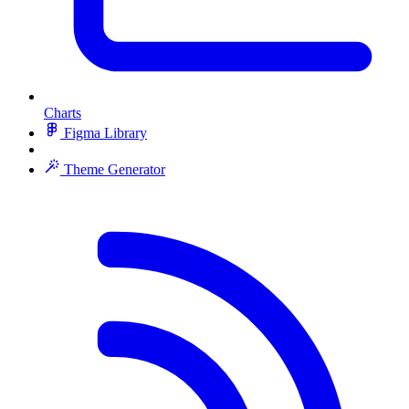
Charts
Figma Library
Theme Generator