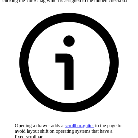
clicking the
tag which is assigned to the hidden checkbox
label
Opening a drawer adds a
scrollbar-gutter
to the page to
avoid layout shift on operating systems that have a
fixed scrollbar.