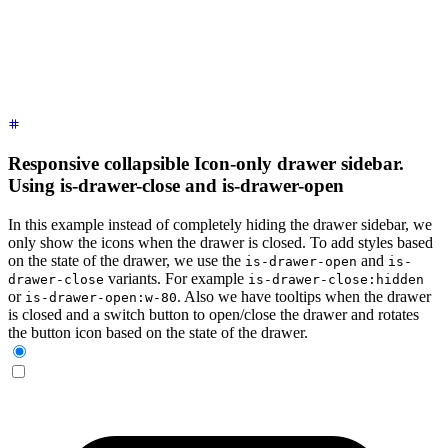
      <!-- Sidebar content here -->
      <li><a>
Sidebar Item 1
</a></li>
      <li><a>
Sidebar Item 2
</a></li>
    </ul>
  </div>
</div>
Responsive collapsible Icon-only drawer sidebar.
Using is-drawer-close and is-drawer-open
In this example instead of completely hiding the drawer sidebar, we
only show the icons when the drawer is closed. To add styles based
on the state of the drawer, we use the
and
is-drawer-open
is-
variants. For example
drawer-close
is-drawer-close:hidden
or
. Also we have tooltips when the drawer
is-drawer-open:w-80
is closed and a switch button to open/close the drawer and rotates
the button icon based on the state of the drawer.