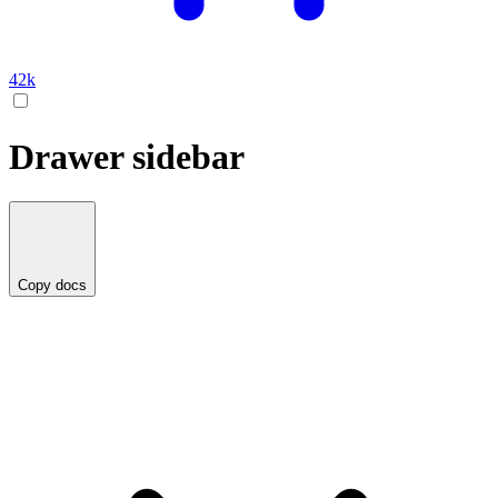
42k
Drawer sidebar
Copy docs