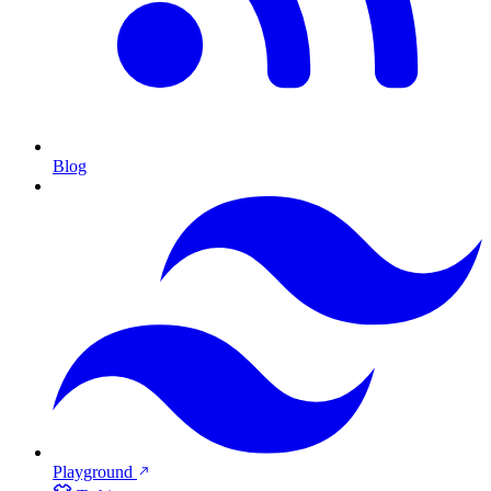
Blog
Playground