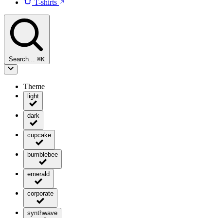
T-shirts
Search…
⌘
K
Theme
light
dark
cupcake
bumblebee
emerald
corporate
synthwave