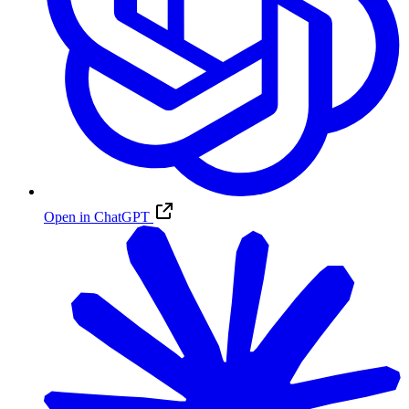
Open in ChatGPT