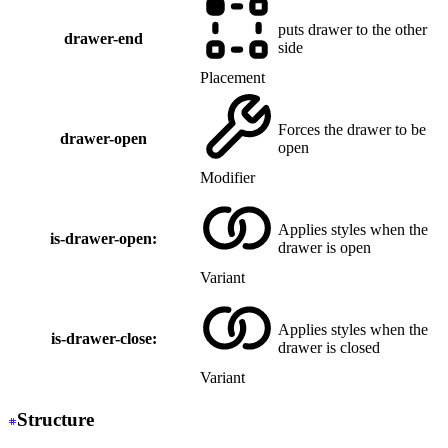
puts drawer to the other
drawer-end
side
Placement
Forces the drawer to be
drawer-open
open
Modifier
Applies styles when the
is-drawer-open:
drawer is open
Variant
Applies styles when the
is-drawer-close:
drawer is closed
Variant
Structure