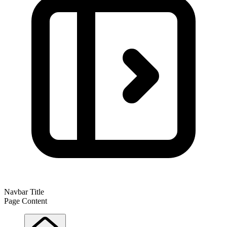
Navbar Title
Page Content