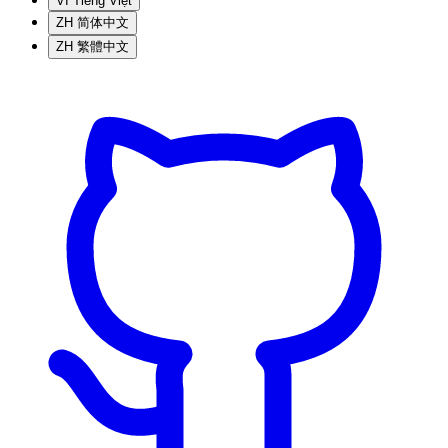
VI
Tiếng Việt
ZH
简体中文
ZH
繁體中文