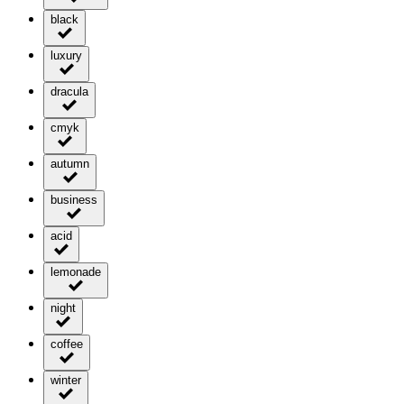
black
luxury
dracula
cmyk
autumn
business
acid
lemonade
night
coffee
winter