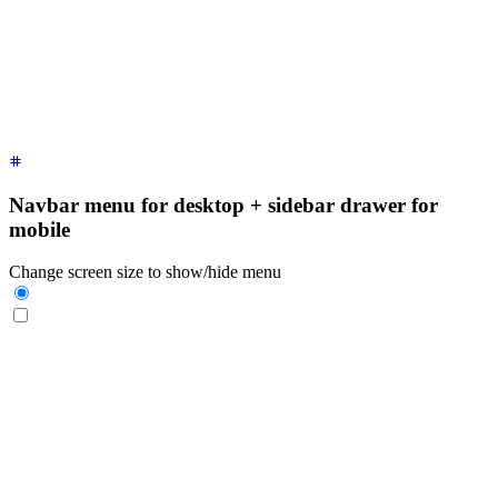
    <label
 for
=
"
my-drawer-1
"
 aria-label
=
"
close sidebar
"
 clas
    <ul
 class
=
"
$$menu bg-base-200 min-h-full w-80 p-4
"
>
      <!-- Sidebar content here -->
      <li><a>
Sidebar Item 1
</a></li>
      <li><a>
Sidebar Item 2
</a></li>
    </ul>
  </div>
</div>
Navbar menu for desktop + sidebar drawer for
mobile
Change screen size to show/hide menu