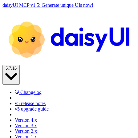
daisyUI MCP v1.5: Generate unique UIs now!
5.7.16
Changelog
v5 release notes
v5 upgrade guide
Version 4.x
Version 3.x
Version 2.x
Version 1.x