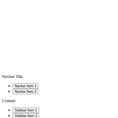
Navbar Title
Navbar Item 1
Navbar Item 2
Content
Sidebar Item 1
Sidebar Item 2