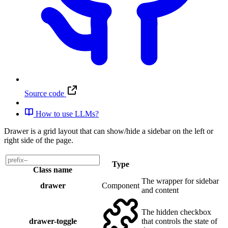
Source code
How to use LLMs?
Drawer is a grid layout that can show/hide a sidebar on the left or
right side of the page.
Type
Class name
The wrapper for sidebar
drawer
Component
and content
The hidden checkbox
drawer-toggle
that controls the state of