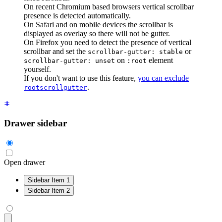
On recent Chromium based browsers vertical scrollbar
presence is detected automatically.
On Safari and on mobile devices the scrollbar is
displayed as overlay so there will not be gutter.
On Firefox you need to detect the presence of vertical
scrollbar and set the
or
scrollbar-gutter: stable
on
element
scrollbar-gutter: unset
:root
yourself.
If you don't want to use this feature,
you can exclude
.
rootscrollgutter
Drawer sidebar
Open drawer
Sidebar Item 1
Sidebar Item 2