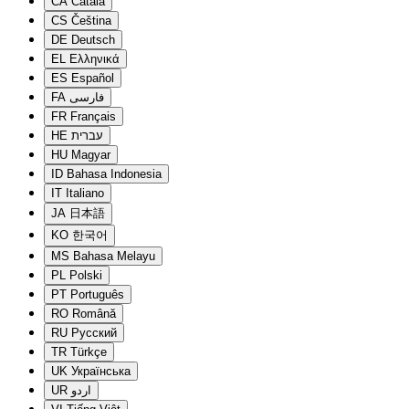
CA
Català
CS
Čeština
DE
Deutsch
EL
Ελληνικά
ES
Español
FA
فارسی
FR
Français
HE
עברית
HU
Magyar
ID
Bahasa Indonesia
IT
Italiano
JA
日本語
KO
한국어
MS
Bahasa Melayu
PL
Polski
PT
Português
RO
Română
RU
Русский
TR
Türkçe
UK
Українська
UR
اردو