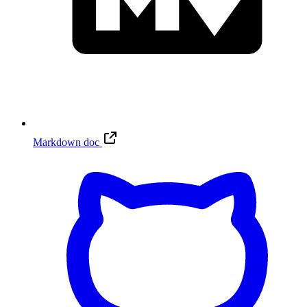
Markdown doc