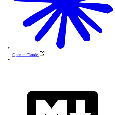
Open in Claude