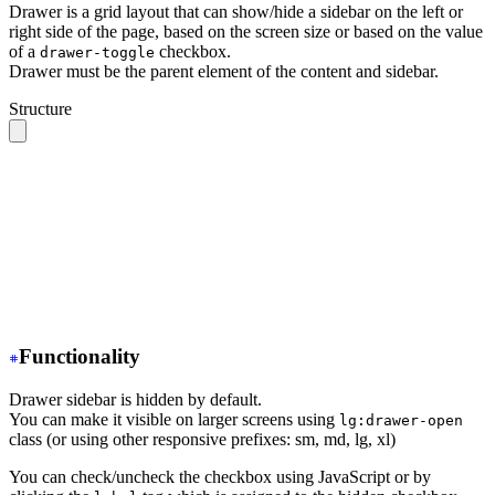
Drawer is a grid layout that can show/hide a sidebar on the left or
right side of the page, based on the screen size or based on the value
of a
checkbox.
drawer-toggle
Drawer must be the parent element of the content and sidebar.
Structure
.drawer 
// The root container
  ├── .drawer-toggle 
// A hidden checkbox to toggle the
  ├── .drawer-content 
// All your page content goes her
  │    ╰── 
// navbar, content, footer
  │
  ╰── .drawer-side 
// Sidebar wrapper
       ├── .drawer-overlay 
// A dark overlay that cover
       ╰── 
// Sidebar content (menu or anything)
Functionality
Drawer sidebar is hidden by default.
You can make it visible on larger screens using
lg:drawer-open
class (or using other responsive prefixes: sm, md, lg, xl)
You can check/uncheck the checkbox using JavaScript or by