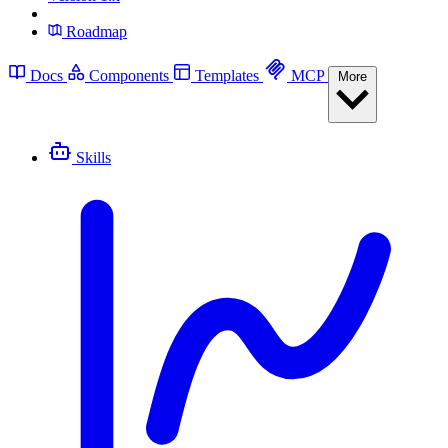
Roadmap
Docs
Components
Templates
MCP
More
Skills