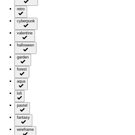
retro
cyberpunk
valentine
halloween
garden
forest
aqua
lofi
pastel
fantasy
wireframe