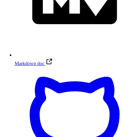
Markdown doc