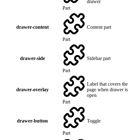
drawer
Part
drawer-content
Content part
Part
drawer-side
Sidebar part
Part
Label that covers the
drawer-overlay
page when drawer is
open
Part
drawer-button
Toggle
Part