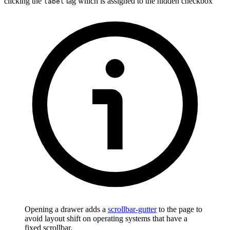
clicking the
tag which is assigned to the hidden checkbox
label
Opening a drawer adds a
scrollbar-gutter
to the page to
avoid layout shift on operating systems that have a
fixed scrollbar.