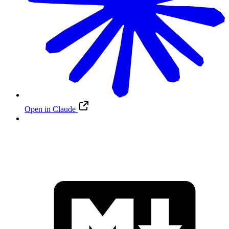
Open in Claude