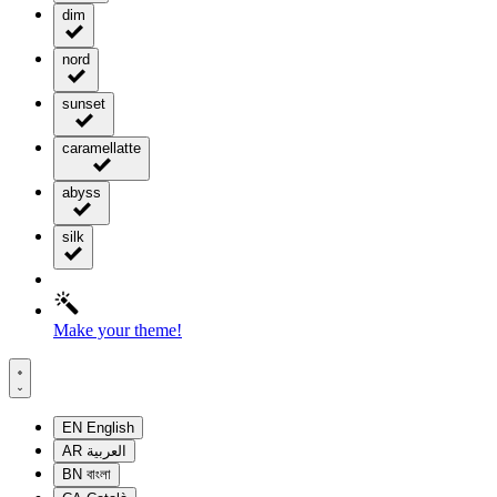
dim
nord
sunset
caramellatte
abyss
silk
Make your theme!
EN
English
AR
العربية
BN
বাংলা