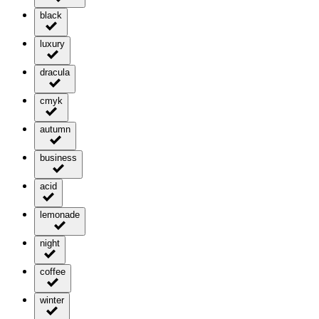
black
luxury
dracula
cmyk
autumn
business
acid
lemonade
night
coffee
winter