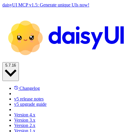
daisyUI MCP v1.5: Generate unique UIs now!
5.7.16
Changelog
v5 release notes
v5 upgrade guide
Version 4.x
Version 3.x
Version 2.x
Version 1.x