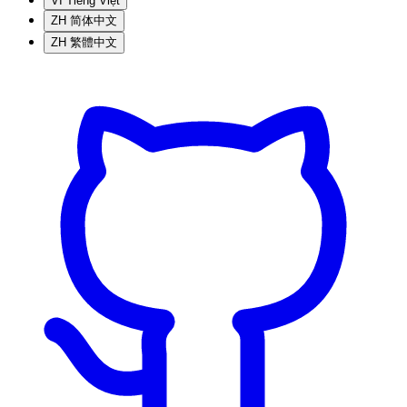
VI
Tiếng Việt
ZH
简体中文
ZH
繁體中文