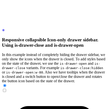
      <!-- Sidebar content here -->
      <li><a>
Sidebar Item 1
</a></li>
      <li><a>
Sidebar Item 2
</a></li>
    </ul>
  </div>
</div>
Responsive collapsible Icon-only drawer sidebar.
Using is-drawer-close and is-drawer-open
In this example instead of completely hiding the drawer sidebar, we
only show the icons when the drawer is closed. To add styles based
on the state of the drawer, we use the
and
is-drawer-open
is-
variants. For example
drawer-close
is-drawer-close:hidden
or
. Also we have tooltips when the drawer
is-drawer-open:w-80
is closed and a switch button to open/close the drawer and rotates
the button icon based on the state of the drawer.