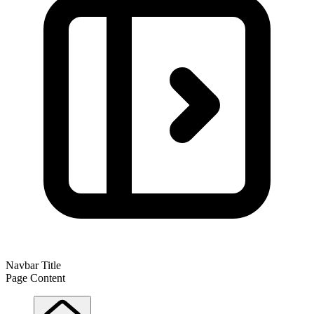
Navbar Title
Page Content