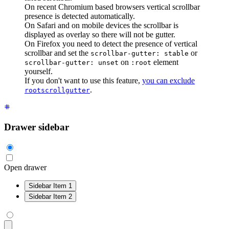
On recent Chromium based browsers vertical scrollbar
presence is detected automatically.
On Safari and on mobile devices the scrollbar is
displayed as overlay so there will not be gutter.
On Firefox you need to detect the presence of vertical
scrollbar and set the
or
scrollbar-gutter: stable
on
element
scrollbar-gutter: unset
:root
yourself.
If you don't want to use this feature,
you can exclude
.
rootscrollgutter
Drawer sidebar
Open drawer
Sidebar Item 1
Sidebar Item 2