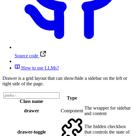
Source code
How to use LLMs?
Drawer is a grid layout that can show/hide a sidebar on the left or
right side of the page.
Type
Class name
The wrapper for sidebar
drawer
Component
and content
The hidden checkbox
drawer-toggle
that controls the state of