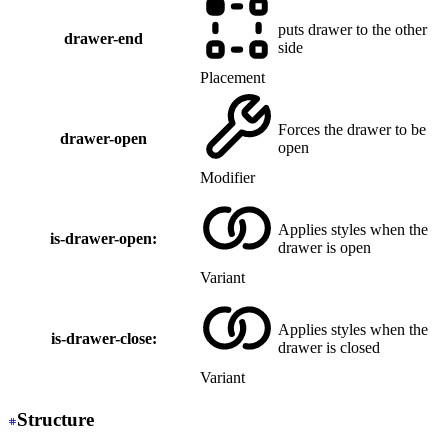
puts drawer to the other
drawer-end
side
Placement
Forces the drawer to be
drawer-open
open
Modifier
Applies styles when the
is-drawer-open:
drawer is open
Variant
Applies styles when the
is-drawer-close:
drawer is closed
Variant
Structure