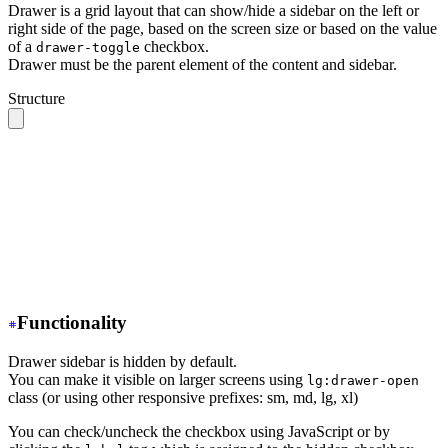
Drawer is a grid layout that can show/hide a sidebar on the left or
right side of the page, based on the screen size or based on the value
of a
checkbox.
drawer-toggle
Drawer must be the parent element of the content and sidebar.
Structure
.drawer 
// The root container
  ├── .drawer-toggle 
// A hidden checkbox to toggle the
  ├── .drawer-content 
// All your page content goes her
  │    ╰── 
// navbar, content, footer
  │
  ╰── .drawer-side 
// Sidebar wrapper
       ├── .drawer-overlay 
// A dark overlay that cover
       ╰── 
// Sidebar content (menu or anything)
Functionality
Drawer sidebar is hidden by default.
You can make it visible on larger screens using
lg:drawer-open
class (or using other responsive prefixes: sm, md, lg, xl)
You can check/uncheck the checkbox using JavaScript or by