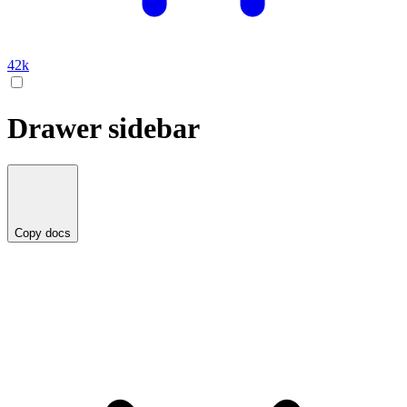
42k
Drawer sidebar
Copy docs