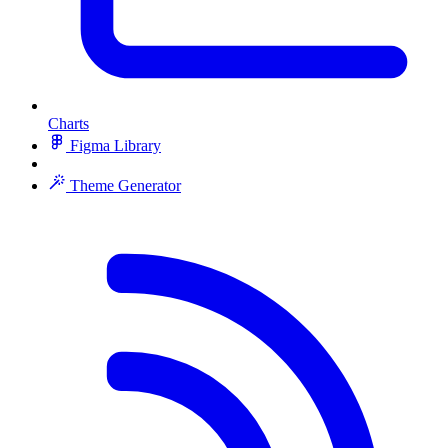
Charts
Figma Library
Theme Generator