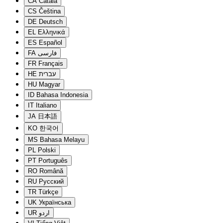
CA
Català
CS
Čeština
DE
Deutsch
EL
Ελληνικά
ES
Español
FA
فارسی
FR
Français
HE
עברית
HU
Magyar
ID
Bahasa Indonesia
IT
Italiano
JA
日本語
KO
한국어
MS
Bahasa Melayu
PL
Polski
PT
Português
RO
Română
RU
Русский
TR
Türkçe
UK
Українська
UR
اردو