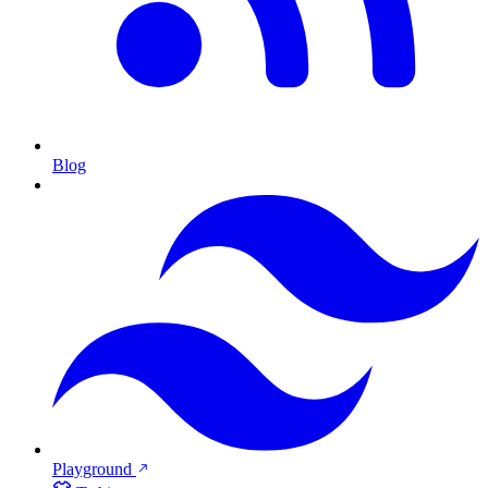
Blog
Playground