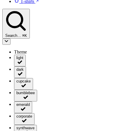
T-shirts
Search…
⌘
K
Theme
light
dark
cupcake
bumblebee
emerald
corporate
synthwave