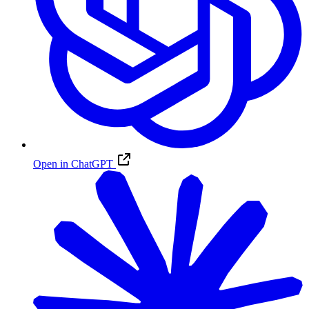
Open in ChatGPT