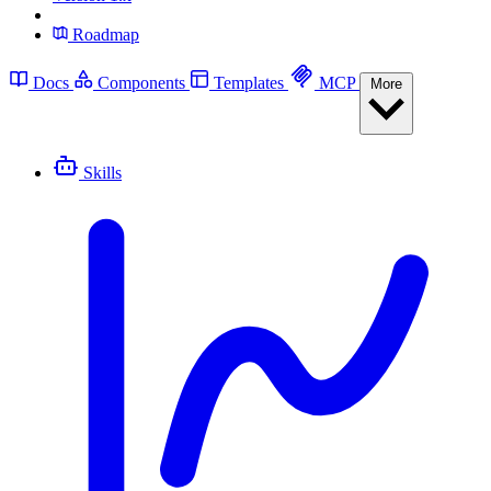
Roadmap
Docs
Components
Templates
MCP
More
Skills