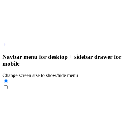
    <label
 for
=
"
my-drawer-1
"
 aria-label
=
"
close sidebar
"
 clas
    <ul
 class
=
"
$$menu bg-base-200 min-h-full w-80 p-4
"
>
      <!-- Sidebar content here -->
      <li><a>
Sidebar Item 1
</a></li>
      <li><a>
Sidebar Item 2
</a></li>
    </ul>
  </div>
</div>
Navbar menu for desktop + sidebar drawer for
mobile
Change screen size to show/hide menu