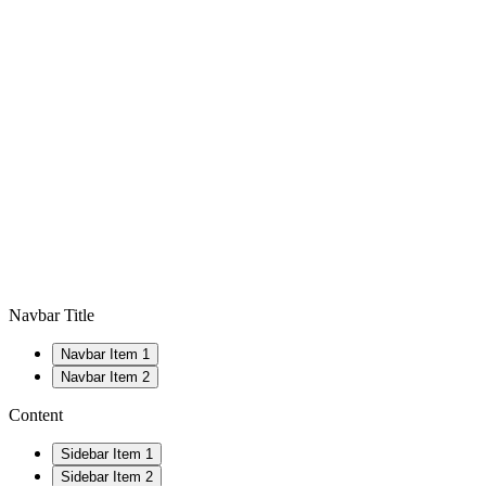
Navbar Title
Navbar Item 1
Navbar Item 2
Content
Sidebar Item 1
Sidebar Item 2