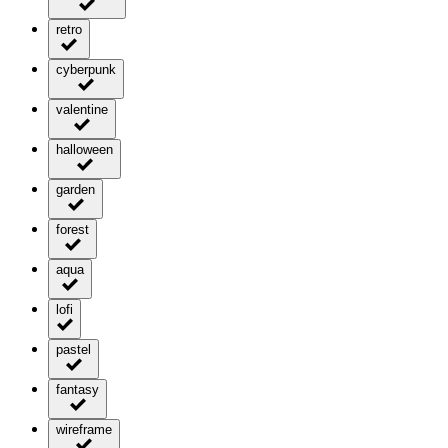
retro
cyberpunk
valentine
halloween
garden
forest
aqua
lofi
pastel
fantasy
wireframe