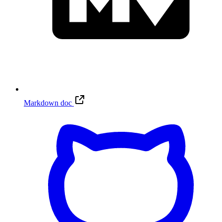
Markdown doc