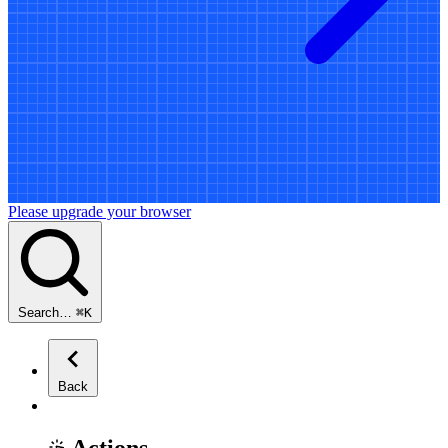
Please upgrade your browser
Search…
⌘
K
Back