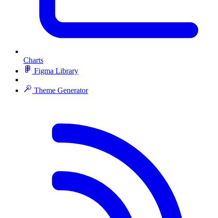
Charts
Figma Library
Theme Generator