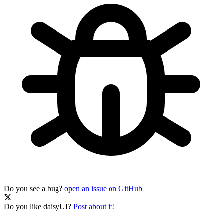
Do you see a bug?
open an issue on GitHub
Do you like daisyUI?
Post about it!