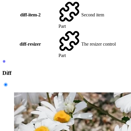
diff-item-2
Second item
Part
diff-resizer
The resizer control
Part
Diff