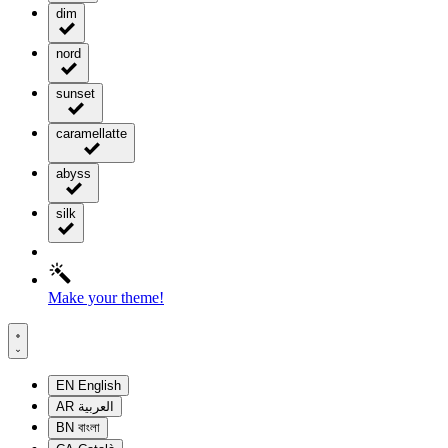
dim
nord
sunset
caramellatte
abyss
silk
Make your theme!
EN
English
AR
العربية
BN
বাংলা