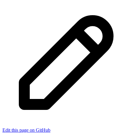
Edit this page on GitHub