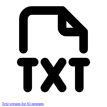
Text version for AI prompts