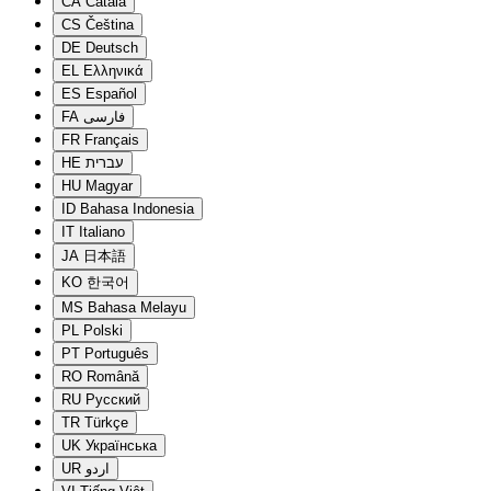
CA
Català
CS
Čeština
DE
Deutsch
EL
Ελληνικά
ES
Español
FA
فارسی
FR
Français
HE
עברית
HU
Magyar
ID
Bahasa Indonesia
IT
Italiano
JA
日本語
KO
한국어
MS
Bahasa Melayu
PL
Polski
PT
Português
RO
Română
RU
Русский
TR
Türkçe
UK
Українська
UR
اردو