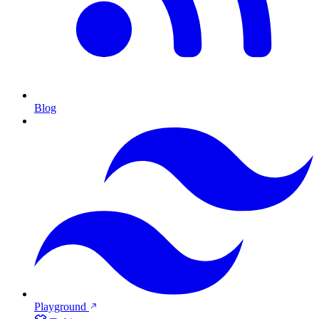
Blog
Playground