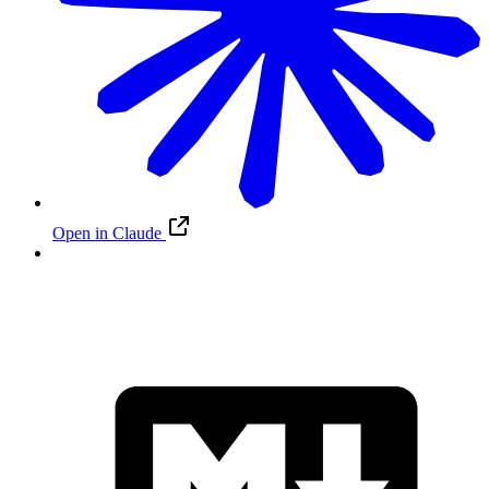
Open in Claude