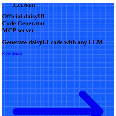
BLUEPRINT
Official daisyUI
Code Generator
MCP server
Generate daisyUI code with any LLM
More details