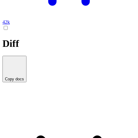
42k
Diff
Copy docs