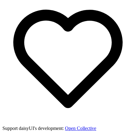
Support daisyUI's development:
Open Collective