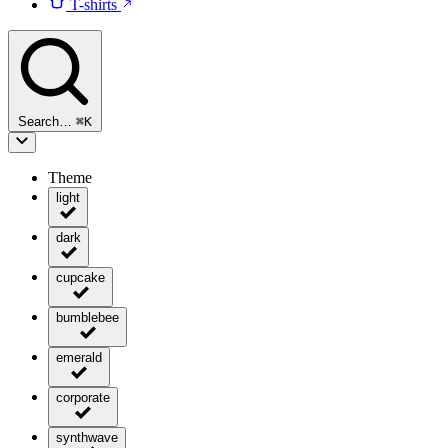
T-shirts
Search…
⌘
K
Theme
light
dark
cupcake
bumblebee
emerald
corporate
synthwave