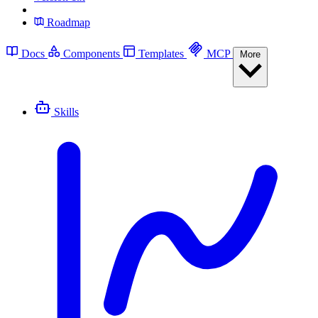
Roadmap
Docs
Components
Templates
MCP
More
Skills