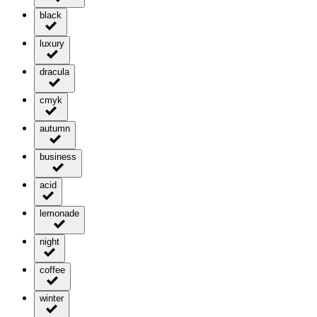
black
luxury
dracula
cmyk
autumn
business
acid
lemonade
night
coffee
winter