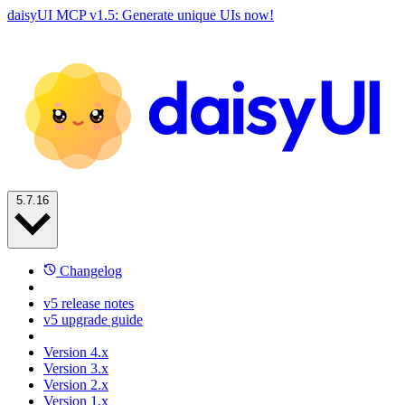
daisyUI MCP v1.5: Generate unique UIs now!
5.7.16
Changelog
v5 release notes
v5 upgrade guide
Version 4.x
Version 3.x
Version 2.x
Version 1.x