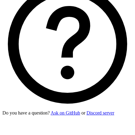
Do you have a question?
Ask on GitHub
or
Discord server