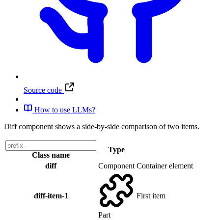
Source code
How to use LLMs?
Diff component shows a side-by-side comparison of two items.
Type
Class name
diff
Component
Container element
diff-item-1
First item
Part