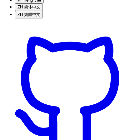
VI
Tiếng Việt
ZH
简体中文
ZH
繁體中文