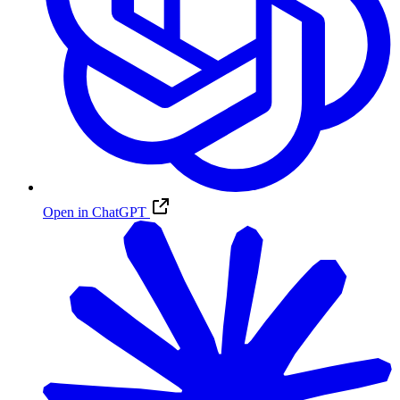
Open in ChatGPT