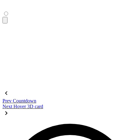
</figure>
<figure
 class
=
"
$$diff aspect-16/9
"
 tabindex
=
"
0
"
>
  <div
 class
=
"
$$diff-item-1
"
 role
=
"
img
"
 tabindex
=
"
0
"
>
    <div
 class
=
"
bg-primary text-primary-content grid place-c
      DAISY
    </div>
  </div>
  <div
 class
=
"
$$diff-item-2
"
 role
=
"
img
"
>
    <div
 class
=
"
bg-base-200 grid place-content-center text-9
  </div>
  <div
 class
=
"
$$diff-resizer
"
></div>
</figure>
Prev
Countdown
Next
Hover 3D card