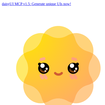
daisyUI MCP v1.5: Generate unique UIs now!