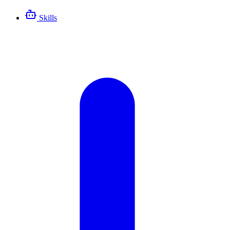
Skills