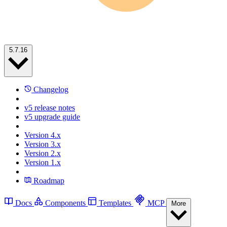
5.7.16
Changelog
v5 release notes
v5 upgrade guide
Version 4.x
Version 3.x
Version 2.x
Version 1.x
Roadmap
Docs
Components
Templates
MCP
More