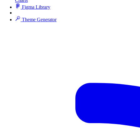
Charts
Figma Library
Theme Generator