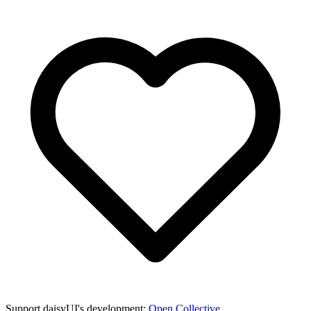
Support daisyUI's development:
Open Collective