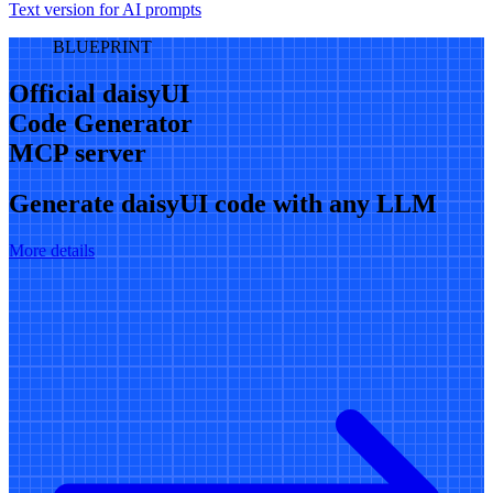
Text version for AI prompts
BLUEPRINT
Official daisyUI
Code Generator
MCP server
Generate daisyUI code with any LLM
More details