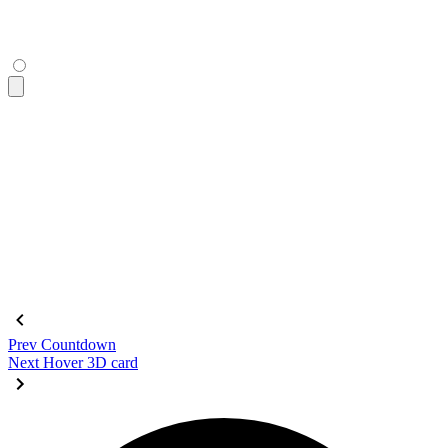
  <div
 class
=
"
$$diff-resizer
"
></div>
</figure>
<figure
 class
=
"
$$diff aspect-16/9
"
 tabindex
=
"
0
"
>
  <div
 class
=
"
$$diff-item-1
"
 role
=
"
img
"
 tabindex
=
"
0
"
>
    <div
 class
=
"
bg-primary text-primary-content grid place-c
      DAISY
    </div>
  </div>
  <div
 class
=
"
$$diff-item-2
"
 role
=
"
img
"
>
    <div
 class
=
"
bg-base-200 grid place-content-center text-9
  </div>
  <div
 class
=
"
$$diff-resizer
"
></div>
</figure>
Prev
Countdown
Next
Hover 3D card