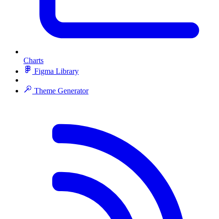
Charts
Figma Library
Theme Generator