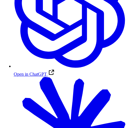
Open in ChatGPT