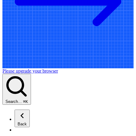
Please upgrade your browser
Search…
⌘
K
Back