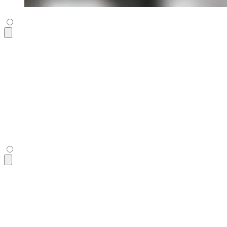
<figure
 class
=
"
$$diff aspect-16/9
"
 tabindex
=
"
0
"
>
  <div
 class
=
"
$$diff-item-1
"
 role
=
"
img
"
 tabindex
=
"
0
"
>
    <img
 alt
=
"
daisy
"
 src
=
"
https://img.daisyui.com/images/sto
  </div>
  <div
 class
=
"
$$diff-item-2
"
 role
=
"
img
"
>
    <img
      alt
=
"
daisy
"
      src
=
"
https://img.daisyui.com/images/stock/photo-156071
  </div>
  <div
 class
=
"
$$diff-resizer
"
></div>
</figure>
<figure
 class
=
"
$$diff aspect-16/9
"
 tabindex
=
"
0
"
>
  <div
 class
=
"
$$diff-item-1
"
 role
=
"
img
"
 tabindex
=
"
0
"
>
    <img
 alt
=
"
daisy
"
 src
=
"
https://img.daisyui.com/images/sto
  </div>
  <div
 class
=
"
$$diff-item-2
"
 role
=
"
img
"
>
    <img
      alt
=
"
daisy
"