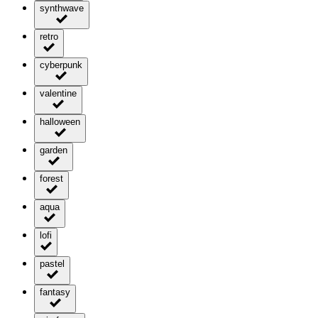
synthwave
retro
cyberpunk
valentine
halloween
garden
forest
aqua
lofi
pastel
fantasy