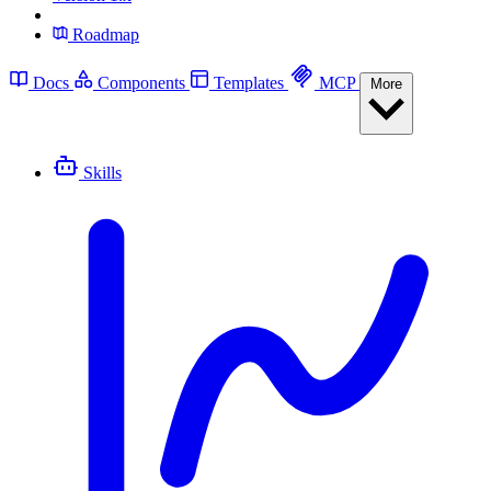
Roadmap
Docs
Components
Templates
MCP
More
Skills