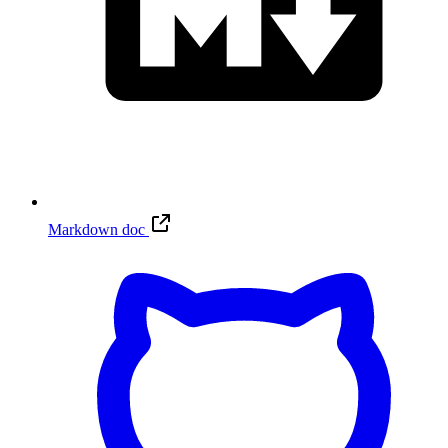
Markdown doc