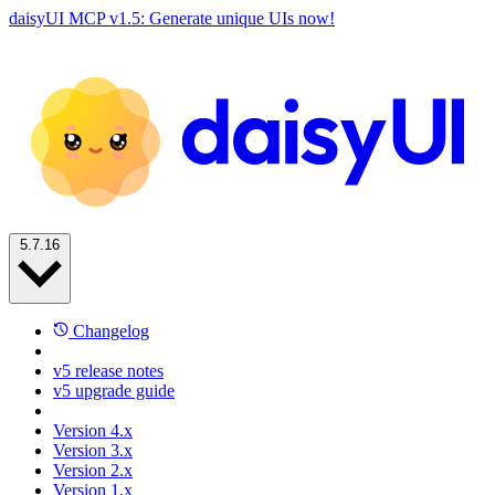
daisyUI MCP v1.5: Generate unique UIs now!
5.7.16
Changelog
v5 release notes
v5 upgrade guide
Version 4.x
Version 3.x
Version 2.x
Version 1.x