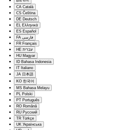
BN
বাংলা
CA
Català
CS
Čeština
DE
Deutsch
EL
Ελληνικά
ES
Español
FA
فارسی
FR
Français
HE
עברית
HU
Magyar
ID
Bahasa Indonesia
IT
Italiano
JA
日本語
KO
한국어
MS
Bahasa Melayu
PL
Polski
PT
Português
RO
Română
RU
Русский
TR
Türkçe
UK
Українська