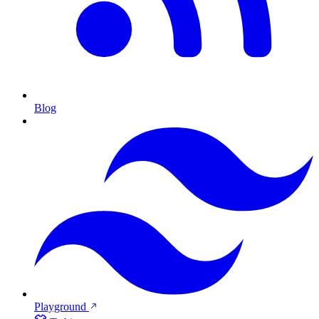
Blog
Playground