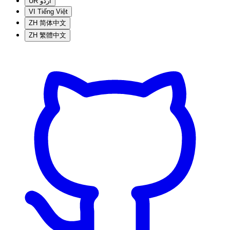
UR
اردو
VI
Tiếng Việt
ZH
简体中文
ZH
繁體中文