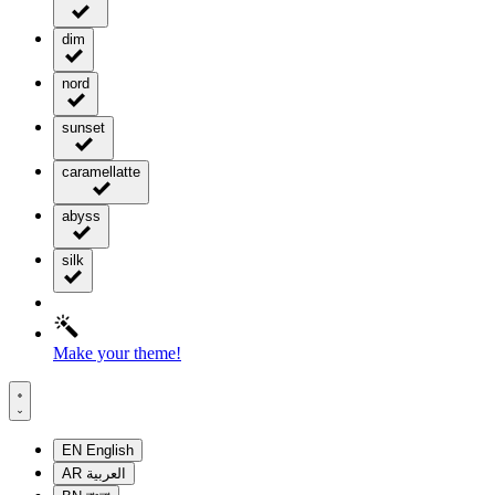
dim
nord
sunset
caramellatte
abyss
silk
Make your theme!
EN
English
AR
العربية