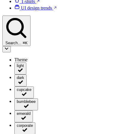
T-shirts
UI design trends
Search…
⌘
K
Theme
light
dark
cupcake
bumblebee
emerald
corporate