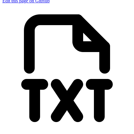
Edit this page on GitHub