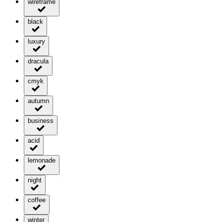
wireframe
black
luxury
dracula
cmyk
autumn
business
acid
lemonade
night
coffee
winter