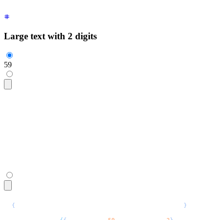
Large text with 2 digits
59
<span
 class
=
"
$$countdown font-mono text-6xl
"
>
  <span
 style
=
"
--$$value:59; --$$digits: 2;
"
 aria-live
=
"
poli
</span>
{
/* For TSX uncomment the commented types below */
}
<span
 class
=
"
$$countdown font-mono text-6xl
"
>