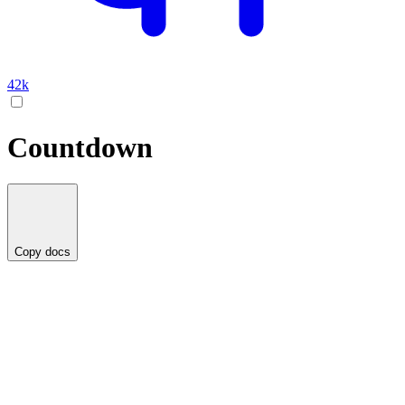
42k
Countdown
Copy docs