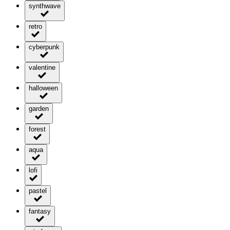
synthwave
retro
cyberpunk
valentine
halloween
garden
forest
aqua
lofi
pastel
fantasy