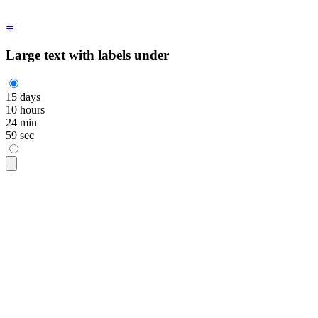
  </div>
</div>
Large text with labels under
15
days
10
hours
24
min
59
sec
<div
 class
=
"
grid auto-cols-max grid-flow-col gap-5 text-cent
  <div
 class
=
"
flex flex-col
"
>
    <span
 class
=
"
$$countdown font-mono text-5xl
"
>
      <span
 style
=
"
--$$value:15;
"
 aria-live
=
"
polite
"
 aria-la
    </span>
    days
  </div>
  <div
 class
=
"
flex flex-col
"
>
    <span
 class
=
"
$$countdown font-mono text-5xl
"
>
      <span
 style
=
"
--$$value:10;
"
 aria-live
=
"
polite
"
 aria-la
    </span>
    hours