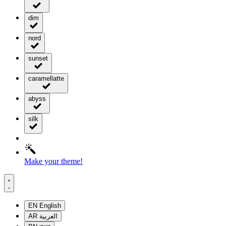
dim
nord
sunset
caramellatte
abyss
silk
Make your theme!
EN
English
AR
العربية