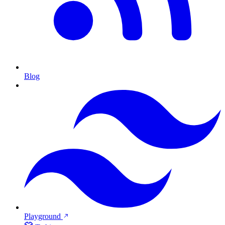
Blog
Playground