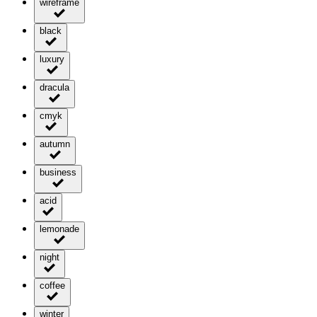
wireframe
black
luxury
dracula
cmyk
autumn
business
acid
lemonade
night
coffee
winter