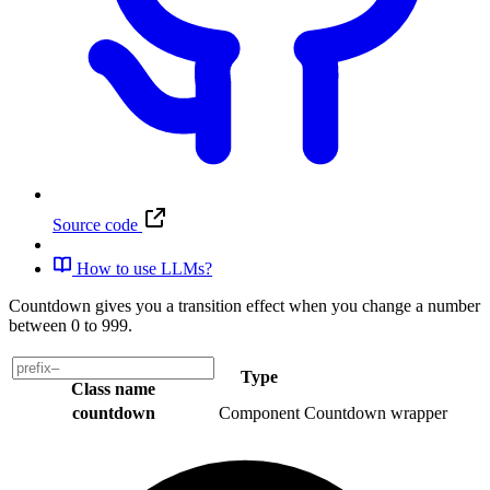
Source code
How to use LLMs?
Countdown gives you a transition effect when you change a number
between 0 to 999.
Type
Class name
countdown
Component
Countdown wrapper