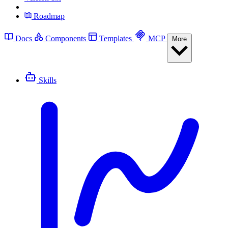
Roadmap
Docs
Components
Templates
MCP
More
Skills