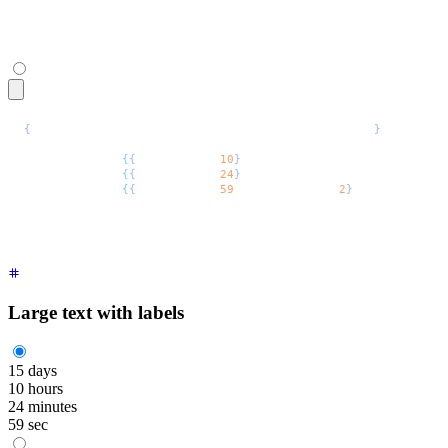
</span>
{
/* For TSX uncomment the commented types below */
}
<span
 class
=
"
$$countdown font-mono text-2xl
"
>
  <span
 style
=
{
{
"
--$$value
"
:
10
}
 /* as React.CSSProperties */
  <span
 style
=
{
{
"
--$$value
"
:
24
}
 /* as React.CSSProperties */
  <span
 style
=
{
{
"
--$$value
"
:
59
,
 "
--$$digits
"
:
2
}
 /* as React.
</span>
Large text with labels
15
days
10
hours
24
minutes
59
sec