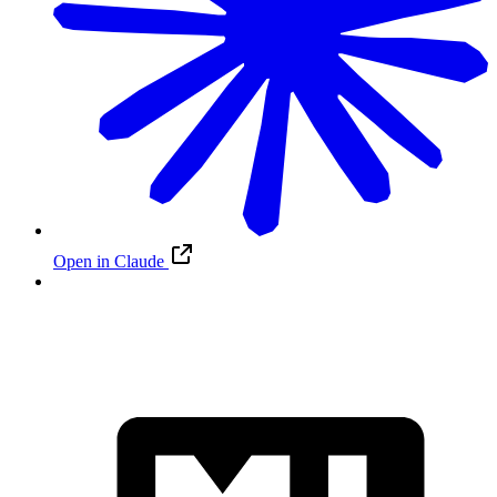
Open in Claude