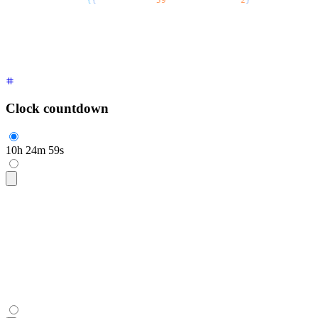
  <span
 style
=
{
{
"
--$$value
"
:
59
,
 "
--$$digits
"
:
2
}
 /* as React.
</span>
Clock countdown
10
h
24
m
59
s
<span
 class
=
"
$$countdown font-mono text-2xl
"
>
  <span
 style
=
"
--$$value:10;
"
 aria-live
=
"
polite
"
 aria-label
=
  h
  <span
 style
=
"
--$$value:24;
"
 aria-live
=
"
polite
"
 aria-label
=
  m
  <span
 style
=
"
--$$value:59;
"
 aria-live
=
"
polite
"
 aria-label
=
  s
</span>