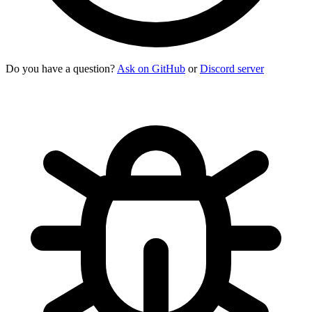
Do you have a question?
Ask on GitHub
or
Discord server