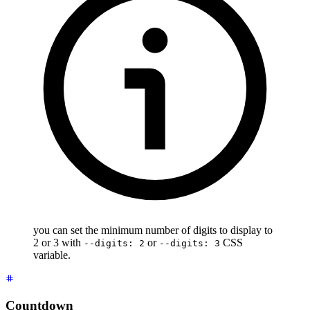
you can set the minimum number of digits to display to
2 or 3 with
or
CSS
--digits: 2
--digits: 3
variable.
Countdown