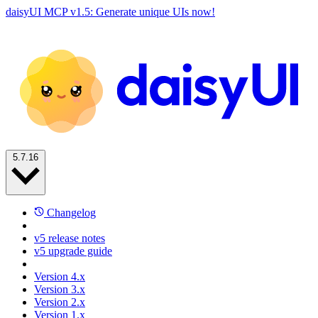
daisyUI MCP v1.5: Generate unique UIs now!
5.7.16
Changelog
v5 release notes
v5 upgrade guide
Version 4.x
Version 3.x
Version 2.x
Version 1.x