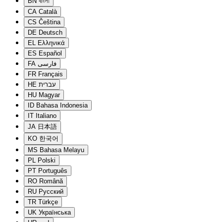
BN
বাংলা
CA
Català
CS
Čeština
DE
Deutsch
EL
Ελληνικά
ES
Español
FA
فارسی
FR
Français
HE
עברית
HU
Magyar
ID
Bahasa Indonesia
IT
Italiano
JA
日本語
KO
한국어
MS
Bahasa Melayu
PL
Polski
PT
Português
RO
Română
RU
Русский
TR
Türkçe
UK
Українська