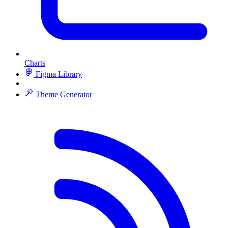
Charts
Figma Library
Theme Generator