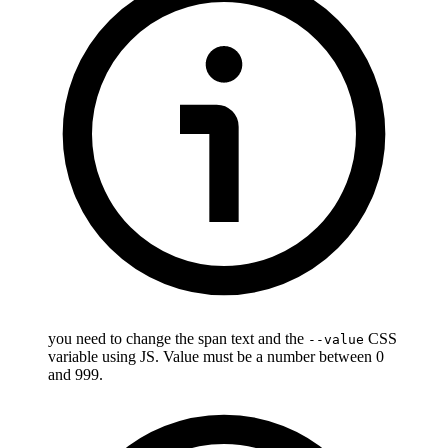
you need to change the span text and the
CSS
--value
variable using JS. Value must be a number between 0
and 999.