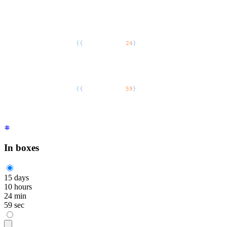
    </span>
    hours
  </div>
  <div
 class
=
"
flex flex-col
"
>
    <span
 class
=
"
$$countdown font-mono text-5xl
"
>
      <span
 style
=
{
{
"
--$$value
"
:
24
}
 /* as React.CSSPropertie
    </span>
    min
  </div>
  <div
 class
=
"
flex flex-col
"
>
    <span
 class
=
"
$$countdown font-mono text-5xl
"
>
      <span
 style
=
{
{
"
--$$value
"
:
59
}
 /* as React.CSSPropertie
    </span>
    sec
  </div>
</div>
In boxes
15
days
10
hours
24
min
59
sec