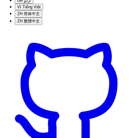
UR
اردو
VI
Tiếng Việt
ZH
简体中文
ZH
繁體中文