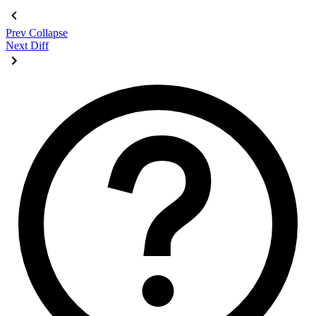
</div>
Prev
Collapse
Next
Diff