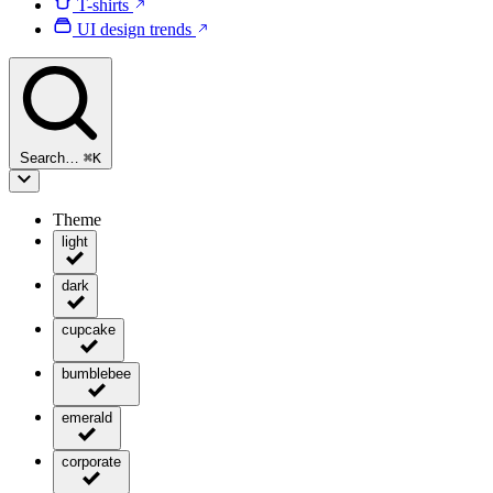
T-shirts
UI design trends
Search…
⌘
K
Theme
light
dark
cupcake
bumblebee
emerald
corporate