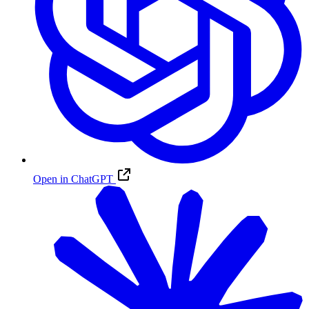
Open in ChatGPT