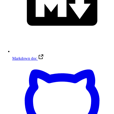
Markdown doc