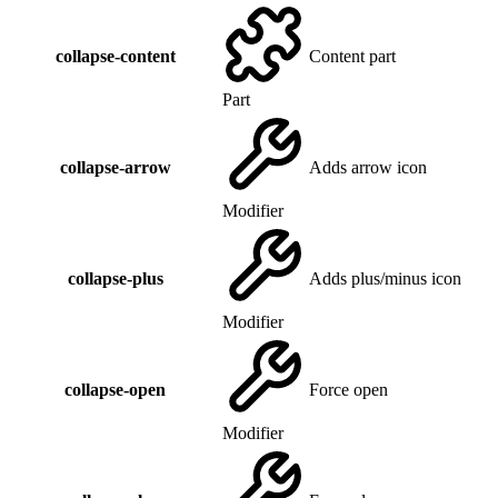
collapse-content
Content part
Part
collapse-arrow
Adds arrow icon
Modifier
collapse-plus
Adds plus/minus icon
Modifier
collapse-open
Force open
Modifier