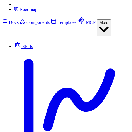
Roadmap
Docs
Components
Templates
MCP
More
Skills