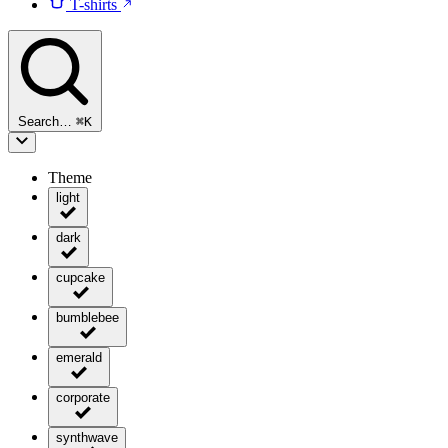
T-shirts
Search…
⌘
K
Theme
light
dark
cupcake
bumblebee
emerald
corporate
synthwave