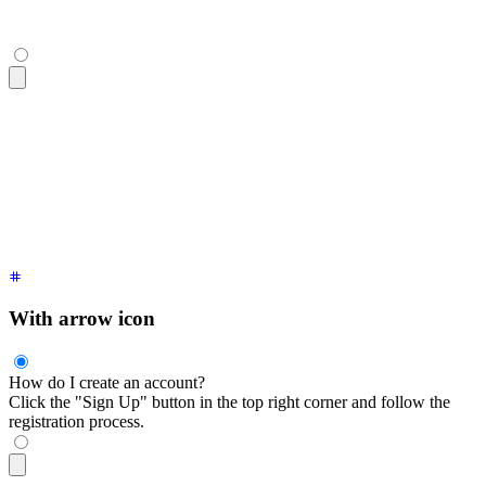
<div
 tabindex
=
"
0
"
 class
=
"
$$collapse
"
>
  <div
 class
=
"
$$collapse-title font-semibold
"
>
How do I creat
  <div
 class
=
"
$$collapse-content text-sm
"
>
    Click the "Sign Up" button in the top right corner and f
  </div>
</div>
With arrow icon
How do I create an account?
Click the "Sign Up" button in the top right corner and follow the
registration process.