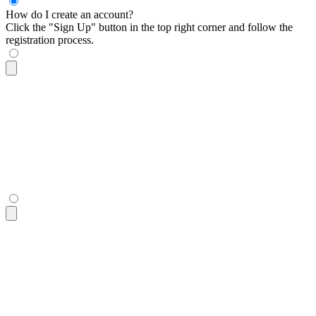
How do I create an account?
Click the "Sign Up" button in the top right corner and follow the
registration process.
<div
 tabindex
=
"
0
"
 class
=
"
$$collapse $$collapse-plus bg-base-
  <div
 class
=
"
$$collapse-title font-semibold
"
>
How do I creat
  <div
 class
=
"
$$collapse-content text-sm
"
>
    Click the "Sign Up" button in the top right corner and f
  </div>
</div>
<div
 tabindex
=
"
0
"
 class
=
"
$$collapse $$collapse-plus bg-base-
  <div
 class
=
"
$$collapse-title font-semibold
"
>
How do I creat
  <div
 class
=
"
$$collapse-content text-sm
"
>
    Click the "Sign Up" button in the top right corner and f
  </div>
</div>