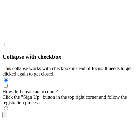
<div
 tabindex
=
"
0
"
 class
=
"
$$collapse bg-base-100 border-base-
  <div
 class
=
"
$$collapse-title font-semibold
"
>
How do I creat
  <div
 class
=
"
$$collapse-content text-sm
"
>
    Click the "Sign Up" button in the top right corner and f
  </div>
</div>
Collapse with checkbox
This collapse works with checkbox instead of focus. It needs to get
clicked again to get closed.
How do I create an account?
Click the "Sign Up" button in the top right corner and follow the
registration process.
<div
 class
=
"
$$collapse bg-base-100 border border-base-300
"
>
  <input
 type
=
"
checkbox
"
 />
  <div
 class
=
"
$$collapse-title font-semibold
"
>
How do I creat