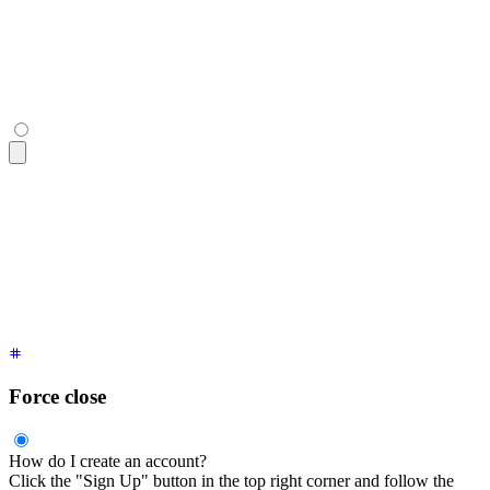
  <div
 class
=
"
$$collapse-content text-sm
"
>
    Click the "Sign Up" button in the top right corner and f
  </div>
</div>
<div
 tabindex
=
"
0
"
 class
=
"
$$collapse $$collapse-open bg-base-
  <div
 class
=
"
$$collapse-title font-semibold
"
>
I have collaps
  <div
 class
=
"
$$collapse-content text-sm
"
>
    Click the "Sign Up" button in the top right corner and f
  </div>
</div>
Force close
How do I create an account?
Click the "Sign Up" button in the top right corner and follow the