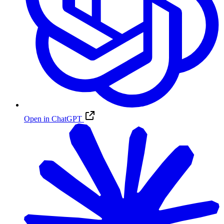
Open in ChatGPT