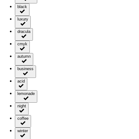
black
luxury
dracula
cmyk
autumn
business
acid
lemonade
night
coffee
winter