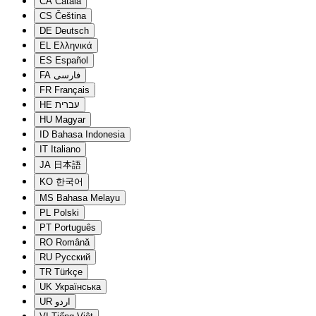
CA
Català
CS
Čeština
DE
Deutsch
EL
Ελληνικά
ES
Español
FA
فارسی
FR
Français
HE
עברית
HU
Magyar
ID
Bahasa Indonesia
IT
Italiano
JA
日本語
KO
한국어
MS
Bahasa Melayu
PL
Polski
PT
Português
RO
Română
RU
Русский
TR
Türkçe
UK
Українська
UR
اردو