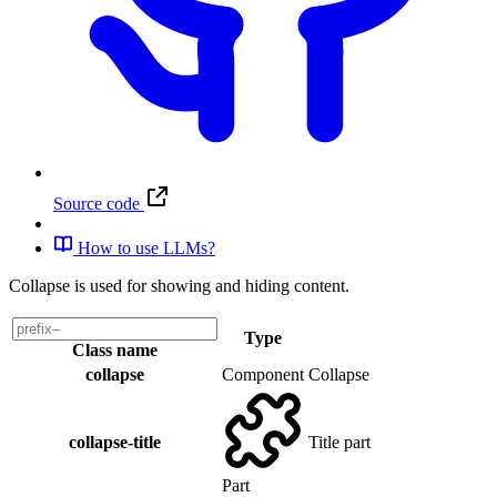
Source code
How to use LLMs?
Collapse is used for showing and hiding content.
Type
Class name
collapse
Component
Collapse
collapse-title
Title part
Part