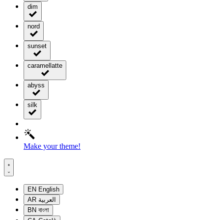
dim
nord
sunset
caramellatte
abyss
silk
Make your theme!
EN
English
AR
العربية
BN
বাংলা