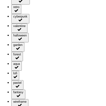
retro
cyberpunk
valentine
halloween
garden
forest
aqua
lofi
pastel
fantasy
wireframe