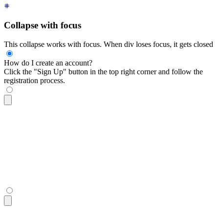
Collapse with focus
This collapse works with focus. When div loses focus, it gets closed
How do I create an account?
Click the "Sign Up" button in the top right corner and follow the
registration process.
<div
 tabindex
=
"
0
"
 class
=
"
$$collapse bg-base-100 border-base-
  <div
 class
=
"
$$collapse-title font-semibold
"
>
How do I creat
  <div
 class
=
"
$$collapse-content text-sm
"
>
    Click the "Sign Up" button in the top right corner and f
  </div>
</div>