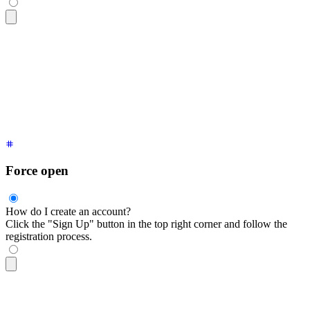
<div
 tabindex
=
"
0
"
 class
=
"
$$collapse $$collapse-arrow bg-base
  <div
 class
=
"
$$collapse-title font-semibold after:start-5 a
  <div
 class
=
"
$$collapse-content text-sm
"
>
    Click the "Sign Up" button in the top right corner and f
  </div>
</div>
Force open
How do I create an account?
Click the "Sign Up" button in the top right corner and follow the
registration process.
<div
 tabindex
=
"
0
"
 class
=
"
$$collapse $$collapse-open bg-base-
  <div
 class
=
"
$$collapse-title font-semibold
"
>
I have collaps