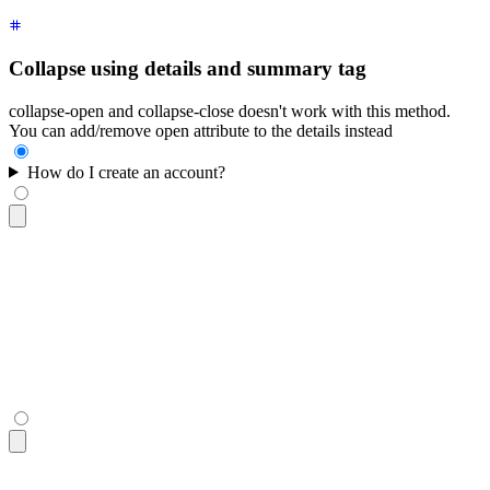
Collapse using details and summary tag
collapse-open and collapse-close doesn't work with this method.
You can add/remove open attribute to the details instead
How do I create an account?
<details
 class
=
"
$$collapse bg-base-100 border-base-300 borde
  <summary
 class
=
"
$$collapse-title font-semibold
"
>
How do I c
  <div
 class
=
"
$$collapse-content text-sm
"
>
    Click the "Sign Up" button in the top right corner and f
  </div>
</details>
<details
 class
=
"
$$collapse bg-base-100 border-base-300 borde