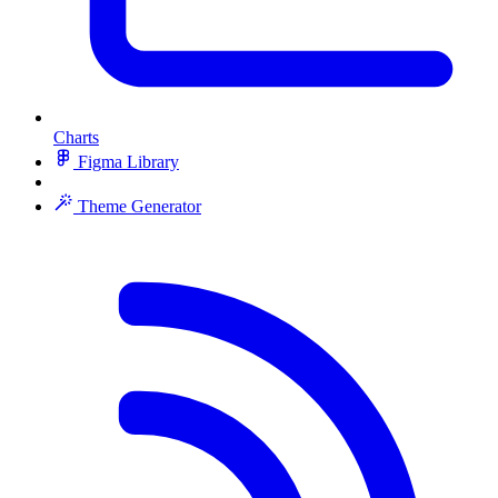
Charts
Figma Library
Theme Generator