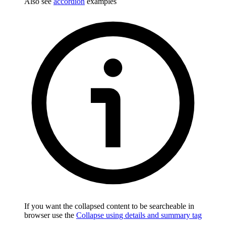
Also see
accordion
examples
If you want the collapsed content to be searcheable in
browser use the
Collapse using details and summary tag