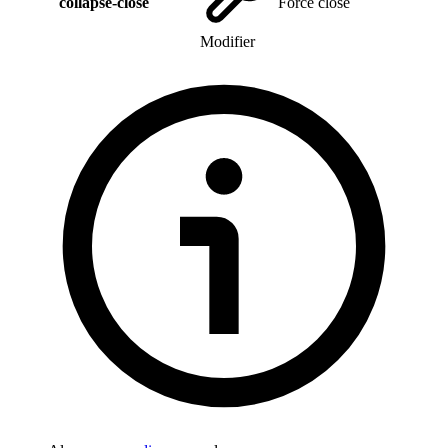
collapse-close
Force close
Modifier