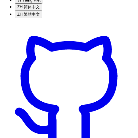
VI
Tiếng Việt
ZH
简体中文
ZH
繁體中文