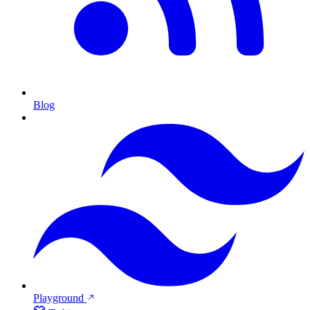
Blog
Playground