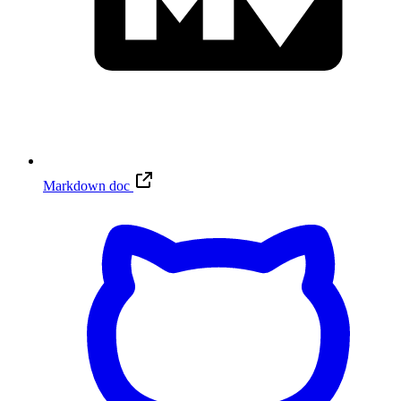
Markdown doc