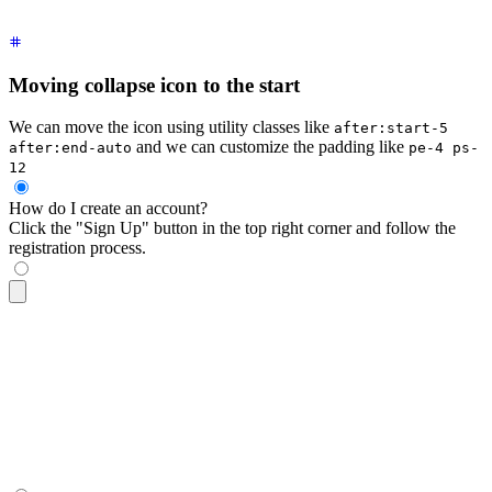
Moving collapse icon to the start
We can move the icon using utility classes like
after:start-5
and we can customize the padding like
after:end-auto
pe-4 ps-
12
How do I create an account?
Click the "Sign Up" button in the top right corner and follow the
registration process.
<div
 tabindex
=
"
0
"
 class
=
"
$$collapse $$collapse-arrow bg-base
  <div
 class
=
"
$$collapse-title font-semibold after:start-5 a
  <div
 class
=
"
$$collapse-content text-sm
"
>
    Click the "Sign Up" button in the top right corner and f
  </div>
</div>