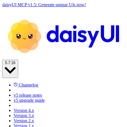
daisyUI MCP v1.5: Generate unique UIs now!
5.7.16
Changelog
v5 release notes
v5 upgrade guide
Version 4.x
Version 3.x
Version 2.x
Version 1.x