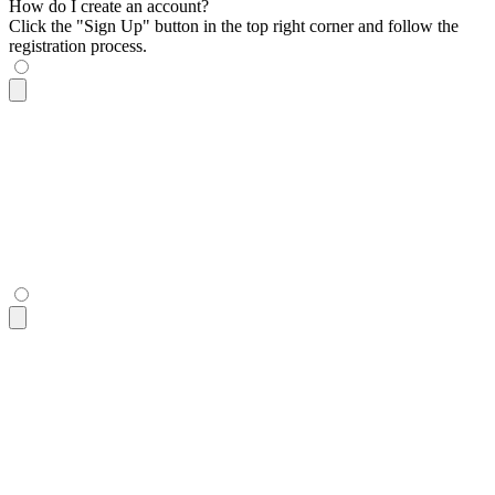
How do I create an account?
Click the "Sign Up" button in the top right corner and follow the
registration process.
<div
 class
=
"
$$collapse bg-base-100 border border-base-300
"
>
  <input
 id
=
"
collapse-1-toggle
"
 type
=
"
checkbox
"
 class
=
"
peer
"
  <label
 for
=
"
collapse-1-toggle
"
 class
=
"
fixed inset-0 hidden
  <div
 class
=
"
$$collapse-title font-semibold
"
>
How do I creat
  <div
 class
=
"
$$collapse-content text-sm z-1
"
>
    Click the "Sign Up" button in the top right corner and f
  </div>
</div>
<div
 class
=
"
$$collapse bg-base-100 border border-base-300
"
>
  <input
 id
=
"
collapse-1-toggle
"
 type
=
"
checkbox
"
 class
=
"
peer
"
  <label
 for
=
"
collapse-1-toggle
"
 class
=
"
fixed inset-0 hidden
  <div
 class
=
"
$$collapse-title font-semibold
"
>
How do I creat
  <div
 class
=
"
$$collapse-content text-sm z-1
"
>
    Click the "Sign Up" button in the top right corner and f
  </div>
</div>