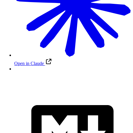
Open in Claude