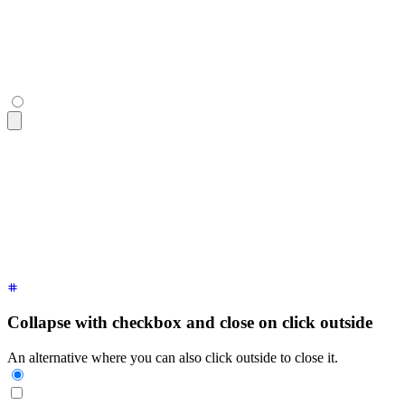
  <div
 class
=
"
$$collapse-content text-sm
"
>
    Click the "Sign Up" button in the top right corner and f
  </div>
</div>
<div
 class
=
"
$$collapse bg-base-100 border border-base-300
"
>
  <input
 type
=
"
checkbox
"
 />
  <div
 class
=
"
$$collapse-title font-semibold
"
>
How do I creat
  <div
 class
=
"
$$collapse-content text-sm
"
>
    Click the "Sign Up" button in the top right corner and f
  </div>
</div>
Collapse with checkbox and close on click outside
An alternative where you can also click outside to close it.