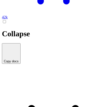
42k
Collapse
Copy docs