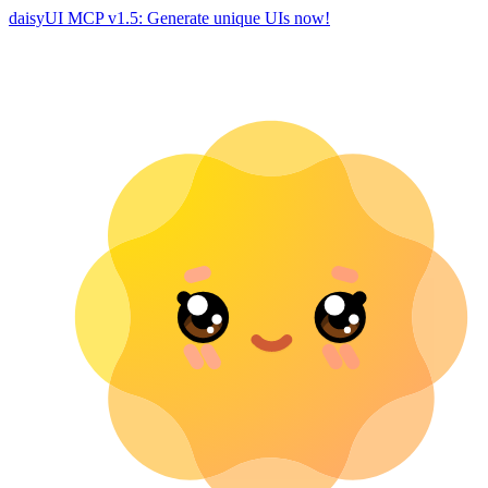
daisyUI MCP v1.5: Generate unique UIs now!