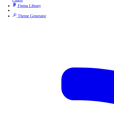
Charts
Figma Library
Theme Generator