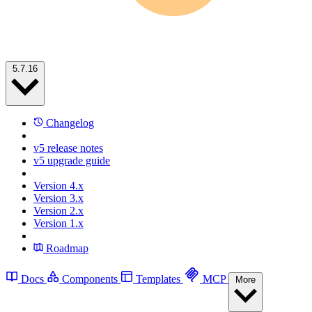
5.7.16
Changelog
v5 release notes
v5 upgrade guide
Version 4.x
Version 3.x
Version 2.x
Version 1.x
Roadmap
Docs
Components
Templates
MCP
More