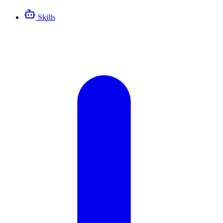
Skills