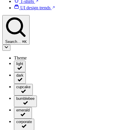
T-shirts
UI design trends
Search…
⌘
K
Theme
light
dark
cupcake
bumblebee
emerald
corporate