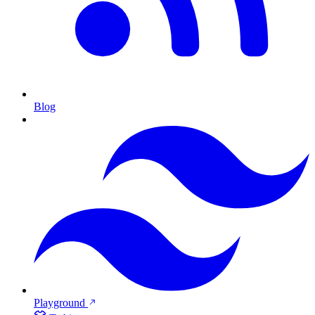
Blog
Playground