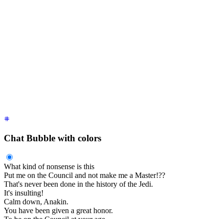
    Obi-Wan Kenobi
    <time
 class
=
"
text-xs opacity-50
"
>
2 hours ago
</time>
  </div>
  <div
 class
=
"
$$chat-bubble
"
>
You were the Chosen One!
</div>
  <div
 class
=
"
$$chat-footer opacity-50
"
>
Seen
</div>
</div>
<div
 class
=
"
$$chat $$chat-start
"
>
  <div
 class
=
"
$$chat-header
"
>
    Obi-Wan Kenobi
    <time
 class
=
"
text-xs opacity-50
"
>
2 hour ago
</time>
  </div>
  <div
 class
=
"
$$chat-bubble
"
>
I loved you.
</div>
  <div
 class
=
"
$$chat-footer opacity-50
"
>
Delivered
</div>
</div>
Chat Bubble with colors
What kind of nonsense is this
Put me on the Council and not make me a Master!??
That's never been done in the history of the Jedi.
It's insulting!
Calm down, Anakin.
You have been given a great honor.