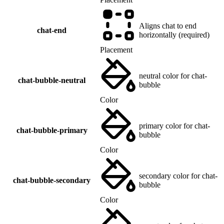
Aligns chat to end
chat-end
horizontally (required)
Placement
neutral color for chat-
chat-bubble-neutral
bubble
Color
primary color for chat-
chat-bubble-primary
bubble
Color
secondary color for chat-
chat-bubble-secondary
bubble
Color