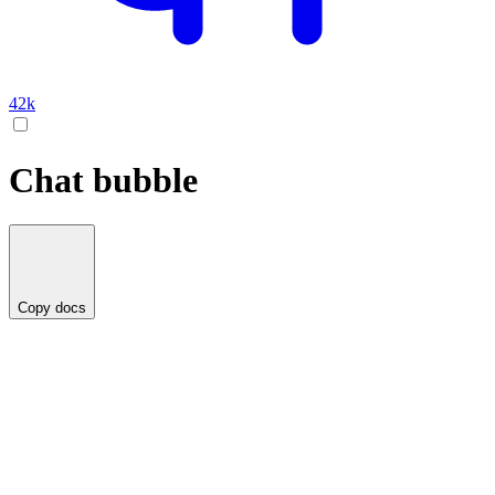
42k
Chat bubble
Copy docs