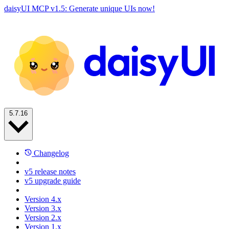
daisyUI MCP v1.5: Generate unique UIs now!
5.7.16
Changelog
v5 release notes
v5 upgrade guide
Version 4.x
Version 3.x
Version 2.x
Version 1.x