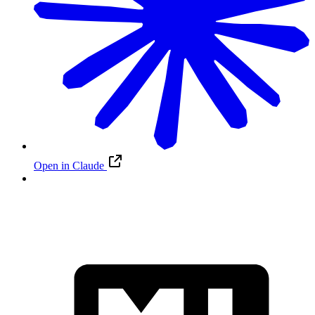
Open in Claude