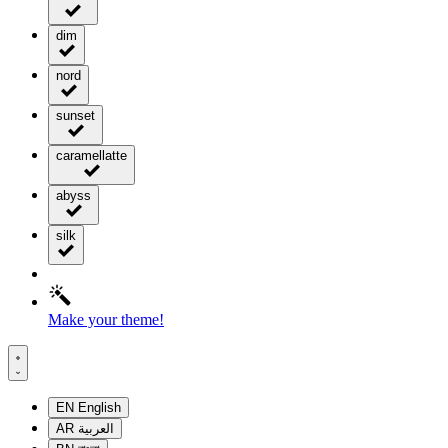
dim
nord
sunset
caramellatte
abyss
silk
Make your theme!
EN
English
AR
العربية