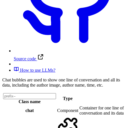
Source code
How to use LLMs?
Chat bubbles are used to show one line of conversation and all its
data, including the author image, author name, time, etc.
Type
Class name
Container for one line of
chat
Component
conversation and its data