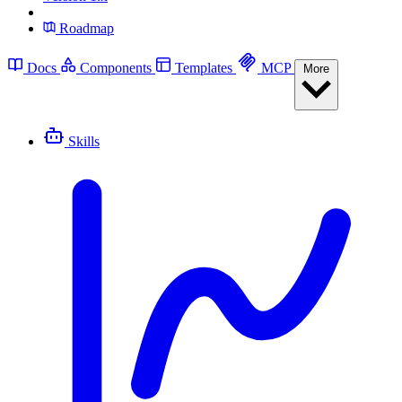
Roadmap
Docs
Components
Templates
MCP
More
Skills