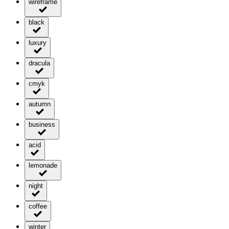
wireframe
black
luxury
dracula
cmyk
autumn
business
acid
lemonade
night
coffee
winter