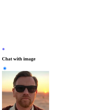
<div
 class
=
"
$$chat $$chat-start
"
>
  <div
 class
=
"
$$chat-bubble
"
>
    It's over Anakin,
    <br
 />
    I have the high ground.
  </div>
</div>
<div
 class
=
"
$$chat $$chat-end
"
>
  <div
 class
=
"
$$chat-bubble
"
>
You underestimate my power!
</di
</div>
Chat with image