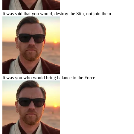
It was said that you would, destroy the Sith, not join them.
It was you who would bring balance to the Force