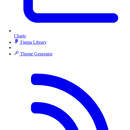
Charts
Figma Library
Theme Generator