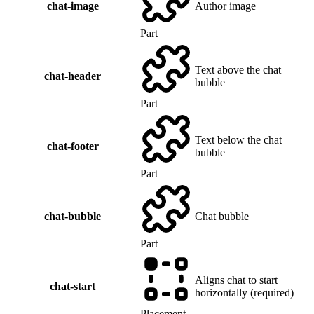
chat-image
Author image
Part
Text above the chat
chat-header
bubble
Part
Text below the chat
chat-footer
bubble
Part
chat-bubble
Chat bubble
Part
Aligns chat to start
chat-start
horizontally (required)
Placement