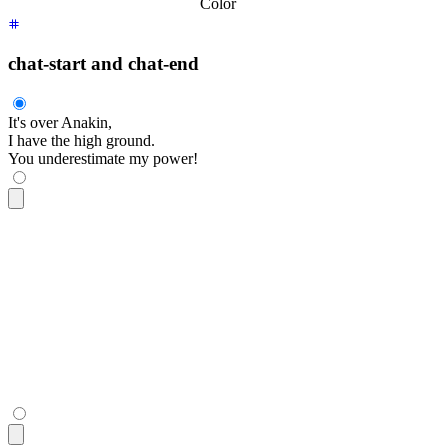
Color
chat-start and chat-end
It's over Anakin,
I have the high ground.
You underestimate my power!
<div
 class
=
"
$$chat $$chat-start
"
>
  <div
 class
=
"
$$chat-bubble
"
>
    It's over Anakin,
    <br
 />
    I have the high ground.
  </div>
</div>
<div
 class
=
"
$$chat $$chat-end
"
>
  <div
 class
=
"
$$chat-bubble
"
>
You underestimate my power!
</di
</div>