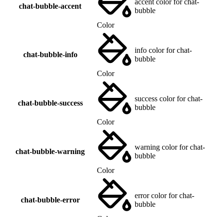
accent color for chat-
chat-bubble-accent
bubble
Color
info color for chat-
chat-bubble-info
bubble
Color
success color for chat-
chat-bubble-success
bubble
Color
warning color for chat-
chat-bubble-warning
bubble
Color
error color for chat-
chat-bubble-error
bubble