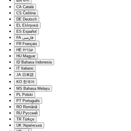
BN
বাংলা
CA
Català
CS
Čeština
DE
Deutsch
EL
Ελληνικά
ES
Español
FA
فارسی
FR
Français
HE
עברית
HU
Magyar
ID
Bahasa Indonesia
IT
Italiano
JA
日本語
KO
한국어
MS
Bahasa Melayu
PL
Polski
PT
Português
RO
Română
RU
Русский
TR
Türkçe
UK
Українська