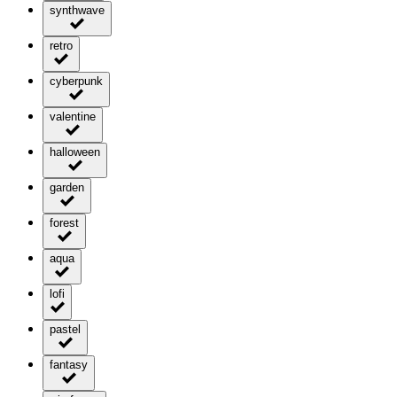
synthwave
retro
cyberpunk
valentine
halloween
garden
forest
aqua
lofi
pastel
fantasy