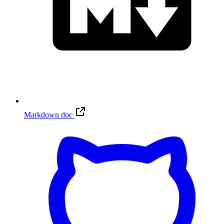
Markdown doc