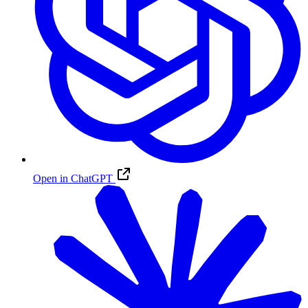
Open in ChatGPT