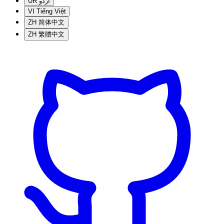
UR
اردو
VI
Tiếng Việt
ZH
简体中文
ZH
繁體中文