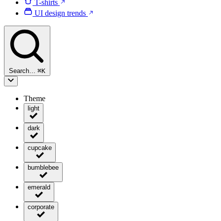
T-shirts
UI design trends
Search…
⌘
K
Theme
light
dark
cupcake
bumblebee
emerald
corporate