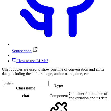
Source code
How to use LLMs?
Chat bubbles are used to show one line of conversation and all its
data, including the author image, author name, time, etc.
Type
Class name
Container for one line of
chat
Component
conversation and its data