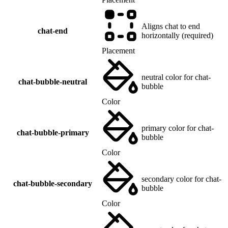
Aligns chat to end
chat-end
horizontally (required)
Placement
neutral color for chat-
chat-bubble-neutral
bubble
Color
primary color for chat-
chat-bubble-primary
bubble
Color
secondary color for chat-
chat-bubble-secondary
bubble
Color