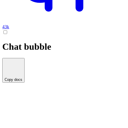
43k
Chat bubble
Copy docs