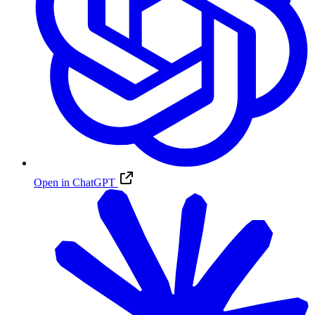
Open in ChatGPT