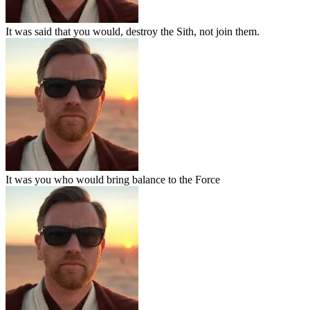
It was said that you would, destroy the Sith, not join them.
It was you who would bring balance to the Force