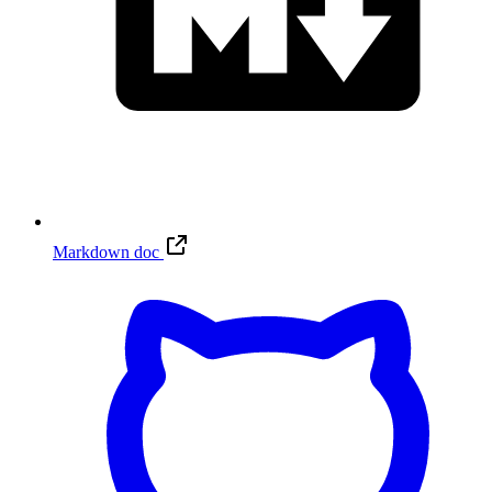
Markdown doc