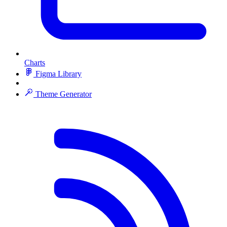
Charts
Figma Library
Theme Generator