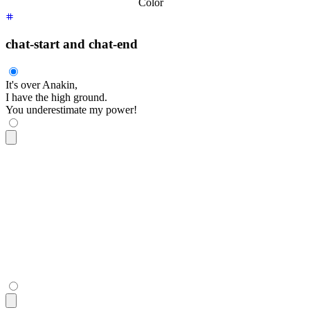
Color
chat-start and chat-end
It's over Anakin,
I have the high ground.
You underestimate my power!
<div
 class
=
"
$$chat $$chat-start
"
>
  <div
 class
=
"
$$chat-bubble
"
>
    It's over Anakin,
    <br
 />
    I have the high ground.
  </div>
</div>
<div
 class
=
"
$$chat $$chat-end
"
>
  <div
 class
=
"
$$chat-bubble
"
>
You underestimate my power!
</di
</div>