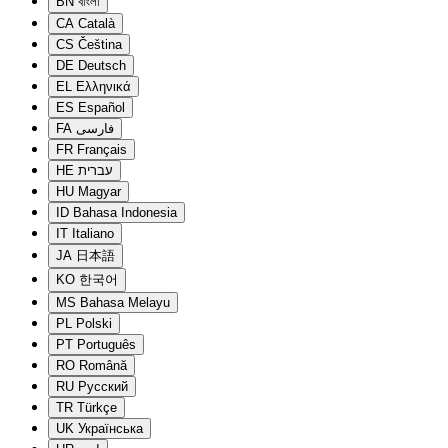
BN
বাংলা
CA
Català
CS
Čeština
DE
Deutsch
EL
Ελληνικά
ES
Español
FA
فارسی
FR
Français
HE
עברית
HU
Magyar
ID
Bahasa Indonesia
IT
Italiano
JA
日本語
KO
한국어
MS
Bahasa Melayu
PL
Polski
PT
Português
RO
Română
RU
Русский
TR
Türkçe
UK
Українська