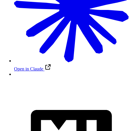
Open in Claude