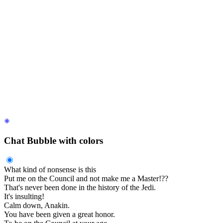
    Obi-Wan Kenobi
    <time
 class
=
"
text-xs opacity-50
"
>
2 hours ago
</time>
  </div>
  <div
 class
=
"
$$chat-bubble
"
>
You were the Chosen One!
</div>
  <div
 class
=
"
$$chat-footer opacity-50
"
>
Seen
</div>
</div>
<div
 class
=
"
$$chat $$chat-start
"
>
  <div
 class
=
"
$$chat-header
"
>
    Obi-Wan Kenobi
    <time
 class
=
"
text-xs opacity-50
"
>
2 hour ago
</time>
  </div>
  <div
 class
=
"
$$chat-bubble
"
>
I loved you.
</div>
  <div
 class
=
"
$$chat-footer opacity-50
"
>
Delivered
</div>
</div>
Chat Bubble with colors
What kind of nonsense is this
Put me on the Council and not make me a Master!??
That's never been done in the history of the Jedi.
It's insulting!
Calm down, Anakin.
You have been given a great honor.