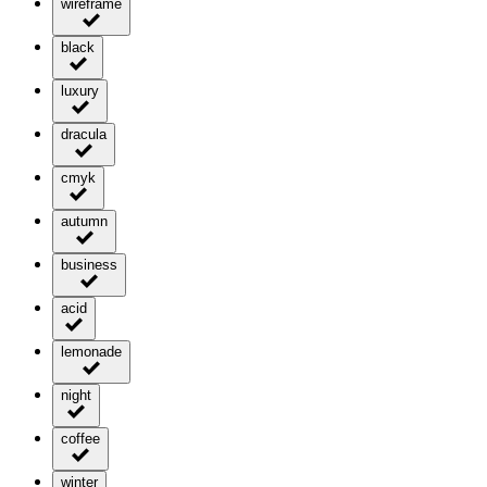
wireframe
black
luxury
dracula
cmyk
autumn
business
acid
lemonade
night
coffee
winter