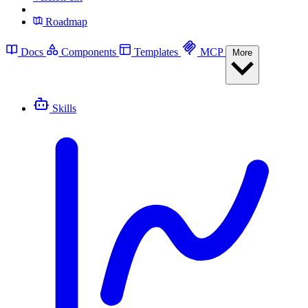
Roadmap
Docs
Components
Templates
MCP
More
Skills