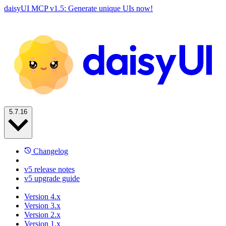
daisyUI MCP v1.5: Generate unique UIs now!
5.7.16
Changelog
v5 release notes
v5 upgrade guide
Version 4.x
Version 3.x
Version 2.x
Version 1.x