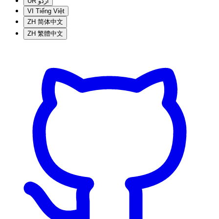
UR
اردو
VI
Tiếng Việt
ZH
简体中文
ZH
繁體中文