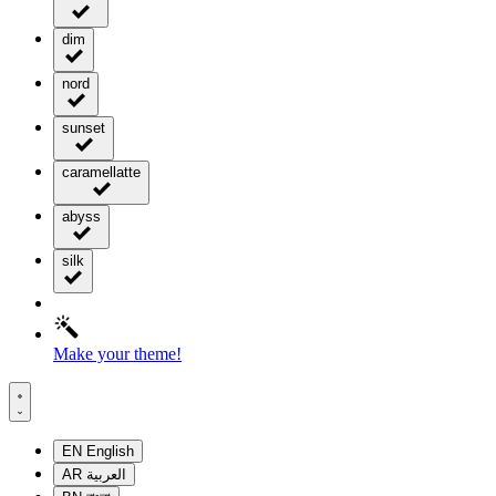
dim
nord
sunset
caramellatte
abyss
silk
Make your theme!
EN
English
AR
العربية