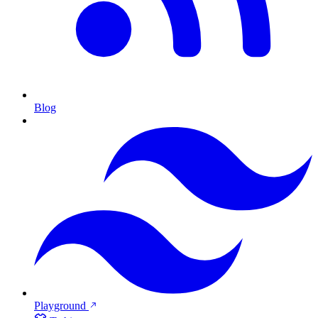
Blog
Playground