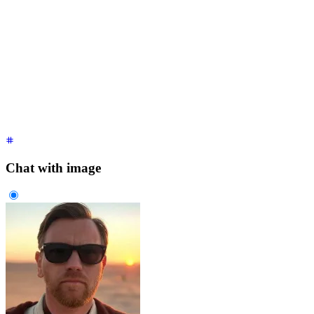
<div
 class
=
"
$$chat $$chat-start
"
>
  <div
 class
=
"
$$chat-bubble
"
>
    It's over Anakin,
    <br
 />
    I have the high ground.
  </div>
</div>
<div
 class
=
"
$$chat $$chat-end
"
>
  <div
 class
=
"
$$chat-bubble
"
>
You underestimate my power!
</di
</div>
Chat with image