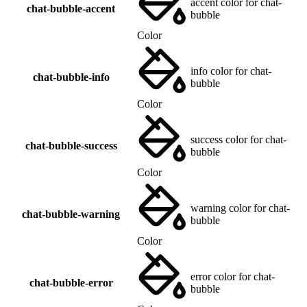
accent color for chat-
chat-bubble-accent
bubble
Color
info color for chat-
chat-bubble-info
bubble
Color
success color for chat-
chat-bubble-success
bubble
Color
warning color for chat-
chat-bubble-warning
bubble
Color
error color for chat-
chat-bubble-error
bubble