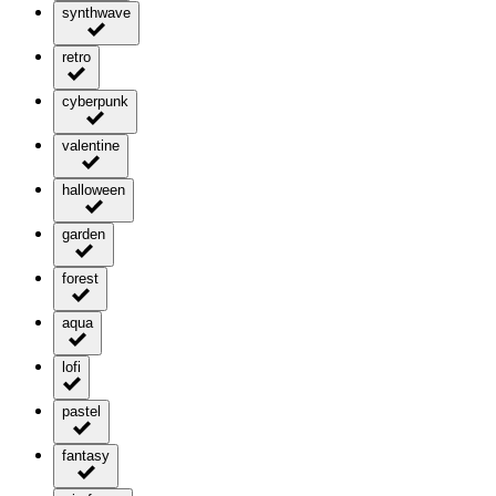
synthwave
retro
cyberpunk
valentine
halloween
garden
forest
aqua
lofi
pastel
fantasy