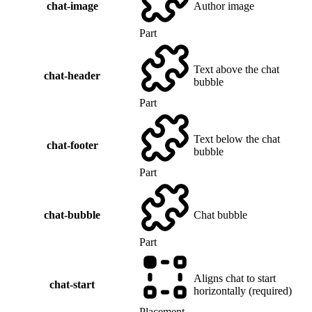
chat-image
Author image
Part
Text above the chat
chat-header
bubble
Part
Text below the chat
chat-footer
bubble
Part
chat-bubble
Chat bubble
Part
Aligns chat to start
chat-start
horizontally (required)
Placement