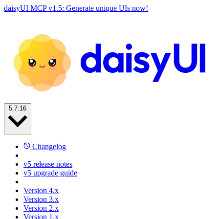
daisyUI MCP v1.5: Generate unique UIs now!
5.7.16
Changelog
v5 release notes
v5 upgrade guide
Version 4.x
Version 3.x
Version 2.x
Version 1.x