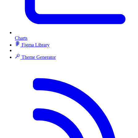
Charts
Figma Library
Theme Generator