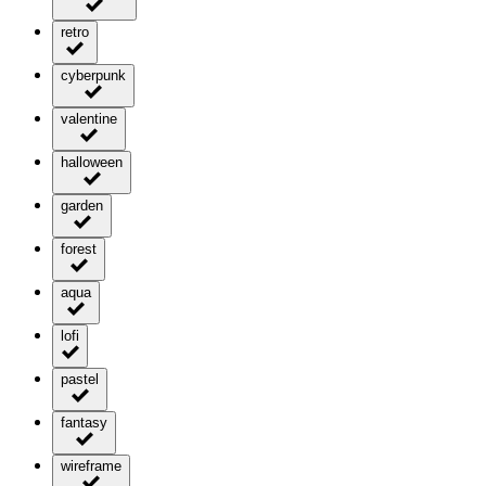
retro
cyberpunk
valentine
halloween
garden
forest
aqua
lofi
pastel
fantasy
wireframe