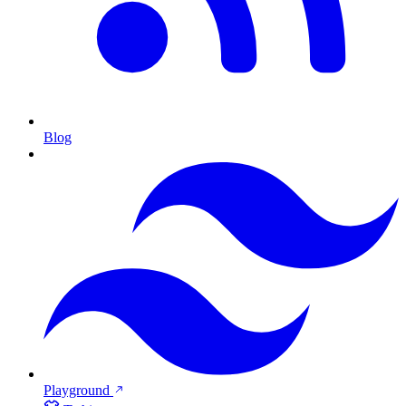
Blog
Playground