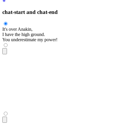
chat-start and chat-end
It's over Anakin,
I have the high ground.
You underestimate my power!
<div
 class
=
"
$$chat $$chat-start
"
>
  <div
 class
=
"
$$chat-bubble
"
>
    It's over Anakin,
    <br
 />
    I have the high ground.
  </div>
</div>
<div
 class
=
"
$$chat $$chat-end
"
>
  <div
 class
=
"
$$chat-bubble
"
>
You underestimate my power!
</di
</div>