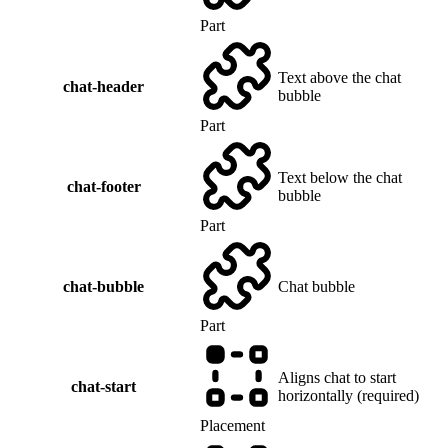
Part
Text above the chat
chat-header
bubble
Part
Text below the chat
chat-footer
bubble
Part
chat-bubble
Chat bubble
Part
Aligns chat to start
chat-start
horizontally (required)
Placement