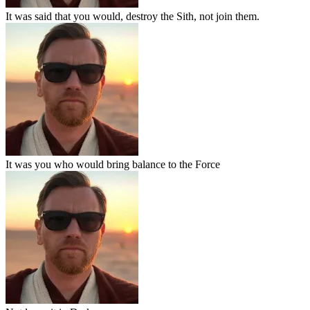
It was said that you would, destroy the Sith, not join them.
It was you who would bring balance to the Force