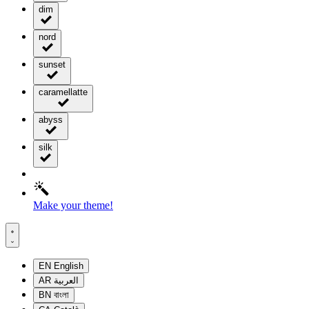
dim
nord
sunset
caramellatte
abyss
silk
Make your theme!
EN
English
AR
العربية
BN
বাংলা