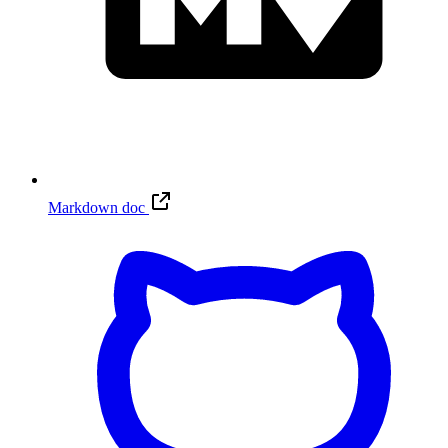
Markdown doc