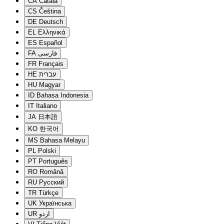
CA
Català
CS
Čeština
DE
Deutsch
EL
Ελληνικά
ES
Español
FA
فارسی
FR
Français
HE
עברית
HU
Magyar
ID
Bahasa Indonesia
IT
Italiano
JA
日本語
KO
한국어
MS
Bahasa Melayu
PL
Polski
PT
Português
RO
Română
RU
Русский
TR
Türkçe
UK
Українська
UR
اردو