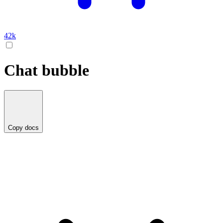
42k
Chat bubble
Copy docs