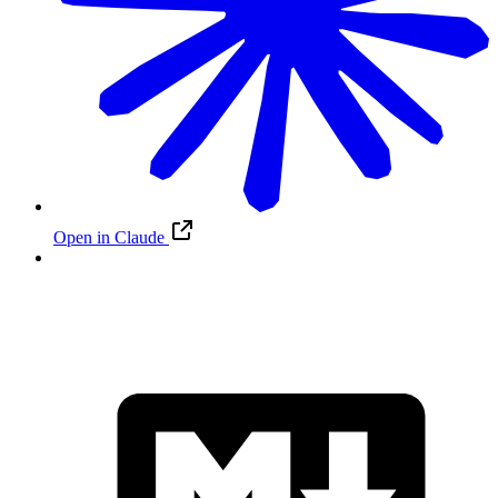
Open in Claude