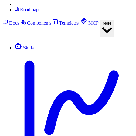
Roadmap
Docs
Components
Templates
MCP
More
Skills