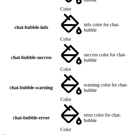
Color
info color for chat-
chat-bubble-info
bubble
Color
success color for chat-
chat-bubble-success
bubble
Color
warning color for chat-
chat-bubble-warning
bubble
Color
error color for chat-
chat-bubble-error
bubble
Color