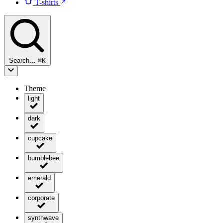
T-shirts
Search…
⌘
K
Theme
light
dark
cupcake
bumblebee
emerald
corporate
synthwave