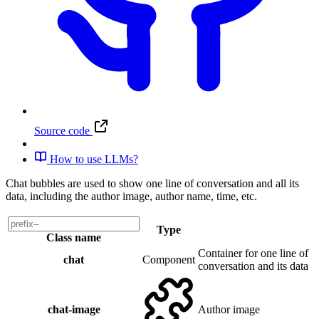
Source code
How to use LLMs?
Chat bubbles are used to show one line of conversation and all its
data, including the author image, author name, time, etc.
Type
Class name
Container for one line of
chat
Component
conversation and its data
chat-image
Author image