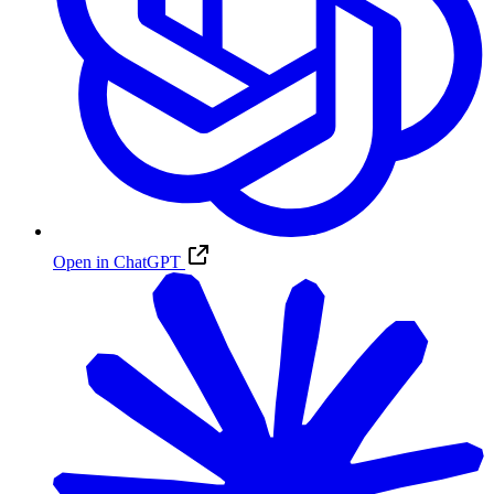
Open in ChatGPT