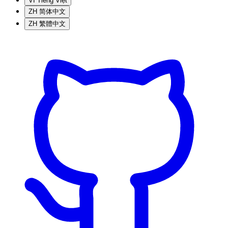
VI
Tiếng Việt
ZH
简体中文
ZH
繁體中文