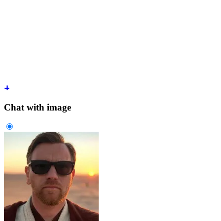
<div
 class
=
"
$$chat $$chat-start
"
>
  <div
 class
=
"
$$chat-bubble
"
>
    It's over Anakin,
    <br
 />
    I have the high ground.
  </div>
</div>
<div
 class
=
"
$$chat $$chat-end
"
>
  <div
 class
=
"
$$chat-bubble
"
>
You underestimate my power!
</di
</div>
Chat with image