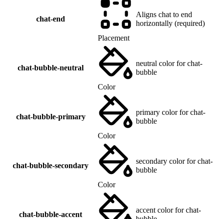
Aligns chat to end
chat-end
horizontally (required)
Placement
neutral color for chat-
chat-bubble-neutral
bubble
Color
primary color for chat-
chat-bubble-primary
bubble
Color
secondary color for chat-
chat-bubble-secondary
bubble
Color
accent color for chat-
chat-bubble-accent
bubble