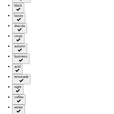
black
luxury
dracula
cmyk
autumn
business
acid
lemonade
night
coffee
winter