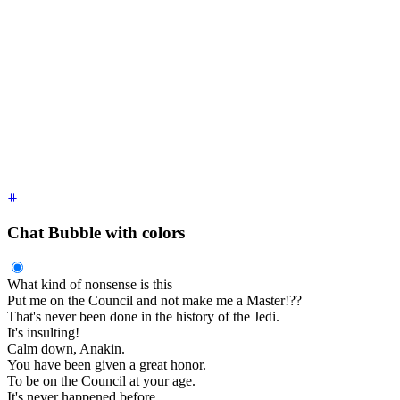
    <time
 class
=
"
text-xs opacity-50
"
>
2 hours ago
</time>
  </div>
  <div
 class
=
"
$$chat-bubble
"
>
You were the Chosen One!
</div>
  <div
 class
=
"
$$chat-footer opacity-50
"
>
Seen
</div>
</div>
<div
 class
=
"
$$chat $$chat-start
"
>
  <div
 class
=
"
$$chat-header
"
>
    Obi-Wan Kenobi
    <time
 class
=
"
text-xs opacity-50
"
>
2 hour ago
</time>
  </div>
  <div
 class
=
"
$$chat-bubble
"
>
I loved you.
</div>
  <div
 class
=
"
$$chat-footer opacity-50
"
>
Delivered
</div>
</div>
Chat Bubble with colors
What kind of nonsense is this
Put me on the Council and not make me a Master!??
That's never been done in the history of the Jedi.
It's insulting!
Calm down, Anakin.
You have been given a great honor.
To be on the Council at your age.
It's never happened before.