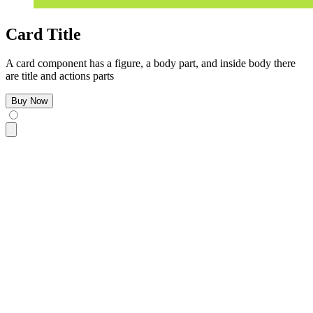
Card Title
A card component has a figure, a body part, and inside body there
are title and actions parts
Buy Now
<div
 class
=
"
$$card bg-base-100 w-96 shadow-sm
"
>
  <figure>
    <img
      src
=
"
https://img.daisyui.com/images/stock/photo-160610
      alt
=
"
Shoes
"
 />
  </figure>
  <div
 class
=
"
$$card-body
"
>
    <h2
 class
=
"
$$card-title
"
>
Card Title
</h2>
    <p>
A card component has a figure, a body part, and insid
    <div
 class
=
"
$$card-actions justify-end
"
>
      <button
 class
=
"
$$btn $$btn-primary
"
>
Buy Now
</button>
    </div>
  </div>
</div>