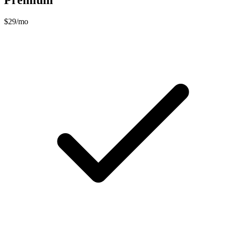
Premium
$29/mo