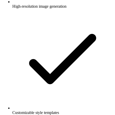
High-resolution image generation
Customizable style templates