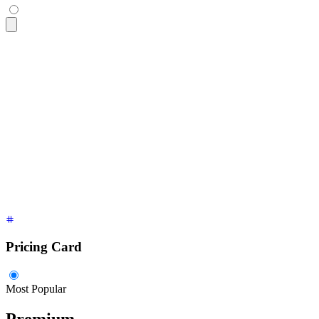
<div
 class
=
"
$$card bg-base-100 w-96 shadow-sm
"
>
  <figure>
    <img
      src
=
"
https://img.daisyui.com/images/stock/photo-160610
      alt
=
"
Shoes
"
 />
  </figure>
  <div
 class
=
"
$$card-body
"
>
    <h2
 class
=
"
$$card-title
"
>
Card Title
</h2>
    <p>
A card component has a figure, a body part, and insid
    <div
 class
=
"
$$card-actions justify-end
"
>
      <button
 class
=
"
$$btn $$btn-primary
"
>
Buy Now
</button>
    </div>
  </div>
</div>
Pricing Card
Most Popular