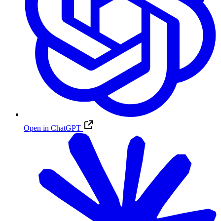
Open in ChatGPT