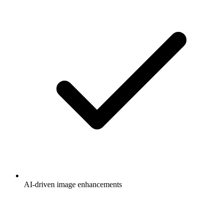
AI-driven image enhancements