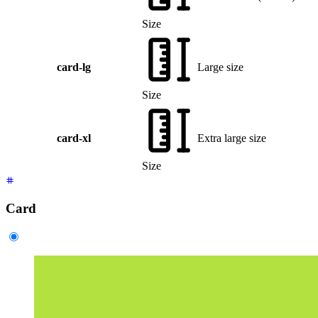
Size
card-lg
Large size
Size
card-xl
Extra large size
Size
Card