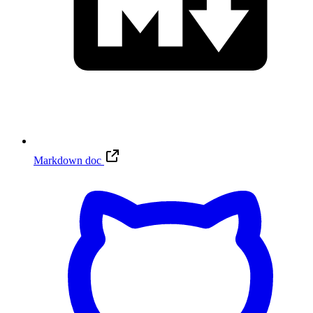
Markdown doc