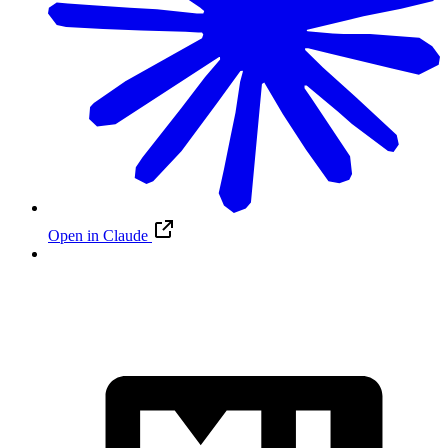
Open in Claude