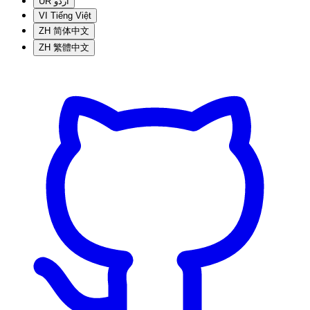
UR
اردو
VI
Tiếng Việt
ZH
简体中文
ZH
繁體中文