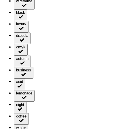
wireframe
black
luxury
dracula
cmyk
autumn
business
acid
lemonade
night
coffee
winter