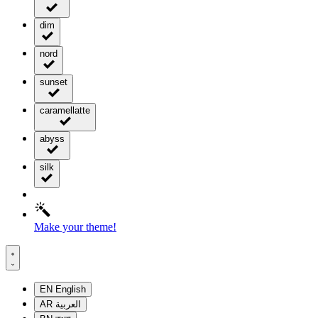
dim
nord
sunset
caramellatte
abyss
silk
Make your theme!
EN
English
AR
العربية