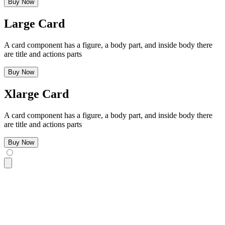
Buy Now
Large Card
A card component has a figure, a body part, and inside body there
are title and actions parts
Buy Now
Xlarge Card
A card component has a figure, a body part, and inside body there
are title and actions parts
Buy Now
<div
 class
=
"
$$card w-96 bg-base-100 $$card-xs shadow-sm
"
>
  <div
 class
=
"
$$card-body
"
>
    <h2
 class
=
"
$$card-title
"
>
Xsmall Card
</h2>
    <p>
A card component has a figure, a body part, and insid
    <div
 class
=
"
justify-end $$card-actions
"
>
      <button
 class
=
"
$$btn $$btn-primary
"
>
Buy Now
</button>