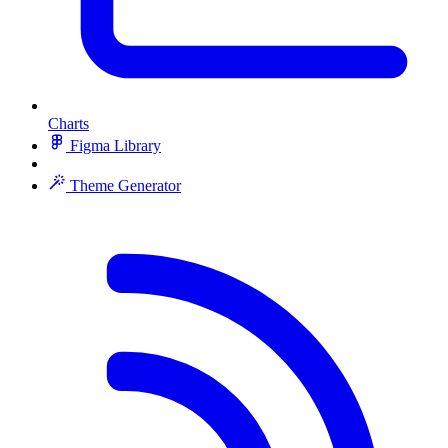
Charts
Figma Library
Theme Generator