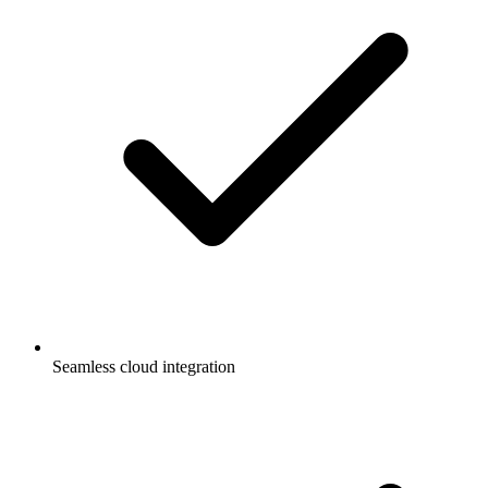
Seamless cloud integration