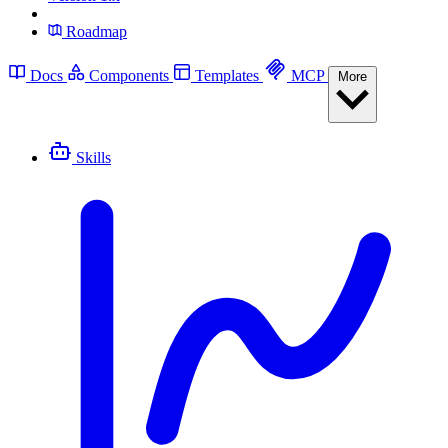
Roadmap
Docs
Components
Templates
MCP
More
Skills