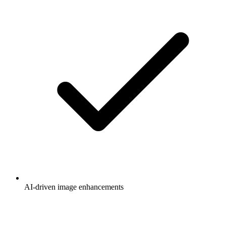
AI-driven image enhancements