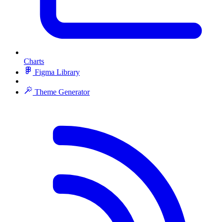
Charts
Figma Library
Theme Generator