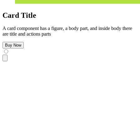
Card Title
A card component has a figure, a body part, and inside body there
are title and actions parts
Buy Now
<div
 class
=
"
$$card bg-base-100 w-96 shadow-sm
"
>
  <figure>
    <img
      src
=
"
https://img.daisyui.com/images/stock/photo-160610
      alt
=
"
Shoes
"
 />
  </figure>
  <div
 class
=
"
$$card-body
"
>
    <h2
 class
=
"
$$card-title
"
>
Card Title
</h2>
    <p>
A card component has a figure, a body part, and insid
    <div
 class
=
"
$$card-actions justify-end
"
>
      <button
 class
=
"
$$btn $$btn-primary
"
>
Buy Now
</button>
    </div>
  </div>
</div>