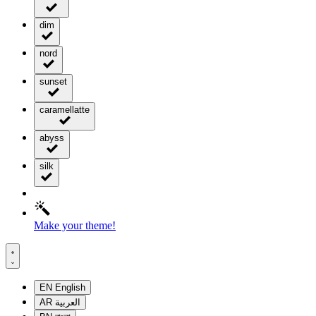
dim
nord
sunset
caramellatte
abyss
silk
Make your theme!
EN
English
AR
العربية