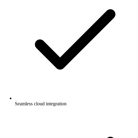
Seamless cloud integration