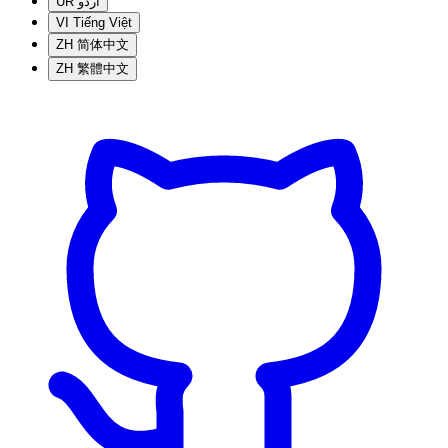
UR
اردو
VI
Tiếng Việt
ZH
简体中文
ZH
繁體中文