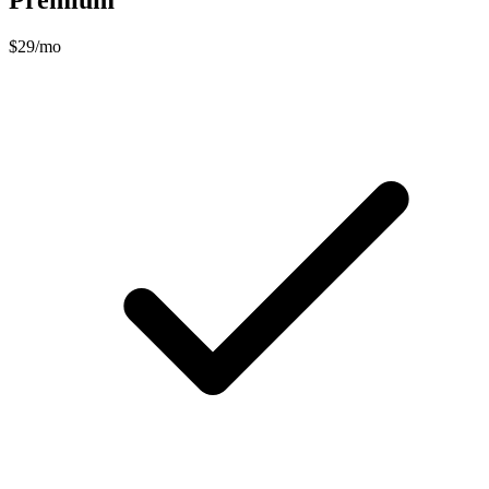
Premium
$29/mo