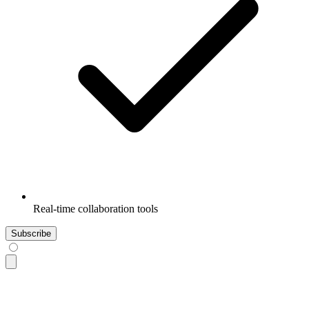
Real-time collaboration tools
Subscribe
<div
 class
=
"
$$card w-96 bg-base-100 shadow-sm
"
>
  <div
 class
=
"
$$card-body
"
>