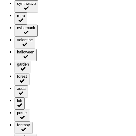
synthwave
retro
cyberpunk
valentine
halloween
garden
forest
aqua
lofi
pastel
fantasy