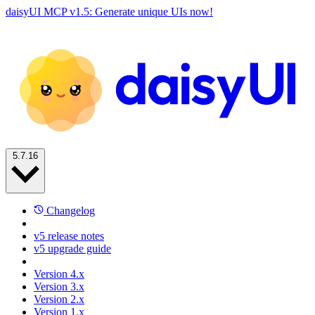
daisyUI MCP v1.5: Generate unique UIs now!
5.7.16
Changelog
v5 release notes
v5 upgrade guide
Version 4.x
Version 3.x
Version 2.x
Version 1.x