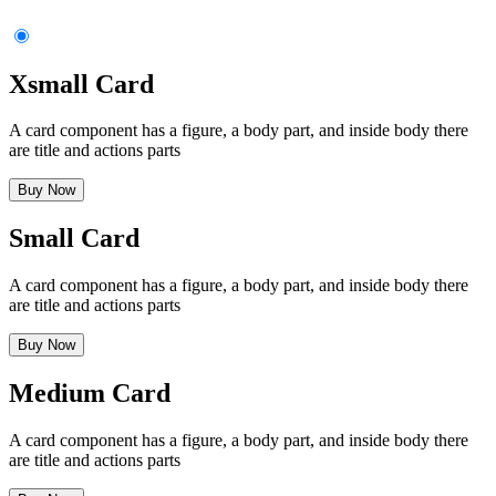
      </li>
    </ul>
    <div
 class
=
"
mt-6
"
>
      <button
 class
=
"
$$btn $$btn-primary $$btn-block
"
>
Subscr
Xsmall Card
    </div>
  </div>
</div>
A card component has a figure, a body part, and inside body there
are title and actions parts
Buy Now
Small Card
A card component has a figure, a body part, and inside body there
are title and actions parts
Buy Now
Medium Card
A card component has a figure, a body part, and inside body there
are title and actions parts