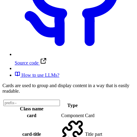
Source code
How to use LLMs?
Cards are used to group and display content in a way that is easily
readable.
Type
Class name
card
Component
Card
card-title
Title part