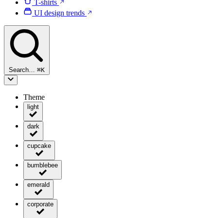
T-shirts
UI design trends
Search…
⌘
K
Theme
light
dark
cupcake
bumblebee
emerald
corporate