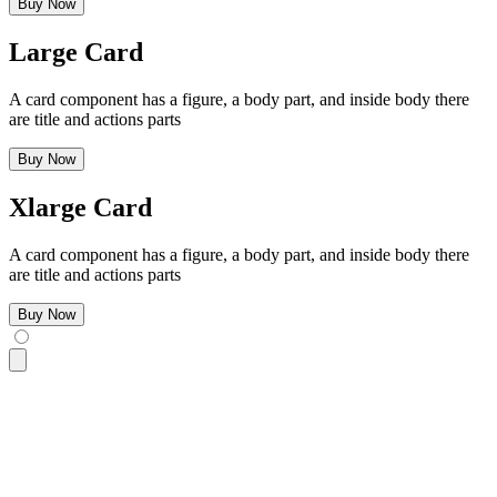
Buy Now
Large Card
A card component has a figure, a body part, and inside body there
are title and actions parts
Buy Now
Xlarge Card
A card component has a figure, a body part, and inside body there
are title and actions parts
Buy Now
<div
 class
=
"
$$card w-96 bg-base-100 $$card-xs shadow-sm
"
>
  <div
 class
=
"
$$card-body
"
>
    <h2
 class
=
"
$$card-title
"
>
Xsmall Card
</h2>
    <p>
A card component has a figure, a body part, and insid
    <div
 class
=
"
justify-end $$card-actions
"
>
      <button
 class
=
"
$$btn $$btn-primary
"
>
Buy Now
</button>