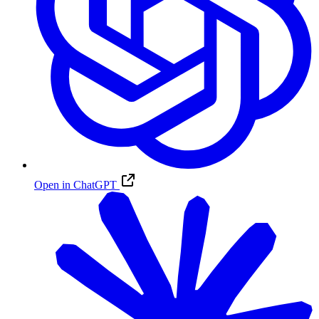
Open in ChatGPT