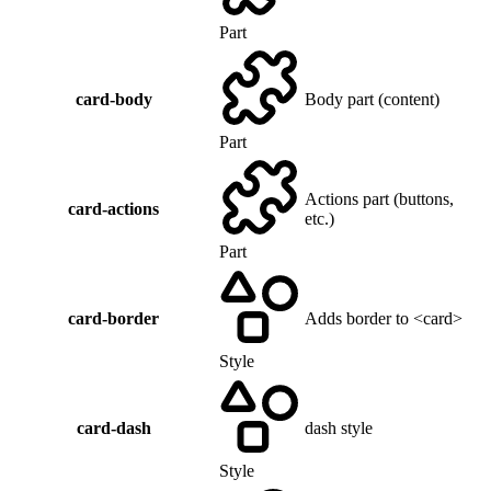
Part
card-body
Body part (content)
Part
Actions part (buttons,
card-actions
etc.)
Part
card-border
Adds border to <card>
Style
card-dash
dash style
Style