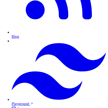
Blog
Playground