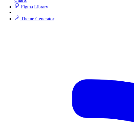
Charts
Figma Library
Theme Generator