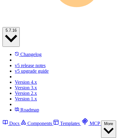
5.7.16
Changelog
v5 release notes
v5 upgrade guide
Version 4.x
Version 3.x
Version 2.x
Version 1.x
Roadmap
Docs
Components
Templates
MCP
More