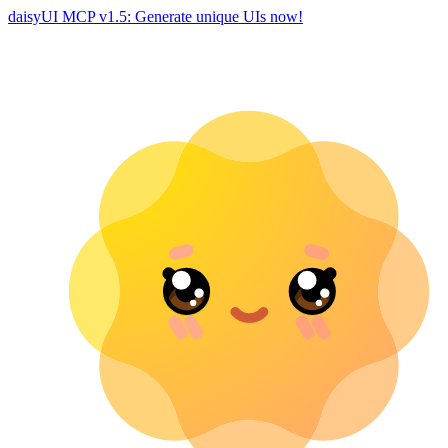
daisyUI MCP v1.5: Generate unique UIs now!