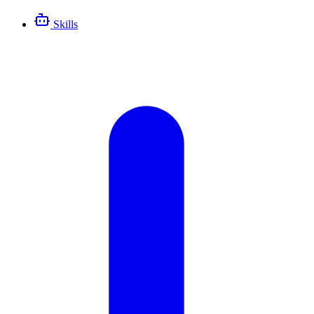
Skills