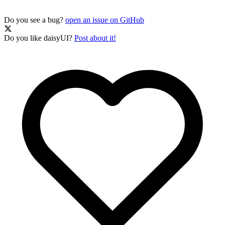
Do you see a bug?
open an issue on GitHub
Do you like daisyUI?
Post about it!