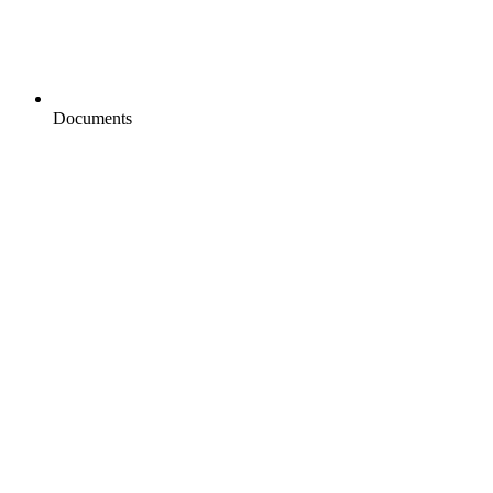
Documents