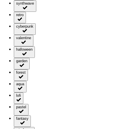
synthwave
retro
cyberpunk
valentine
halloween
garden
forest
aqua
lofi
pastel
fantasy