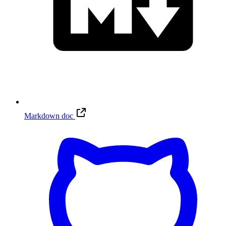
Markdown doc