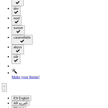
dim
nord
sunset
caramellatte
abyss
silk
Make your theme!
EN
English
AR
العربية