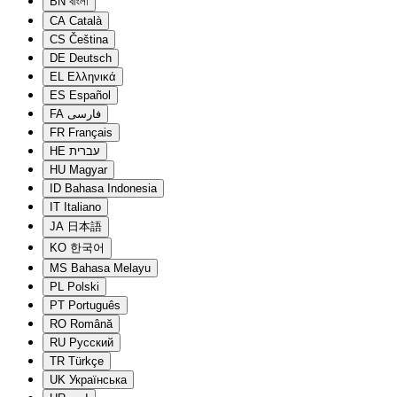
BN
বাংলা
CA
Català
CS
Čeština
DE
Deutsch
EL
Ελληνικά
ES
Español
FA
فارسی
FR
Français
HE
עברית
HU
Magyar
ID
Bahasa Indonesia
IT
Italiano
JA
日本語
KO
한국어
MS
Bahasa Melayu
PL
Polski
PT
Português
RO
Română
RU
Русский
TR
Türkçe
UK
Українська