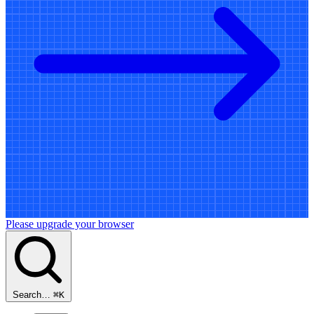
Please upgrade your browser
Search…
⌘
K