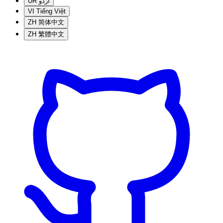
UR
اردو
VI
Tiếng Việt
ZH
简体中文
ZH
繁體中文