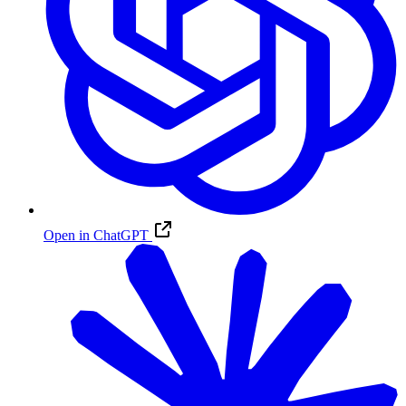
Open in ChatGPT