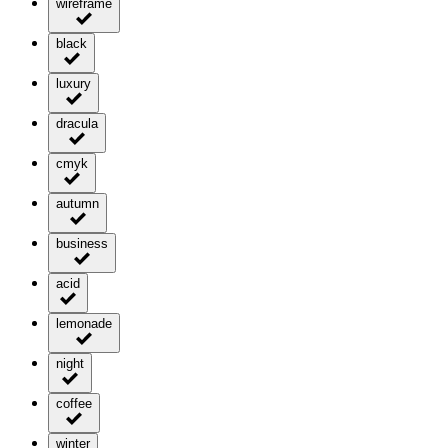
wireframe
black
luxury
dracula
cmyk
autumn
business
acid
lemonade
night
coffee
winter