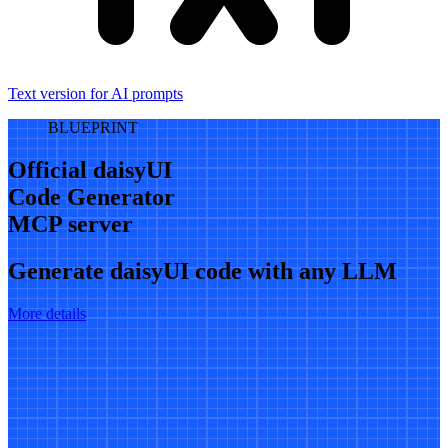
Text version for AI prompts
BLUEPRINT
Official daisyUI
Code Generator
MCP server
Generate daisyUI code with any LLM
More details