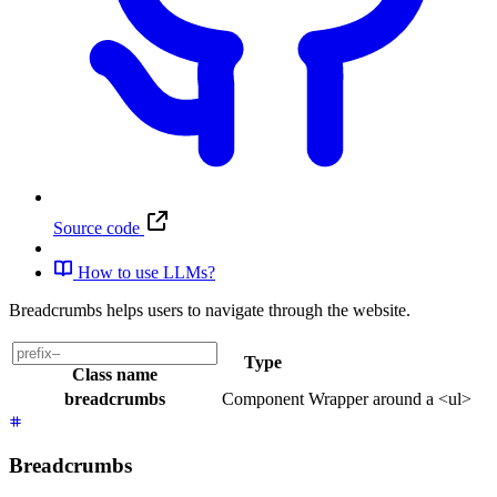
Source code
How to use LLMs?
Breadcrumbs helps users to navigate through the website.
Type
Class name
breadcrumbs
Component
Wrapper around a <ul>
Breadcrumbs