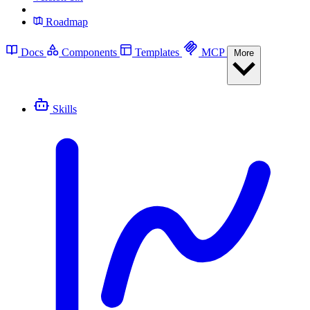
Roadmap
Docs
Components
Templates
MCP
More
Skills