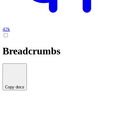
42k
Breadcrumbs
Copy docs