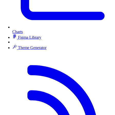
Charts
Figma Library
Theme Generator