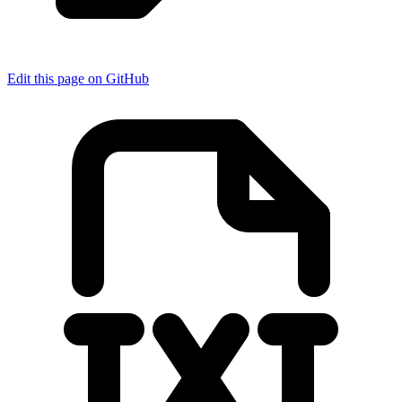
Edit this page on GitHub