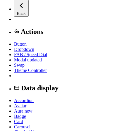
Back
Actions
Button
Dropdown
FAB / Speed Dial
Modal
updated
Swap
Theme Controller
Data display
Accordion
Avatar
Aura
new
Badge
Card
Carousel