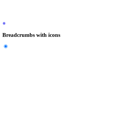
  </ul>
</div>
Breadcrumbs with icons