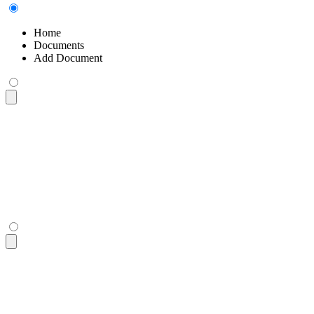
Home
Documents
Add Document
<div
 class
=
"
$$breadcrumbs text-sm
"
>
  <ul>
    <li><a>
Home
</a></li>
    <li><a>
Documents
</a></li>
    <li>
Add Document
</li>
  </ul>
</div>
<div
 class
=
"
$$breadcrumbs text-sm
"
>
  <ul>
    <li><a>
Home
</a></li>
    <li><a>
Documents
</a></li>
    <li>
Add Document
</li>