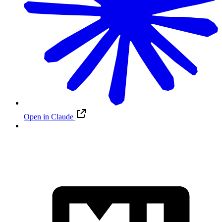
Open in Claude