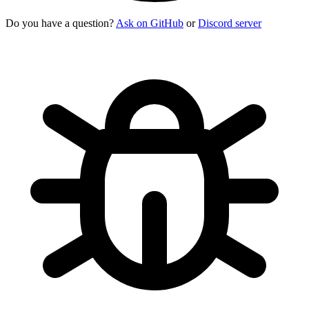
Do you have a question?
Ask on GitHub
or
Discord server