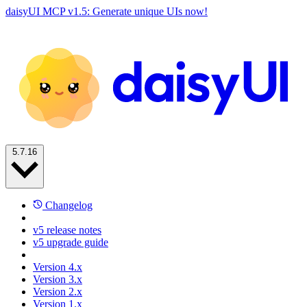
daisyUI MCP v1.5: Generate unique UIs now!
5.7.16
Changelog
v5 release notes
v5 upgrade guide
Version 4.x
Version 3.x
Version 2.x
Version 1.x