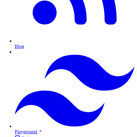
Blog
Playground