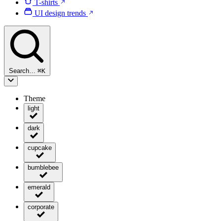
T-shirts
UI design trends
Search…
⌘
K
Theme
light
dark
cupcake
bumblebee
emerald
corporate