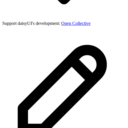
Support daisyUI's development:
Open Collective