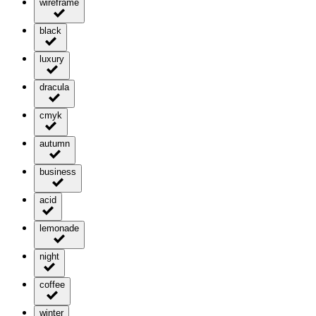
wireframe
black
luxury
dracula
cmyk
autumn
business
acid
lemonade
night
coffee
winter