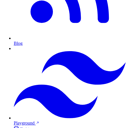
Blog
Playground