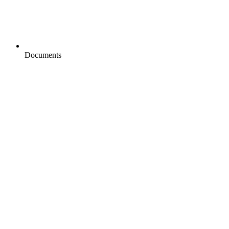
Documents