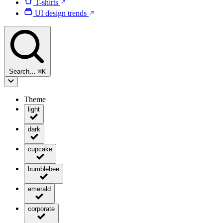
T-shirts
UI design trends
Search…
⌘
K
Theme
light
dark
cupcake
bumblebee
emerald
corporate