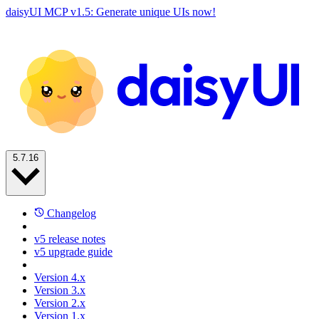
daisyUI MCP v1.5: Generate unique UIs now!
5.7.16
Changelog
v5 release notes
v5 upgrade guide
Version 4.x
Version 3.x
Version 2.x
Version 1.x