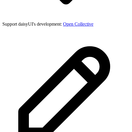
Support daisyUI's development:
Open Collective