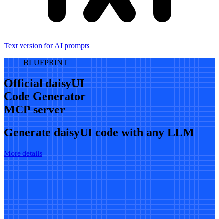
Text version for AI prompts
BLUEPRINT
Official daisyUI
Code Generator
MCP server
Generate daisyUI code with any LLM
More details