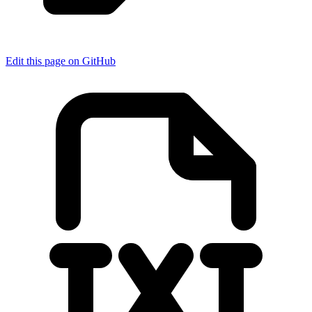
Edit this page on GitHub