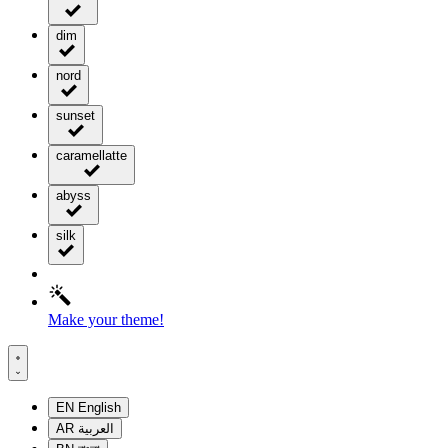
dim
nord
sunset
caramellatte
abyss
silk
Make your theme!
EN
English
AR
العربية