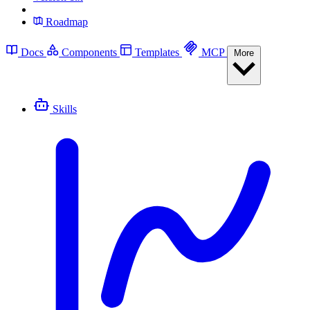
Roadmap
Docs
Components
Templates
MCP
More
Skills