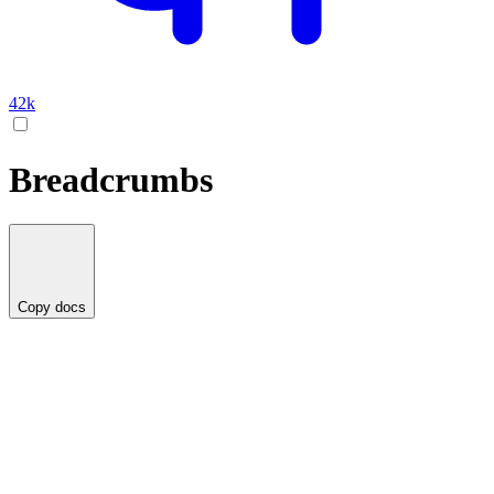
42k
Breadcrumbs
Copy docs