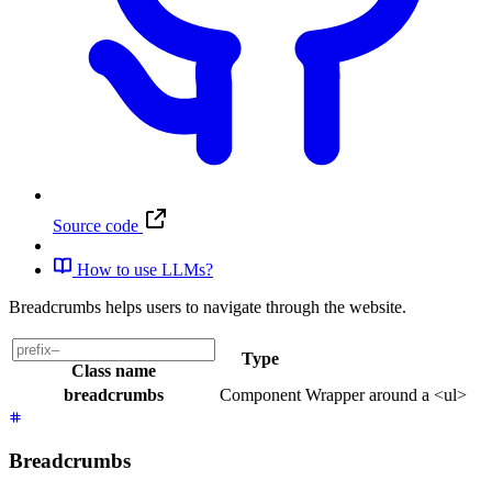
Source code
How to use LLMs?
Breadcrumbs helps users to navigate through the website.
Type
Class name
breadcrumbs
Component
Wrapper around a <ul>
Breadcrumbs