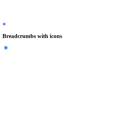
  </ul>
</div>
Breadcrumbs with icons