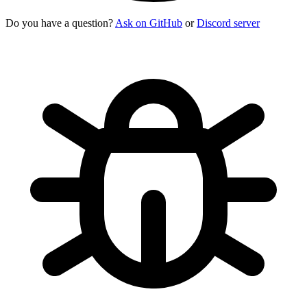
Do you have a question?
Ask on GitHub
or
Discord server