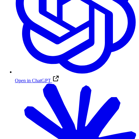
Open in ChatGPT