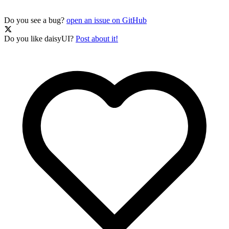
Do you see a bug?
open an issue on GitHub
Do you like daisyUI?
Post about it!