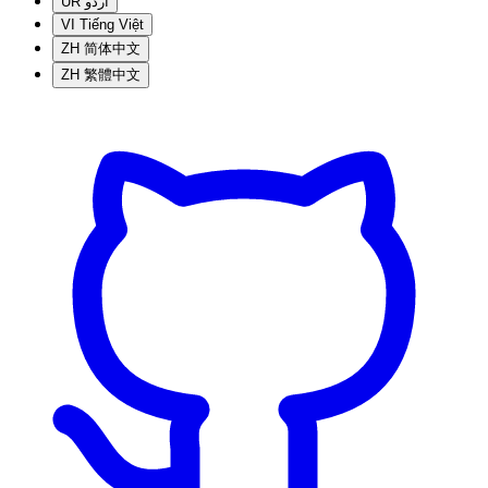
UR
اردو
VI
Tiếng Việt
ZH
简体中文
ZH
繁體中文