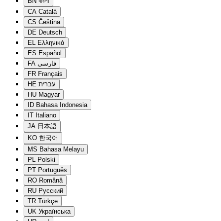
BN
বাংলা
CA
Català
CS
Čeština
DE
Deutsch
EL
Ελληνικά
ES
Español
FA
فارسی
FR
Français
HE
עברית
HU
Magyar
ID
Bahasa Indonesia
IT
Italiano
JA
日本語
KO
한국어
MS
Bahasa Melayu
PL
Polski
PT
Português
RO
Română
RU
Русский
TR
Türkçe
UK
Українська