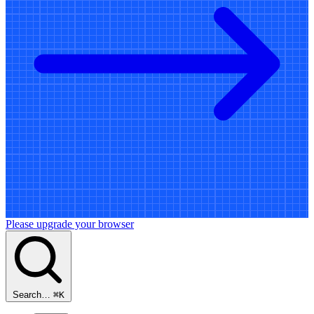
Please upgrade your browser
Search…
⌘
K