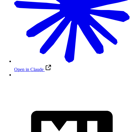
Open in Claude