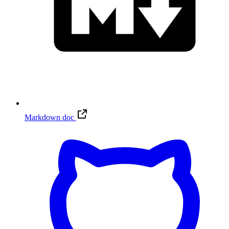
Markdown doc