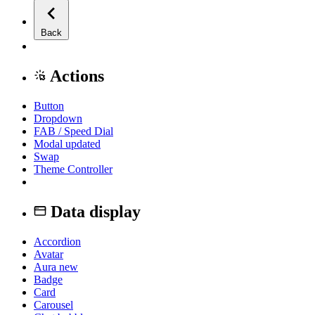
Back
Actions
Button
Dropdown
FAB / Speed Dial
Modal
updated
Swap
Theme Controller
Data display
Accordion
Avatar
Aura
new
Badge
Card
Carousel