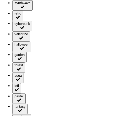
synthwave
retro
cyberpunk
valentine
halloween
garden
forest
aqua
lofi
pastel
fantasy