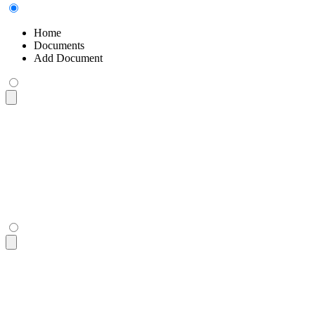
Home
Documents
Add Document
<div
 class
=
"
$$breadcrumbs text-sm
"
>
  <ul>
    <li><a>
Home
</a></li>
    <li><a>
Documents
</a></li>
    <li>
Add Document
</li>
  </ul>
</div>
<div
 class
=
"
$$breadcrumbs text-sm
"
>
  <ul>
    <li><a>
Home
</a></li>
    <li><a>
Documents
</a></li>
    <li>
Add Document
</li>