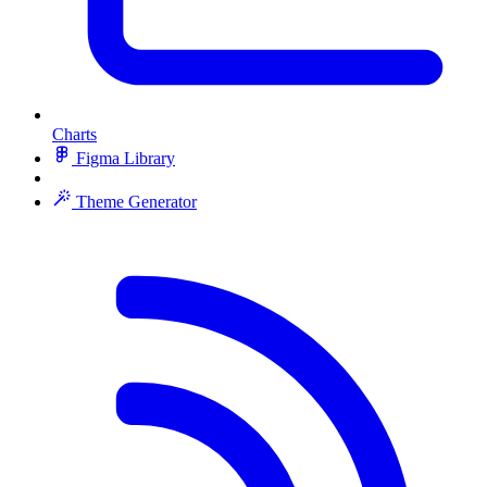
Charts
Figma Library
Theme Generator