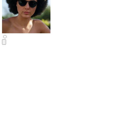
<div
 class
=
"
$$avatar-group -space-x-6
"
>
  <div
 class
=
"
$$avatar
"
>
    <div
 class
=
"
w-12
"
>
      <img
 src
=
"
https://img.daisyui.com/images/profile/demo/
    </div>
  </div>
  <div
 class
=
"
$$avatar
"
>
    <div
 class
=
"
w-12
"
>
      <img
 src
=
"
https://img.daisyui.com/images/profile/demo/
    </div>
  </div>
  <div
 class
=
"
$$avatar
"
>
    <div
 class
=
"
w-12
"
>
      <img
 src
=
"
https://img.daisyui.com/images/profile/demo/
    </div>
  </div>
  <div
 class
=
"
$$avatar
"
>