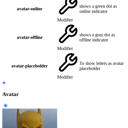
shows a green dot as
avatar-online
online indicator
Modifier
shows a gray dot as
avatar-offline
offline indicator
Modifier
To show letters as avatar
avatar-placeholder
placeholder
Modifier
Avatar