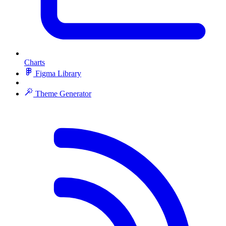
Charts
Figma Library
Theme Generator