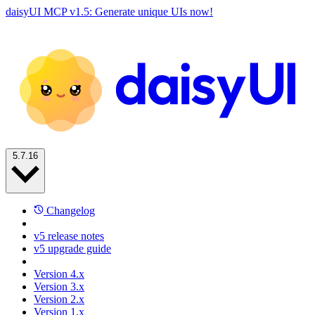
daisyUI MCP v1.5: Generate unique UIs now!
5.7.16
Changelog
v5 release notes
v5 upgrade guide
Version 4.x
Version 3.x
Version 2.x
Version 1.x