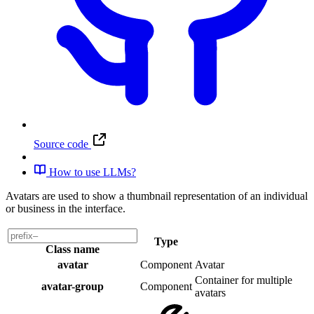
Source code
How to use LLMs?
Avatars are used to show a thumbnail representation of an individual
or business in the interface.
Type
Class name
avatar
Component
Avatar
Container for multiple
avatar-group
Component
avatars