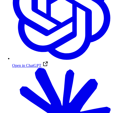
Open in ChatGPT