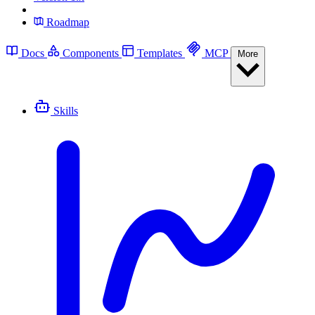
Roadmap
Docs
Components
Templates
MCP
More
Skills