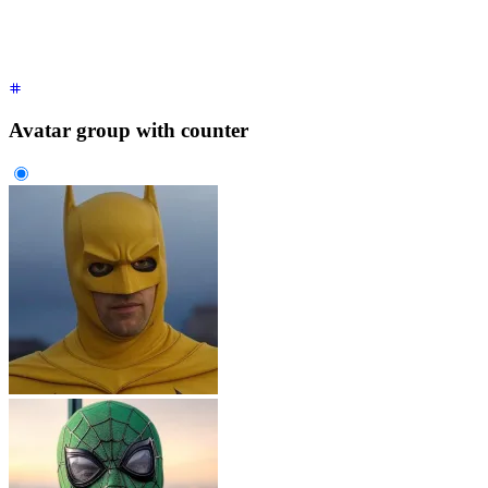
    </div>
  </div>
</div>
Avatar group with counter