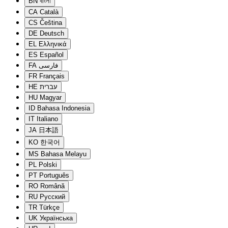
BN
বাংলা
CA
Català
CS
Čeština
DE
Deutsch
EL
Ελληνικά
ES
Español
FA
فارسی
FR
Français
HE
עברית
HU
Magyar
ID
Bahasa Indonesia
IT
Italiano
JA
日本語
KO
한국어
MS
Bahasa Melayu
PL
Polski
PT
Português
RO
Română
RU
Русский
TR
Türkçe
UK
Українська