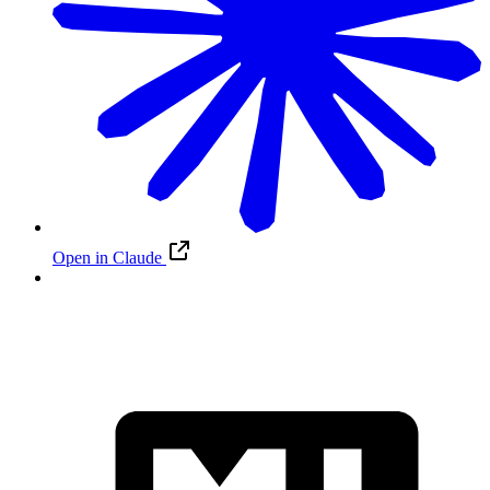
Open in Claude