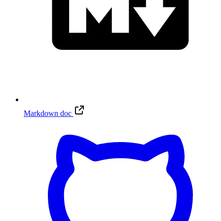
Markdown doc