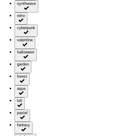
synthwave
retro
cyberpunk
valentine
halloween
garden
forest
aqua
lofi
pastel
fantasy