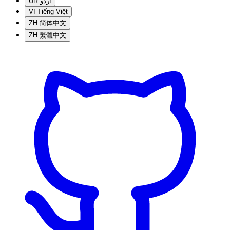
UR
اردو
VI
Tiếng Việt
ZH
简体中文
ZH
繁體中文