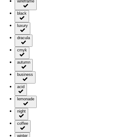
wireframe
black
luxury
dracula
cmyk
autumn
business
acid
lemonade
night
coffee
winter