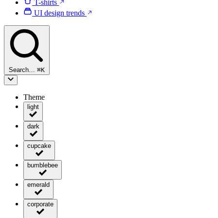
T-shirts
UI design trends
Search…
⌘
K
Theme
light
dark
cupcake
bumblebee
emerald
corporate