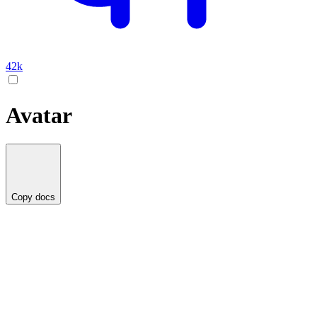
42k
Avatar
Copy docs