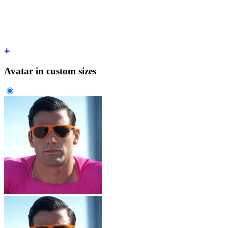
  </div>
</div>
Avatar in custom sizes