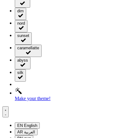
dim
nord
sunset
caramellatte
abyss
silk
Make your theme!
EN
English
AR
العربية