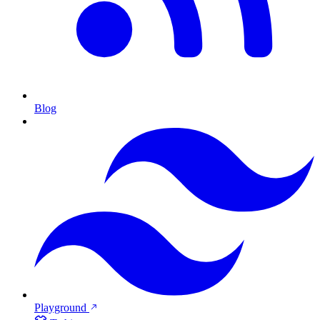
Blog
Playground