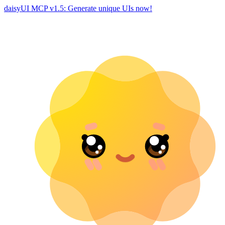
daisyUI MCP v1.5: Generate unique UIs now!