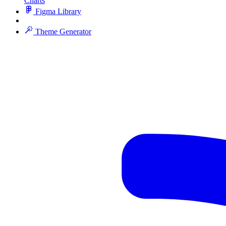
Charts
Figma Library
Theme Generator