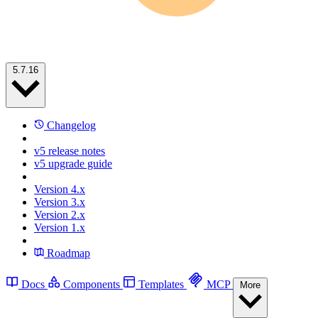
5.7.16
Changelog
v5 release notes
v5 upgrade guide
Version 4.x
Version 3.x
Version 2.x
Version 1.x
Roadmap
Docs
Components
Templates
MCP
More