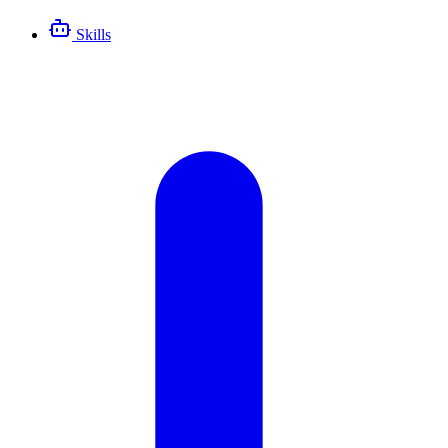
Skills