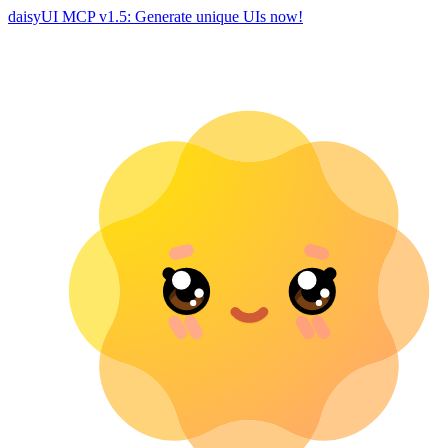
daisyUI MCP v1.5: Generate unique UIs now!