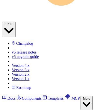
5.7.16
Changelog
v5 release notes
v5 upgrade guide
Version 4.x
Version 3.x
Version 2.x
Version 1.x
Roadmap
Docs
Components
Templates
MCP
More