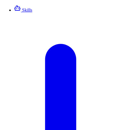
Skills