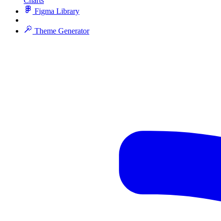
Charts
Figma Library
Theme Generator