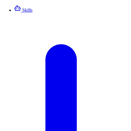
Skills