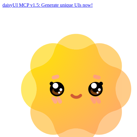
daisyUI MCP v1.5: Generate unique UIs now!