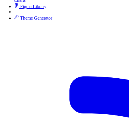
Charts
Figma Library
Theme Generator