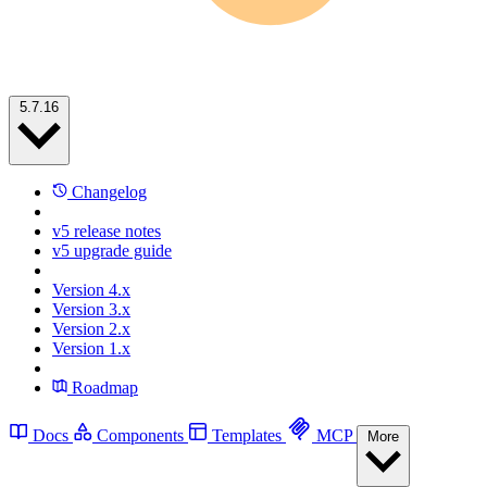
5.7.16
Changelog
v5 release notes
v5 upgrade guide
Version 4.x
Version 3.x
Version 2.x
Version 1.x
Roadmap
Docs
Components
Templates
MCP
More