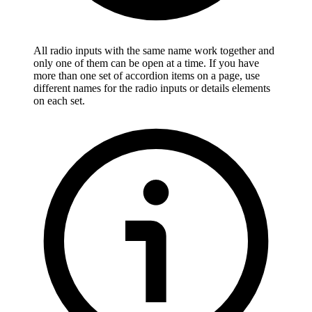
All radio inputs with the same name work together and
only one of them can be open at a time. If you have
more than one set of accordion items on a page, use
different names for the radio inputs or details elements
on each set.