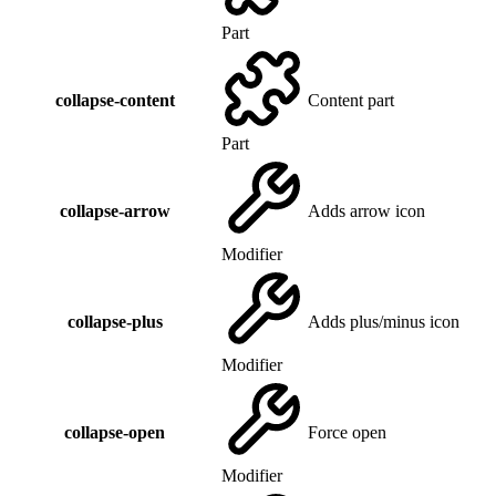
Part
collapse-content
Content part
Part
collapse-arrow
Adds arrow icon
Modifier
collapse-plus
Adds plus/minus icon
Modifier
collapse-open
Force open
Modifier