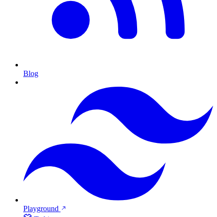
Blog
Playground