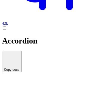
42k
Accordion
Copy docs