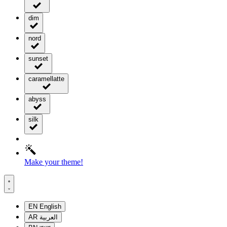
dim
nord
sunset
caramellatte
abyss
silk
Make your theme!
EN
English
AR
العربية