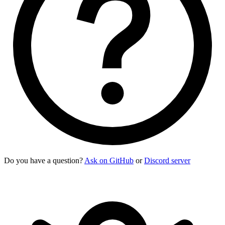
Do you have a question?
Ask on GitHub
or
Discord server