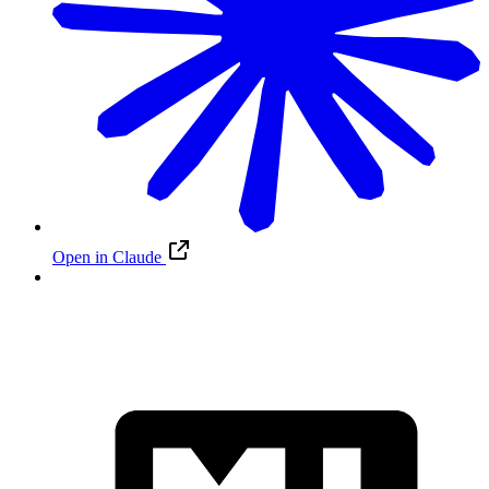
Open in Claude