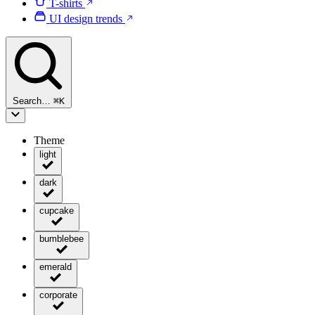
T-shirts
UI design trends
Search…
⌘
K
Theme
light
dark
cupcake
bumblebee
emerald
corporate