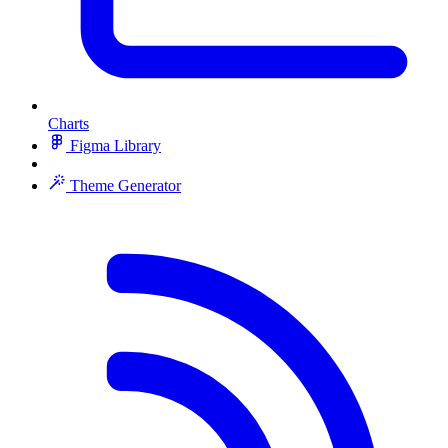
Charts
Figma Library
Theme Generator