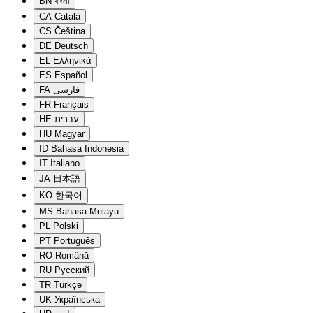
BN
বাংলা
CA
Català
CS
Čeština
DE
Deutsch
EL
Ελληνικά
ES
Español
FA
فارسی
FR
Français
HE
עברית
HU
Magyar
ID
Bahasa Indonesia
IT
Italiano
JA
日本語
KO
한국어
MS
Bahasa Melayu
PL
Polski
PT
Português
RO
Română
RU
Русский
TR
Türkçe
UK
Українська