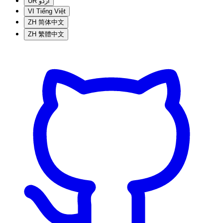
UR
اردو
VI
Tiếng Việt
ZH
简体中文
ZH
繁體中文