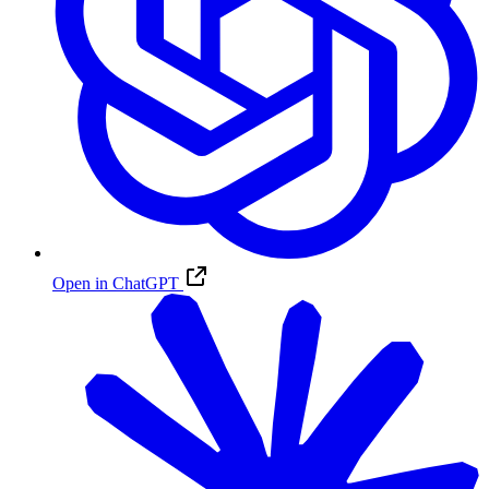
Open in ChatGPT