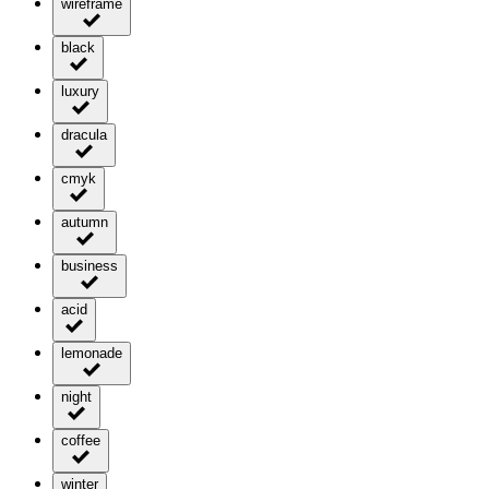
wireframe
black
luxury
dracula
cmyk
autumn
business
acid
lemonade
night
coffee
winter