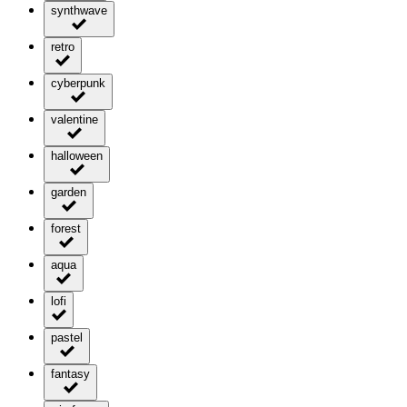
synthwave
retro
cyberpunk
valentine
halloween
garden
forest
aqua
lofi
pastel
fantasy