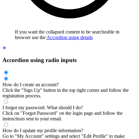
If you want the collapsed content to be searcheable in
browser use the
Accordion using details
Accordion using radio inputs
How do I create an account?
Click the "Sign Up" button in the top right corner and follow the
registration process.
I forgot my password. What should I do?
Click on "Forgot Password" on the login page and follow the
instructions sent to your email.
How do I update my profile information?
Go to "My Account" settings and select "Edit Profile" to make