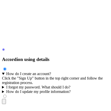
</div>
<div
 class
=
"
$$collapse bg-base-100 border border-base-300
"
>
  <input
 type
=
"
radio
"
 name
=
"
my-accordion-1
"
 />
  <div
 class
=
"
$$collapse-title font-semibold
"
>
I forgot my pa
  <div
 class
=
"
$$collapse-content text-sm
"
>
Click on "Forgot P
</div>
<div
 class
=
"
$$collapse bg-base-100 border border-base-300
"
>
  <input
 type
=
"
radio
"
 name
=
"
my-accordion-1
"
 />
  <div
 class
=
"
$$collapse-title font-semibold
"
>
How do I updat
  <div
 class
=
"
$$collapse-content text-sm
"
>
Go to "My Account"
</div>
Accordion using details
How do I create an account?
Click the "Sign Up" button in the top right corner and follow the
registration process.
I forgot my password. What should I do?
How do I update my profile information?