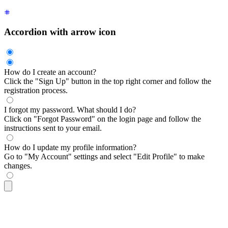
Accordion with arrow icon
How do I create an account?
Click the "Sign Up" button in the top right corner and follow the
registration process.
I forgot my password. What should I do?
Click on "Forgot Password" on the login page and follow the
instructions sent to your email.
How do I update my profile information?
Go to "My Account" settings and select "Edit Profile" to make
changes.
<div
 class
=
"
$$collapse $$collapse-arrow bg-base-100 border b
  <input
 type
=
"
radio
"
 name
=
"
my-accordion-2
"
 checked
=
"
checked
  <div
 class
=
"
$$collapse-title font-semibold
"
>
How do I creat