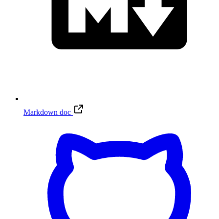
Markdown doc