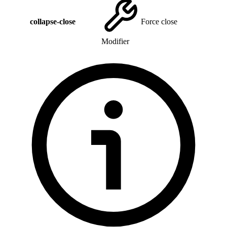
collapse-close
Force close
Modifier