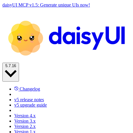
daisyUI MCP v1.5: Generate unique UIs now!
5.7.16
Changelog
v5 release notes
v5 upgrade guide
Version 4.x
Version 3.x
Version 2.x
Version 1.x