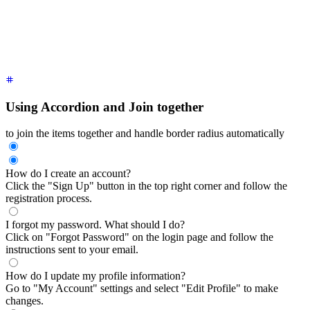
</div>
<div
 class
=
"
$$collapse $$collapse-plus bg-base-100 border bo
  <input
 type
=
"
radio
"
 name
=
"
my-accordion-3
"
 />
  <div
 class
=
"
$$collapse-title font-semibold
"
>
How do I updat
  <div
 class
=
"
$$collapse-content text-sm
"
>
Go to "My Account"
</div>
Using Accordion and Join together
to join the items together and handle border radius automatically
How do I create an account?
Click the "Sign Up" button in the top right corner and follow the
registration process.
I forgot my password. What should I do?
Click on "Forgot Password" on the login page and follow the
instructions sent to your email.
How do I update my profile information?
Go to "My Account" settings and select "Edit Profile" to make
changes.