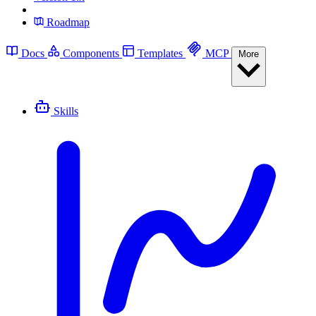
Roadmap
Docs
Components
Templates
MCP
More
Skills