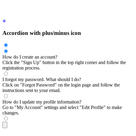
  <div
 class
=
"
$$collapse-title font-semibold
"
>
How do I updat
  <div
 class
=
"
$$collapse-content text-sm
"
>
Go to "My Account"
</div>
Accordion with plus/minus icon
How do I create an account?
Click the "Sign Up" button in the top right corner and follow the
registration process.
I forgot my password. What should I do?
Click on "Forgot Password" on the login page and follow the
instructions sent to your email.
How do I update my profile information?
Go to "My Account" settings and select "Edit Profile" to make
changes.