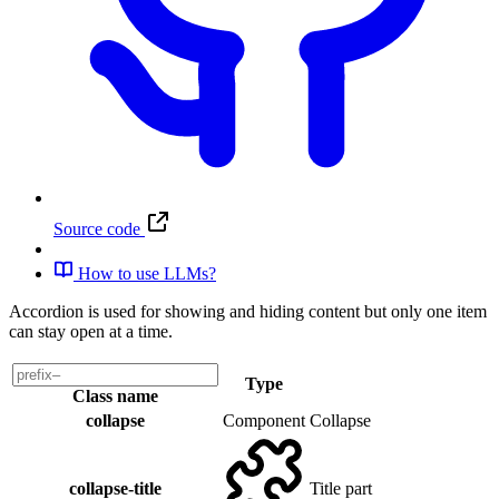
Source code
How to use LLMs?
Accordion is used for showing and hiding content but only one item
can stay open at a time.
Type
Class name
collapse
Component
Collapse
collapse-title
Title part