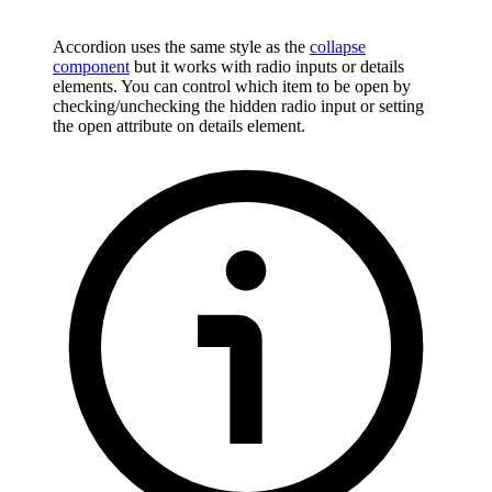
Accordion uses the same style as the
collapse
component
but it works with radio inputs or details
elements. You can control which item to be open by
checking/unchecking the hidden radio input or setting
the open attribute on details element.