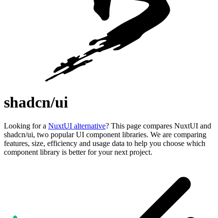
shadcn/ui
Looking for a
NuxtUI alternative
? This page compares NuxtUI and
shadcn/ui, two popular UI component libraries. We are comparing
features, size, efficiency and usage data to help you choose which
component library is better for your next project.