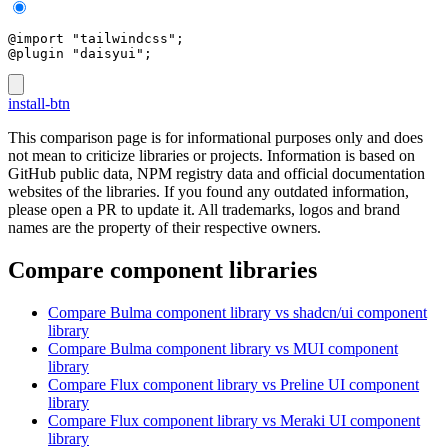
@import "tailwindcss";
@plugin "daisyui";
install-btn
This comparison page is for informational purposes only and does
not mean to criticize libraries or projects. Information is based on
GitHub public data, NPM registry data and official documentation
websites of the libraries. If you found any outdated information,
please open a PR to update it. All trademarks, logos and brand
names are the property of their respective owners.
Compare component libraries
Compare
Bulma
component library
vs shadcn/ui
component
library
Compare
Bulma
component library
vs MUI
component
library
Compare
Flux
component library
vs Preline UI
component
library
Compare
Flux
component library
vs Meraki UI
component
library