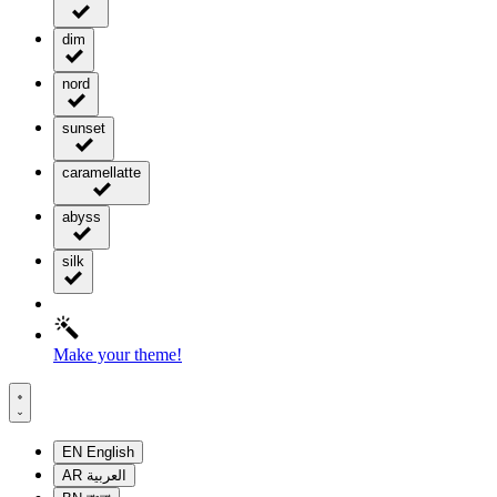
dim
nord
sunset
caramellatte
abyss
silk
Make your theme!
EN
English
AR
العربية