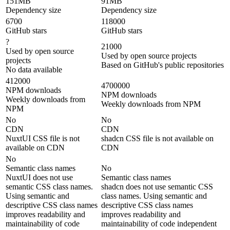
151MB
91MB
Dependency size
Dependency size
6700
118000
GitHub stars
GitHub stars
?
21000
Used by open source
Used by open source projects
projects
Based on GitHub's public repositories
No data available
412000
4700000
NPM downloads
NPM downloads
Weekly downloads from
Weekly downloads from NPM
NPM
No
No
CDN
CDN
NuxtUI CSS file is not
shadcn CSS file is not available on
available on CDN
CDN
No
Semantic class names
No
NuxtUI does not use
Semantic class names
semantic CSS class names.
shadcn does not use semantic CSS
Using semantic and
class names. Using semantic and
descriptive CSS class names
descriptive CSS class names
improves readability and
improves readability and
maintainability of code
maintainability of code independent