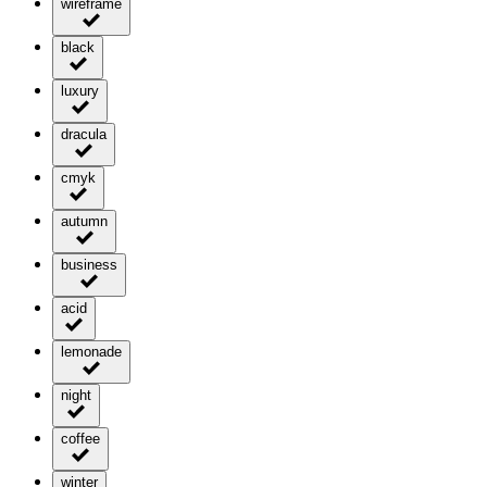
wireframe
black
luxury
dracula
cmyk
autumn
business
acid
lemonade
night
coffee
winter