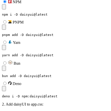
NPM
npm i -D daisyui@latest
PNPM
pnpm add -D daisyui@latest
Yarn
yarn add -D daisyui@latest
Bun
bun add -D daisyui@latest
Deno
deno i -D npm:daisyui@latest
2. Add daisyUI to app.css: