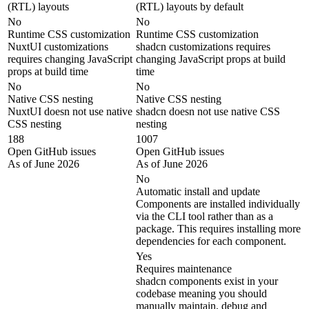
(RTL) layouts
(RTL) layouts by default
No
No
Runtime CSS customization
Runtime CSS customization
NuxtUI customizations
shadcn customizations requires
requires changing JavaScript
changing JavaScript props at build
props at build time
time
No
No
Native CSS nesting
Native CSS nesting
NuxtUI doesn not use native
shadcn doesn not use native CSS
CSS nesting
nesting
188
1007
Open GitHub issues
Open GitHub issues
As of June 2026
As of June 2026
No
Automatic install and update
Components are installed individually
via the CLI tool rather than as a
package. This requires installing more
dependencies for each component.
Yes
Requires maintenance
shadcn components exist in your
codebase meaning you should
manually maintain, debug and