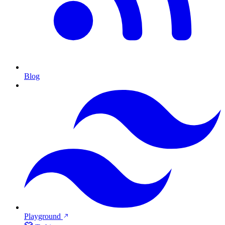
Blog
Playground