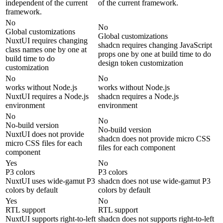
independent of the current
of the current framework.
framework.
No
No
Global customizations
Global customizations
NuxtUI requires changing
shadcn requires changing JavaScript
class names one by one at
props one by one at build time to do
build time to do
design token customization
customization
No
No
works without Node.js
works without Node.js
NuxtUI requires a Node.js
shadcn requires a Node.js
environment
environment
No
No
No-build version
No-build version
NuxtUI does not provide
shadcn does not provide micro CSS
micro CSS files for each
files for each component
component
Yes
No
P3 colors
P3 colors
NuxtUI uses wide-gamut P3
shadcn does not use wide-gamut P3
colors by default
colors by default
Yes
No
RTL support
RTL support
NuxtUI supports right-to-left
shadcn does not supports right-to-left