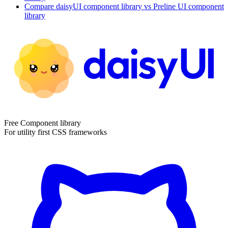
Compare
daisyUI
component library
vs Preline UI
component
library
Free Component library
For utility first CSS frameworks