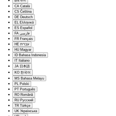
BN
বাংলা
CA
Català
CS
Čeština
DE
Deutsch
EL
Ελληνικά
ES
Español
FA
فارسی
FR
Français
HE
עברית
HU
Magyar
ID
Bahasa Indonesia
IT
Italiano
JA
日本語
KO
한국어
MS
Bahasa Melayu
PL
Polski
PT
Português
RO
Română
RU
Русский
TR
Türkçe
UK
Українська