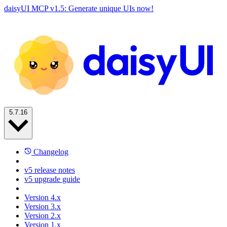
daisyUI MCP v1.5: Generate unique UIs now!
5.7.16
Changelog
v5 release notes
v5 upgrade guide
Version 4.x
Version 3.x
Version 2.x
Version 1.x