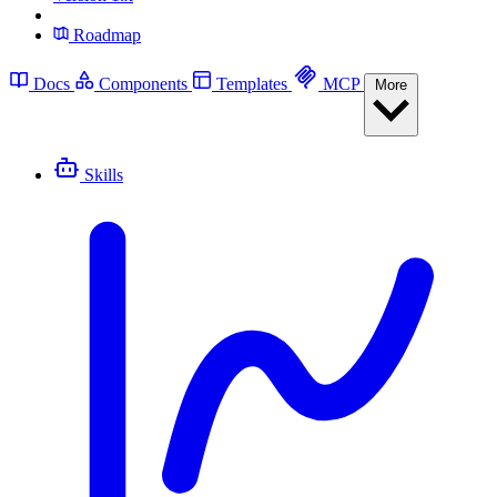
Roadmap
Docs
Components
Templates
MCP
More
Skills