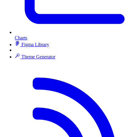
Charts
Figma Library
Theme Generator