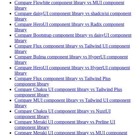
Compare
Flowbite
component library
vs MUI
component
library
Compare
daisyUI
component library
vs shadcn/ui
component
library
Compare
HeroUI
component library
vs Radix
component
library
Compare
Bootstrap
component library
vs daisyUI
component
library
Compare
Flux
component library
vs Tailwind UI
component
library
Compare
Bulma
component library
vs HyperUI
component
library
Compare
HeroUI
component library
vs HyperUI
component
library
Compare
Flux
component library
vs Tailwind Plus
component library
Compare
Chakra UI
component library
vs Tailwind Plus
component library
Compare
MUI
component library
vs Tailwind UI
component
library
Compare
Chakra UI
component library
vs NuxtUI
component library
Compare
Meraki UI
component library
vs Preline UI
component library
Compare
Meraki UI
component library
vs MUI
component