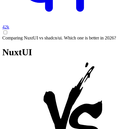
42k
Comparing NuxtUI vs shadcn/ui. Which one is better in 2026?
NuxtUI