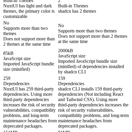
Built-in Themes
2
NuxtUI has light and dark
Built-in Themes
themes, the primary color is
shadcn has 2 themes
customizable
No
No
Supports more than two
Supports more than two themes
themes
Does not support more than 2 themes
Does not support more than
at the same time
2 themes at the same time
2000kB
85kB
JavaScript size
JavaScript size
Imported JavaScript bundle size
Imported JavaScript bundle
(minified) of dependencies installed
size (minified)
by shadcn CLI
259
159
Dependencies
Dependencies
NuxtUI has 259 third-party
shadcn CLI installs 159 third-party
dependencies. Using more
dependencies (Not including React
third-party dependencies
and Tailwind CSS). Using more
increases the risk of security
third-party dependencies increases the
vulnerabilities, compatibility
risk of security vulnerabilities,
problems, and long-term
compatibility problems, and long-term
maintenance headaches from
maintenance headaches from
deprecated packages.
deprecated packages.