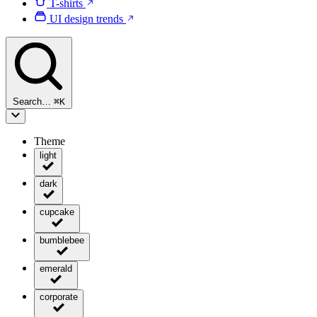
T-shirts
UI design trends
Search…
⌘
K
Theme
light
dark
cupcake
bumblebee
emerald
corporate