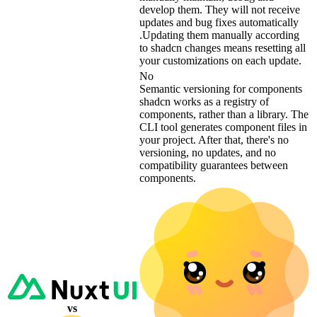
develop them. They will not receive
updates and bug fixes automatically
.Updating them manually according
to shadcn changes means resetting all
your customizations on each update.
No
Semantic versioning for components
shadcn works as a registry of
components, rather than a library. The
CLI tool generates component files in
your project. After that, there's no
versioning, no updates, and no
compatibility guarantees between
components.
vs