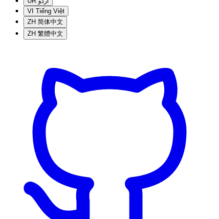
UR
اردو
VI
Tiếng Việt
ZH
简体中文
ZH
繁體中文