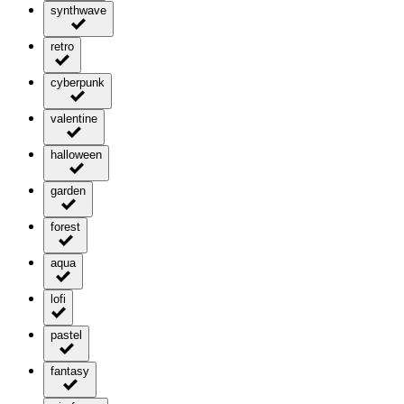
synthwave
retro
cyberpunk
valentine
halloween
garden
forest
aqua
lofi
pastel
fantasy