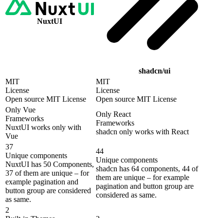
NuxtUI
shadcn/ui
MIT
MIT
License
License
Open source MIT License
Open source MIT License
Only Vue
Only React
Frameworks
Frameworks
NuxtUI works only with
shadcn only works with React
Vue
37
44
Unique components
Unique components
NuxtUI has 50 Components,
shadcn has 64 components, 44 of
37 of them are unique – for
them are unique – for example
example pagination and
pagination and button group are
button group are considered
considered as same.
as same.
2