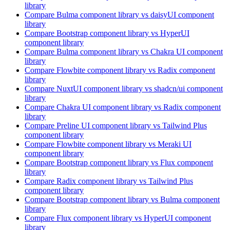
library
Compare
Bulma
component library
vs daisyUI
component
library
Compare
Bootstrap
component library
vs HyperUI
component library
Compare
Bulma
component library
vs Chakra UI
component
library
Compare
Flowbite
component library
vs Radix
component
library
Compare
NuxtUI
component library
vs shadcn/ui
component
library
Compare
Chakra UI
component library
vs Radix
component
library
Compare
Preline UI
component library
vs Tailwind Plus
component library
Compare
Flowbite
component library
vs Meraki UI
component library
Compare
Bootstrap
component library
vs Flux
component
library
Compare
Radix
component library
vs Tailwind Plus
component library
Compare
Bootstrap
component library
vs Bulma
component
library
Compare
Flux
component library
vs HyperUI
component
library