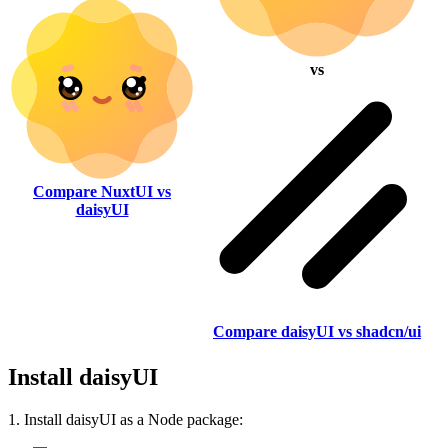
vs
Compare NuxtUI vs
daisyUI
Compare daisyUI vs shadcn/ui
Install daisyUI
1. Install daisyUI as a Node package: