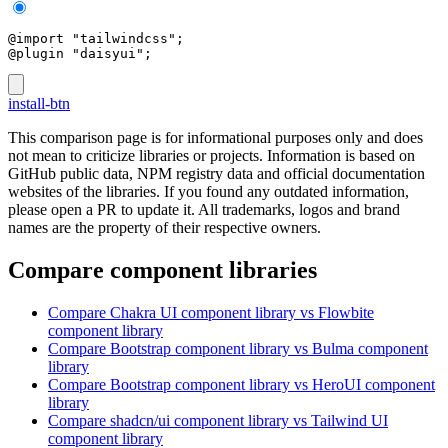
@import "tailwindcss";
@plugin "daisyui";
install-btn
This comparison page is for informational purposes only and does
not mean to criticize libraries or projects. Information is based on
GitHub public data, NPM registry data and official documentation
websites of the libraries. If you found any outdated information,
please open a PR to update it. All trademarks, logos and brand
names are the property of their respective owners.
Compare component libraries
Compare
Chakra UI
component library
vs Flowbite
component library
Compare
Bootstrap
component library
vs Bulma
component
library
Compare
Bootstrap
component library
vs HeroUI
component
library
Compare
shadcn/ui
component library
vs Tailwind UI
component library