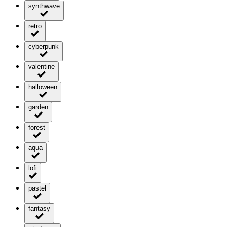
synthwave
retro
cyberpunk
valentine
halloween
garden
forest
aqua
lofi
pastel
fantasy