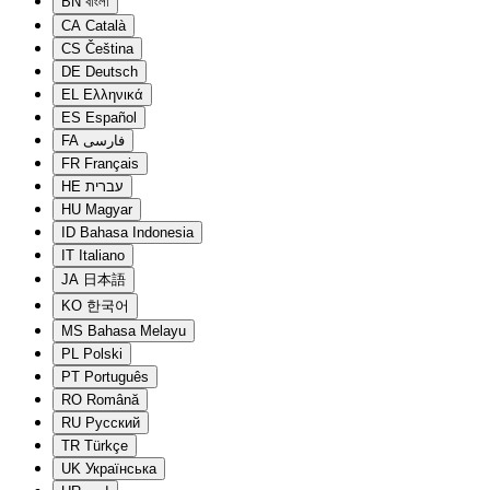
BN
বাংলা
CA
Català
CS
Čeština
DE
Deutsch
EL
Ελληνικά
ES
Español
FA
فارسی
FR
Français
HE
עברית
HU
Magyar
ID
Bahasa Indonesia
IT
Italiano
JA
日本語
KO
한국어
MS
Bahasa Melayu
PL
Polski
PT
Português
RO
Română
RU
Русский
TR
Türkçe
UK
Українська