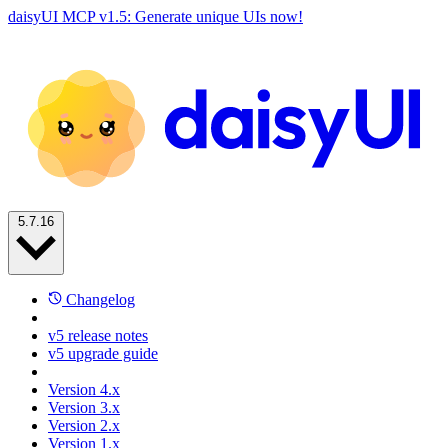
daisyUI MCP v1.5: Generate unique UIs now!
5.7.16
Changelog
v5 release notes
v5 upgrade guide
Version 4.x
Version 3.x
Version 2.x
Version 1.x