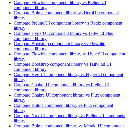
Compare
Flowbite
component library
vs Preline UI
component library
Compare
Bulma
component library
vs HeroUI
component
library
Compare
Preline UI
component library
vs Radix
component
library
Compare
HyperUI
component library
vs Tailwind Plus
component library
Compare
Bootstrap
component library
vs Flowbite
component library
Compare
Flowbite
component library
vs HyperUI
component
library
Compare
Bootstrap
component library
vs Tailwind UI
component library
Compare
HeroUI
component library
vs HyperUI
component
library
Compare
Chakra UI
component library
vs Preline UI
component library
Compare
Chakra UI
component library
vs Flux
component
library
Compare
Bulma
component library
vs Flux
component
library
Compare
NuxtUI
component library
vs Preline UI
component
library
Compare
Bulma
component library
vs Meraki UI
component