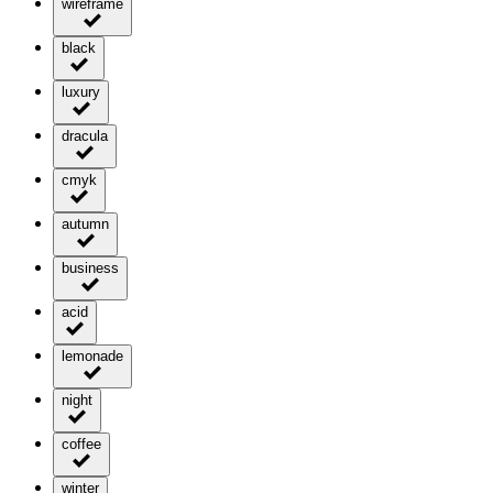
wireframe
black
luxury
dracula
cmyk
autumn
business
acid
lemonade
night
coffee
winter