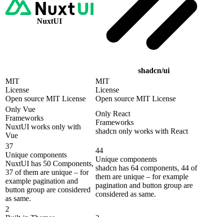
NuxtUI
shadcn/ui
MIT
MIT
License
License
Open source MIT License
Open source MIT License
Only Vue
Only React
Frameworks
Frameworks
NuxtUI works only with
shadcn only works with React
Vue
37
44
Unique components
Unique components
NuxtUI has 50 Components,
shadcn has 64 components, 44 of
37 of them are unique – for
them are unique – for example
example pagination and
pagination and button group are
button group are considered
considered as same.
as same.
2