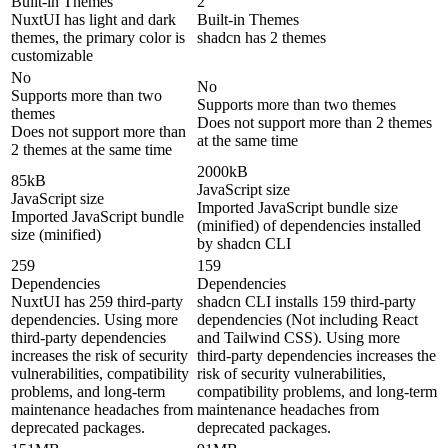
Built-in Themes
2
NuxtUI has light and dark
Built-in Themes
themes, the primary color is
shadcn has 2 themes
customizable
No
No
Supports more than two
Supports more than two themes
themes
Does not support more than 2 themes
Does not support more than
at the same time
2 themes at the same time
2000kB
85kB
JavaScript size
JavaScript size
Imported JavaScript bundle size
Imported JavaScript bundle
(minified) of dependencies installed
size (minified)
by shadcn CLI
259
159
Dependencies
Dependencies
NuxtUI has 259 third-party
shadcn CLI installs 159 third-party
dependencies. Using more
dependencies (Not including React
third-party dependencies
and Tailwind CSS). Using more
increases the risk of security
third-party dependencies increases the
vulnerabilities, compatibility
risk of security vulnerabilities,
problems, and long-term
compatibility problems, and long-term
maintenance headaches from
maintenance headaches from
deprecated packages.
deprecated packages.