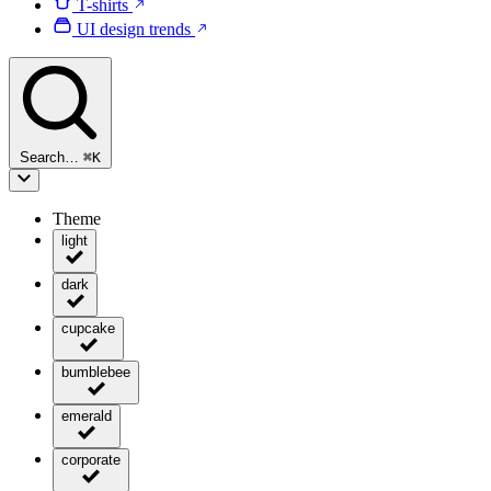
T-shirts
UI design trends
Search…
⌘
K
Theme
light
dark
cupcake
bumblebee
emerald
corporate