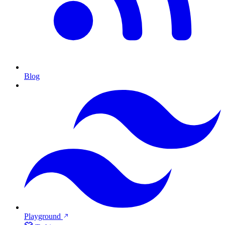
Blog
Playground