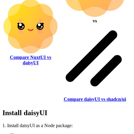
vs
Compare NuxtUI vs
daisyUI
Compare daisyUI vs shadcn/ui
Install daisyUI
1. Install daisyUI as a Node package: