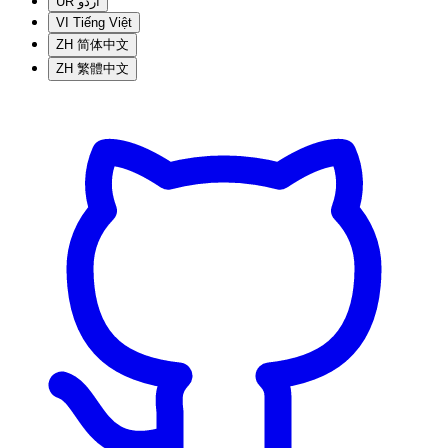
UR
اردو
VI
Tiếng Việt
ZH
简体中文
ZH
繁體中文