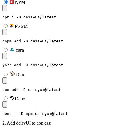
NPM
npm i -D daisyui@latest
PNPM
pnpm add -D daisyui@latest
Yarn
yarn add -D daisyui@latest
Bun
bun add -D daisyui@latest
Deno
deno i -D npm:daisyui@latest
2. Add daisyUI to app.css: