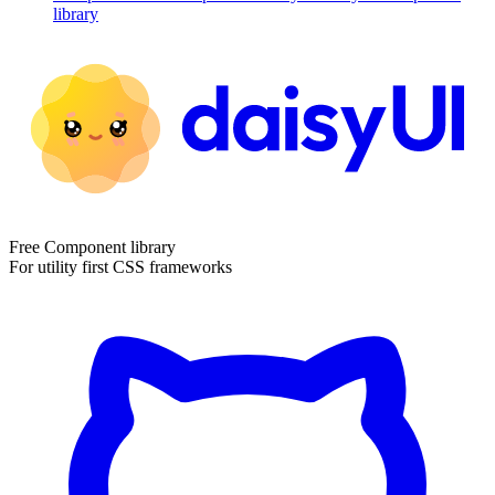
library
Free Component library
For utility first CSS frameworks