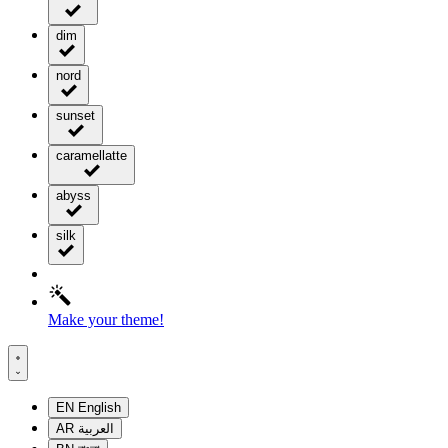
dim
nord
sunset
caramellatte
abyss
silk
Make your theme!
EN
English
AR
العربية