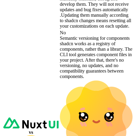
develop them. They will not receive
updates and bug fixes automatically
.Updating them manually according
to shadcn changes means resetting all
your customizations on each update.
No
Semantic versioning for components
shadcn works as a registry of
components, rather than a library. The
CLI tool generates component files in
your project. After that, there's no
versioning, no updates, and no
compatibility guarantees between
components.
vs