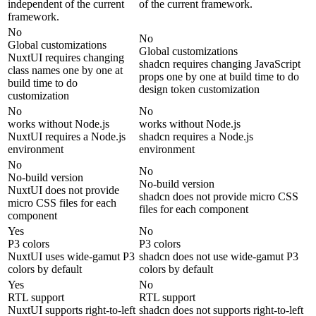
independent of the current
of the current framework.
framework.
No
No
Global customizations
Global customizations
NuxtUI requires changing
shadcn requires changing JavaScript
class names one by one at
props one by one at build time to do
build time to do
design token customization
customization
No
No
works without Node.js
works without Node.js
NuxtUI requires a Node.js
shadcn requires a Node.js
environment
environment
No
No
No-build version
No-build version
NuxtUI does not provide
shadcn does not provide micro CSS
micro CSS files for each
files for each component
component
Yes
No
P3 colors
P3 colors
NuxtUI uses wide-gamut P3
shadcn does not use wide-gamut P3
colors by default
colors by default
Yes
No
RTL support
RTL support
NuxtUI supports right-to-left
shadcn does not supports right-to-left