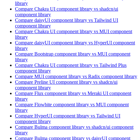
library
Compare
Chakra UI
component library
vs shadcn/ui
component library
Compare
daisyUI
component library
vs Tailwind UI
component library
Compare
Chakra UI
component library
vs MUI
component
library
Compare
daisyUI
component library
vs HyperUI
component
library
Compare
Bootstrap
component library
vs MUI
component
library
Compare
Chakra UI
component library
vs Tailwind Plus
component library
Compare
MUI
component library
vs Radix
component library
Compare
Preline UI
component library
vs shadcn/ui
component library
Compare
Flux
component library
vs Meraki UI
component
library
Compare
Flowbite
component library
vs MUI
component
library
Compare
HyperUI
component library
vs Tailwind UI
component library
Compare
Bulma
component library
vs shadcn/ui
component
library
Compare
Bulma
component library
vs daisyUI
component