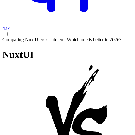
42k
Comparing NuxtUI vs shadcn/ui. Which one is better in 2026?
NuxtUI