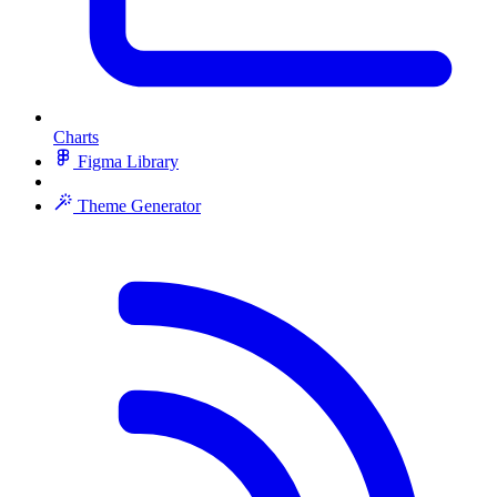
Charts
Figma Library
Theme Generator