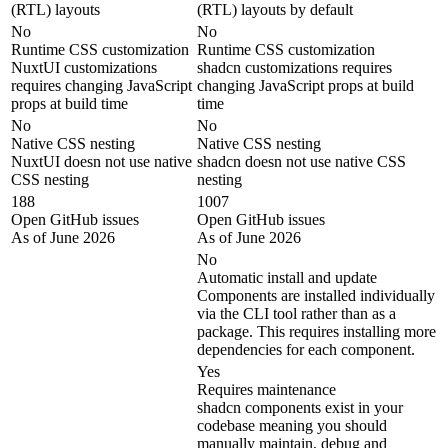
(RTL) layouts
(RTL) layouts by default
No
No
Runtime CSS customization
Runtime CSS customization
NuxtUI customizations
shadcn customizations requires
requires changing JavaScript
changing JavaScript props at build
props at build time
time
No
No
Native CSS nesting
Native CSS nesting
NuxtUI doesn not use native
shadcn doesn not use native CSS
CSS nesting
nesting
188
1007
Open GitHub issues
Open GitHub issues
As of June 2026
As of June 2026
No
Automatic install and update
Components are installed individually
via the CLI tool rather than as a
package. This requires installing more
dependencies for each component.
Yes
Requires maintenance
shadcn components exist in your
codebase meaning you should
manually maintain, debug and