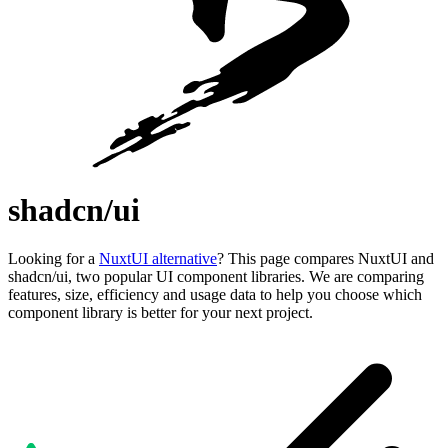
shadcn/ui
Looking for a
NuxtUI alternative
? This page compares NuxtUI and
shadcn/ui, two popular UI component libraries. We are comparing
features, size, efficiency and usage data to help you choose which
component library is better for your next project.