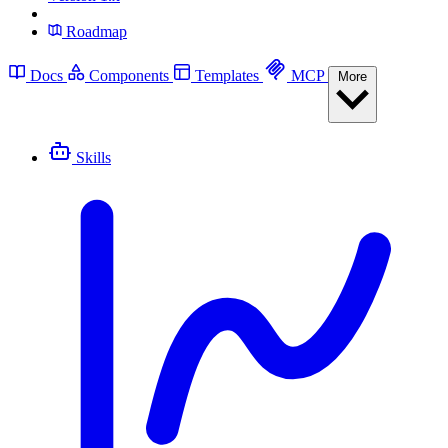
Roadmap
Docs
Components
Templates
MCP
More
Skills