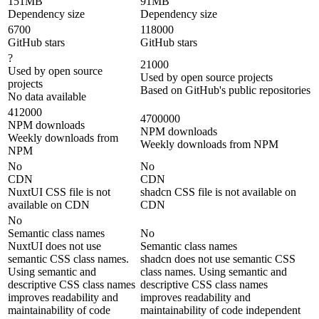
151MB
91MB
Dependency size
Dependency size
6700
118000
GitHub stars
GitHub stars
?
21000
Used by open source
Used by open source projects
projects
Based on GitHub's public repositories
No data available
412000
4700000
NPM downloads
NPM downloads
Weekly downloads from
Weekly downloads from NPM
NPM
No
No
CDN
CDN
NuxtUI CSS file is not
shadcn CSS file is not available on
available on CDN
CDN
No
Semantic class names
No
NuxtUI does not use
Semantic class names
semantic CSS class names.
shadcn does not use semantic CSS
Using semantic and
class names. Using semantic and
descriptive CSS class names
descriptive CSS class names
improves readability and
improves readability and
maintainability of code
maintainability of code independent