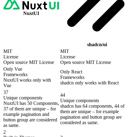
NuxtUI
shadcn/ui
MIT
MIT
License
License
Open source MIT License
Open source MIT License
Only Vue
Only React
Frameworks
Frameworks
NuxtUI works only with
shadcn only works with React
Vue
37
44
Unique components
Unique components
NuxtUI has 50 Components,
shadcn has 64 components, 44 of
37 of them are unique – for
them are unique – for example
example pagination and
pagination and button group are
button group are considered
considered as same.
as same.
2