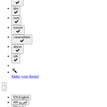
dim
nord
sunset
caramellatte
abyss
silk
Make your theme!
EN
English
AR
العربية