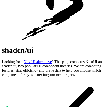
shadcn/ui
Looking for a
NuxtUI alternative
? This page compares NuxtUI and
shadcn/ui, two popular UI component libraries. We are comparing
features, size, efficiency and usage data to help you choose which
component library is better for your next project.