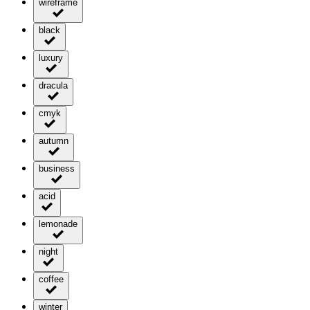
wireframe
black
luxury
dracula
cmyk
autumn
business
acid
lemonade
night
coffee
winter