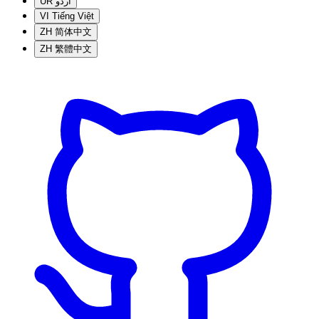
UR
اردو
VI
Tiếng Việt
ZH
简体中文
ZH
繁體中文