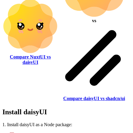
vs
Compare NuxtUI vs
daisyUI
Compare daisyUI vs shadcn/ui
Install daisyUI
1. Install daisyUI as a Node package: