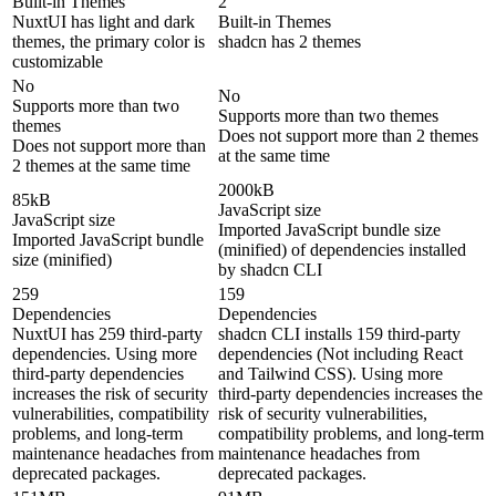
Built-in Themes
2
NuxtUI has light and dark
Built-in Themes
themes, the primary color is
shadcn has 2 themes
customizable
No
No
Supports more than two
Supports more than two themes
themes
Does not support more than 2 themes
Does not support more than
at the same time
2 themes at the same time
2000kB
85kB
JavaScript size
JavaScript size
Imported JavaScript bundle size
Imported JavaScript bundle
(minified) of dependencies installed
size (minified)
by shadcn CLI
259
159
Dependencies
Dependencies
NuxtUI has 259 third-party
shadcn CLI installs 159 third-party
dependencies. Using more
dependencies (Not including React
third-party dependencies
and Tailwind CSS). Using more
increases the risk of security
third-party dependencies increases the
vulnerabilities, compatibility
risk of security vulnerabilities,
problems, and long-term
compatibility problems, and long-term
maintenance headaches from
maintenance headaches from
deprecated packages.
deprecated packages.