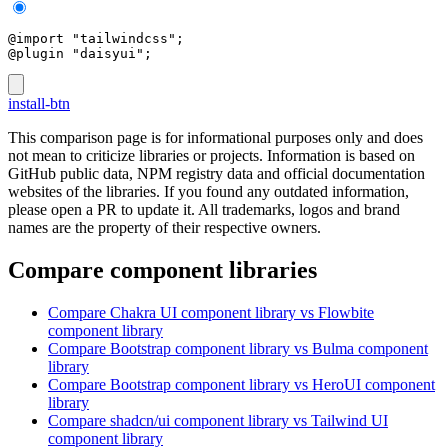
@import "tailwindcss";
@plugin "daisyui";
install-btn
This comparison page is for informational purposes only and does
not mean to criticize libraries or projects. Information is based on
GitHub public data, NPM registry data and official documentation
websites of the libraries. If you found any outdated information,
please open a PR to update it. All trademarks, logos and brand
names are the property of their respective owners.
Compare component libraries
Compare
Chakra UI
component library
vs Flowbite
component library
Compare
Bootstrap
component library
vs Bulma
component
library
Compare
Bootstrap
component library
vs HeroUI
component
library
Compare
shadcn/ui
component library
vs Tailwind UI
component library