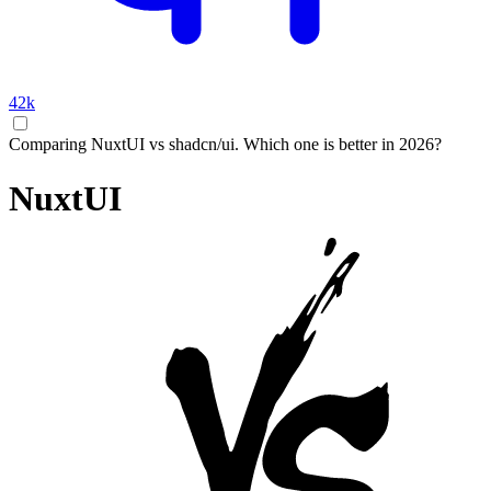
42k
Comparing NuxtUI vs shadcn/ui. Which one is better in 2026?
NuxtUI