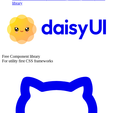
library
Free Component library
For utility first CSS frameworks