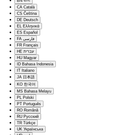
BN
বাংলা
CA
Català
CS
Čeština
DE
Deutsch
EL
Ελληνικά
ES
Español
FA
فارسی
FR
Français
HE
עברית
HU
Magyar
ID
Bahasa Indonesia
IT
Italiano
JA
日本語
KO
한국어
MS
Bahasa Melayu
PL
Polski
PT
Português
RO
Română
RU
Русский
TR
Türkçe
UK
Українська