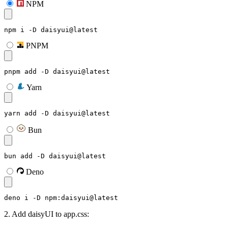
NPM
npm i -D daisyui@latest
PNPM
pnpm add -D daisyui@latest
Yarn
yarn add -D daisyui@latest
Bun
bun add -D daisyui@latest
Deno
deno i -D npm:daisyui@latest
2. Add daisyUI to app.css: