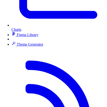
Charts
Figma Library
Theme Generator