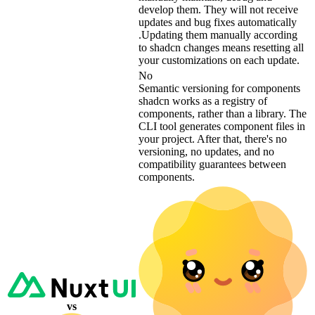
develop them. They will not receive
updates and bug fixes automatically
.Updating them manually according
to shadcn changes means resetting all
your customizations on each update.
No
Semantic versioning for components
shadcn works as a registry of
components, rather than a library. The
CLI tool generates component files in
your project. After that, there's no
versioning, no updates, and no
compatibility guarantees between
components.
vs