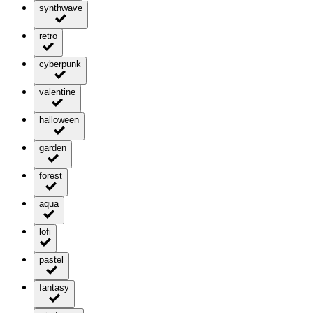
synthwave
retro
cyberpunk
valentine
halloween
garden
forest
aqua
lofi
pastel
fantasy