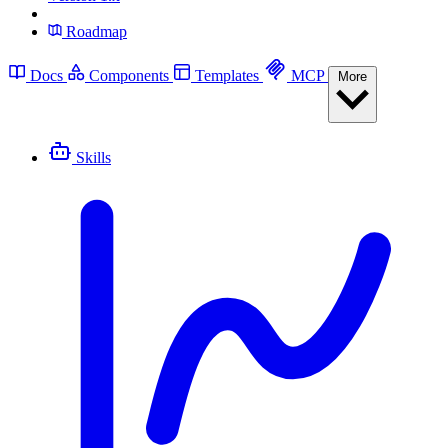
Roadmap
Docs
Components
Templates
MCP
More
Skills