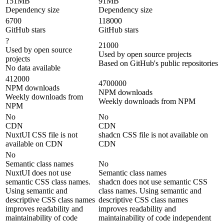
151MB
91MB
Dependency size
Dependency size
6700
118000
GitHub stars
GitHub stars
?
21000
Used by open source
Used by open source projects
projects
Based on GitHub's public repositories
No data available
412000
4700000
NPM downloads
NPM downloads
Weekly downloads from
Weekly downloads from NPM
NPM
No
No
CDN
CDN
NuxtUI CSS file is not
shadcn CSS file is not available on
available on CDN
CDN
No
Semantic class names
No
NuxtUI does not use
Semantic class names
semantic CSS class names.
shadcn does not use semantic CSS
Using semantic and
class names. Using semantic and
descriptive CSS class names
descriptive CSS class names
improves readability and
improves readability and
maintainability of code
maintainability of code independent