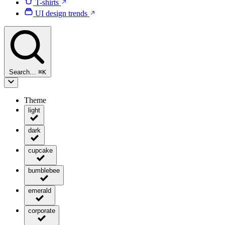
T-shirts
UI design trends
Search…
⌘
K
Theme
light
dark
cupcake
bumblebee
emerald
corporate