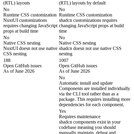
(RTL) layouts
(RTL) layouts by default
No
No
Runtime CSS customization
Runtime CSS customization
NuxtUI customizations
shadcn customizations requires
requires changing JavaScript
changing JavaScript props at build
props at build time
time
No
No
Native CSS nesting
Native CSS nesting
NuxtUI doesn not use native
shadcn doesn not use native CSS
CSS nesting
nesting
188
1007
Open GitHub issues
Open GitHub issues
As of June 2026
As of June 2026
No
Automatic install and update
Components are installed individually
via the CLI tool rather than as a
package. This requires installing more
dependencies for each component.
Yes
Requires maintenance
shadcn components exist in your
codebase meaning you should
manually maintain, debug and