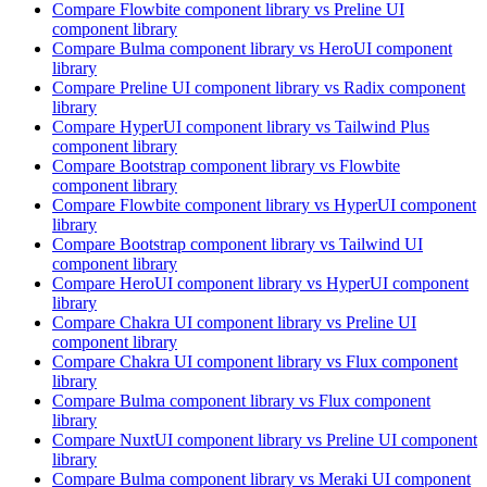
Compare
Flowbite
component library
vs Preline UI
component library
Compare
Bulma
component library
vs HeroUI
component
library
Compare
Preline UI
component library
vs Radix
component
library
Compare
HyperUI
component library
vs Tailwind Plus
component library
Compare
Bootstrap
component library
vs Flowbite
component library
Compare
Flowbite
component library
vs HyperUI
component
library
Compare
Bootstrap
component library
vs Tailwind UI
component library
Compare
HeroUI
component library
vs HyperUI
component
library
Compare
Chakra UI
component library
vs Preline UI
component library
Compare
Chakra UI
component library
vs Flux
component
library
Compare
Bulma
component library
vs Flux
component
library
Compare
NuxtUI
component library
vs Preline UI
component
library
Compare
Bulma
component library
vs Meraki UI
component