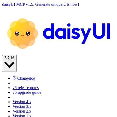
daisyUI MCP v1.5: Generate unique UIs now!
5.7.16
Changelog
v5 release notes
v5 upgrade guide
Version 4.x
Version 3.x
Version 2.x
Version 1.x