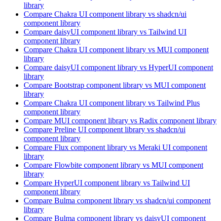
library
Compare
Chakra UI
component library
vs shadcn/ui
component library
Compare
daisyUI
component library
vs Tailwind UI
component library
Compare
Chakra UI
component library
vs MUI
component
library
Compare
daisyUI
component library
vs HyperUI
component
library
Compare
Bootstrap
component library
vs MUI
component
library
Compare
Chakra UI
component library
vs Tailwind Plus
component library
Compare
MUI
component library
vs Radix
component library
Compare
Preline UI
component library
vs shadcn/ui
component library
Compare
Flux
component library
vs Meraki UI
component
library
Compare
Flowbite
component library
vs MUI
component
library
Compare
HyperUI
component library
vs Tailwind UI
component library
Compare
Bulma
component library
vs shadcn/ui
component
library
Compare
Bulma
component library
vs daisyUI
component