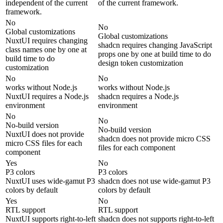
independent of the current
of the current framework.
framework.
No
No
Global customizations
Global customizations
NuxtUI requires changing
shadcn requires changing JavaScript
class names one by one at
props one by one at build time to do
build time to do
design token customization
customization
No
No
works without Node.js
works without Node.js
NuxtUI requires a Node.js
shadcn requires a Node.js
environment
environment
No
No
No-build version
No-build version
NuxtUI does not provide
shadcn does not provide micro CSS
micro CSS files for each
files for each component
component
Yes
No
P3 colors
P3 colors
NuxtUI uses wide-gamut P3
shadcn does not use wide-gamut P3
colors by default
colors by default
Yes
No
RTL support
RTL support
NuxtUI supports right-to-left
shadcn does not supports right-to-left