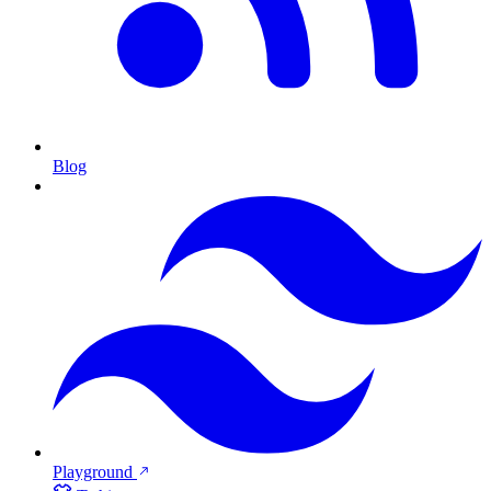
Blog
Playground