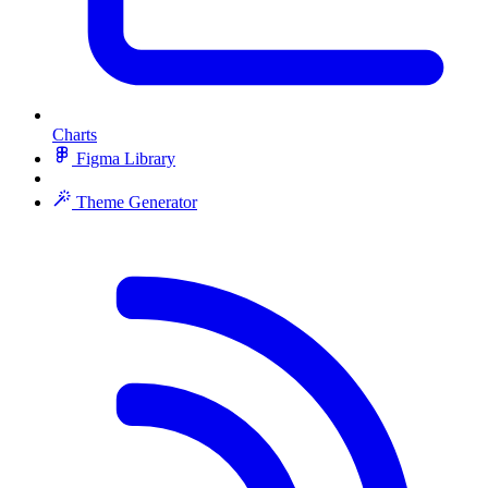
Charts
Figma Library
Theme Generator