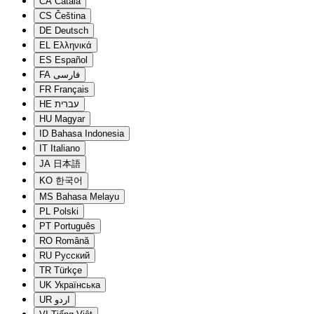
CA
Català
CS
Čeština
DE
Deutsch
EL
Ελληνικά
ES
Español
FA
فارسی
FR
Français
HE
עברית
HU
Magyar
ID
Bahasa Indonesia
IT
Italiano
JA
日本語
KO
한국어
MS
Bahasa Melayu
PL
Polski
PT
Português
RO
Română
RU
Русский
TR
Türkçe
UK
Українська
UR
اردو