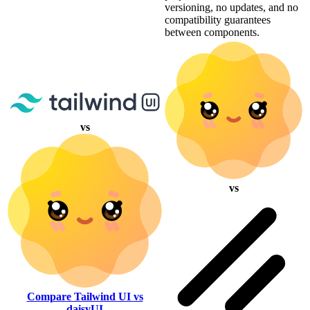
versioning, no updates, and no
compatibility guarantees
between components.
vs
vs
Compare Tailwind UI vs
daisyUI