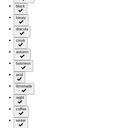
black
luxury
dracula
cmyk
autumn
business
acid
lemonade
night
coffee
winter