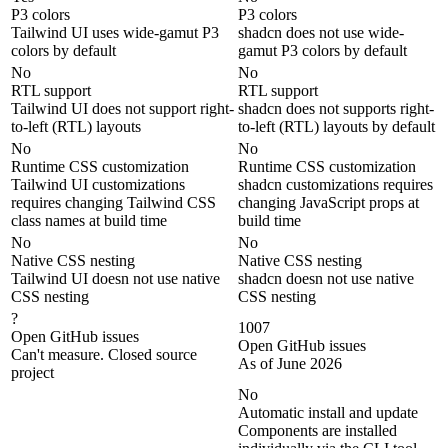
P3 colors
P3 colors
Tailwind UI uses wide-gamut P3
shadcn does not use wide-
colors by default
gamut P3 colors by default
No
No
RTL support
RTL support
Tailwind UI does not support right-
shadcn does not supports right-
to-left (RTL) layouts
to-left (RTL) layouts by default
No
No
Runtime CSS customization
Runtime CSS customization
Tailwind UI customizations
shadcn customizations requires
requires changing Tailwind CSS
changing JavaScript props at
class names at build time
build time
No
No
Native CSS nesting
Native CSS nesting
Tailwind UI doesn not use native
shadcn doesn not use native
CSS nesting
CSS nesting
?
1007
Open GitHub issues
Open GitHub issues
Can't measure. Closed source
As of June 2026
project
No
Automatic install and update
Components are installed