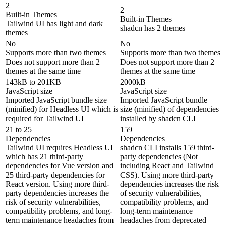
2
2
Built-in Themes
Built-in Themes
Tailwind UI has light and dark
shadcn has 2 themes
themes
No
No
Supports more than two themes
Supports more than two themes
Does not support more than 2
Does not support more than 2
themes at the same time
themes at the same time
143kB to 201KB
2000kB
JavaScript size
JavaScript size
Imported JavaScript bundle size
Imported JavaScript bundle
(minified) for Headless UI which is
size (minified) of dependencies
required for Tailwind UI
installed by shadcn CLI
21 to 25
159
Dependencies
Dependencies
Tailwind UI requires Headless UI
shadcn CLI installs 159 third-
which has 21 third-party
party dependencies (Not
dependencies for Vue version and
including React and Tailwind
25 third-party dependencies for
CSS). Using more third-party
React version. Using more third-
dependencies increases the risk
party dependencies increases the
of security vulnerabilities,
risk of security vulnerabilities,
compatibility problems, and
compatibility problems, and long-
long-term maintenance
term maintenance headaches from
headaches from deprecated