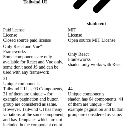
Tailwind UI
shadcn/ui
Paid license
MIT
License
License
Closed source paid license
Open source MIT License
Only React and Vue*
Frameworks
Only React
Some components are only
Frameworks
available for React and Vue only,
shadcn only works with React
some don't need JS and can be
used with any framework
31
Unique components
Tailwind UI has 93 Components,
44
31 of them are unique – for
Unique components
example pagination and button
shadcn has 64 components, 44
group are considered as same.
of them are unique – for
However, Tailwind UI has many
example pagination and button
variations of the same component,
group are considered as same.
and has Templates which are not
included in the component count.