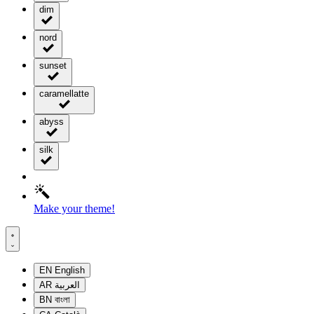
dim
nord
sunset
caramellatte
abyss
silk
Make your theme!
EN
English
AR
العربية
BN
বাংলা