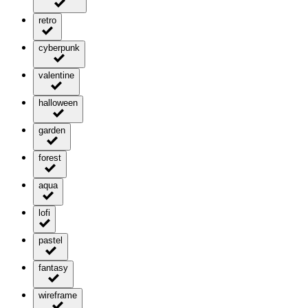
retro
cyberpunk
valentine
halloween
garden
forest
aqua
lofi
pastel
fantasy
wireframe