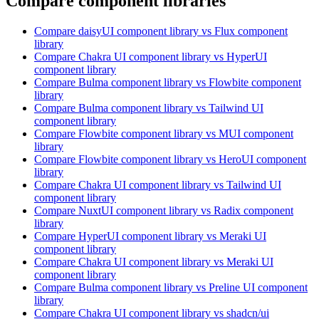
Compare component libraries
Compare
daisyUI
component library
vs Flux
component
library
Compare
Chakra UI
component library
vs HyperUI
component library
Compare
Bulma
component library
vs Flowbite
component
library
Compare
Bulma
component library
vs Tailwind UI
component library
Compare
Flowbite
component library
vs MUI
component
library
Compare
Flowbite
component library
vs HeroUI
component
library
Compare
Chakra UI
component library
vs Tailwind UI
component library
Compare
NuxtUI
component library
vs Radix
component
library
Compare
HyperUI
component library
vs Meraki UI
component library
Compare
Chakra UI
component library
vs Meraki UI
component library
Compare
Bulma
component library
vs Preline UI
component
library
Compare
Chakra UI
component library
vs shadcn/ui