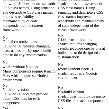
Tailwind UI does not use semantic
shadcn does not use semantic
CSS class names. Using semantic
CSS class names. Using
and descriptive CSS class names
semantic and descriptive CSS
improves readability and
class names improves
maintainability of code
readability and maintainability
independent of the current
of code independent of the
framework.
current framework.
No
No
Global customizations
Global customizations
shadcn requires changing
Tailwind UI requires changing
JavaScript props one by one at
class names one by one at build
build time to do design token
time to do any customization
customization
No
No
works without Node.js
works without Node.js
Many components require React or
shadcn requires a Node.js
Vue, which requires a Node.js
environment
environment
No
No
No-build version
No-build version
Tailwind UI does not provide
shadcn does not provide micro
micro CSS files for each
CSS files for each component
component
Yes
No