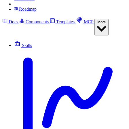
Roadmap
Docs
Components
Templates
MCP
More
Skills