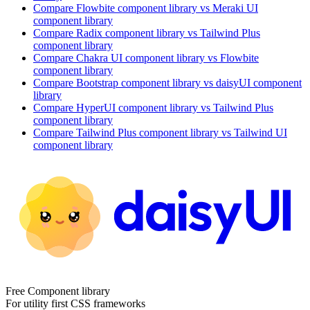
Compare
Flowbite
component library
vs Meraki UI
component library
Compare
Radix
component library
vs Tailwind Plus
component library
Compare
Chakra UI
component library
vs Flowbite
component library
Compare
Bootstrap
component library
vs daisyUI
component
library
Compare
HyperUI
component library
vs Tailwind Plus
component library
Compare
Tailwind Plus
component library
vs Tailwind UI
component library
Free Component library
For utility first CSS frameworks