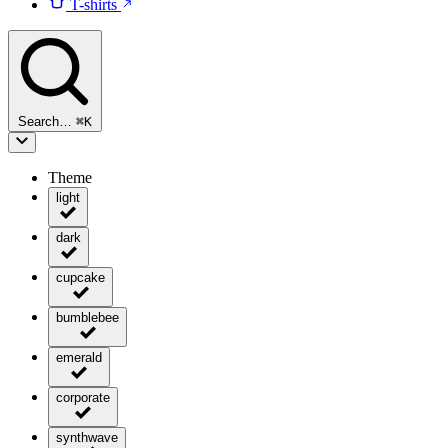
T-shirts
Search…
⌘
K
Theme
light
dark
cupcake
bumblebee
emerald
corporate
synthwave