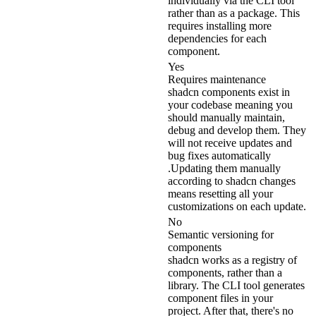
individually via the CLI tool
rather than as a package. This
requires installing more
dependencies for each
component.
Yes
Requires maintenance
shadcn components exist in
your codebase meaning you
should manually maintain,
debug and develop them. They
will not receive updates and
bug fixes automatically
.Updating them manually
according to shadcn changes
means resetting all your
customizations on each update.
No
Semantic versioning for
components
shadcn works as a registry of
components, rather than a
library. The CLI tool generates
component files in your
project. After that, there's no