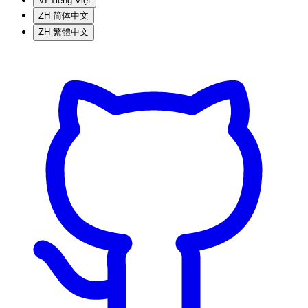
VI
Tiếng Việt
ZH
简体中文
ZH
繁體中文