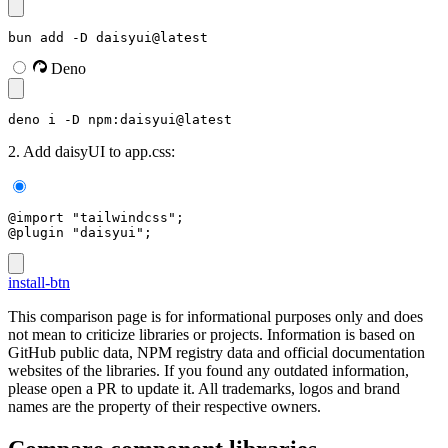
bun add -D daisyui@latest
Deno
deno i -D npm:daisyui@latest
2. Add daisyUI to app.css:
@import "tailwindcss";
@plugin "daisyui";
install-btn
This comparison page is for informational purposes only and does
not mean to criticize libraries or projects. Information is based on
GitHub public data, NPM registry data and official documentation
websites of the libraries. If you found any outdated information,
please open a PR to update it. All trademarks, logos and brand
names are the property of their respective owners.