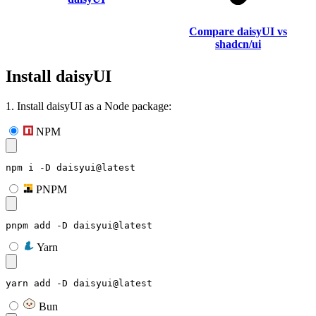
Compare daisyUI vs
shadcn/ui
Install daisyUI
1. Install daisyUI as a Node package:
NPM
npm i -D daisyui@latest
PNPM
pnpm add -D daisyui@latest
Yarn
yarn add -D daisyui@latest
Bun