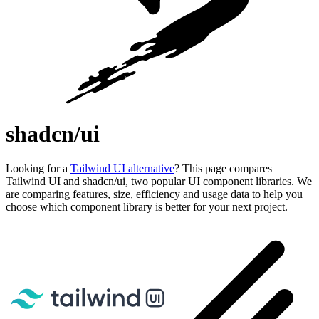
shadcn/ui
Looking for a
Tailwind UI alternative
? This page compares
Tailwind UI and shadcn/ui, two popular UI component libraries. We
are comparing features, size, efficiency and usage data to help you
choose which component library is better for your next project.