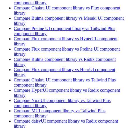
component library
Compare
Chakra UI
component library
vs Flux
component
library
Compare
Bulma
component library
vs Meraki UI
component
library
Compare
Preline UI
component library
vs Tailwind Plus
component library
Compare
Flux
component library
vs HyperUI
component
library
Compare
Flux
component library
vs Preline UI
component
library
Compare
Bulma
component library
vs Radix
component
library
Compare
Flux
component library
vs HeroUI
component
library
Compare
Chakra UI
component library
vs Tailwind Plus
component library
Compare
HyperUI
component library
vs Radix
component
library
Compare
NuxtUI
component library
vs Tailwind Plus
component library
Compare
MUI
component library
vs Tailwind Plus
component library
Compare
daisyUI
component library
vs Radix
component
library