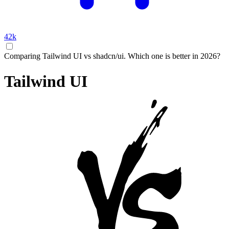
42k
Comparing Tailwind UI vs shadcn/ui. Which one is better in 2026?
Tailwind UI