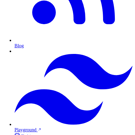
Blog
Playground