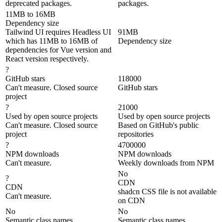
deprecated packages.
packages.
11MB to 16MB
Dependency size
Tailwind UI requires Headless UI
91MB
which has 11MB to 16MB of
Dependency size
dependencies for Vue version and
React version respectively.
?
GitHub stars
118000
Can't measure. Closed source
GitHub stars
project
?
21000
Used by open source projects
Used by open source projects
Can't measure. Closed source
Based on GitHub's public
project
repositories
?
4700000
NPM downloads
NPM downloads
Can't measure.
Weekly downloads from NPM
No
?
CDN
CDN
shadcn CSS file is not available
Can't measure.
on CDN
No
No
Semantic class names
Semantic class names