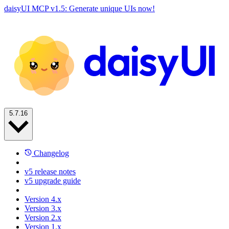
daisyUI MCP v1.5: Generate unique UIs now!
5.7.16
Changelog
v5 release notes
v5 upgrade guide
Version 4.x
Version 3.x
Version 2.x
Version 1.x