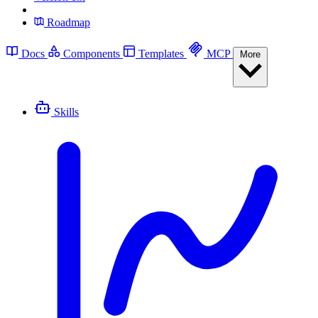
Roadmap
Docs
Components
Templates
MCP
More
Skills