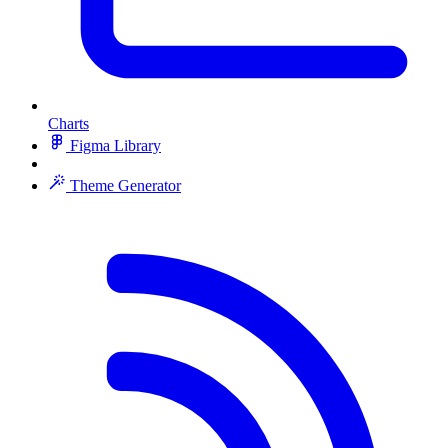
Charts
Figma Library
Theme Generator