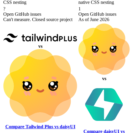
CSS nesting
native CSS nesting
?
1
Open GitHub issues
Open GitHub issues
Can't measure. Closed source project
As of June 2026
vs
vs
Compare Tailwind Plus vs daisyUI
Compare daisyUI vs