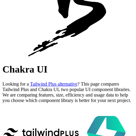
Chakra UI
Looking for a
Tailwind Plus alternative
? This page compares
Tailwind Plus and Chakra UI, two popular UI component libraries.
We are comparing features, size, efficiency and usage data to help
you choose which component library is better for your next project.