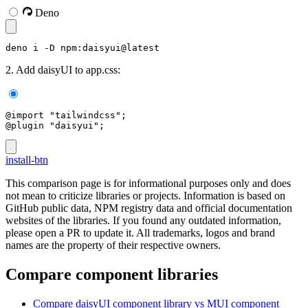
Deno
deno i -D npm:daisyui@latest
2. Add daisyUI to app.css:
@import "tailwindcss";
@plugin "daisyui";
install-btn
This comparison page is for informational purposes only and does
not mean to criticize libraries or projects. Information is based on
GitHub public data, NPM registry data and official documentation
websites of the libraries. If you found any outdated information,
please open a PR to update it. All trademarks, logos and brand
names are the property of their respective owners.
Compare component libraries
Compare
daisyUI
component library
vs MUI
component