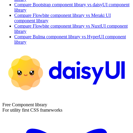
Compare
Bootstrap
component library
vs daisyUI
component
library
Compare
Flowbite
component library
vs Meraki UI
component library
Compare
Flowbite
component library
vs NuxtUI
component
library
Compare
Bulma
component library
vs HyperUI
component
library
Free Component library
For utility first CSS frameworks