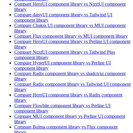
Compare
HeroUI
component library
vs NuxtUI
component
library
Compare
daisyUI
component library
vs Tailwind UI
component library
Compare
Chakra UI
component library
vs MUI
component
library
Compare
Flux
component library
vs MUI
component library
Compare
HeroUI
component library
vs Preline UI
component
library
Compare
NuxtUI
component library
vs Tailwind Plus
component library
Compare
HyperUI
component library
vs Preline UI
component library
Compare
Radix
component library
vs shadcn/ui
component
library
Compare
Radix
component library
vs Tailwind UI
component
library
Compare
HeroUI
component library
vs Radix
component
library
Compare
Flowbite
component library
vs Preline UI
component library
Compare
MUI
component library
vs Preline UI
component
library
Compare
Bulma
component library
vs Flux
component
library