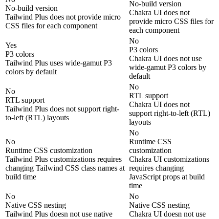
No-build version
No-build version
Chakra UI does not
Tailwind Plus does not provide micro
provide micro CSS files for
CSS files for each component
each component
No
Yes
P3 colors
P3 colors
Chakra UI does not use
Tailwind Plus uses wide-gamut P3
wide-gamut P3 colors by
colors by default
default
No
No
RTL support
RTL support
Chakra UI does not
Tailwind Plus does not support right-
support right-to-left (RTL)
to-left (RTL) layouts
layouts
No
No
Runtime CSS
Runtime CSS customization
customization
Tailwind Plus customizations requires
Chakra UI customizations
changing Tailwind CSS class names at
requires changing
build time
JavaScript props at build
time
No
No
Native CSS nesting
Native CSS nesting
Tailwind Plus doesn not use native
Chakra UI doesn not use