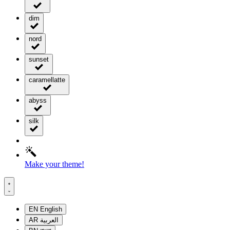
dim
nord
sunset
caramellatte
abyss
silk
Make your theme!
EN
English
AR
العربية