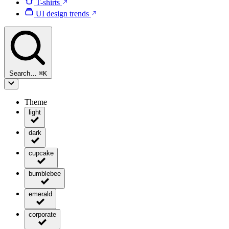
T-shirts
UI design trends
Search…
⌘
K
Theme
light
dark
cupcake
bumblebee
emerald
corporate