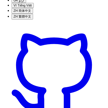
UR
اردو
VI
Tiếng Việt
ZH
简体中文
ZH
繁體中文