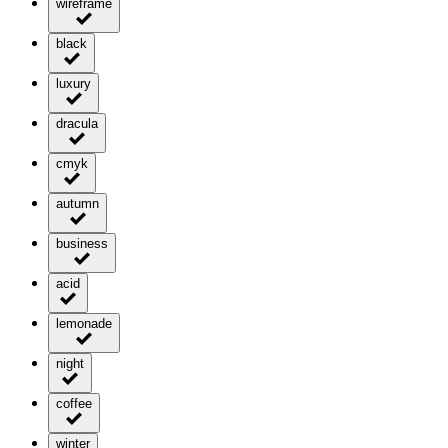
wireframe
black
luxury
dracula
cmyk
autumn
business
acid
lemonade
night
coffee
winter