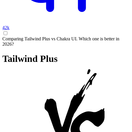
42k
Comparing Tailwind Plus vs Chakra UI. Which one is better in
2026?
Tailwind Plus