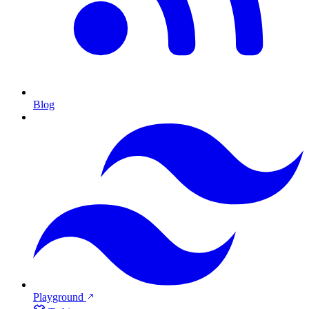
Blog
Playground