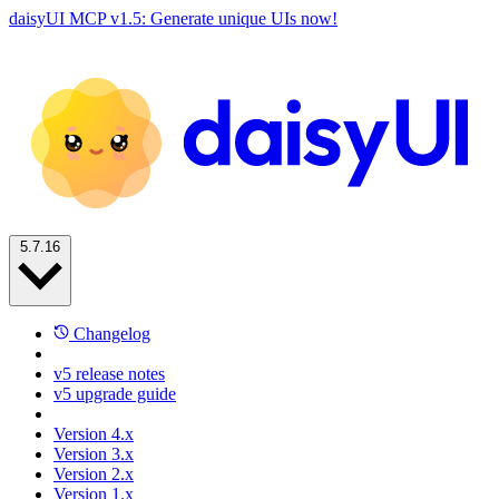
daisyUI MCP v1.5: Generate unique UIs now!
5.7.16
Changelog
v5 release notes
v5 upgrade guide
Version 4.x
Version 3.x
Version 2.x
Version 1.x