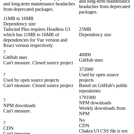
and long-term maintenance
and long-term maintenance headaches
headaches from deprecated
from deprecated packages.
packages.
11MB to 16MB
Dependency size
Tailwind Plus requires Headless UI
25MB
which has 11MB to 16MB of
Dependency size
dependencies for Vue version and
React version respectively.
?
40000
GitHub stars
GitHub stars
Can't measure. Closed source project
372000
?
Used by open source
Used by open source projects
projects
Can't measure. Closed source project
Based on GitHub's public
repositories
1791000
?
NPM downloads
NPM downloads
Weekly downloads from
Can't measure.
NPM
No
?
CDN
CDN
Chakra UI CSS file is not
Can't measure.