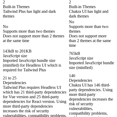
2
2
Built-in Themes
Built-in Themes
Tailwind Plus has light and dark
Chakra UI has light and
themes
dark themes
No
No
Supports more than two
Supports more than two themes
themes
Does not support more than 2 themes
Does not support more
at the same time
than 2 themes at the same
time
143kB to 201KB
765kB
JavaScript size
JavaScript size
Imported JavaScript bundle size
Imported JavaScript bundle
(minified) for Headless UI which is
size (minified)
required for Tailwind Plus
146
21 to 25
Dependencies
Dependencies
Chakra UI has 146 third-
Tailwind Plus requires Headless UI
party dependencies. Using
which has 21 third-party dependencies
more third-party
for Vue version and 25 third-party
dependencies increases the
dependencies for React version. Using
risk of security
more third-party dependencies
vulnerabilities,
increases the risk of security
compatibility problems,
vulnerabilities, compatibility problems,