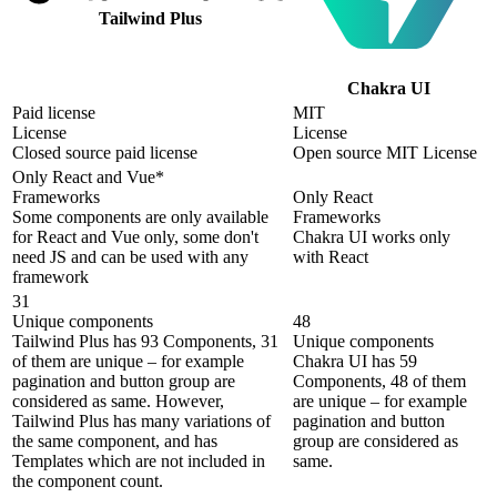
Tailwind Plus
Chakra UI
Paid license
MIT
License
License
Closed source paid license
Open source MIT License
Only React and Vue*
Frameworks
Only React
Some components are only available
Frameworks
for React and Vue only, some don't
Chakra UI works only
need JS and can be used with any
with React
framework
31
Unique components
48
Tailwind Plus has 93 Components, 31
Unique components
of them are unique – for example
Chakra UI has 59
pagination and button group are
Components, 48 of them
considered as same. However,
are unique – for example
Tailwind Plus has many variations of
pagination and button
the same component, and has
group are considered as
Templates which are not included in
same.
the component count.