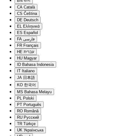
BN
বাংলা
CA
Català
CS
Čeština
DE
Deutsch
EL
Ελληνικά
ES
Español
FA
فارسی
FR
Français
HE
עברית
HU
Magyar
ID
Bahasa Indonesia
IT
Italiano
JA
日本語
KO
한국어
MS
Bahasa Melayu
PL
Polski
PT
Português
RO
Română
RU
Русский
TR
Türkçe
UK
Українська