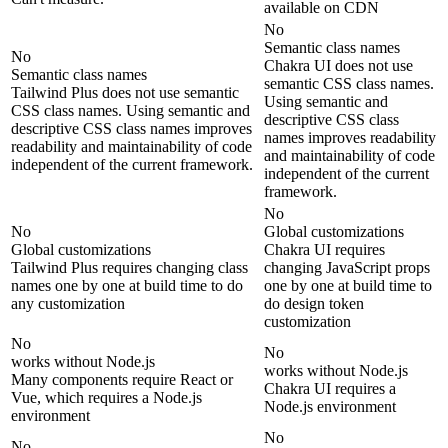
available on CDN
No
Semantic class names
No
Chakra UI does not use
Semantic class names
semantic CSS class names.
Tailwind Plus does not use semantic
Using semantic and
CSS class names. Using semantic and
descriptive CSS class
descriptive CSS class names improves
names improves readability
readability and maintainability of code
and maintainability of code
independent of the current framework.
independent of the current
framework.
No
No
Global customizations
Global customizations
Chakra UI requires
Tailwind Plus requires changing class
changing JavaScript props
names one by one at build time to do
one by one at build time to
any customization
do design token
customization
No
No
works without Node.js
works without Node.js
Many components require React or
Chakra UI requires a
Vue, which requires a Node.js
Node.js environment
environment
No
No