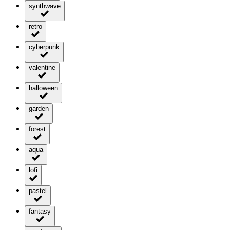
synthwave
retro
cyberpunk
valentine
halloween
garden
forest
aqua
lofi
pastel
fantasy