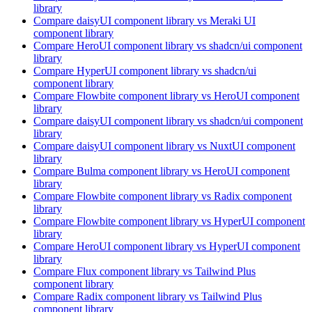
library
Compare
daisyUI
component library
vs Meraki UI
component library
Compare
HeroUI
component library
vs shadcn/ui
component
library
Compare
HyperUI
component library
vs shadcn/ui
component library
Compare
Flowbite
component library
vs HeroUI
component
library
Compare
daisyUI
component library
vs shadcn/ui
component
library
Compare
daisyUI
component library
vs NuxtUI
component
library
Compare
Bulma
component library
vs HeroUI
component
library
Compare
Flowbite
component library
vs Radix
component
library
Compare
Flowbite
component library
vs HyperUI
component
library
Compare
HeroUI
component library
vs HyperUI
component
library
Compare
Flux
component library
vs Tailwind Plus
component library
Compare
Radix
component library
vs Tailwind Plus
component library