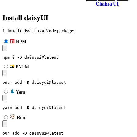
Chakra UI
Install daisyUI
1. Install daisyUI as a Node package:
NPM
npm i -D daisyui@latest
PNPM
pnpm add -D daisyui@latest
Yarn
yarn add -D daisyui@latest
Bun
bun add -D daisyui@latest