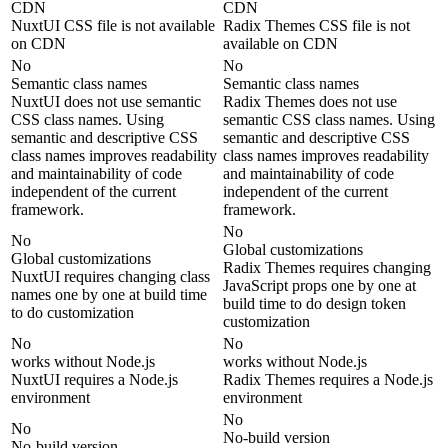
CDN
CDN
NuxtUI CSS file is not available
Radix Themes CSS file is not
on CDN
available on CDN
No
No
Semantic class names
Semantic class names
NuxtUI does not use semantic
Radix Themes does not use
CSS class names. Using
semantic CSS class names. Using
semantic and descriptive CSS
semantic and descriptive CSS
class names improves readability
class names improves readability
and maintainability of code
and maintainability of code
independent of the current
independent of the current
framework.
framework.
No
No
Global customizations
Global customizations
Radix Themes requires changing
NuxtUI requires changing class
JavaScript props one by one at
names one by one at build time
build time to do design token
to do customization
customization
No
No
works without Node.js
works without Node.js
NuxtUI requires a Node.js
Radix Themes requires a Node.js
environment
environment
No
No
No-build version
No-build version