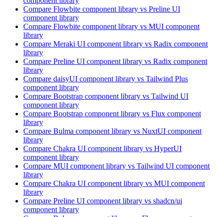
component library
Compare
Flowbite
component library
vs Preline UI
component library
Compare
Flowbite
component library
vs MUI
component
library
Compare
Meraki UI
component library
vs Radix
component
library
Compare
Preline UI
component library
vs Radix
component
library
Compare
daisyUI
component library
vs Tailwind Plus
component library
Compare
Bootstrap
component library
vs Tailwind UI
component library
Compare
Bootstrap
component library
vs Flux
component
library
Compare
Bulma
component library
vs NuxtUI
component
library
Compare
Chakra UI
component library
vs HyperUI
component library
Compare
MUI
component library
vs Tailwind UI
component
library
Compare
Chakra UI
component library
vs MUI
component
library
Compare
Preline UI
component library
vs shadcn/ui
component library