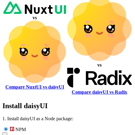
vs
vs
Compare NuxtUI vs daisyUI
Compare daisyUI vs Radix
Install daisyUI
1. Install daisyUI as a Node package:
NPM