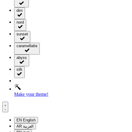
dim
nord
sunset
caramellatte
abyss
silk
Make your theme!
EN
English
AR
العربية