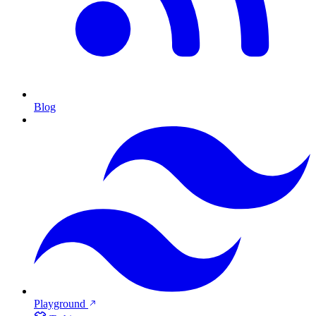
Blog
Playground