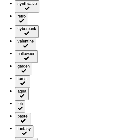
synthwave
retro
cyberpunk
valentine
halloween
garden
forest
aqua
lofi
pastel
fantasy