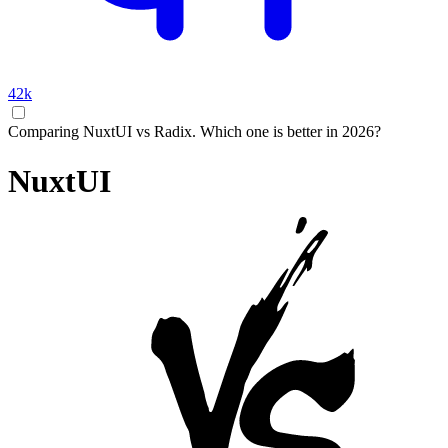
42k
Comparing NuxtUI vs Radix. Which one is better in 2026?
NuxtUI