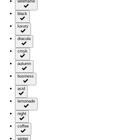
wireframe
black
luxury
dracula
cmyk
autumn
business
acid
lemonade
night
coffee
winter