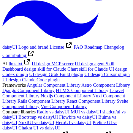
daisyUI Logo and brand
License
FAQ
Roadmap
Changelog
Contributing
AI
llms.txt
UI design MCP server
UI design agent Skill
Dashboard design skill for Claude
Chart skill for Claude
UI design
Codex plugin
UI design Grok Build plugin
UI design Cursor plugin
UI design Claude Code plugin
Frameworks
Angular Component Library
Astro Component Library
Django Component Library
HTMX Component Library
Laravel
Component Library
Nextjs Component Library
Nuxt Component
Library
Rails Component Library
React Component Library
Svelte
Component Library
Vue Component Library
Compare libraries
Radix vs daisyUI
MUI vs daisyUI
shadcn/ui vs
daisyUI
Bootstrap vs daisyUI
Flowbite vs daisyUI
Bulma vs
daisyUI
NuxtUI vs daisyUI
HeroUI vs daisyUI
Preline UI vs
daisyUI
Chakra UI vs daisyUI