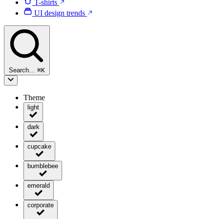
T-shirts
UI design trends
Search…
⌘
K
Theme
light
dark
cupcake
bumblebee
emerald
corporate