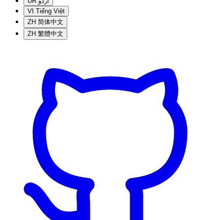
UR
اردو
VI
Tiếng Việt
ZH
简体中文
ZH
繁體中文