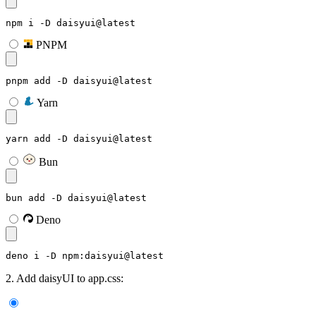
npm i -D daisyui@latest
PNPM
pnpm add -D daisyui@latest
Yarn
yarn add -D daisyui@latest
Bun
bun add -D daisyui@latest
Deno
deno i -D npm:daisyui@latest
2. Add daisyUI to app.css: