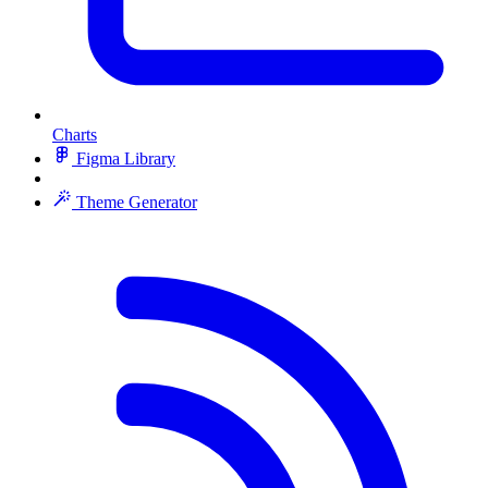
Charts
Figma Library
Theme Generator