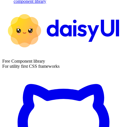
component library
Free Component library
For utility first CSS frameworks