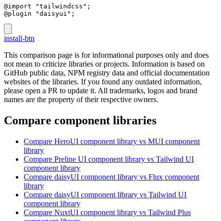
@import "tailwindcss";
@plugin "daisyui";
install-btn
This comparison page is for informational purposes only and does
not mean to criticize libraries or projects. Information is based on
GitHub public data, NPM registry data and official documentation
websites of the libraries. If you found any outdated information,
please open a PR to update it. All trademarks, logos and brand
names are the property of their respective owners.
Compare component libraries
Compare
HeroUI
component library
vs MUI
component
library
Compare
Preline UI
component library
vs Tailwind UI
component library
Compare
daisyUI
component library
vs Flux
component
library
Compare
daisyUI
component library
vs Tailwind UI
component library
Compare
NuxtUI
component library
vs Tailwind Plus