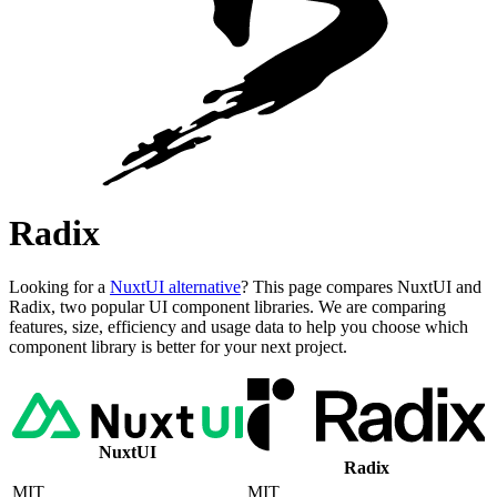
Radix
Looking for a
NuxtUI alternative
? This page compares NuxtUI and
Radix, two popular UI component libraries. We are comparing
features, size, efficiency and usage data to help you choose which
component library is better for your next project.
NuxtUI
Radix
MIT
MIT