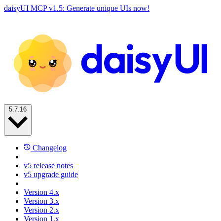
daisyUI MCP v1.5: Generate unique UIs now!
5.7.16
Changelog
v5 release notes
v5 upgrade guide
Version 4.x
Version 3.x
Version 2.x
Version 1.x