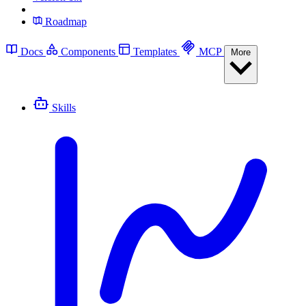
Roadmap
Docs
Components
Templates
MCP
More
Skills