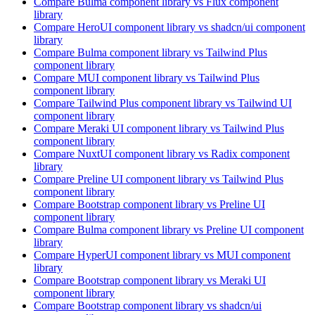
Compare
Bulma
component library
vs Flux
component
library
Compare
HeroUI
component library
vs shadcn/ui
component
library
Compare
Bulma
component library
vs Tailwind Plus
component library
Compare
MUI
component library
vs Tailwind Plus
component library
Compare
Tailwind Plus
component library
vs Tailwind UI
component library
Compare
Meraki UI
component library
vs Tailwind Plus
component library
Compare
NuxtUI
component library
vs Radix
component
library
Compare
Preline UI
component library
vs Tailwind Plus
component library
Compare
Bootstrap
component library
vs Preline UI
component library
Compare
Bulma
component library
vs Preline UI
component
library
Compare
HyperUI
component library
vs MUI
component
library
Compare
Bootstrap
component library
vs Meraki UI
component library
Compare
Bootstrap
component library
vs shadcn/ui