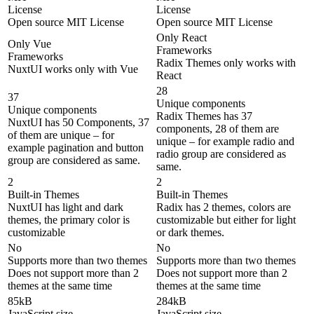
License
License
Open source MIT License
Open source MIT License
Only React
Only Vue
Frameworks
Frameworks
Radix Themes only works with
NuxtUI works only with Vue
React
28
37
Unique components
Unique components
Radix Themes has 37
NuxtUI has 50 Components, 37
components, 28 of them are
of them are unique – for
unique – for example radio and
example pagination and button
radio group are considered as
group are considered as same.
same.
2
2
Built-in Themes
Built-in Themes
NuxtUI has light and dark
Radix has 2 themes, colors are
themes, the primary color is
customizable but either for light
customizable
or dark themes.
No
No
Supports more than two themes
Supports more than two themes
Does not support more than 2
Does not support more than 2
themes at the same time
themes at the same time
85kB
284kB
JavaScript size
JavaScript size