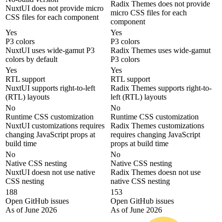
Radix Themes does not provide
NuxtUI does not provide micro
micro CSS files for each
CSS files for each component
component
Yes
Yes
P3 colors
P3 colors
NuxtUI uses wide-gamut P3
Radix Themes uses wide-gamut
colors by default
P3 colors
Yes
Yes
RTL support
RTL support
NuxtUI supports right-to-left
Radix Themes supports right-to-
(RTL) layouts
left (RTL) layouts
No
No
Runtime CSS customization
Runtime CSS customization
NuxtUI customizations requires
Radix Themes customizations
changing JavaScript props at
requires changing JavaScript
build time
props at build time
No
No
Native CSS nesting
Native CSS nesting
NuxtUI doesn not use native
Radix Themes doesn not use
CSS nesting
native CSS nesting
188
153
Open GitHub issues
Open GitHub issues
As of June 2026
As of June 2026