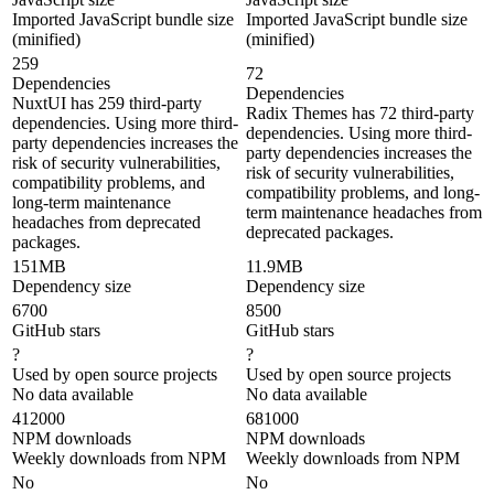
Imported JavaScript bundle size
Imported JavaScript bundle size
(minified)
(minified)
259
72
Dependencies
Dependencies
NuxtUI has 259 third-party
Radix Themes has 72 third-party
dependencies. Using more third-
dependencies. Using more third-
party dependencies increases the
party dependencies increases the
risk of security vulnerabilities,
risk of security vulnerabilities,
compatibility problems, and
compatibility problems, and long-
long-term maintenance
term maintenance headaches from
headaches from deprecated
deprecated packages.
packages.
151MB
11.9MB
Dependency size
Dependency size
6700
8500
GitHub stars
GitHub stars
?
?
Used by open source projects
Used by open source projects
No data available
No data available
412000
681000
NPM downloads
NPM downloads
Weekly downloads from NPM
Weekly downloads from NPM
No
No