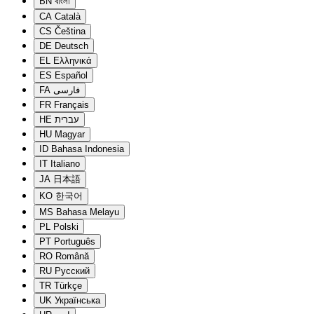
BN
বাংলা
CA
Català
CS
Čeština
DE
Deutsch
EL
Ελληνικά
ES
Español
FA
فارسی
FR
Français
HE
עברית
HU
Magyar
ID
Bahasa Indonesia
IT
Italiano
JA
日本語
KO
한국어
MS
Bahasa Melayu
PL
Polski
PT
Português
RO
Română
RU
Русский
TR
Türkçe
UK
Українська