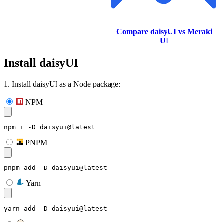
Compare daisyUI vs Meraki
UI
Install daisyUI
1. Install daisyUI as a Node package:
NPM
npm i -D daisyui@latest
PNPM
pnpm add -D daisyui@latest
Yarn
yarn add -D daisyui@latest