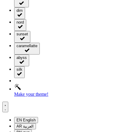
dim
nord
sunset
caramellatte
abyss
silk
Make your theme!
EN
English
AR
العربية