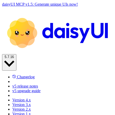
daisyUI MCP v1.5: Generate unique UIs now!
5.7.16
Changelog
v5 release notes
v5 upgrade guide
Version 4.x
Version 3.x
Version 2.x
Version 1.x