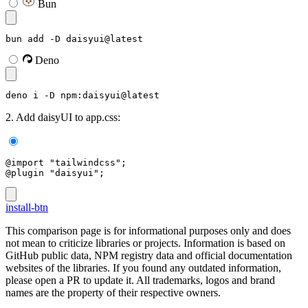
Bun
bun add -D daisyui@latest
Deno
deno i -D npm:daisyui@latest
2. Add daisyUI to app.css:
@import "tailwindcss";
@plugin "daisyui";
install-btn
This comparison page is for informational purposes only and does
not mean to criticize libraries or projects. Information is based on
GitHub public data, NPM registry data and official documentation
websites of the libraries. If you found any outdated information,
please open a PR to update it. All trademarks, logos and brand
names are the property of their respective owners.