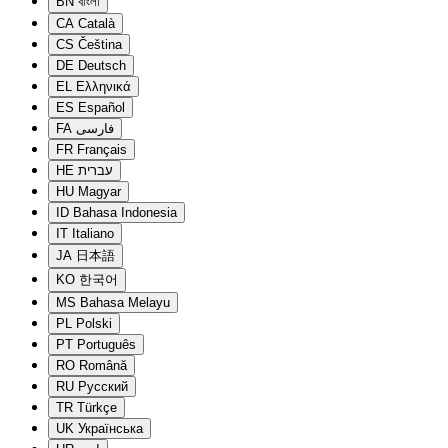
BN
বাংলা
CA
Català
CS
Čeština
DE
Deutsch
EL
Ελληνικά
ES
Español
FA
فارسی
FR
Français
HE
עברית
HU
Magyar
ID
Bahasa Indonesia
IT
Italiano
JA
日本語
KO
한국어
MS
Bahasa Melayu
PL
Polski
PT
Português
RO
Română
RU
Русский
TR
Türkçe
UK
Українська