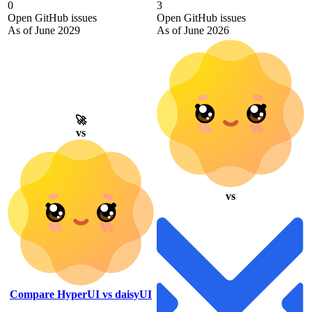
0
3
Open GitHub issues
Open GitHub issues
As of June 2029
As of June 2026
🚀
vs
vs
Compare HyperUI vs daisyUI