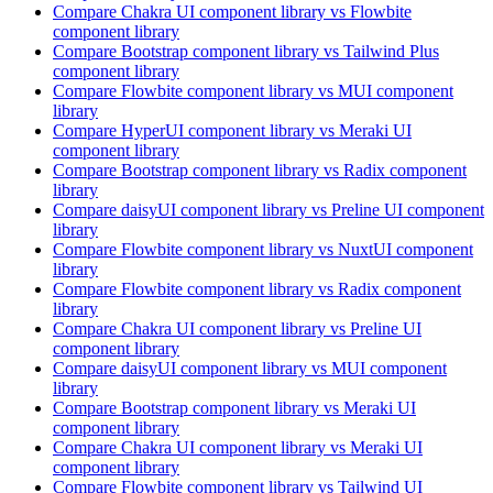
Compare
Chakra UI
component library
vs Flowbite
component library
Compare
Bootstrap
component library
vs Tailwind Plus
component library
Compare
Flowbite
component library
vs MUI
component
library
Compare
HyperUI
component library
vs Meraki UI
component library
Compare
Bootstrap
component library
vs Radix
component
library
Compare
daisyUI
component library
vs Preline UI
component
library
Compare
Flowbite
component library
vs NuxtUI
component
library
Compare
Flowbite
component library
vs Radix
component
library
Compare
Chakra UI
component library
vs Preline UI
component library
Compare
daisyUI
component library
vs MUI
component
library
Compare
Bootstrap
component library
vs Meraki UI
component library
Compare
Chakra UI
component library
vs Meraki UI
component library
Compare
Flowbite
component library
vs Tailwind UI