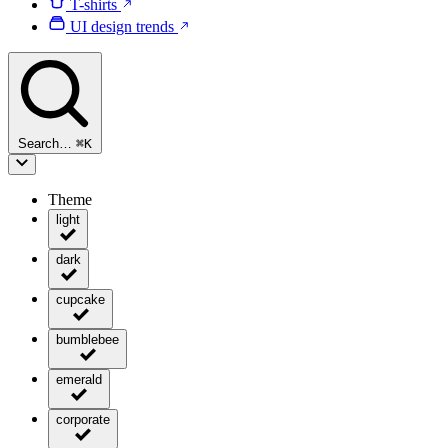
T-shirts
UI design trends
Search…
⌘
K
Theme
light
dark
cupcake
bumblebee
emerald
corporate