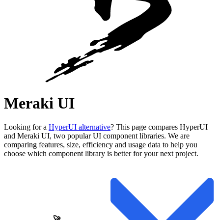
Meraki UI
Looking for a
HyperUI alternative
? This page compares HyperUI
and Meraki UI, two popular UI component libraries. We are
comparing features, size, efficiency and usage data to help you
choose which component library is better for your next project.
🚀