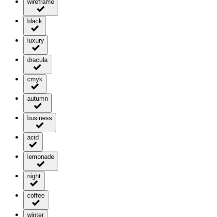
wireframe
black
luxury
dracula
cmyk
autumn
business
acid
lemonade
night
coffee
winter