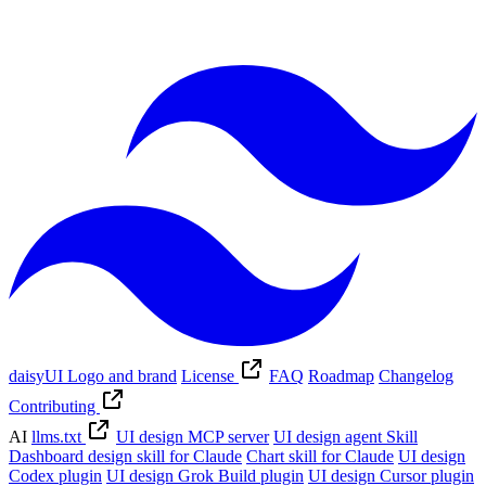
daisyUI Logo and brand
License
FAQ
Roadmap
Changelog
Contributing
AI
llms.txt
UI design MCP server
UI design agent Skill
Dashboard design skill for Claude
Chart skill for Claude
UI design
Codex plugin
UI design Grok Build plugin
UI design Cursor plugin