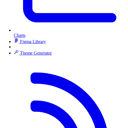
Charts
Figma Library
Theme Generator