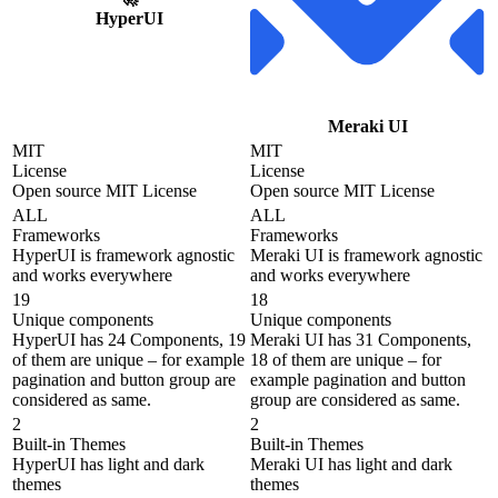
HyperUI
Meraki UI
MIT
MIT
License
License
Open source MIT License
Open source MIT License
ALL
ALL
Frameworks
Frameworks
HyperUI is framework agnostic
Meraki UI is framework agnostic
and works everywhere
and works everywhere
19
18
Unique components
Unique components
HyperUI has 24 Components, 19
Meraki UI has 31 Components,
of them are unique – for example
18 of them are unique – for
pagination and button group are
example pagination and button
considered as same.
group are considered as same.
2
2
Built-in Themes
Built-in Themes
HyperUI has light and dark
Meraki UI has light and dark
themes
themes