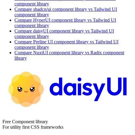
component library
Compare
shadcn/ui
component library
vs Tailwind UI
component library
Compare
HyperUI
component library
vs Tailwind UI
component library
Compare
daisyUI
component library
vs Tailwind UI
component library
Compare
Preline UI
component library
vs Tailwind UI
component library
Compare
NuxtUI
component library
vs Radix
component
library
Free Component library
For utility first CSS frameworks