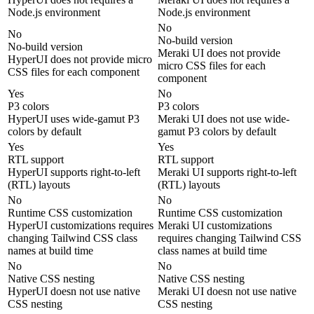
Node.js environment
Node.js environment
No
No
No-build version
No-build version
Meraki UI does not provide
HyperUI does not provide micro
micro CSS files for each
CSS files for each component
component
Yes
No
P3 colors
P3 colors
HyperUI uses wide-gamut P3
Meraki UI does not use wide-
colors by default
gamut P3 colors by default
Yes
Yes
RTL support
RTL support
HyperUI supports right-to-left
Meraki UI supports right-to-left
(RTL) layouts
(RTL) layouts
No
No
Runtime CSS customization
Runtime CSS customization
HyperUI customizations requires
Meraki UI customizations
changing Tailwind CSS class
requires changing Tailwind CSS
names at build time
class names at build time
No
No
Native CSS nesting
Native CSS nesting
HyperUI doesn not use native
Meraki UI doesn not use native
CSS nesting
CSS nesting