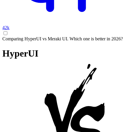
42k
Comparing HyperUI vs Meraki UI. Which one is better in 2026?
HyperUI