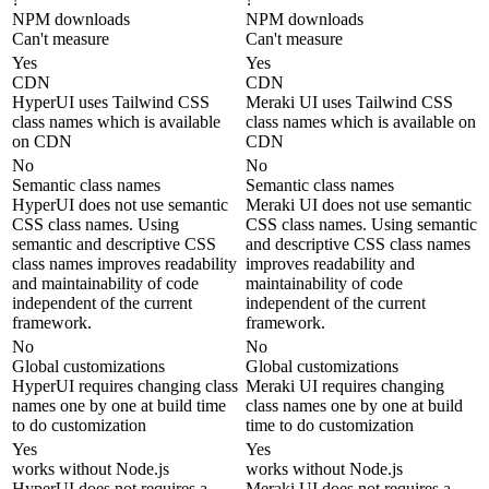
NPM downloads
NPM downloads
Can't measure
Can't measure
Yes
Yes
CDN
CDN
HyperUI uses Tailwind CSS
Meraki UI uses Tailwind CSS
class names which is available
class names which is available on
on CDN
CDN
No
No
Semantic class names
Semantic class names
HyperUI does not use semantic
Meraki UI does not use semantic
CSS class names. Using
CSS class names. Using semantic
semantic and descriptive CSS
and descriptive CSS class names
class names improves readability
improves readability and
and maintainability of code
maintainability of code
independent of the current
independent of the current
framework.
framework.
No
No
Global customizations
Global customizations
HyperUI requires changing class
Meraki UI requires changing
names one by one at build time
class names one by one at build
to do customization
time to do customization
Yes
Yes
works without Node.js
works without Node.js
HyperUI does not requires a
Meraki UI does not requires a