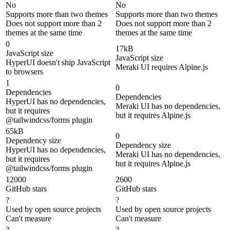
No
No
Supports more than two themes
Supports more than two themes
Does not support more than 2
Does not support more than 2
themes at the same time
themes at the same time
0
17kB
JavaScript size
JavaScript size
HyperUI doesn't ship JavaScript
Meraki UI requires Alpine.js
to browsers
1
0
Dependencies
Dependencies
HyperUI has no dependencies,
Meraki UI has no dependencies,
but it requires
but it requires Alpine.js
@tailwindcss/forms plugin
65kB
0
Dependency size
Dependency size
HyperUI has no dependencies,
Meraki UI has no dependencies,
but it requires
but it requires Alpine.js
@tailwindcss/forms plugin
12000
2600
GitHub stars
GitHub stars
?
?
Used by open source projects
Used by open source projects
Can't measure
Can't measure
?
?