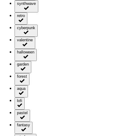
synthwave
retro
cyberpunk
valentine
halloween
garden
forest
aqua
lofi
pastel
fantasy