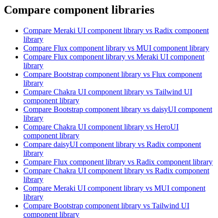
Compare component libraries
Compare
Meraki UI
component library
vs Radix
component
library
Compare
Flux
component library
vs MUI
component library
Compare
Flux
component library
vs Meraki UI
component
library
Compare
Bootstrap
component library
vs Flux
component
library
Compare
Chakra UI
component library
vs Tailwind UI
component library
Compare
Bootstrap
component library
vs daisyUI
component
library
Compare
Chakra UI
component library
vs HeroUI
component library
Compare
daisyUI
component library
vs Radix
component
library
Compare
Flux
component library
vs Radix
component library
Compare
Chakra UI
component library
vs Radix
component
library
Compare
Meraki UI
component library
vs MUI
component
library
Compare
Bootstrap
component library
vs Tailwind UI
component library