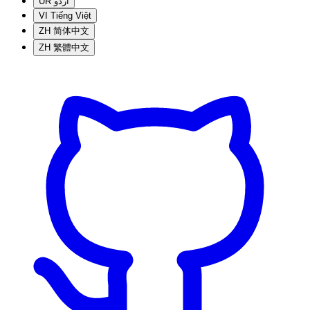
UR
اردو
VI
Tiếng Việt
ZH
简体中文
ZH
繁體中文