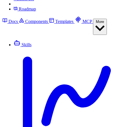
Roadmap
Docs
Components
Templates
MCP
More
Skills