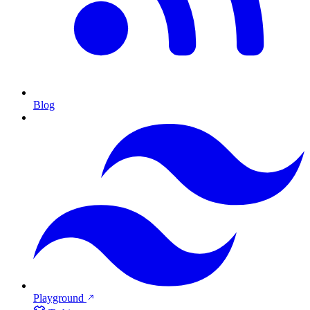
Blog
Playground