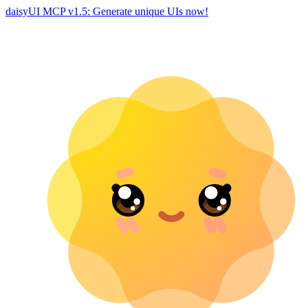
daisyUI MCP v1.5: Generate unique UIs now!