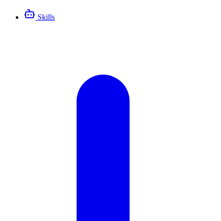
Skills