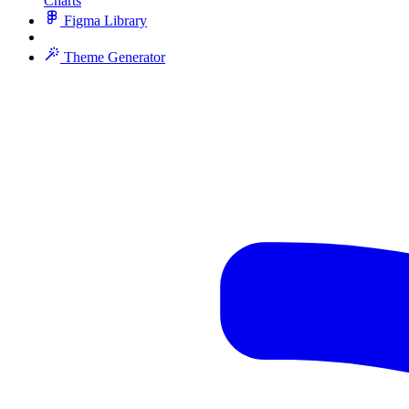
Charts
Figma Library
Theme Generator