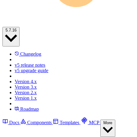
5.7.16
Changelog
v5 release notes
v5 upgrade guide
Version 4.x
Version 3.x
Version 2.x
Version 1.x
Roadmap
Docs
Components
Templates
MCP
More