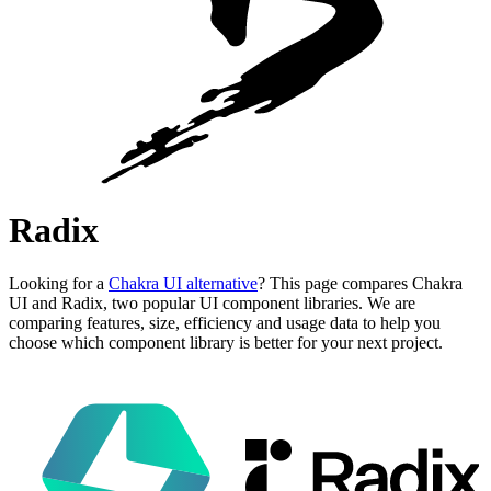
Radix
Looking for a
Chakra UI alternative
? This page compares Chakra
UI and Radix, two popular UI component libraries. We are
comparing features, size, efficiency and usage data to help you
choose which component library is better for your next project.