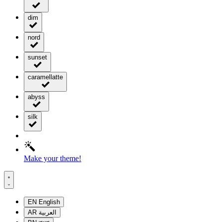
dim
nord
sunset
caramellatte
abyss
silk
Make your theme!
EN
English
AR
العربية