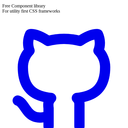
Free Component library
For utility first CSS frameworks