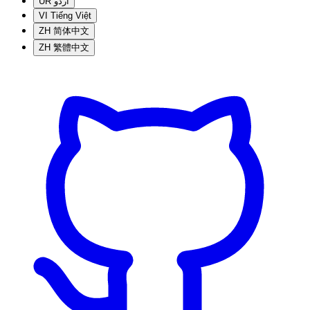
UR
اردو
VI
Tiếng Việt
ZH
简体中文
ZH
繁體中文