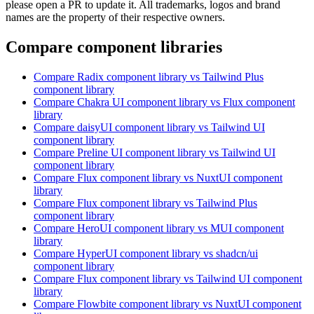
please open a PR to update it. All trademarks, logos and brand
names are the property of their respective owners.
Compare component libraries
Compare
Radix
component library
vs Tailwind Plus
component library
Compare
Chakra UI
component library
vs Flux
component
library
Compare
daisyUI
component library
vs Tailwind UI
component library
Compare
Preline UI
component library
vs Tailwind UI
component library
Compare
Flux
component library
vs NuxtUI
component
library
Compare
Flux
component library
vs Tailwind Plus
component library
Compare
HeroUI
component library
vs MUI
component
library
Compare
HyperUI
component library
vs shadcn/ui
component library
Compare
Flux
component library
vs Tailwind UI
component
library
Compare
Flowbite
component library
vs NuxtUI
component