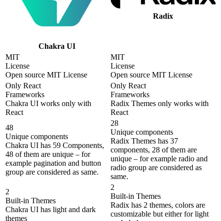
Radix
Chakra UI
MIT
MIT
License
License
Open source MIT License
Open source MIT License
Only React
Only React
Frameworks
Frameworks
Chakra UI works only with
Radix Themes only works with
React
React
28
48
Unique components
Unique components
Radix Themes has 37
Chakra UI has 59 Components,
components, 28 of them are
48 of them are unique – for
unique – for example radio and
example pagination and button
radio group are considered as
group are considered as same.
same.
2
2
Built-in Themes
Built-in Themes
Radix has 2 themes, colors are
Chakra UI has light and dark
customizable but either for light
themes