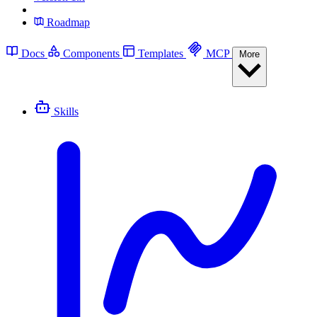
Roadmap
Docs
Components
Templates
MCP
More
Skills