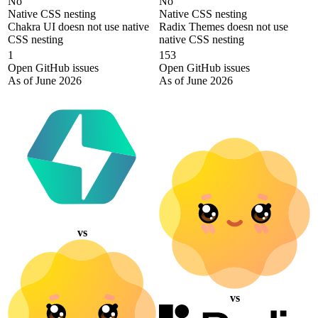
No
No
Native CSS nesting
Native CSS nesting
Chakra UI doesn not use native
Radix Themes doesn not use
CSS nesting
native CSS nesting
1
153
Open GitHub issues
Open GitHub issues
As of June 2026
As of June 2026
vs
vs