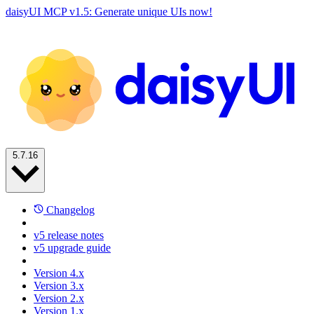
daisyUI MCP v1.5: Generate unique UIs now!
5.7.16
Changelog
v5 release notes
v5 upgrade guide
Version 4.x
Version 3.x
Version 2.x
Version 1.x