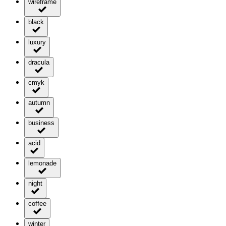
wireframe
black
luxury
dracula
cmyk
autumn
business
acid
lemonade
night
coffee
winter