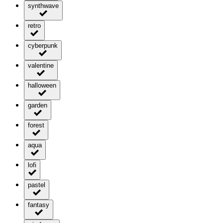
synthwave
retro
cyberpunk
valentine
halloween
garden
forest
aqua
lofi
pastel
fantasy