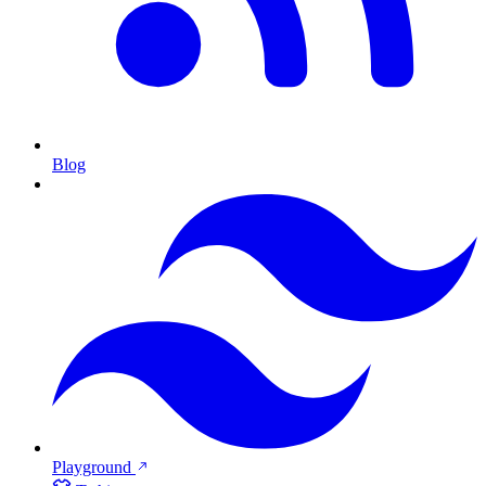
Blog
Playground