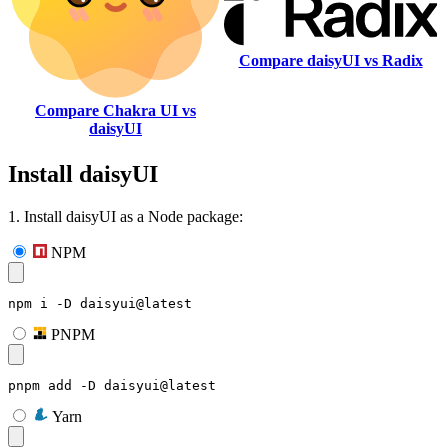
Compare daisyUI vs Radix
Compare Chakra UI vs
daisyUI
Install daisyUI
1. Install daisyUI as a Node package:
NPM
npm i -D daisyui@latest
PNPM
pnpm add -D daisyui@latest
Yarn