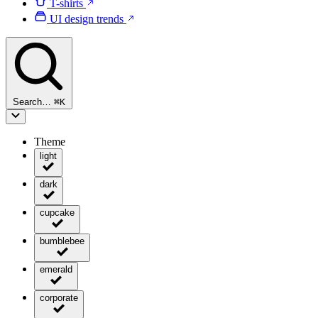
T-shirts
UI design trends
Search…
⌘
K
Theme
light
dark
cupcake
bumblebee
emerald
corporate