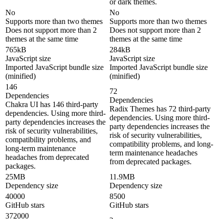
or dark themes.
No
No
Supports more than two themes
Supports more than two themes
Does not support more than 2
Does not support more than 2
themes at the same time
themes at the same time
765kB
284kB
JavaScript size
JavaScript size
Imported JavaScript bundle size
Imported JavaScript bundle size
(minified)
(minified)
146
72
Dependencies
Dependencies
Chakra UI has 146 third-party
Radix Themes has 72 third-party
dependencies. Using more third-
dependencies. Using more third-
party dependencies increases the
party dependencies increases the
risk of security vulnerabilities,
risk of security vulnerabilities,
compatibility problems, and
compatibility problems, and long-
long-term maintenance
term maintenance headaches
headaches from deprecated
from deprecated packages.
packages.
25MB
11.9MB
Dependency size
Dependency size
40000
8500
GitHub stars
GitHub stars
372000