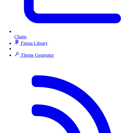
Charts
Figma Library
Theme Generator