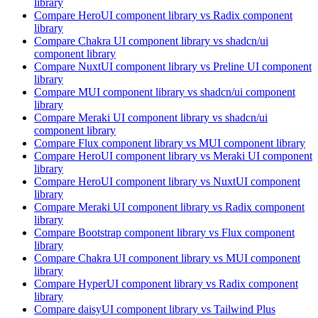
library
Compare
HeroUI
component library
vs Radix
component
library
Compare
Chakra UI
component library
vs shadcn/ui
component library
Compare
NuxtUI
component library
vs Preline UI
component
library
Compare
MUI
component library
vs shadcn/ui
component
library
Compare
Meraki UI
component library
vs shadcn/ui
component library
Compare
Flux
component library
vs MUI
component library
Compare
HeroUI
component library
vs Meraki UI
component
library
Compare
HeroUI
component library
vs NuxtUI
component
library
Compare
Meraki UI
component library
vs Radix
component
library
Compare
Bootstrap
component library
vs Flux
component
library
Compare
Chakra UI
component library
vs MUI
component
library
Compare
HyperUI
component library
vs Radix
component
library
Compare
daisyUI
component library
vs Tailwind Plus