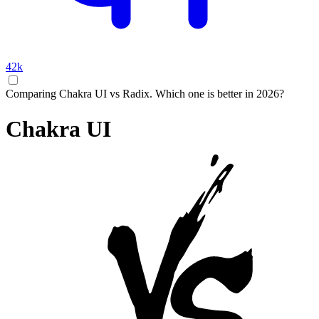
42k
Comparing Chakra UI vs Radix. Which one is better in 2026?
Chakra UI