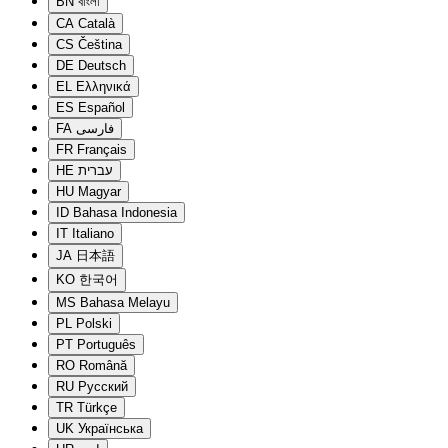
BN
বাংলা
CA
Català
CS
Čeština
DE
Deutsch
EL
Ελληνικά
ES
Español
FA
فارسی
FR
Français
HE
עברית
HU
Magyar
ID
Bahasa Indonesia
IT
Italiano
JA
日本語
KO
한국어
MS
Bahasa Melayu
PL
Polski
PT
Português
RO
Română
RU
Русский
TR
Türkçe
UK
Українська