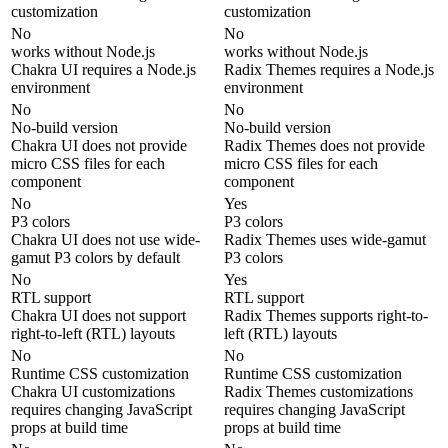
customization
customization
No
No
works without Node.js
works without Node.js
Chakra UI requires a Node.js
Radix Themes requires a Node.js
environment
environment
No
No
No-build version
No-build version
Chakra UI does not provide
Radix Themes does not provide
micro CSS files for each
micro CSS files for each
component
component
No
Yes
P3 colors
P3 colors
Chakra UI does not use wide-
Radix Themes uses wide-gamut
gamut P3 colors by default
P3 colors
No
Yes
RTL support
RTL support
Chakra UI does not support
Radix Themes supports right-to-
right-to-left (RTL) layouts
left (RTL) layouts
No
No
Runtime CSS customization
Runtime CSS customization
Chakra UI customizations
Radix Themes customizations
requires changing JavaScript
requires changing JavaScript
props at build time
props at build time