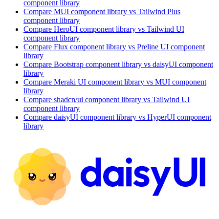
component library
Compare
MUI
component library
vs Tailwind Plus
component library
Compare
HeroUI
component library
vs Tailwind UI
component library
Compare
Flux
component library
vs Preline UI
component
library
Compare
Bootstrap
component library
vs daisyUI
component
library
Compare
Meraki UI
component library
vs MUI
component
library
Compare
shadcn/ui
component library
vs Tailwind UI
component library
Compare
daisyUI
component library
vs HyperUI
component
library