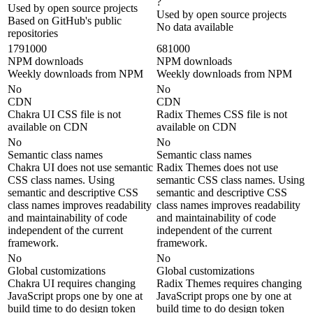
?
Used by open source projects
Used by open source projects
Based on GitHub's public
No data available
repositories
1791000
681000
NPM downloads
NPM downloads
Weekly downloads from NPM
Weekly downloads from NPM
No
No
CDN
CDN
Chakra UI CSS file is not
Radix Themes CSS file is not
available on CDN
available on CDN
No
No
Semantic class names
Semantic class names
Chakra UI does not use semantic
Radix Themes does not use
CSS class names. Using
semantic CSS class names. Using
semantic and descriptive CSS
semantic and descriptive CSS
class names improves readability
class names improves readability
and maintainability of code
and maintainability of code
independent of the current
independent of the current
framework.
framework.
No
No
Global customizations
Global customizations
Chakra UI requires changing
Radix Themes requires changing
JavaScript props one by one at
JavaScript props one by one at
build time to do design token
build time to do design token