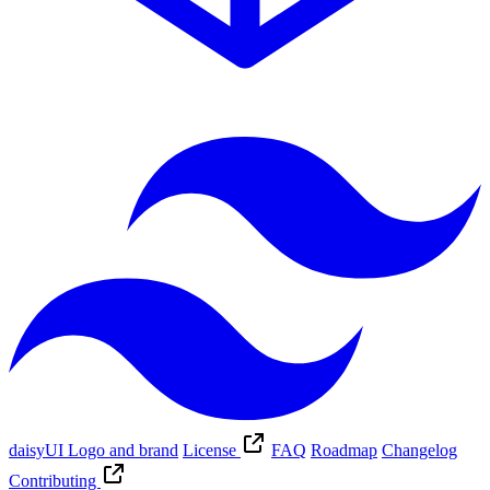
daisyUI Logo and brand
License
FAQ
Roadmap
Changelog
Contributing