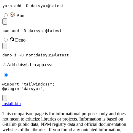
yarn add -D daisyui@latest
Bun
bun add -D daisyui@latest
Deno
deno i -D npm:daisyui@latest
2. Add daisyUI to app.css:
@import "tailwindcss";
@plugin "daisyui";
install-btn
This comparison page is for informational purposes only and does
not mean to criticize libraries or projects. Information is based on
GitHub public data, NPM registry data and official documentation
websites of the libraries. If you found any outdated information,