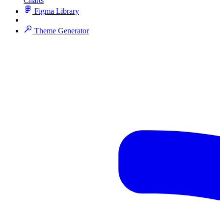
Charts
Figma Library
Theme Generator