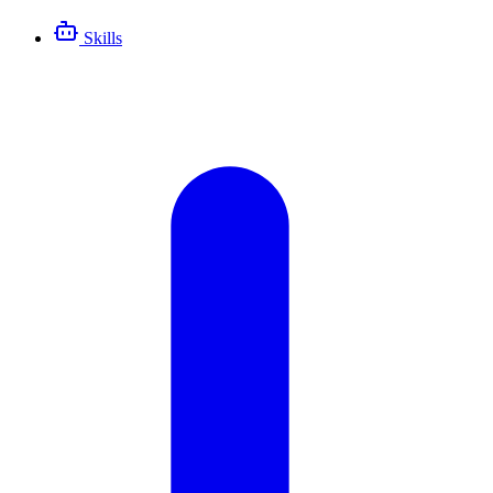
Skills