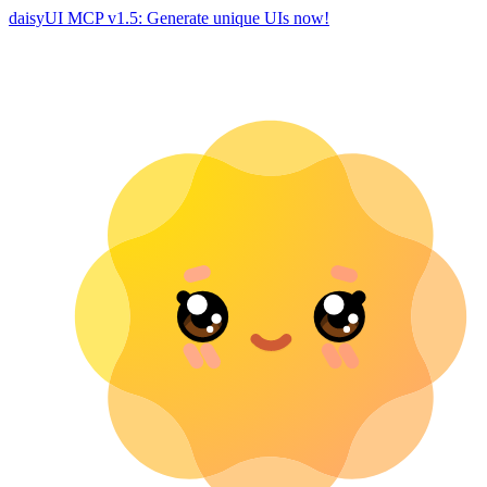
daisyUI MCP v1.5: Generate unique UIs now!