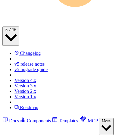
5.7.16
Changelog
v5 release notes
v5 upgrade guide
Version 4.x
Version 3.x
Version 2.x
Version 1.x
Roadmap
Docs
Components
Templates
MCP
More