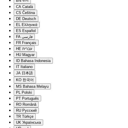
BN
বাংলা
CA
Català
CS
Čeština
DE
Deutsch
EL
Ελληνικά
ES
Español
FA
فارسی
FR
Français
HE
עברית
HU
Magyar
ID
Bahasa Indonesia
IT
Italiano
JA
日本語
KO
한국어
MS
Bahasa Melayu
PL
Polski
PT
Português
RO
Română
RU
Русский
TR
Türkçe
UK
Українська