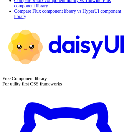
Compare
Radix
component library
vs Tailwind Plus
component library
Compare
Flux
component library
vs HyperUI
component
library
Free Component library
For utility first CSS frameworks