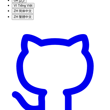
UR
اردو
VI
Tiếng Việt
ZH
简体中文
ZH
繁體中文