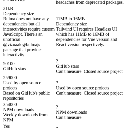
headaches from deprecated packages.
21kB
Dependency size
Bulma does not have any
11MB to 16MB
dependencies but all
Dependency size
interactivities require custom
Tailwind UI requires Headless UI
JavaScript. There's an
which has 11MB to 16MB of
unofficial
dependencies for Vue version and
@vizuaalog/bulmajs
React version respectively.
package that provides
interactivity.
?
50100
GitHub stars
GitHub stars
Can't measure. Closed source project
259000
Used by open source
?
projects
Used by open source projects
Based on GitHub's public
Can't measure. Closed source project
repositories
354000
?
NPM downloads
NPM downloads
Weekly downloads from
Can't measure.
NPM
Yes