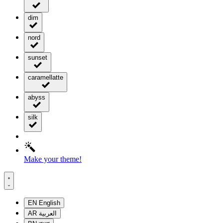
dim
nord
sunset
caramellatte
abyss
silk
Make your theme!
EN
English
AR
العربية