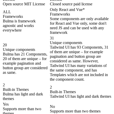
Open source MIT License
Closed source paid license
Only React and Vue*
ALL
Frameworks
Frameworks
Some components are only available
Bulma is framework
for React and Vue only, some don't
agnostic and works
need JS and can be used with any
everywhere
framework
31
Unique components
20
Tailwind UI has 93 Components, 31
Unique components
of them are unique – for example
Bulma has 21 Components,
pagination and button group are
20 of them are unique – for
considered as same. However,
example pagination and
Tailwind UI has many variations of
button group are considered
the same component, and has
as same.
Templates which are not included in
the component count.
2
2
Built-in Themes
Built-in Themes
Bulma has light and dark
Tailwind UI has light and dark themes
themes
Yes
No
Supports more than two
Supports more than two themes
themes