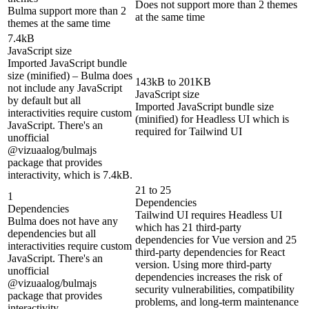
Does not support more than 2 themes
Bulma support more than 2
at the same time
themes at the same time
7.4kB
JavaScript size
Imported JavaScript bundle
size (minified) – Bulma does
143kB to 201KB
not include any JavaScript
JavaScript size
by default but all
Imported JavaScript bundle size
interactivities require custom
(minified) for Headless UI which is
JavaScript. There's an
required for Tailwind UI
unofficial
@vizuaalog/bulmajs
package that provides
interactivity, which is 7.4kB.
21 to 25
1
Dependencies
Dependencies
Tailwind UI requires Headless UI
Bulma does not have any
which has 21 third-party
dependencies but all
dependencies for Vue version and 25
interactivities require custom
third-party dependencies for React
JavaScript. There's an
version. Using more third-party
unofficial
dependencies increases the risk of
@vizuaalog/bulmajs
security vulnerabilities, compatibility
package that provides
problems, and long-term maintenance
interactivity.