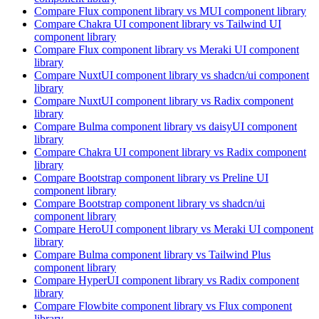
Compare
Flux
component library
vs MUI
component library
Compare
Chakra UI
component library
vs Tailwind UI
component library
Compare
Flux
component library
vs Meraki UI
component
library
Compare
NuxtUI
component library
vs shadcn/ui
component
library
Compare
NuxtUI
component library
vs Radix
component
library
Compare
Bulma
component library
vs daisyUI
component
library
Compare
Chakra UI
component library
vs Radix
component
library
Compare
Bootstrap
component library
vs Preline UI
component library
Compare
Bootstrap
component library
vs shadcn/ui
component library
Compare
HeroUI
component library
vs Meraki UI
component
library
Compare
Bulma
component library
vs Tailwind Plus
component library
Compare
HyperUI
component library
vs Radix
component
library
Compare
Flowbite
component library
vs Flux
component
library