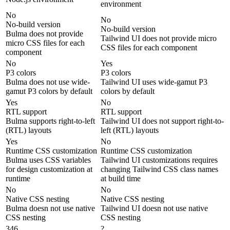
environment
No
No
No-build version
No-build version
Bulma does not provide
Tailwind UI does not provide micro
micro CSS files for each
CSS files for each component
component
No
Yes
P3 colors
P3 colors
Bulma does not use wide-
Tailwind UI uses wide-gamut P3
gamut P3 colors by default
colors by default
Yes
No
RTL support
RTL support
Bulma supports right-to-left
Tailwind UI does not support right-to-
(RTL) layouts
left (RTL) layouts
Yes
No
Runtime CSS customization
Runtime CSS customization
Bulma uses CSS variables
Tailwind UI customizations requires
for design customization at
changing Tailwind CSS class names
runtime
at build time
No
No
Native CSS nesting
Native CSS nesting
Bulma doesn not use native
Tailwind UI doesn not use native
CSS nesting
CSS nesting
346
?