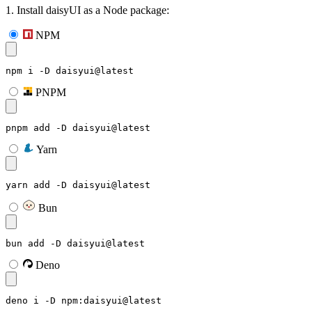
1. Install daisyUI as a Node package:
NPM
npm i -D daisyui@latest
PNPM
pnpm add -D daisyui@latest
Yarn
yarn add -D daisyui@latest
Bun
bun add -D daisyui@latest
Deno
deno i -D npm:daisyui@latest