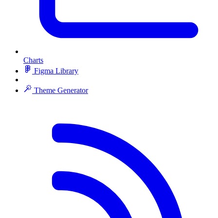
Charts
Figma Library
Theme Generator