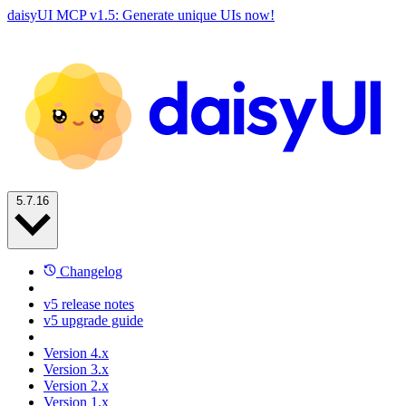
daisyUI MCP v1.5: Generate unique UIs now!
5.7.16
Changelog
v5 release notes
v5 upgrade guide
Version 4.x
Version 3.x
Version 2.x
Version 1.x