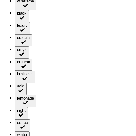
wireframe
black
luxury
dracula
cmyk
autumn
business
acid
lemonade
night
coffee
winter