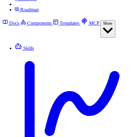
Roadmap
Docs
Components
Templates
MCP
More
Skills