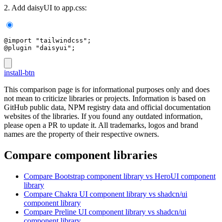
2. Add daisyUI to app.css:
@import "tailwindcss";
@plugin "daisyui";
install-btn
This comparison page is for informational purposes only and does
not mean to criticize libraries or projects. Information is based on
GitHub public data, NPM registry data and official documentation
websites of the libraries. If you found any outdated information,
please open a PR to update it. All trademarks, logos and brand
names are the property of their respective owners.
Compare component libraries
Compare
Bootstrap
component library
vs HeroUI
component
library
Compare
Chakra UI
component library
vs shadcn/ui
component library
Compare
Preline UI
component library
vs shadcn/ui
component library