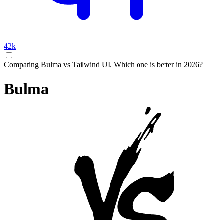
42k
Comparing Bulma vs Tailwind UI. Which one is better in 2026?
Bulma