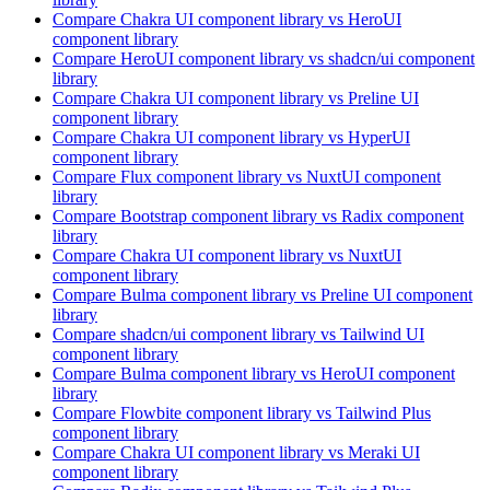
Compare
Chakra UI
component library
vs HeroUI
component library
Compare
HeroUI
component library
vs shadcn/ui
component
library
Compare
Chakra UI
component library
vs Preline UI
component library
Compare
Chakra UI
component library
vs HyperUI
component library
Compare
Flux
component library
vs NuxtUI
component
library
Compare
Bootstrap
component library
vs Radix
component
library
Compare
Chakra UI
component library
vs NuxtUI
component library
Compare
Bulma
component library
vs Preline UI
component
library
Compare
shadcn/ui
component library
vs Tailwind UI
component library
Compare
Bulma
component library
vs HeroUI
component
library
Compare
Flowbite
component library
vs Tailwind Plus
component library
Compare
Chakra UI
component library
vs Meraki UI
component library