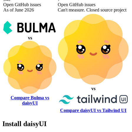
Open GitHub issues
Open GitHub issues
As of June 2026
Can't measure. Closed source project
vs
vs
Compare Bulma vs
daisyUI
Compare daisyUI vs Tailwind UI
Install daisyUI