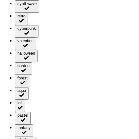
synthwave
retro
cyberpunk
valentine
halloween
garden
forest
aqua
lofi
pastel
fantasy