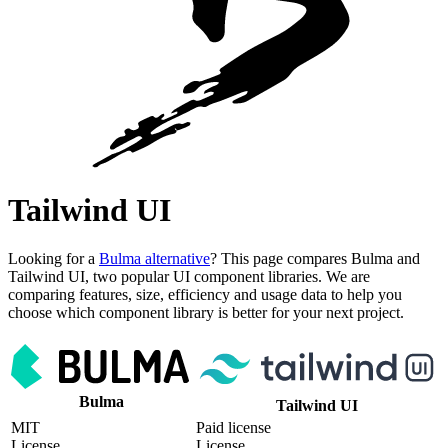
Tailwind UI
Looking for a
Bulma alternative
? This page compares Bulma and
Tailwind UI, two popular UI component libraries. We are
comparing features, size, efficiency and usage data to help you
choose which component library is better for your next project.
Bulma
Tailwind UI
MIT
Paid license
License
License