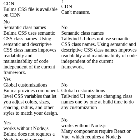
?
CDN
CDN
Bulma CSS file is available
Can't measure.
on CDN
No
Semantic class names
No
Bulma CSS uses semantic
Semantic class names
CSS class names. Using
Tailwind UI does not use semantic
semantic and descriptive
CSS class names. Using semantic and
CSS class names improves
descriptive CSS class names improves
readability and
readability and maintainability of code
maintainability of code
independent of the current
independent of the current
framework.
framework.
Yes
Global customizations
No
Bulma provides component-
Global customizations
level CSS variables that let
Tailwind UI requires changing class
you adjust colors, sizes,
names one by one at build time to do
spacing, radius, and other
any customization
styles to match your design.
No
Yes
works without Node.js
works without Node.js
Many components require React or
Bulma does not requires a
Vue, which requires a Node.js
Node.js environment