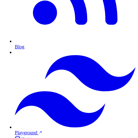
Blog
Playground