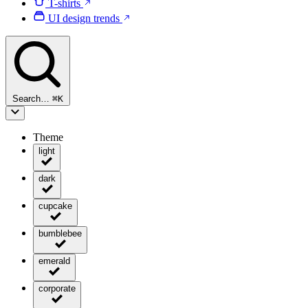
T-shirts
UI design trends
Search…
⌘
K
Theme
light
dark
cupcake
bumblebee
emerald
corporate