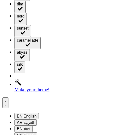
dim
nord
sunset
caramellatte
abyss
silk
Make your theme!
EN
English
AR
العربية
BN
বাংলা