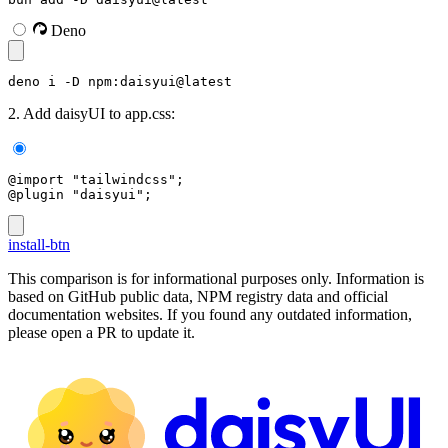
Deno
deno i -D npm:daisyui@latest
2. Add daisyUI to app.css:
@import "tailwindcss";
@plugin "daisyui";
install-btn
This comparison is for informational purposes only. Information is
based on GitHub public data, NPM registry data and official
documentation websites. If you found any outdated information,
please open a PR to update it.