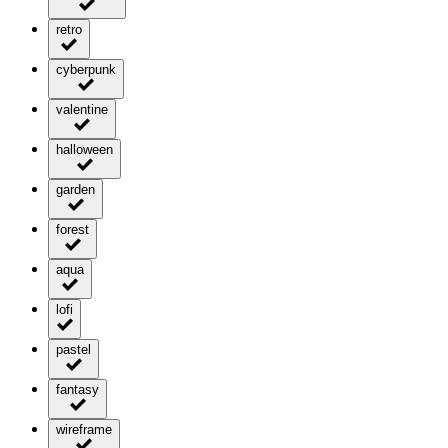
retro
cyberpunk
valentine
halloween
garden
forest
aqua
lofi
pastel
fantasy
wireframe