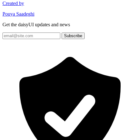
Created by
Pouya Saadeghi
Get the daisyUI updates and news
Subscribe