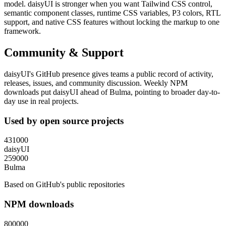
model. daisyUI is stronger when you want Tailwind CSS control,
semantic component classes, runtime CSS variables, P3 colors, RTL
support, and native CSS features without locking the markup to one
framework.
Community & Support
daisyUI's GitHub presence gives teams a public record of activity,
releases, issues, and community discussion. Weekly NPM
downloads put daisyUI ahead of Bulma, pointing to broader day-to-
day use in real projects.
Used by open source projects
431000
daisyUI
259000
Bulma
Based on GitHub's public repositories
NPM downloads
800000