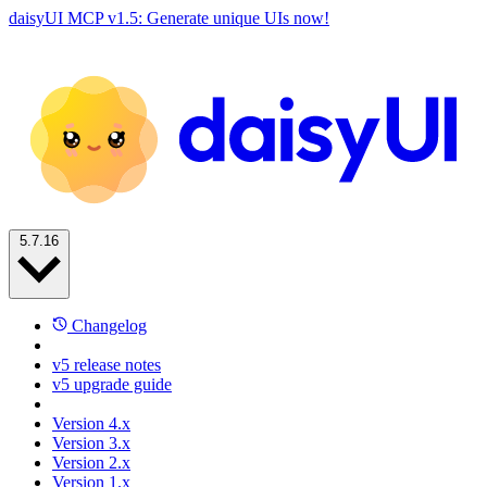
daisyUI MCP v1.5: Generate unique UIs now!
5.7.16
Changelog
v5 release notes
v5 upgrade guide
Version 4.x
Version 3.x
Version 2.x
Version 1.x