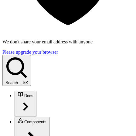
We don't share your email address with anyone
Please upgrade your browser
Search…
⌘
K
Docs
Components