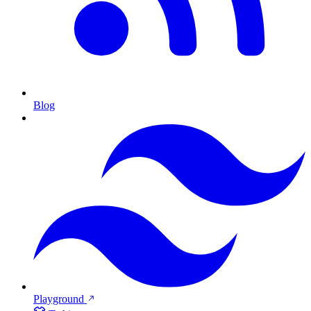
Blog
Playground