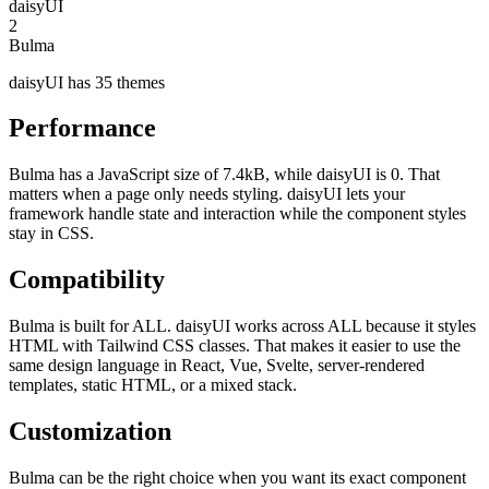
daisyUI
2
Bulma
daisyUI has 35 themes
Performance
Bulma has a JavaScript size of 7.4kB, while daisyUI is 0. That
matters when a page only needs styling. daisyUI lets your
framework handle state and interaction while the component styles
stay in CSS.
Compatibility
Bulma is built for ALL. daisyUI works across ALL because it styles
HTML with Tailwind CSS classes. That makes it easier to use the
same design language in React, Vue, Svelte, server-rendered
templates, static HTML, or a mixed stack.
Customization
Bulma can be the right choice when you want its exact component