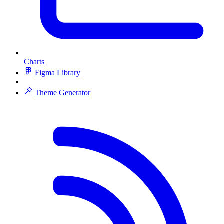
Charts
Figma Library
Theme Generator