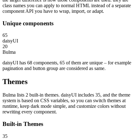
class names you can apply to normal HTML instead of a separate
component API you have to wrap, import, or adapt.
Unique components
65
daisyUI
20
Bulma
daisyUI has 68 components, 65 of them are unique – for example
pagination and button group are considered as same.
Themes
Bulma lists 2 built-in themes. daisyUI includes 35, and the theme
system is based on CSS variables, so you can switch themes at
runtime, keep dark mode simple, and customize colors without
rewriting every component.
Built-in Themes
35