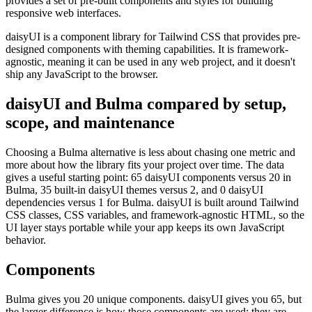
provides a set of pre-built components and styles for building
responsive web interfaces.
daisyUI is a component library for Tailwind CSS that provides pre-
designed components with theming capabilities. It is framework-
agnostic, meaning it can be used in any web project, and it doesn't
ship any JavaScript to the browser.
daisyUI and Bulma compared by setup,
scope, and maintenance
Choosing a Bulma alternative is less about chasing one metric and
more about how the library fits your project over time. The data
gives a useful starting point: 65 daisyUI components versus 20 in
Bulma, 35 built-in daisyUI themes versus 2, and 0 daisyUI
dependencies versus 1 for Bulma. daisyUI is built around Tailwind
CSS classes, CSS variables, and framework-agnostic HTML, so the
UI layer stays portable while your app keeps its own JavaScript
behavior.
Components
Bulma gives you 20 unique components. daisyUI gives you 65, but
the larger difference is how those components are used: they are