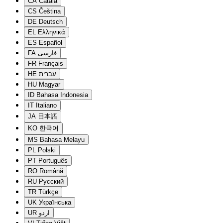
CA
Català
CS
Čeština
DE
Deutsch
EL
Ελληνικά
ES
Español
FA
فارسی
FR
Français
HE
עברית
HU
Magyar
ID
Bahasa Indonesia
IT
Italiano
JA
日本語
KO
한국어
MS
Bahasa Melayu
PL
Polski
PT
Português
RO
Română
RU
Русский
TR
Türkçe
UK
Українська
UR
اردو