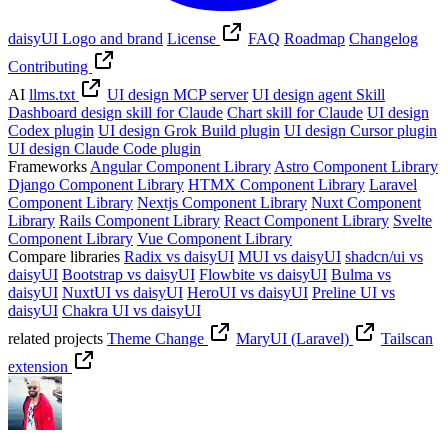
daisyUI Logo and brand
License
FAQ
Roadmap
Changelog
Contributing
AI
llms.txt
UI design MCP server
UI design agent Skill
Dashboard design skill for Claude
Chart skill for Claude
UI design
Codex plugin
UI design Grok Build plugin
UI design Cursor plugin
UI design Claude Code plugin
Frameworks
Angular Component Library
Astro Component Library
Django Component Library
HTMX Component Library
Laravel
Component Library
Nextjs Component Library
Nuxt Component
Library
Rails Component Library
React Component Library
Svelte
Component Library
Vue Component Library
Compare libraries
Radix vs daisyUI
MUI vs daisyUI
shadcn/ui vs
daisyUI
Bootstrap vs daisyUI
Flowbite vs daisyUI
Bulma vs
daisyUI
NuxtUI vs daisyUI
HeroUI vs daisyUI
Preline UI vs
daisyUI
Chakra UI vs daisyUI
related projects
Theme Change
MaryUI (Laravel)
Tailscan
extension