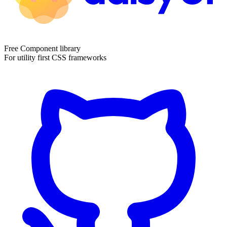
Free Component library
For utility first CSS frameworks