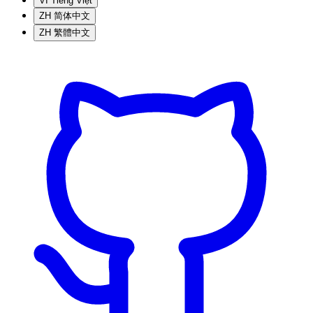
VI
Tiếng Việt
ZH
简体中文
ZH
繁體中文