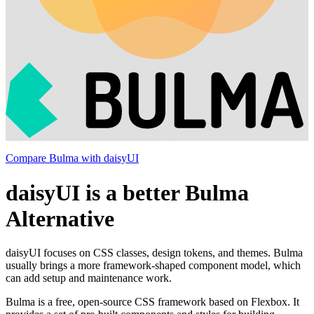
Compare Bulma with daisyUI
daisyUI is a better Bulma
Alternative
daisyUI focuses on CSS classes, design tokens, and themes. Bulma
usually brings a more framework-shaped component model, which
can add setup and maintenance work.
Bulma is a free, open-source CSS framework based on Flexbox. It