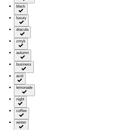
black
luxury
dracula
cmyk
autumn
business
acid
lemonade
night
coffee
winter