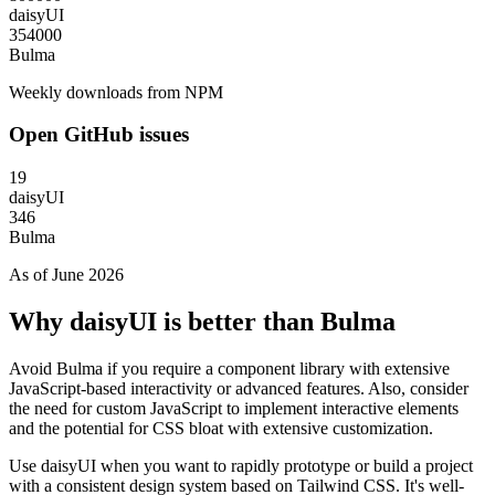
daisyUI
354000
Bulma
Weekly downloads from NPM
Open GitHub issues
19
daisyUI
346
Bulma
As of June 2026
Why daisyUI is better than Bulma
Avoid Bulma if you require a component library with extensive
JavaScript-based interactivity or advanced features. Also, consider
the need for custom JavaScript to implement interactive elements
and the potential for CSS bloat with extensive customization.
Use daisyUI when you want to rapidly prototype or build a project
with a consistent design system based on Tailwind CSS. It's well-