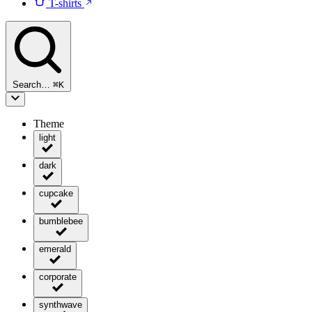
T-shirts
Search…
⌘
K
Theme
light
dark
cupcake
bumblebee
emerald
corporate
synthwave