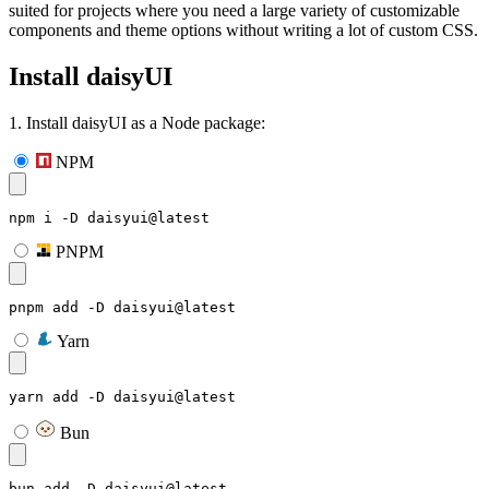
suited for projects where you need a large variety of customizable
components and theme options without writing a lot of custom CSS.
Install daisyUI
1. Install daisyUI as a Node package:
NPM
npm i -D daisyui@latest
PNPM
pnpm add -D daisyui@latest
Yarn
yarn add -D daisyui@latest
Bun
bun add -D daisyui@latest