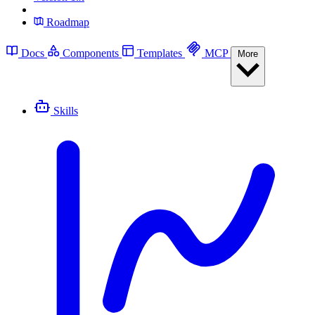
Roadmap
Docs
Components
Templates
MCP
More
Skills