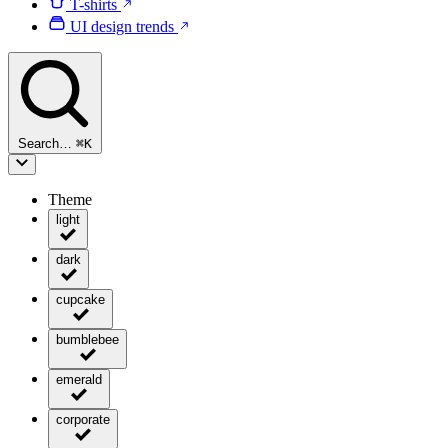
T-shirts
UI design trends
Search…
⌘
K
Theme
light
dark
cupcake
bumblebee
emerald
corporate