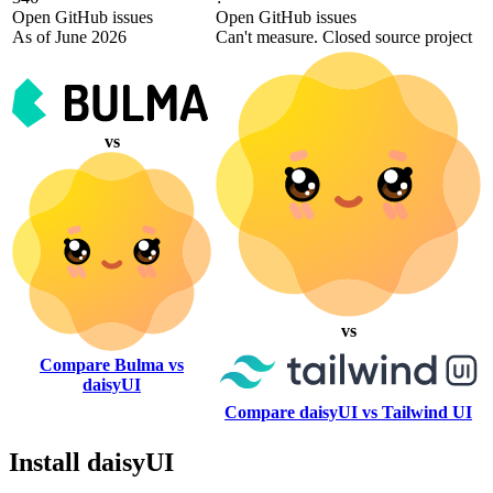
Open GitHub issues
Open GitHub issues
As of June 2026
Can't measure. Closed source project
vs
vs
Compare Bulma vs
daisyUI
Compare daisyUI vs Tailwind UI
Install daisyUI