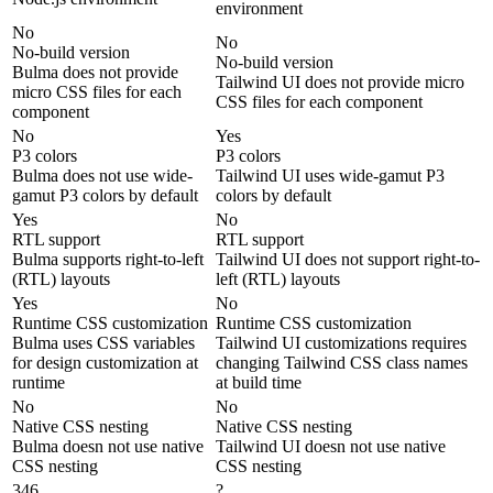
environment
No
No
No-build version
No-build version
Bulma does not provide
Tailwind UI does not provide micro
micro CSS files for each
CSS files for each component
component
No
Yes
P3 colors
P3 colors
Bulma does not use wide-
Tailwind UI uses wide-gamut P3
gamut P3 colors by default
colors by default
Yes
No
RTL support
RTL support
Bulma supports right-to-left
Tailwind UI does not support right-to-
(RTL) layouts
left (RTL) layouts
Yes
No
Runtime CSS customization
Runtime CSS customization
Bulma uses CSS variables
Tailwind UI customizations requires
for design customization at
changing Tailwind CSS class names
runtime
at build time
No
No
Native CSS nesting
Native CSS nesting
Bulma doesn not use native
Tailwind UI doesn not use native
CSS nesting
CSS nesting
346
?