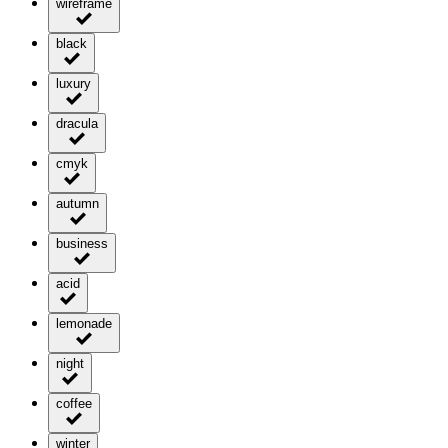
wireframe
black
luxury
dracula
cmyk
autumn
business
acid
lemonade
night
coffee
winter