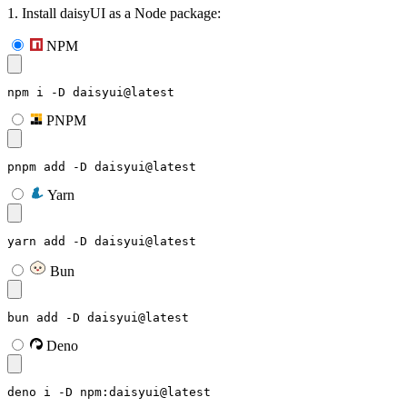
1. Install daisyUI as a Node package:
NPM
npm i -D daisyui@latest
PNPM
pnpm add -D daisyui@latest
Yarn
yarn add -D daisyui@latest
Bun
bun add -D daisyui@latest
Deno
deno i -D npm:daisyui@latest