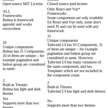
Open source MIT License
Closed source paid license
Only React and Vue*
ALL
Frameworks
Frameworks
Some components are only available
Bulma is framework
for React and Vue only, some don't
agnostic and works
need JS and can be used with any
everywhere
framework
31
Unique components
20
Tailwind UI has 93 Components, 31
Unique components
of them are unique – for example
Bulma has 21 Components,
pagination and button group are
20 of them are unique – for
considered as same. However,
example pagination and
Tailwind UI has many variations of
button group are considered
the same component, and has
as same.
Templates which are not included in
the component count.
2
2
Built-in Themes
Built-in Themes
Bulma has light and dark
Tailwind UI has light and dark themes
themes
Yes
No
Supports more than two
Supports more than two themes
themes