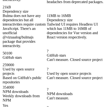
headaches from deprecated packages.
21kB
Dependency size
Bulma does not have any
11MB to 16MB
dependencies but all
Dependency size
interactivities require custom
Tailwind UI requires Headless UI
JavaScript. There's an
which has 11MB to 16MB of
unofficial
dependencies for Vue version and
@vizuaalog/bulmajs
React version respectively.
package that provides
interactivity.
?
50100
GitHub stars
GitHub stars
Can't measure. Closed source project
259000
Used by open source
?
projects
Used by open source projects
Based on GitHub's public
Can't measure. Closed source project
repositories
354000
?
NPM downloads
NPM downloads
Weekly downloads from
Can't measure.
NPM
Yes