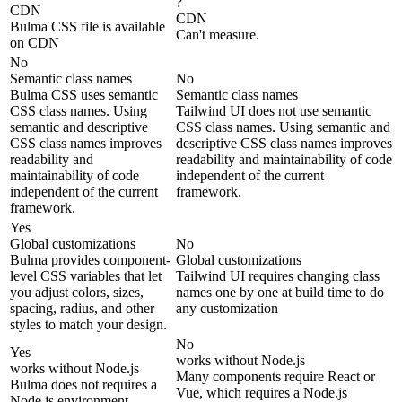
?
CDN
CDN
Bulma CSS file is available
Can't measure.
on CDN
No
Semantic class names
No
Bulma CSS uses semantic
Semantic class names
CSS class names. Using
Tailwind UI does not use semantic
semantic and descriptive
CSS class names. Using semantic and
CSS class names improves
descriptive CSS class names improves
readability and
readability and maintainability of code
maintainability of code
independent of the current
independent of the current
framework.
framework.
Yes
Global customizations
No
Bulma provides component-
Global customizations
level CSS variables that let
Tailwind UI requires changing class
you adjust colors, sizes,
names one by one at build time to do
spacing, radius, and other
any customization
styles to match your design.
No
Yes
works without Node.js
works without Node.js
Many components require React or
Bulma does not requires a
Vue, which requires a Node.js
Node.js environment