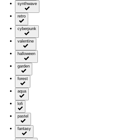
synthwave
retro
cyberpunk
valentine
halloween
garden
forest
aqua
lofi
pastel
fantasy