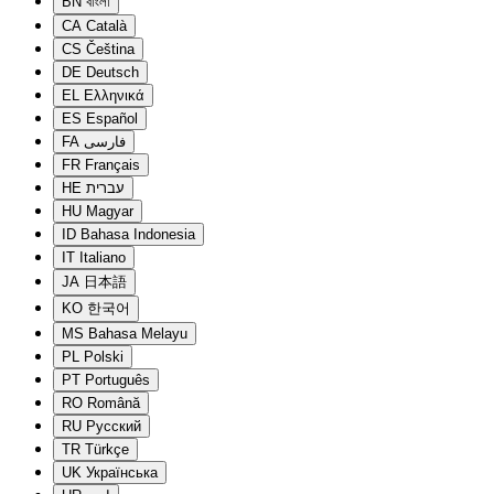
BN
বাংলা
CA
Català
CS
Čeština
DE
Deutsch
EL
Ελληνικά
ES
Español
FA
فارسی
FR
Français
HE
עברית
HU
Magyar
ID
Bahasa Indonesia
IT
Italiano
JA
日本語
KO
한국어
MS
Bahasa Melayu
PL
Polski
PT
Português
RO
Română
RU
Русский
TR
Türkçe
UK
Українська