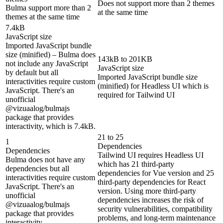
Does not support more than 2 themes
Bulma support more than 2
at the same time
themes at the same time
7.4kB
JavaScript size
Imported JavaScript bundle
size (minified) – Bulma does
143kB to 201KB
not include any JavaScript
JavaScript size
by default but all
Imported JavaScript bundle size
interactivities require custom
(minified) for Headless UI which is
JavaScript. There's an
required for Tailwind UI
unofficial
@vizuaalog/bulmajs
package that provides
interactivity, which is 7.4kB.
21 to 25
1
Dependencies
Dependencies
Tailwind UI requires Headless UI
Bulma does not have any
which has 21 third-party
dependencies but all
dependencies for Vue version and 25
interactivities require custom
third-party dependencies for React
JavaScript. There's an
version. Using more third-party
unofficial
dependencies increases the risk of
@vizuaalog/bulmajs
security vulnerabilities, compatibility
package that provides
problems, and long-term maintenance
interactivity.