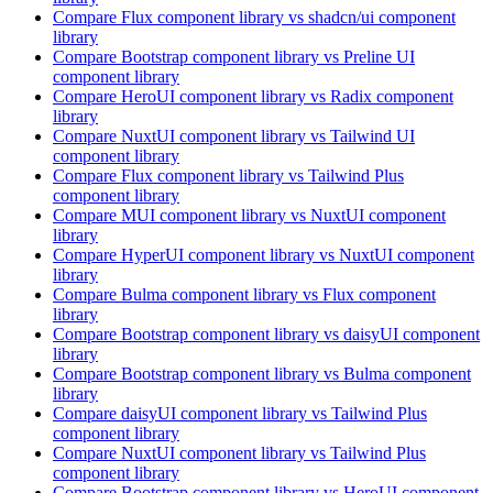
Compare
Flux
component library
vs shadcn/ui
component
library
Compare
Bootstrap
component library
vs Preline UI
component library
Compare
HeroUI
component library
vs Radix
component
library
Compare
NuxtUI
component library
vs Tailwind UI
component library
Compare
Flux
component library
vs Tailwind Plus
component library
Compare
MUI
component library
vs NuxtUI
component
library
Compare
HyperUI
component library
vs NuxtUI
component
library
Compare
Bulma
component library
vs Flux
component
library
Compare
Bootstrap
component library
vs daisyUI
component
library
Compare
Bootstrap
component library
vs Bulma
component
library
Compare
daisyUI
component library
vs Tailwind Plus
component library
Compare
NuxtUI
component library
vs Tailwind Plus
component library
Compare
Bootstrap
component library
vs HeroUI
component