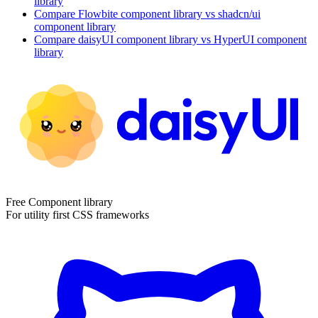
library
Compare
Flowbite
component library
vs shadcn/ui
component library
Compare
daisyUI
component library
vs HyperUI
component
library
Free Component library
For utility first CSS frameworks