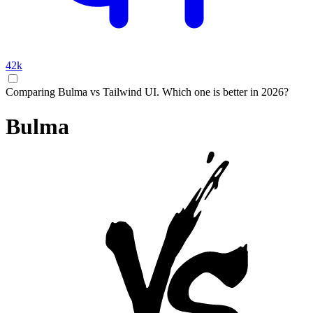
42k
Comparing Bulma vs Tailwind UI. Which one is better in 2026?
Bulma