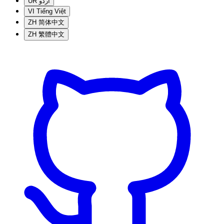
UR
اردو
VI
Tiếng Việt
ZH
简体中文
ZH
繁體中文