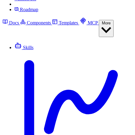
Roadmap
Docs
Components
Templates
MCP
More
Skills