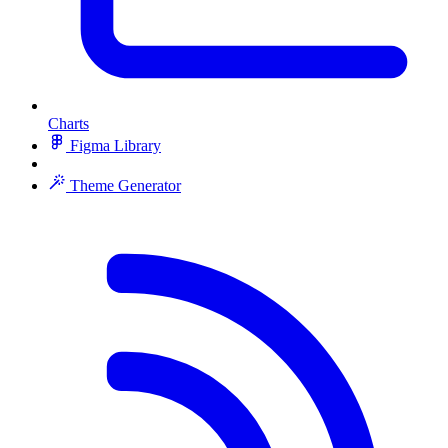
Charts
Figma Library
Theme Generator