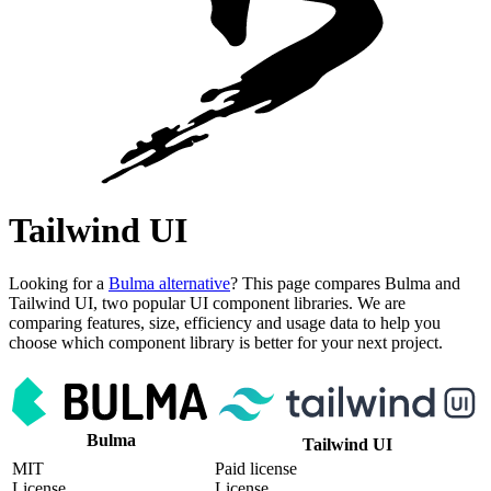
Tailwind UI
Looking for a
Bulma alternative
? This page compares Bulma and
Tailwind UI, two popular UI component libraries. We are
comparing features, size, efficiency and usage data to help you
choose which component library is better for your next project.
Bulma
Tailwind UI
MIT
Paid license
License
License