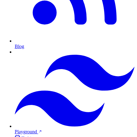
Blog
Playground