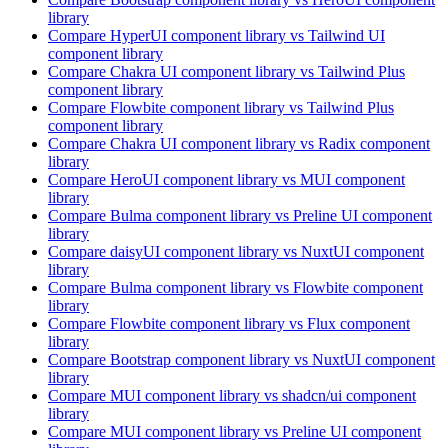
library
Compare
HyperUI
component library
vs Tailwind UI
component library
Compare
Chakra UI
component library
vs Tailwind Plus
component library
Compare
Flowbite
component library
vs Tailwind Plus
component library
Compare
Chakra UI
component library
vs Radix
component
library
Compare
HeroUI
component library
vs MUI
component
library
Compare
Bulma
component library
vs Preline UI
component
library
Compare
daisyUI
component library
vs NuxtUI
component
library
Compare
Bulma
component library
vs Flowbite
component
library
Compare
Flowbite
component library
vs Flux
component
library
Compare
Bootstrap
component library
vs NuxtUI
component
library
Compare
MUI
component library
vs shadcn/ui
component
library
Compare
MUI
component library
vs Preline UI
component