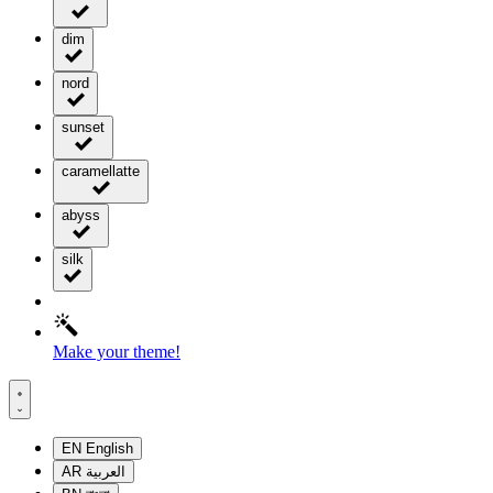
dim
nord
sunset
caramellatte
abyss
silk
Make your theme!
EN
English
AR
العربية