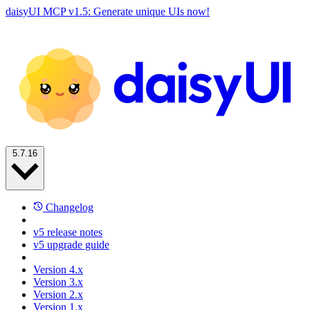
daisyUI MCP v1.5: Generate unique UIs now!
5.7.16
Changelog
v5 release notes
v5 upgrade guide
Version 4.x
Version 3.x
Version 2.x
Version 1.x