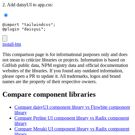
2. Add daisyUI to app.css:
@import "tailwindcss";
@plugin "daisyui";
install-btn
This comparison page is for informational purposes only and does
not mean to criticize libraries or projects. Information is based on
GitHub public data, NPM registry data and official documentation
websites of the libraries. If you found any outdated information,
please open a PR to update it. All trademarks, logos and brand
names are the property of their respective owners.
Compare component libraries
Compare
daisyUI
component library
vs Flowbite
component
library
Compare
Preline UI
component library
vs Radix
component
library
Compare
Meraki UI
component library
vs Radix
component
library