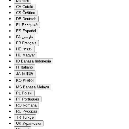
BN
বাংলা
CA
Català
CS
Čeština
DE
Deutsch
EL
Ελληνικά
ES
Español
FA
فارسی
FR
Français
HE
עברית
HU
Magyar
ID
Bahasa Indonesia
IT
Italiano
JA
日本語
KO
한국어
MS
Bahasa Melayu
PL
Polski
PT
Português
RO
Română
RU
Русский
TR
Türkçe
UK
Українська