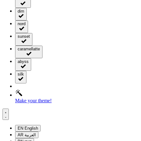
dim
nord
sunset
caramellatte
abyss
silk
Make your theme!
EN
English
AR
العربية