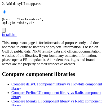
2. Add daisyUI to app.css:
@import "tailwindcss";
@plugin "daisyui";
install-btn
This comparison page is for informational purposes only and does
not mean to criticize libraries or projects. Information is based on
GitHub public data, NPM registry data and official documentation
websites of the libraries. If you found any outdated information,
please open a PR to update it. All trademarks, logos and brand
names are the property of their respective owners.
Compare component libraries
Compare
daisyUI
component library
vs Flowbite
component
library
Compare
Preline UI
component library
vs Radix
component
library
Compare
Meraki UI
component library
vs Radix
component
library