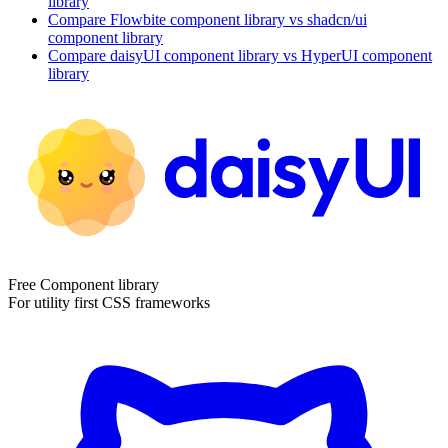
library
Compare
Flowbite
component library
vs shadcn/ui
component library
Compare
daisyUI
component library
vs HyperUI
component
library
Free Component library
For utility first CSS frameworks