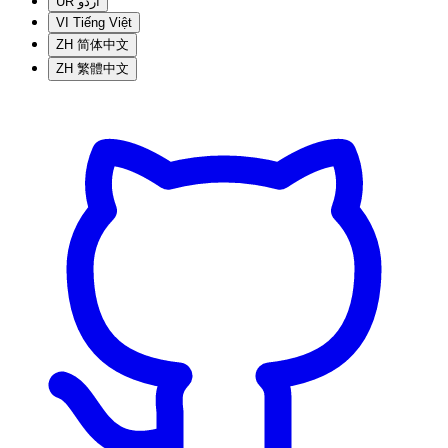
UR
اردو
VI
Tiếng Việt
ZH
简体中文
ZH
繁體中文