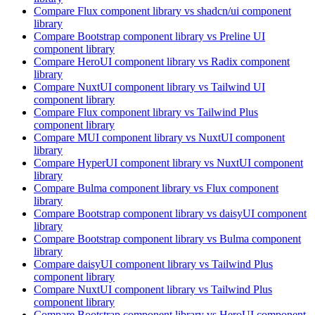
Compare
Flux
component library
vs shadcn/ui
component
library
Compare
Bootstrap
component library
vs Preline UI
component library
Compare
HeroUI
component library
vs Radix
component
library
Compare
NuxtUI
component library
vs Tailwind UI
component library
Compare
Flux
component library
vs Tailwind Plus
component library
Compare
MUI
component library
vs NuxtUI
component
library
Compare
HyperUI
component library
vs NuxtUI
component
library
Compare
Bulma
component library
vs Flux
component
library
Compare
Bootstrap
component library
vs daisyUI
component
library
Compare
Bootstrap
component library
vs Bulma
component
library
Compare
daisyUI
component library
vs Tailwind Plus
component library
Compare
NuxtUI
component library
vs Tailwind Plus
component library
Compare
Bootstrap
component library
vs HeroUI
component