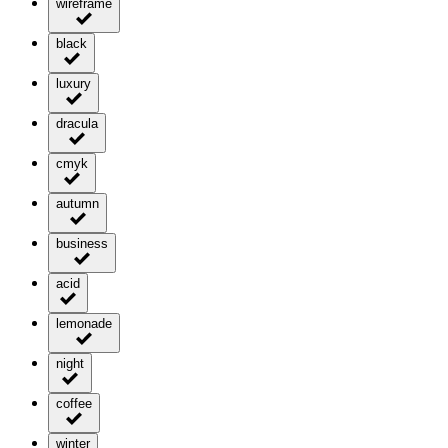
wireframe
black
luxury
dracula
cmyk
autumn
business
acid
lemonade
night
coffee
winter