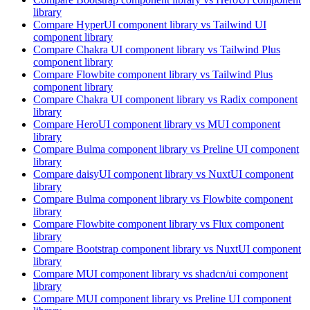
library
Compare
HyperUI
component library
vs Tailwind UI
component library
Compare
Chakra UI
component library
vs Tailwind Plus
component library
Compare
Flowbite
component library
vs Tailwind Plus
component library
Compare
Chakra UI
component library
vs Radix
component
library
Compare
HeroUI
component library
vs MUI
component
library
Compare
Bulma
component library
vs Preline UI
component
library
Compare
daisyUI
component library
vs NuxtUI
component
library
Compare
Bulma
component library
vs Flowbite
component
library
Compare
Flowbite
component library
vs Flux
component
library
Compare
Bootstrap
component library
vs NuxtUI
component
library
Compare
MUI
component library
vs shadcn/ui
component
library
Compare
MUI
component library
vs Preline UI
component