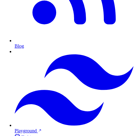
Blog
Playground