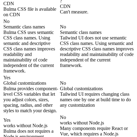
?
CDN
CDN
Bulma CSS file is available
Can't measure.
on CDN
No
Semantic class names
No
Bulma CSS uses semantic
Semantic class names
CSS class names. Using
Tailwind UI does not use semantic
semantic and descriptive
CSS class names. Using semantic and
CSS class names improves
descriptive CSS class names improves
readability and
readability and maintainability of code
maintainability of code
independent of the current
independent of the current
framework.
framework.
Yes
Global customizations
No
Bulma provides component-
Global customizations
level CSS variables that let
Tailwind UI requires changing class
you adjust colors, sizes,
names one by one at build time to do
spacing, radius, and other
any customization
styles to match your design.
No
Yes
works without Node.js
works without Node.js
Many components require React or
Bulma does not requires a
Vue, which requires a Node.js
Node.js environment