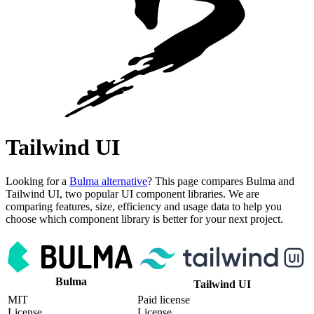
Tailwind UI
Looking for a
Bulma alternative
? This page compares Bulma and
Tailwind UI, two popular UI component libraries. We are
comparing features, size, efficiency and usage data to help you
choose which component library is better for your next project.
Bulma
Tailwind UI
MIT
Paid license
License
License