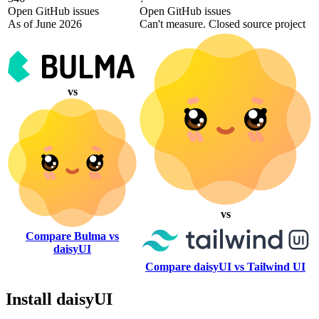
Open GitHub issues
Open GitHub issues
As of June 2026
Can't measure. Closed source project
vs
vs
Compare Bulma vs
daisyUI
Compare daisyUI vs Tailwind UI
Install daisyUI