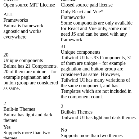
Open source MIT License
Closed source paid license
Only React and Vue*
ALL
Frameworks
Frameworks
Some components are only available
Bulma is framework
for React and Vue only, some don't
agnostic and works
need JS and can be used with any
everywhere
framework
31
Unique components
20
Tailwind UI has 93 Components, 31
Unique components
of them are unique – for example
Bulma has 21 Components,
pagination and button group are
20 of them are unique – for
considered as same. However,
example pagination and
Tailwind UI has many variations of
button group are considered
the same component, and has
as same.
Templates which are not included in
the component count.
2
2
Built-in Themes
Built-in Themes
Bulma has light and dark
Tailwind UI has light and dark themes
themes
Yes
No
Supports more than two
Supports more than two themes
themes