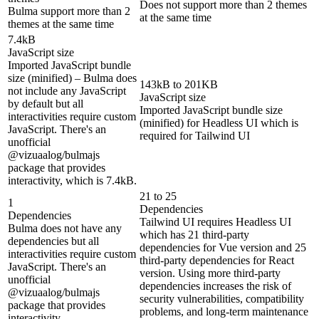
Does not support more than 2 themes
Bulma support more than 2
at the same time
themes at the same time
7.4kB
JavaScript size
Imported JavaScript bundle
size (minified) – Bulma does
143kB to 201KB
not include any JavaScript
JavaScript size
by default but all
Imported JavaScript bundle size
interactivities require custom
(minified) for Headless UI which is
JavaScript. There's an
required for Tailwind UI
unofficial
@vizuaalog/bulmajs
package that provides
interactivity, which is 7.4kB.
21 to 25
1
Dependencies
Dependencies
Tailwind UI requires Headless UI
Bulma does not have any
which has 21 third-party
dependencies but all
dependencies for Vue version and 25
interactivities require custom
third-party dependencies for React
JavaScript. There's an
version. Using more third-party
unofficial
dependencies increases the risk of
@vizuaalog/bulmajs
security vulnerabilities, compatibility
package that provides
problems, and long-term maintenance
interactivity.