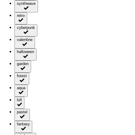
synthwave
retro
cyberpunk
valentine
halloween
garden
forest
aqua
lofi
pastel
fantasy