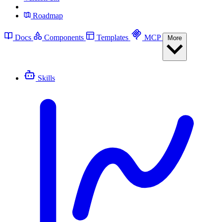
Roadmap
Docs
Components
Templates
MCP
More
Skills