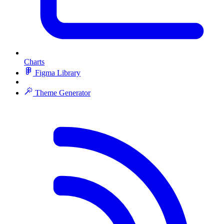
Charts
Figma Library
Theme Generator