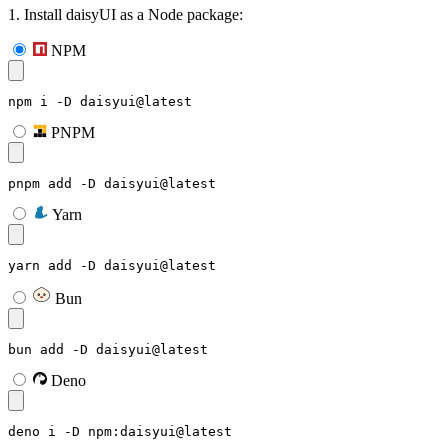
1. Install daisyUI as a Node package:
NPM
npm i -D daisyui@latest
PNPM
pnpm add -D daisyui@latest
Yarn
yarn add -D daisyui@latest
Bun
bun add -D daisyui@latest
Deno
deno i -D npm:daisyui@latest