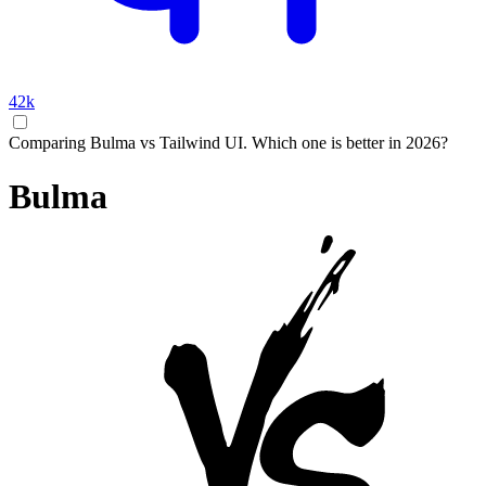
42k
Comparing Bulma vs Tailwind UI. Which one is better in 2026?
Bulma