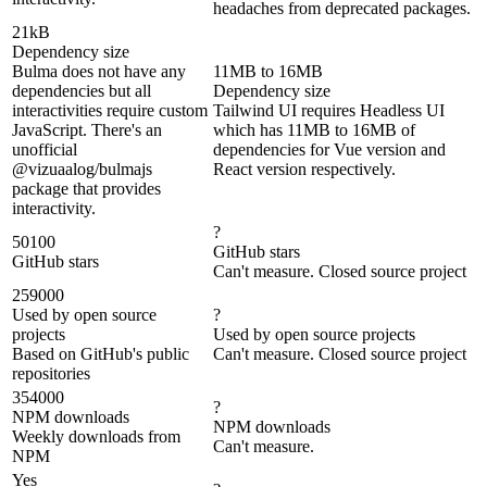
headaches from deprecated packages.
21kB
Dependency size
Bulma does not have any
11MB to 16MB
dependencies but all
Dependency size
interactivities require custom
Tailwind UI requires Headless UI
JavaScript. There's an
which has 11MB to 16MB of
unofficial
dependencies for Vue version and
@vizuaalog/bulmajs
React version respectively.
package that provides
interactivity.
?
50100
GitHub stars
GitHub stars
Can't measure. Closed source project
259000
Used by open source
?
projects
Used by open source projects
Based on GitHub's public
Can't measure. Closed source project
repositories
354000
?
NPM downloads
NPM downloads
Weekly downloads from
Can't measure.
NPM
Yes