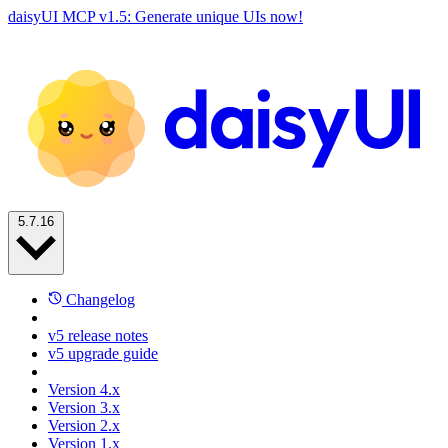
daisyUI MCP v1.5: Generate unique UIs now!
5.7.16
Changelog
v5 release notes
v5 upgrade guide
Version 4.x
Version 3.x
Version 2.x
Version 1.x