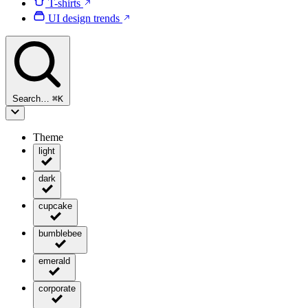
T-shirts
UI design trends
Search…
⌘
K
Theme
light
dark
cupcake
bumblebee
emerald
corporate