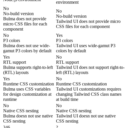
environment
No
No
No-build version
No-build version
Bulma does not provide
Tailwind UI does not provide micro
micro CSS files for each
CSS files for each component
component
No
Yes
P3 colors
P3 colors
Bulma does not use wide-
Tailwind UI uses wide-gamut P3
gamut P3 colors by default
colors by default
Yes
No
RTL support
RTL support
Bulma supports right-to-left
Tailwind UI does not support right-to-
(RTL) layouts
left (RTL) layouts
Yes
No
Runtime CSS customization
Runtime CSS customization
Bulma uses CSS variables
Tailwind UI customizations requires
for design customization at
changing Tailwind CSS class names
runtime
at build time
No
No
Native CSS nesting
Native CSS nesting
Bulma doesn not use native
Tailwind UI doesn not use native
CSS nesting
CSS nesting
346
?