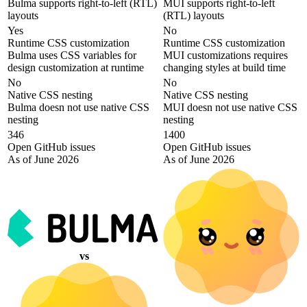
Bulma supports right-to-left (RTL)
MUI supports right-to-left
layouts
(RTL) layouts
Yes
No
Runtime CSS customization
Runtime CSS customization
Bulma uses CSS variables for
MUI customizations requires
design customization at runtime
changing styles at build time
No
No
Native CSS nesting
Native CSS nesting
Bulma doesn not use native CSS
MUI doesn not use native CSS
nesting
nesting
346
1400
Open GitHub issues
Open GitHub issues
As of June 2026
As of June 2026
vs