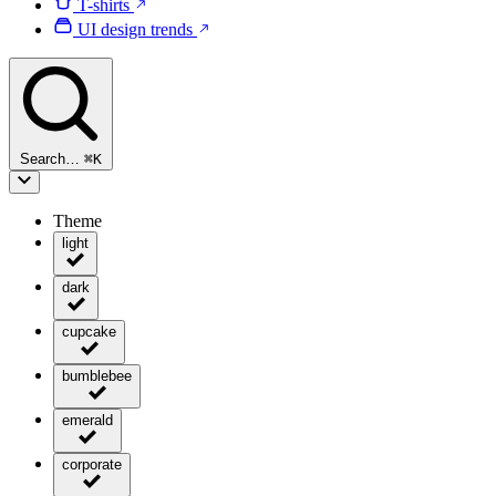
T-shirts
UI design trends
Search…
⌘
K
Theme
light
dark
cupcake
bumblebee
emerald
corporate