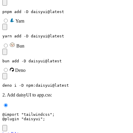
pnpm add -D daisyui@latest
Yarn
yarn add -D daisyui@latest
Bun
bun add -D daisyui@latest
Deno
deno i -D npm:daisyui@latest
2. Add daisyUI to app.css:
@import "tailwindcss";
@plugin "daisyui";