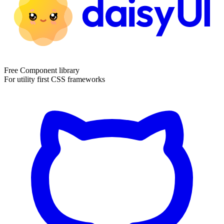
Free Component library
For utility first CSS frameworks