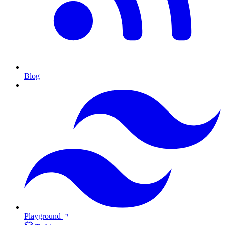
Blog
Playground