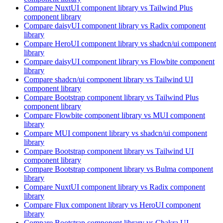
Compare
NuxtUI
component library
vs Tailwind Plus
component library
Compare
daisyUI
component library
vs Radix
component
library
Compare
HeroUI
component library
vs shadcn/ui
component
library
Compare
daisyUI
component library
vs Flowbite
component
library
Compare
shadcn/ui
component library
vs Tailwind UI
component library
Compare
Bootstrap
component library
vs Tailwind Plus
component library
Compare
Flowbite
component library
vs MUI
component
library
Compare
MUI
component library
vs shadcn/ui
component
library
Compare
Bootstrap
component library
vs Tailwind UI
component library
Compare
Bootstrap
component library
vs Bulma
component
library
Compare
NuxtUI
component library
vs Radix
component
library
Compare
Flux
component library
vs HeroUI
component
library
Compare
Bootstrap
component library
vs Chakra UI