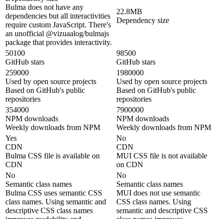
Bulma does not have any
22.8MB
dependencies but all interactivities
Dependency size
require custom JavaScript. There's
an unofficial @vizuaalog/bulmajs
package that provides interactivity.
50100
98500
GitHub stars
GitHub stars
259000
1980000
Used by open source projects
Used by open source projects
Based on GitHub's public
Based on GitHub's public
repositories
repositories
354000
7900000
NPM downloads
NPM downloads
Weekly downloads from NPM
Weekly downloads from NPM
Yes
No
CDN
CDN
Bulma CSS file is available on
MUI CSS file is not available
CDN
on CDN
No
No
Semantic class names
Semantic class names
Bulma CSS uses semantic CSS
MUI does not use semantic
class names. Using semantic and
CSS class names. Using
descriptive CSS class names
semantic and descriptive CSS