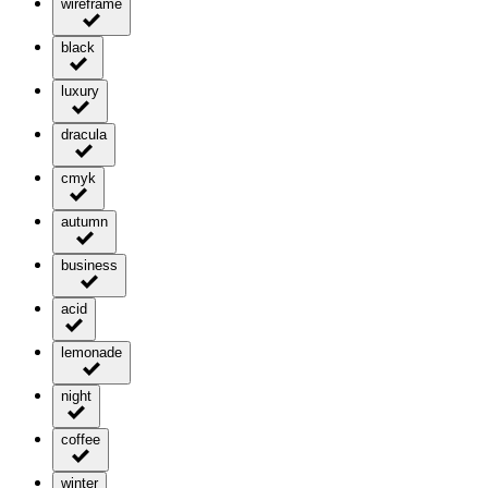
wireframe
black
luxury
dracula
cmyk
autumn
business
acid
lemonade
night
coffee
winter