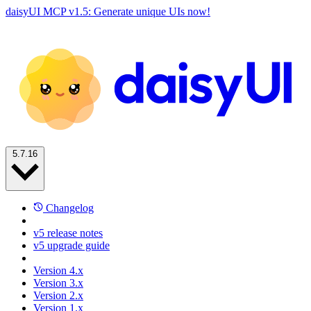
daisyUI MCP v1.5: Generate unique UIs now!
5.7.16
Changelog
v5 release notes
v5 upgrade guide
Version 4.x
Version 3.x
Version 2.x
Version 1.x