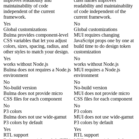
improves readability and
class names improves
maintainability of code
readability and maintainability
independent of the current
of code independent of the
framework.
current framework.
Yes
No
Global customizations
Global customizations
Bulma provides component-level
MUI requires changing
CSS variables that let you adjust
JavaScript props one by one at
colors, sizes, spacing, radius, and
build time to do design token
other styles to match your design.
customization
Yes
No
works without Node.js
works without Node.js
Bulma does not requires a Node.js
MUI requires a Node.js
environment
environment
No
No
No-build version
No-build version
Bulma does not provide micro
MUI does not provide micro
CSS files for each component
CSS files for each component
No
No
P3 colors
P3 colors
Bulma does not use wide-gamut
MUI does not use wide-gamut
P3 colors by default
P3 colors by default
Yes
Yes
RTL support
RTL support