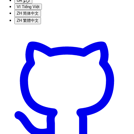
UR
اردو
VI
Tiếng Việt
ZH
简体中文
ZH
繁體中文