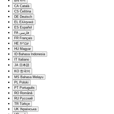
BN
বাংলা
CA
Català
CS
Čeština
DE
Deutsch
EL
Ελληνικά
ES
Español
FA
فارسی
FR
Français
HE
עברית
HU
Magyar
ID
Bahasa Indonesia
IT
Italiano
JA
日本語
KO
한국어
MS
Bahasa Melayu
PL
Polski
PT
Português
RO
Română
RU
Русский
TR
Türkçe
UK
Українська