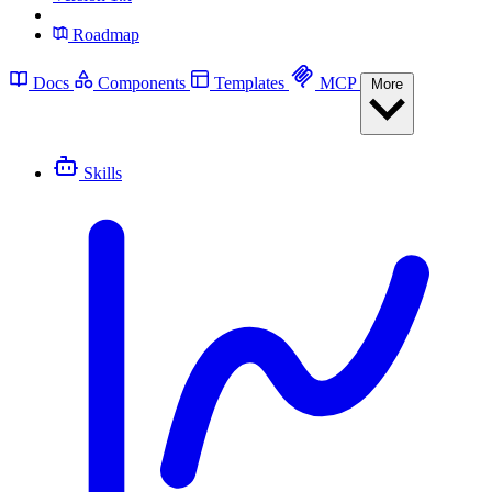
Roadmap
Docs
Components
Templates
MCP
More
Skills