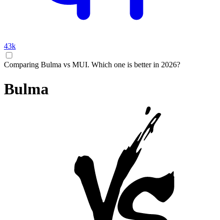
43k
Comparing Bulma vs MUI. Which one is better in 2026?
Bulma