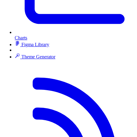
Charts
Figma Library
Theme Generator