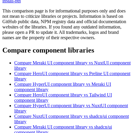
install-btn
This comparison page is for informational purposes only and does
not mean to criticize libraries or projects. Information is based on
GitHub public data, NPM registry data and official documentation
websites of the libraries. If you found any outdated information,
please open a PR to update it. All trademarks, logos and brand
names are the property of their respective owners.
Compare component libraries
Compare
Meraki UI
component library
vs NuxtUI
component
library
Compare
HeroUI
component library
vs Preline UI
component
library
Compare
HyperUI
component library
vs Meraki UI
component library
Compare
HeroUI
component library
vs Tailwind UI
component library
Compare
HyperUI
component library
vs NuxtUI
component
library
Compare
NuxtUI
component library
vs shadcn/ui
component
library
Compare
Meraki UI
component library
vs shadcn/ui
component library