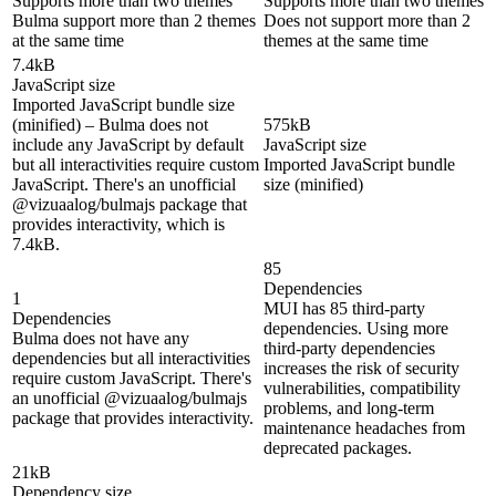
Supports more than two themes
Supports more than two themes
Bulma support more than 2 themes
Does not support more than 2
at the same time
themes at the same time
7.4kB
JavaScript size
Imported JavaScript bundle size
(minified) – Bulma does not
575kB
include any JavaScript by default
JavaScript size
but all interactivities require custom
Imported JavaScript bundle
JavaScript. There's an unofficial
size (minified)
@vizuaalog/bulmajs package that
provides interactivity, which is
7.4kB.
85
Dependencies
1
MUI has 85 third-party
Dependencies
dependencies. Using more
Bulma does not have any
third-party dependencies
dependencies but all interactivities
increases the risk of security
require custom JavaScript. There's
vulnerabilities, compatibility
an unofficial @vizuaalog/bulmajs
problems, and long-term
package that provides interactivity.
maintenance headaches from
deprecated packages.
21kB
Dependency size