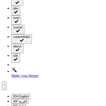
dim
nord
sunset
caramellatte
abyss
silk
Make your theme!
EN
English
AR
العربية