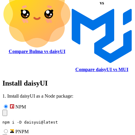
vs
Compare Bulma vs daisyUI
Compare daisyUI vs MUI
Install daisyUI
1. Install daisyUI as a Node package:
NPM
npm i -D daisyui@latest
PNPM