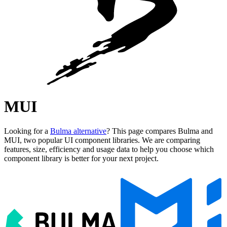
MUI
Looking for a
Bulma alternative
? This page compares Bulma and
MUI, two popular UI component libraries. We are comparing
features, size, efficiency and usage data to help you choose which
component library is better for your next project.