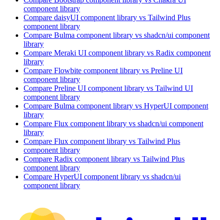
component library
Compare
daisyUI
component library
vs Tailwind Plus
component library
Compare
Bulma
component library
vs shadcn/ui
component
library
Compare
Meraki UI
component library
vs Radix
component
library
Compare
Flowbite
component library
vs Preline UI
component library
Compare
Preline UI
component library
vs Tailwind UI
component library
Compare
Bulma
component library
vs HyperUI
component
library
Compare
Flux
component library
vs shadcn/ui
component
library
Compare
Flux
component library
vs Tailwind Plus
component library
Compare
Radix
component library
vs Tailwind Plus
component library
Compare
HyperUI
component library
vs shadcn/ui
component library