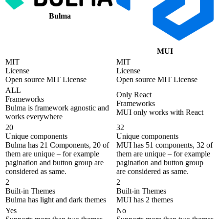
Bulma
MUI
MIT
MIT
License
License
Open source MIT License
Open source MIT License
ALL
Only React
Frameworks
Frameworks
Bulma is framework agnostic and
MUI only works with React
works everywhere
20
32
Unique components
Unique components
Bulma has 21 Components, 20 of
MUI has 51 components, 32 of
them are unique – for example
them are unique – for example
pagination and button group are
pagination and button group
considered as same.
are considered as same.
2
2
Built-in Themes
Built-in Themes
Bulma has light and dark themes
MUI has 2 themes
Yes
No