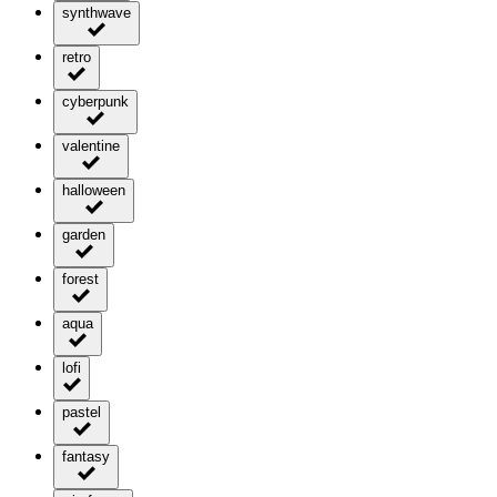
synthwave
retro
cyberpunk
valentine
halloween
garden
forest
aqua
lofi
pastel
fantasy