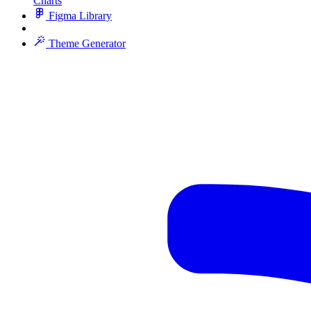
Charts
Figma Library
Theme Generator