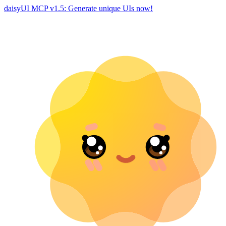
daisyUI MCP v1.5: Generate unique UIs now!