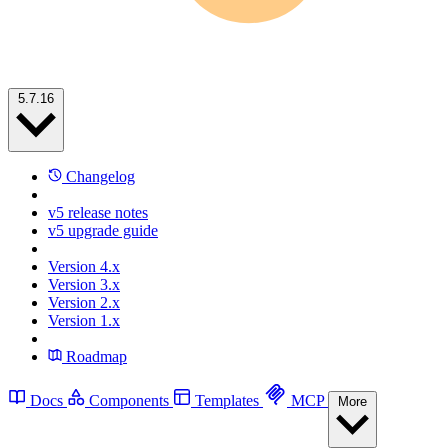
5.7.16
Changelog
v5 release notes
v5 upgrade guide
Version 4.x
Version 3.x
Version 2.x
Version 1.x
Roadmap
Docs
Components
Templates
MCP
More