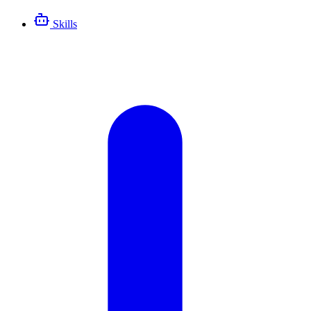
Skills