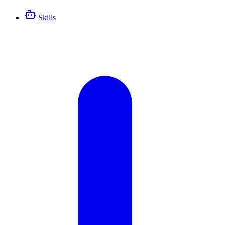
Skills