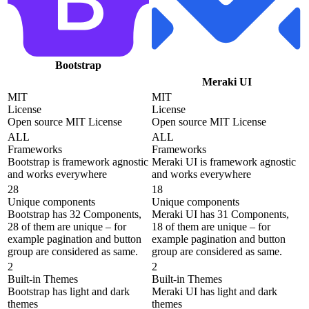
Bootstrap
Meraki UI
MIT
MIT
License
License
Open source MIT License
Open source MIT License
ALL
ALL
Frameworks
Frameworks
Bootstrap is framework agnostic
Meraki UI is framework agnostic
and works everywhere
and works everywhere
28
18
Unique components
Unique components
Bootstrap has 32 Components,
Meraki UI has 31 Components,
28 of them are unique – for
18 of them are unique – for
example pagination and button
example pagination and button
group are considered as same.
group are considered as same.
2
2
Built-in Themes
Built-in Themes
Bootstrap has light and dark
Meraki UI has light and dark
themes
themes