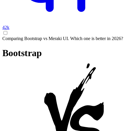
42k
Comparing Bootstrap vs Meraki UI. Which one is better in 2026?
Bootstrap