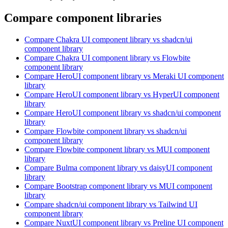
Compare component libraries
Compare
Chakra UI
component library
vs shadcn/ui
component library
Compare
Chakra UI
component library
vs Flowbite
component library
Compare
HeroUI
component library
vs Meraki UI
component
library
Compare
HeroUI
component library
vs HyperUI
component
library
Compare
HeroUI
component library
vs shadcn/ui
component
library
Compare
Flowbite
component library
vs shadcn/ui
component library
Compare
Flowbite
component library
vs MUI
component
library
Compare
Bulma
component library
vs daisyUI
component
library
Compare
Bootstrap
component library
vs MUI
component
library
Compare
shadcn/ui
component library
vs Tailwind UI
component library
Compare
NuxtUI
component library
vs Preline UI
component