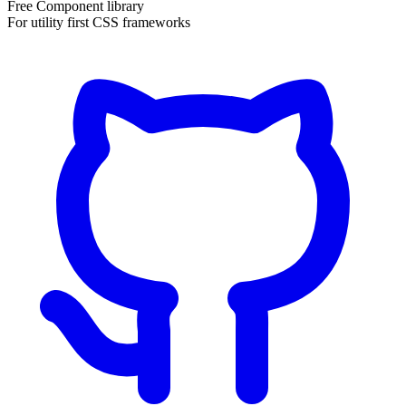
Free Component library
For utility first CSS frameworks