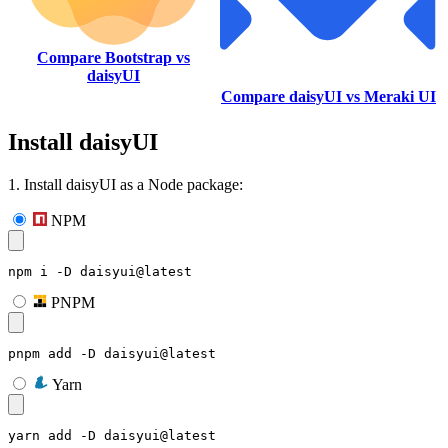
Compare Bootstrap vs
daisyUI
Compare daisyUI vs Meraki UI
Install daisyUI
1. Install daisyUI as a Node package:
NPM
npm i -D daisyui@latest
PNPM
pnpm add -D daisyui@latest
Yarn
yarn add -D daisyui@latest