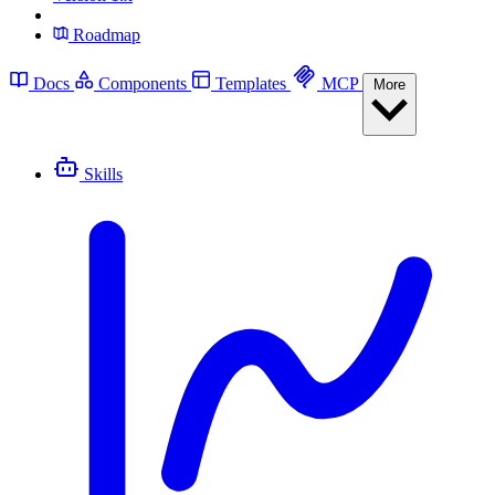
Roadmap
Docs
Components
Templates
MCP
More
Skills