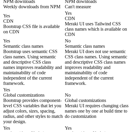
NPM downloads
NPM downloads
Weekly downloads from NPM
Can't measure
Yes
Yes
CDN
CDN
Meraki UI uses Tailwind CSS
Bootstrap CSS file is available
class names which is available on
on CDN
CDN
Yes
No
Semantic class names
Semantic class names
Bootstrap uses semantic CSS
Meraki UI does not use semantic
class names. Using semantic
CSS class names. Using semantic
and descriptive CSS class
and descriptive CSS class names
names improves readability and
improves readability and
maintainability of code
maintainability of code
independent of the current
independent of the current
framework.
framework.
Yes
Global customizations
No
Bootstrap provides component-
Global customizations
level CSS variables that let you
Meraki UI requires changing class
adjust colors, sizes, spacing,
names one by one at build time to
radius, and other styles to match
do customization
your design.
Yes
Yes