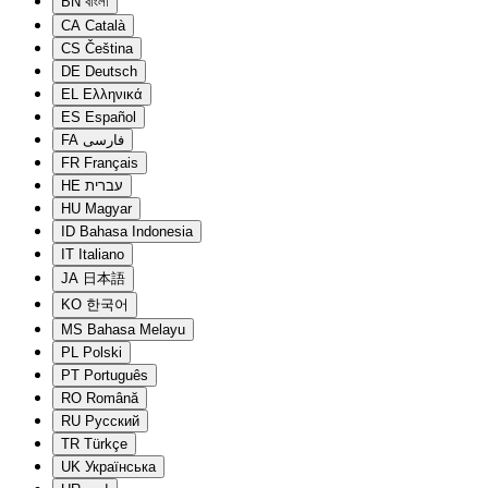
BN
বাংলা
CA
Català
CS
Čeština
DE
Deutsch
EL
Ελληνικά
ES
Español
FA
فارسی
FR
Français
HE
עברית
HU
Magyar
ID
Bahasa Indonesia
IT
Italiano
JA
日本語
KO
한국어
MS
Bahasa Melayu
PL
Polski
PT
Português
RO
Română
RU
Русский
TR
Türkçe
UK
Українська