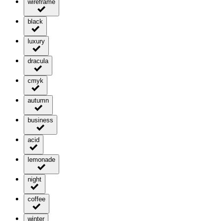
wireframe
black
luxury
dracula
cmyk
autumn
business
acid
lemonade
night
coffee
winter