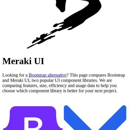
Meraki UI
Looking for a
Bootstrap alternative
? This page compares Bootstrap
and Meraki UI, two popular UI component libraries. We are
comparing features, size, efficiency and usage data to help you
choose which component library is better for your next project.