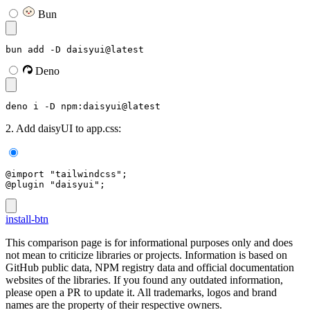
Bun
bun add -D daisyui@latest
Deno
deno i -D npm:daisyui@latest
2. Add daisyUI to app.css:
@import "tailwindcss";
@plugin "daisyui";
install-btn
This comparison page is for informational purposes only and does
not mean to criticize libraries or projects. Information is based on
GitHub public data, NPM registry data and official documentation
websites of the libraries. If you found any outdated information,
please open a PR to update it. All trademarks, logos and brand
names are the property of their respective owners.