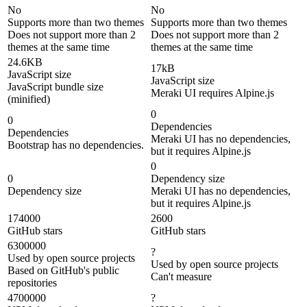
No
No
Supports more than two themes
Supports more than two themes
Does not support more than 2
Does not support more than 2
themes at the same time
themes at the same time
24.6KB
17kB
JavaScript size
JavaScript size
JavaScript bundle size
Meraki UI requires Alpine.js
(minified)
0
0
Dependencies
Dependencies
Meraki UI has no dependencies,
Bootstrap has no dependencies.
but it requires Alpine.js
0
0
Dependency size
Dependency size
Meraki UI has no dependencies,
but it requires Alpine.js
174000
2600
GitHub stars
GitHub stars
6300000
?
Used by open source projects
Used by open source projects
Based on GitHub's public
Can't measure
repositories
4700000
?