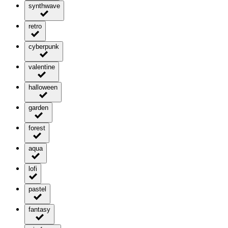
synthwave
retro
cyberpunk
valentine
halloween
garden
forest
aqua
lofi
pastel
fantasy