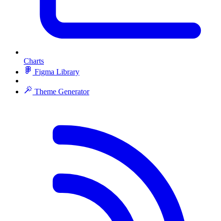
Charts
Figma Library
Theme Generator