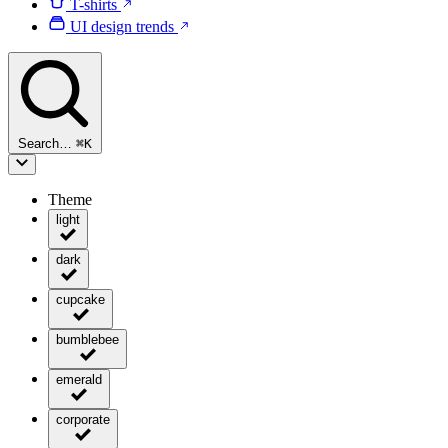
T-shirts
UI design trends
Search…
⌘
K
Theme
light
dark
cupcake
bumblebee
emerald
corporate