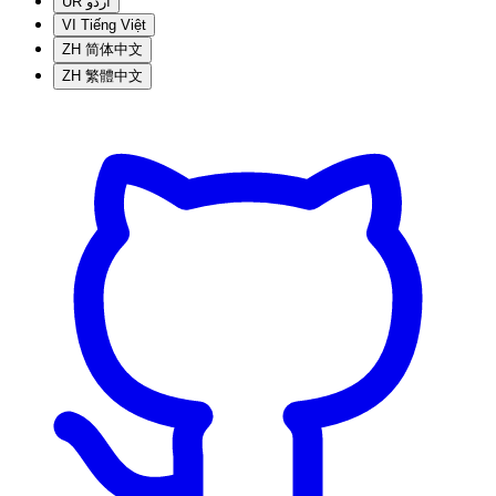
UR
اردو
VI
Tiếng Việt
ZH
简体中文
ZH
繁體中文