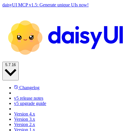
daisyUI MCP v1.5: Generate unique UIs now!
5.7.16
Changelog
v5 release notes
v5 upgrade guide
Version 4.x
Version 3.x
Version 2.x
Version 1.x