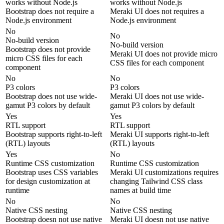
works without Node.js
works without Node.js
Bootstrap does not require a
Meraki UI does not requires a
Node.js environment
Node.js environment
No
No
No-build version
No-build version
Bootstrap does not provide
Meraki UI does not provide micro
micro CSS files for each
CSS files for each component
component
No
No
P3 colors
P3 colors
Bootstrap does not use wide-
Meraki UI does not use wide-
gamut P3 colors by default
gamut P3 colors by default
Yes
Yes
RTL support
RTL support
Bootstrap supports right-to-left
Meraki UI supports right-to-left
(RTL) layouts
(RTL) layouts
Yes
No
Runtime CSS customization
Runtime CSS customization
Bootstrap uses CSS variables
Meraki UI customizations requires
for design customization at
changing Tailwind CSS class
runtime
names at build time
No
No
Native CSS nesting
Native CSS nesting
Bootstrap doesn not use native
Meraki UI doesn not use native