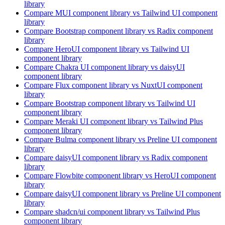
library
Compare
MUI
component library
vs Tailwind UI
component
library
Compare
Bootstrap
component library
vs Radix
component
library
Compare
HeroUI
component library
vs Tailwind UI
component library
Compare
Chakra UI
component library
vs daisyUI
component library
Compare
Flux
component library
vs NuxtUI
component
library
Compare
Bootstrap
component library
vs Tailwind UI
component library
Compare
Meraki UI
component library
vs Tailwind Plus
component library
Compare
Bulma
component library
vs Preline UI
component
library
Compare
daisyUI
component library
vs Radix
component
library
Compare
Flowbite
component library
vs HeroUI
component
library
Compare
daisyUI
component library
vs Preline UI
component
library
Compare
shadcn/ui
component library
vs Tailwind Plus
component library