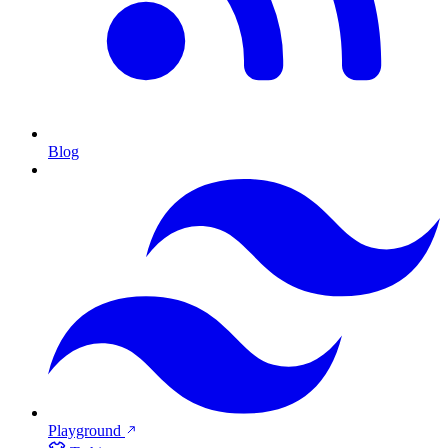
Blog
Playground