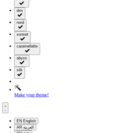
dim
nord
sunset
caramellatte
abyss
silk
Make your theme!
EN
English
AR
العربية