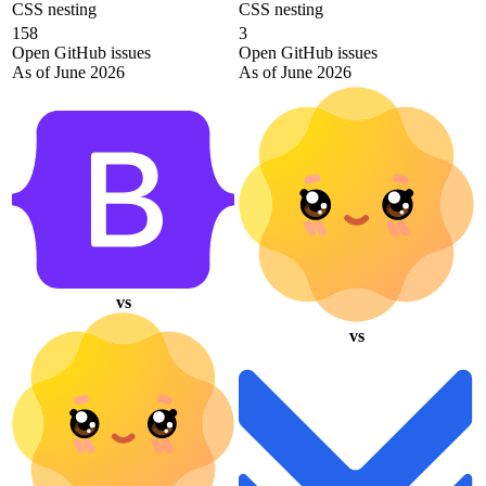
CSS nesting
CSS nesting
158
3
Open GitHub issues
Open GitHub issues
As of June 2026
As of June 2026
vs
vs