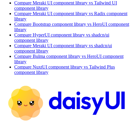
Compare
Meraki UI
component library
vs Tailwind UI
component library
Compare
Meraki UI
component library
vs Radix
component
library
Compare
Bootstrap
component library
vs HeroUI
component
library
Compare
HyperUI
component library
vs shadcn/ui
component library
Compare
Meraki UI
component library
vs shadcn/ui
component library
Compare
Bulma
component library
vs HeroUI
component
library
Compare
NuxtUI
component library
vs Tailwind Plus
component library