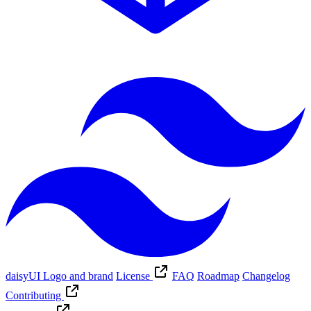
daisyUI Logo and brand
License
FAQ
Roadmap
Changelog
Contributing