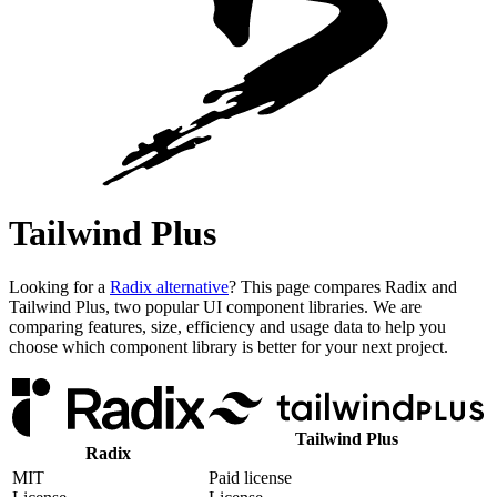
Tailwind Plus
Looking for a
Radix alternative
? This page compares Radix and
Tailwind Plus, two popular UI component libraries. We are
comparing features, size, efficiency and usage data to help you
choose which component library is better for your next project.
Tailwind Plus
Radix
MIT
Paid license