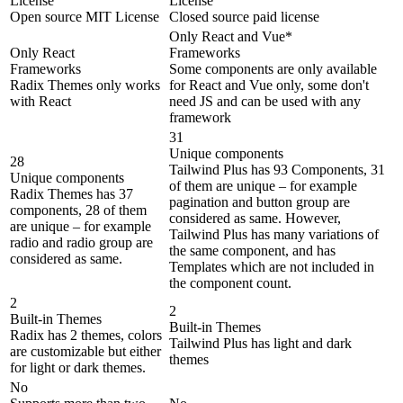
License
License
Open source MIT License
Closed source paid license
Only React and Vue*
Only React
Frameworks
Frameworks
Some components are only available
Radix Themes only works
for React and Vue only, some don't
with React
need JS and can be used with any
framework
31
Unique components
28
Tailwind Plus has 93 Components, 31
Unique components
of them are unique – for example
Radix Themes has 37
pagination and button group are
components, 28 of them
considered as same. However,
are unique – for example
Tailwind Plus has many variations of
radio and radio group are
the same component, and has
considered as same.
Templates which are not included in
the component count.
2
2
Built-in Themes
Built-in Themes
Radix has 2 themes, colors
Tailwind Plus has light and dark
are customizable but either
themes
for light or dark themes.
No