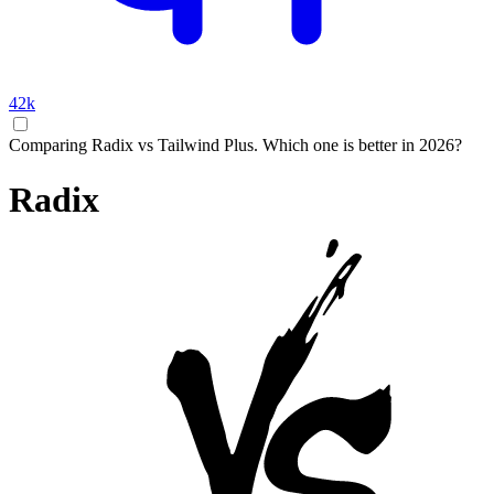
42k
Comparing Radix vs Tailwind Plus. Which one is better in 2026?
Radix