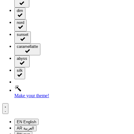
dim
nord
sunset
caramellatte
abyss
silk
Make your theme!
EN
English
AR
العربية