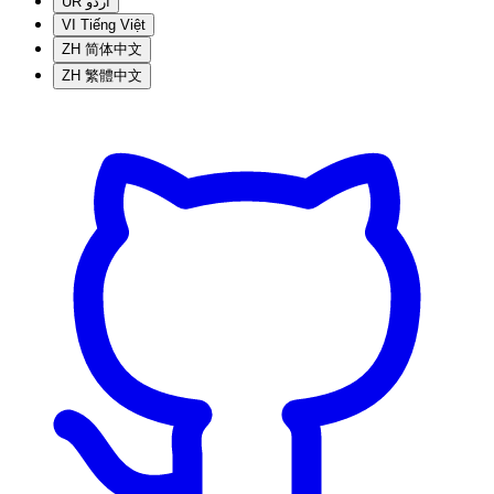
UR
اردو
VI
Tiếng Việt
ZH
简体中文
ZH
繁體中文