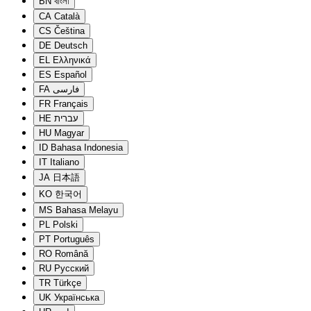
BN
বাংলা
CA
Català
CS
Čeština
DE
Deutsch
EL
Ελληνικά
ES
Español
FA
فارسی
FR
Français
HE
עברית
HU
Magyar
ID
Bahasa Indonesia
IT
Italiano
JA
日本語
KO
한국어
MS
Bahasa Melayu
PL
Polski
PT
Português
RO
Română
RU
Русский
TR
Türkçe
UK
Українська