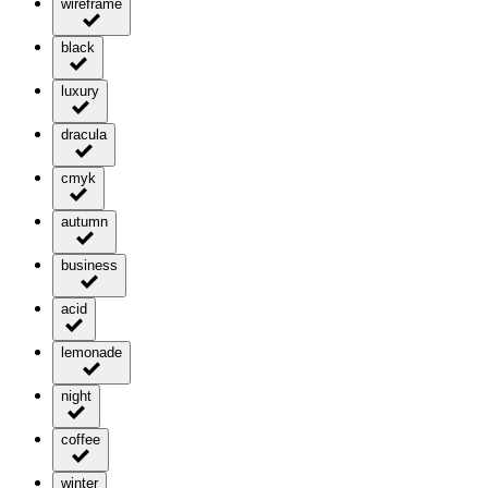
wireframe
black
luxury
dracula
cmyk
autumn
business
acid
lemonade
night
coffee
winter