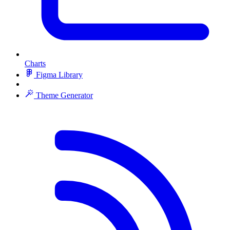
Charts
Figma Library
Theme Generator