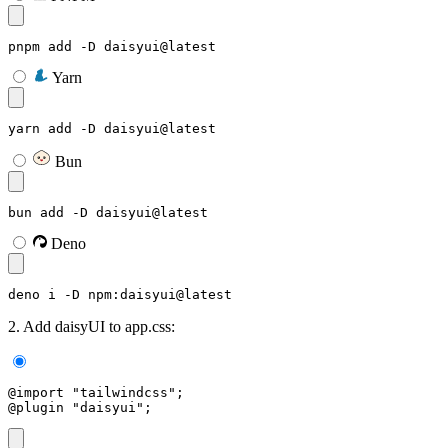
pnpm add -D daisyui@latest
Yarn
yarn add -D daisyui@latest
Bun
bun add -D daisyui@latest
Deno
deno i -D npm:daisyui@latest
2. Add daisyUI to app.css:
@import "tailwindcss";
@plugin "daisyui";