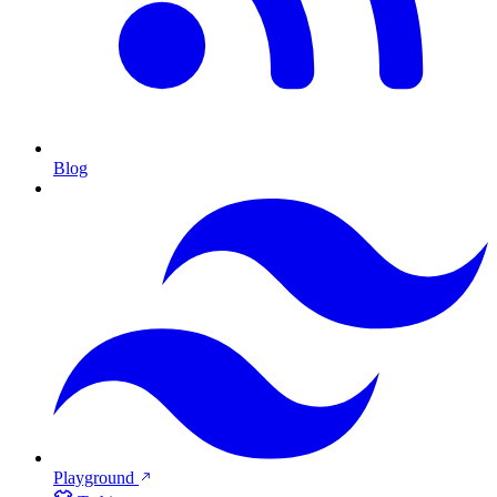
Blog
Playground