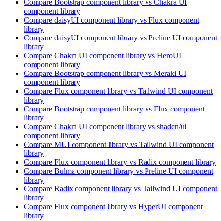
Compare
Bootstrap
component library
vs Chakra UI
component library
Compare
daisyUI
component library
vs Flux
component
library
Compare
daisyUI
component library
vs Preline UI
component
library
Compare
Chakra UI
component library
vs HeroUI
component library
Compare
Bootstrap
component library
vs Meraki UI
component library
Compare
Flux
component library
vs Tailwind UI
component
library
Compare
Bootstrap
component library
vs Flux
component
library
Compare
Chakra UI
component library
vs shadcn/ui
component library
Compare
MUI
component library
vs Tailwind UI
component
library
Compare
Flux
component library
vs Radix
component library
Compare
Bulma
component library
vs Preline UI
component
library
Compare
Radix
component library
vs Tailwind UI
component
library
Compare
Flux
component library
vs HyperUI
component
library