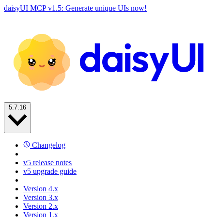
daisyUI MCP v1.5: Generate unique UIs now!
5.7.16
Changelog
v5 release notes
v5 upgrade guide
Version 4.x
Version 3.x
Version 2.x
Version 1.x