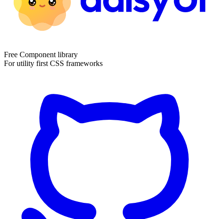
Free Component library
For utility first CSS frameworks