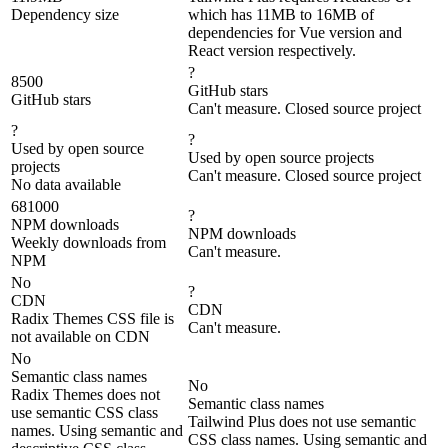
Dependency size
which has 11MB to 16MB of
dependencies for Vue version and
React version respectively.
?
8500
GitHub stars
GitHub stars
Can't measure. Closed source project
?
?
Used by open source
Used by open source projects
projects
Can't measure. Closed source project
No data available
681000
?
NPM downloads
NPM downloads
Weekly downloads from
Can't measure.
NPM
No
?
CDN
CDN
Radix Themes CSS file is
Can't measure.
not available on CDN
No
Semantic class names
No
Radix Themes does not
Semantic class names
use semantic CSS class
Tailwind Plus does not use semantic
names. Using semantic and
CSS class names. Using semantic and