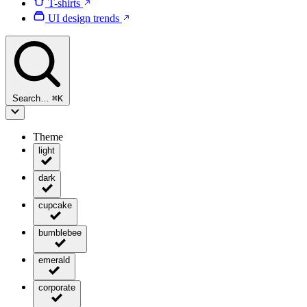
T-shirts
UI design trends
Search…
⌘
K
Theme
light
dark
cupcake
bumblebee
emerald
corporate