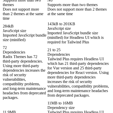
Supports more than two
No
themes
Supports more than two themes
Does not support more
Does not support more than 2 themes
than 2 themes at the same
at the same time
time
143kB to 201KB
284kB
JavaScript size
JavaScript size
Imported JavaScript bundle size
Imported JavaScript bundle
(minified) for Headless UI which is
size (minified)
required for Tailwind Plus
72
21 to 25
Dependencies
Dependencies
Radix Themes has 72
Tailwind Plus requires Headless UI
third-party dependencies.
which has 21 third-party dependencies
Using more third-party
for Vue version and 25 third-party
dependencies increases the
dependencies for React version. Using
risk of security
more third-party dependencies
vulnerabilities,
increases the risk of security
compatibility problems,
vulnerabilities, compatibility problems,
and long-term maintenance
and long-term maintenance headaches
headaches from deprecated
from deprecated packages.
packages.
11MB to 16MB
Dependency size
11.9MB
Tailwind Plus requires Headless UI