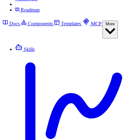
Roadmap
Docs
Components
Templates
MCP
More
Skills