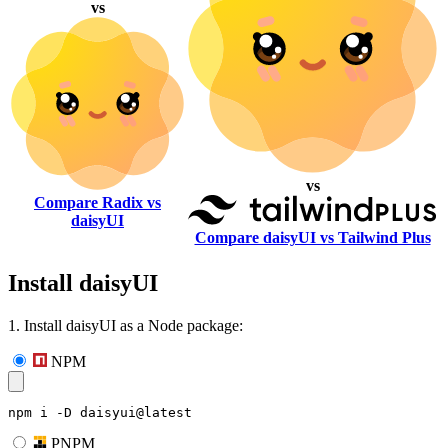
vs
vs
Compare Radix vs
daisyUI
Compare daisyUI vs Tailwind Plus
Install daisyUI
1. Install daisyUI as a Node package:
NPM
npm i -D daisyui@latest
PNPM