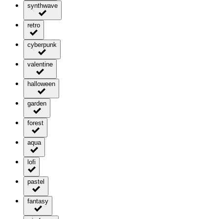
synthwave
retro
cyberpunk
valentine
halloween
garden
forest
aqua
lofi
pastel
fantasy