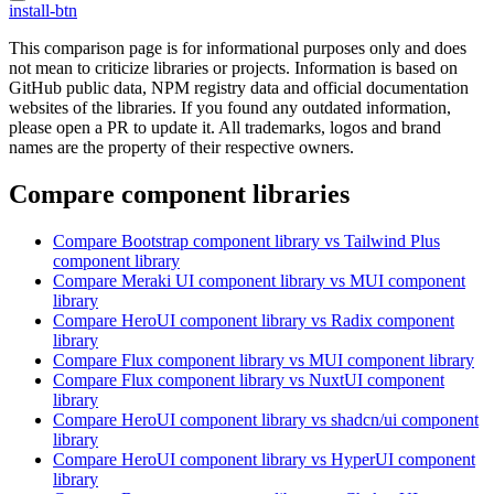
install-btn
This comparison page is for informational purposes only and does
not mean to criticize libraries or projects. Information is based on
GitHub public data, NPM registry data and official documentation
websites of the libraries. If you found any outdated information,
please open a PR to update it. All trademarks, logos and brand
names are the property of their respective owners.
Compare component libraries
Compare
Bootstrap
component library
vs Tailwind Plus
component library
Compare
Meraki UI
component library
vs MUI
component
library
Compare
HeroUI
component library
vs Radix
component
library
Compare
Flux
component library
vs MUI
component library
Compare
Flux
component library
vs NuxtUI
component
library
Compare
HeroUI
component library
vs shadcn/ui
component
library
Compare
HeroUI
component library
vs HyperUI
component
library