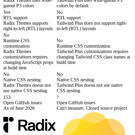
Radix Themes uses wide-
Tailwind Plus uses wide-gamut P3
gamut P3 colors
colors by default
Yes
No
RTL support
RTL support
Radix Themes supports
Tailwind Plus does not support right-
right-to-left (RTL) layouts
to-left (RTL) layouts
No
Runtime CSS
No
customization
Runtime CSS customization
Radix Themes
Tailwind Plus customizations requires
customizations requires
changing Tailwind CSS class names at
changing JavaScript props
build time
at build time
No
No
Native CSS nesting
Native CSS nesting
Radix Themes doesn not
Tailwind Plus doesn not use native
use native CSS nesting
CSS nesting
153
?
Open GitHub issues
Open GitHub issues
As of June 2026
Can't measure. Closed source project