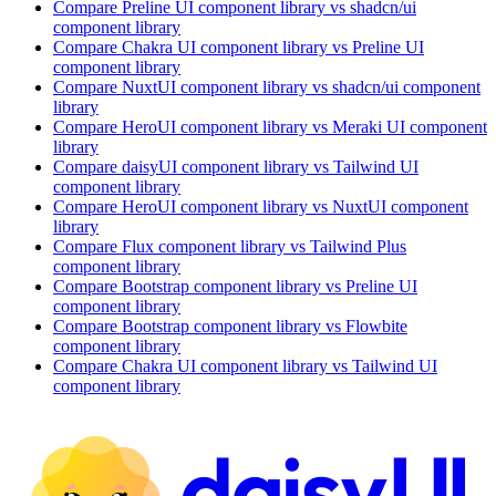
Compare
Preline UI
component library
vs shadcn/ui
component library
Compare
Chakra UI
component library
vs Preline UI
component library
Compare
NuxtUI
component library
vs shadcn/ui
component
library
Compare
HeroUI
component library
vs Meraki UI
component
library
Compare
daisyUI
component library
vs Tailwind UI
component library
Compare
HeroUI
component library
vs NuxtUI
component
library
Compare
Flux
component library
vs Tailwind Plus
component library
Compare
Bootstrap
component library
vs Preline UI
component library
Compare
Bootstrap
component library
vs Flowbite
component library
Compare
Chakra UI
component library
vs Tailwind UI
component library