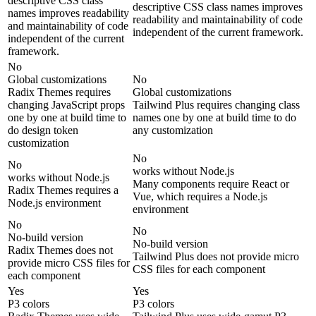
descriptive CSS class
descriptive CSS class names improves
names improves readability
readability and maintainability of code
and maintainability of code
independent of the current framework.
independent of the current
framework.
No
Global customizations
No
Radix Themes requires
Global customizations
changing JavaScript props
Tailwind Plus requires changing class
one by one at build time to
names one by one at build time to do
do design token
any customization
customization
No
No
works without Node.js
works without Node.js
Many components require React or
Radix Themes requires a
Vue, which requires a Node.js
Node.js environment
environment
No
No
No-build version
No-build version
Radix Themes does not
Tailwind Plus does not provide micro
provide micro CSS files for
CSS files for each component
each component
Yes
Yes
P3 colors
P3 colors