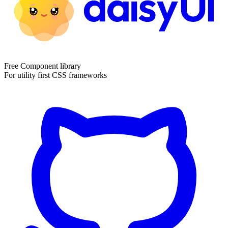
Free Component library
For utility first CSS frameworks