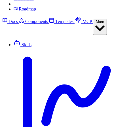
Roadmap
Docs
Components
Templates
MCP
More
Skills