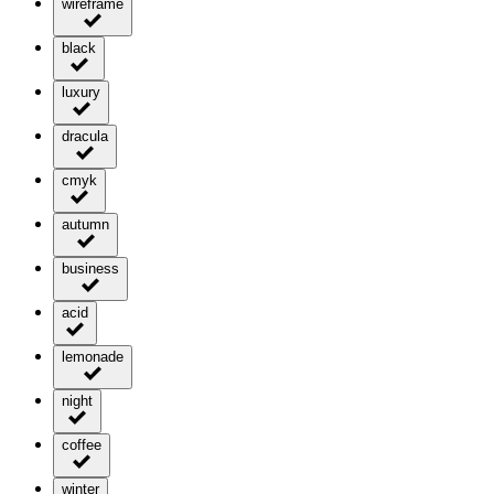
wireframe
black
luxury
dracula
cmyk
autumn
business
acid
lemonade
night
coffee
winter