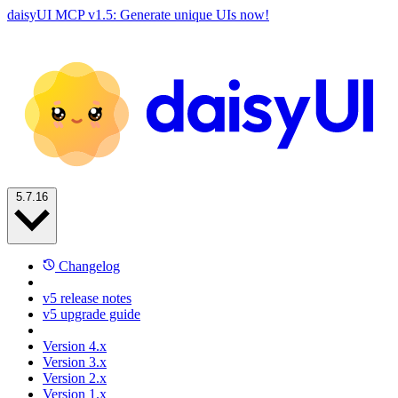
daisyUI MCP v1.5: Generate unique UIs now!
5.7.16
Changelog
v5 release notes
v5 upgrade guide
Version 4.x
Version 3.x
Version 2.x
Version 1.x