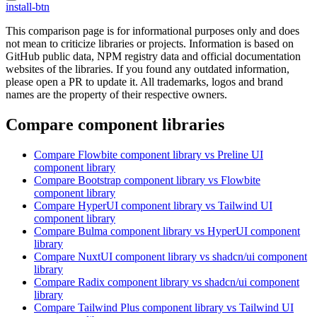
install-btn
This comparison page is for informational purposes only and does
not mean to criticize libraries or projects. Information is based on
GitHub public data, NPM registry data and official documentation
websites of the libraries. If you found any outdated information,
please open a PR to update it. All trademarks, logos and brand
names are the property of their respective owners.
Compare component libraries
Compare
Flowbite
component library
vs Preline UI
component library
Compare
Bootstrap
component library
vs Flowbite
component library
Compare
HyperUI
component library
vs Tailwind UI
component library
Compare
Bulma
component library
vs HyperUI
component
library
Compare
NuxtUI
component library
vs shadcn/ui
component
library
Compare
Radix
component library
vs shadcn/ui
component
library
Compare
Tailwind Plus
component library
vs Tailwind UI