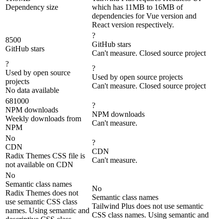
Dependency size
which has 11MB to 16MB of
dependencies for Vue version and
React version respectively.
?
8500
GitHub stars
GitHub stars
Can't measure. Closed source project
?
?
Used by open source
Used by open source projects
projects
Can't measure. Closed source project
No data available
681000
?
NPM downloads
NPM downloads
Weekly downloads from
Can't measure.
NPM
No
?
CDN
CDN
Radix Themes CSS file is
Can't measure.
not available on CDN
No
Semantic class names
No
Radix Themes does not
Semantic class names
use semantic CSS class
Tailwind Plus does not use semantic
names. Using semantic and
CSS class names. Using semantic and