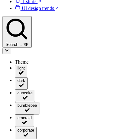
T-shirts
UI design trends
Search…
⌘
K
Theme
light
dark
cupcake
bumblebee
emerald
corporate