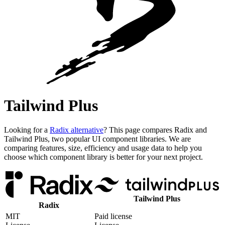
Tailwind Plus
Looking for a
Radix alternative
? This page compares Radix and
Tailwind Plus, two popular UI component libraries. We are
comparing features, size, efficiency and usage data to help you
choose which component library is better for your next project.
Tailwind Plus
Radix
MIT
Paid license