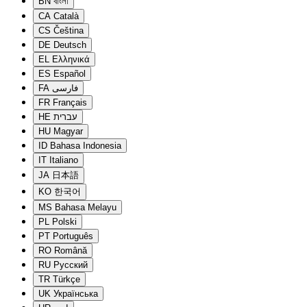
BN
বাংলা
CA
Català
CS
Čeština
DE
Deutsch
EL
Ελληνικά
ES
Español
FA
فارسی
FR
Français
HE
עברית
HU
Magyar
ID
Bahasa Indonesia
IT
Italiano
JA
日本語
KO
한국어
MS
Bahasa Melayu
PL
Polski
PT
Português
RO
Română
RU
Русский
TR
Türkçe
UK
Українська