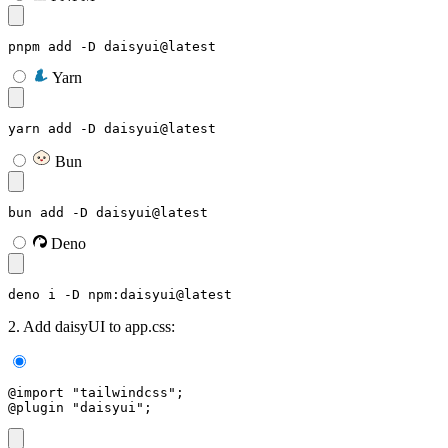
pnpm add -D daisyui@latest
Yarn
yarn add -D daisyui@latest
Bun
bun add -D daisyui@latest
Deno
deno i -D npm:daisyui@latest
2. Add daisyUI to app.css:
@import "tailwindcss";
@plugin "daisyui";