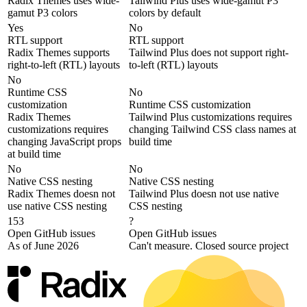
Radix Themes uses wide-
Tailwind Plus uses wide-gamut P3
gamut P3 colors
colors by default
Yes
No
RTL support
RTL support
Radix Themes supports
Tailwind Plus does not support right-
right-to-left (RTL) layouts
to-left (RTL) layouts
No
Runtime CSS
No
customization
Runtime CSS customization
Radix Themes
Tailwind Plus customizations requires
customizations requires
changing Tailwind CSS class names at
changing JavaScript props
build time
at build time
No
No
Native CSS nesting
Native CSS nesting
Radix Themes doesn not
Tailwind Plus doesn not use native
use native CSS nesting
CSS nesting
153
?
Open GitHub issues
Open GitHub issues
As of June 2026
Can't measure. Closed source project