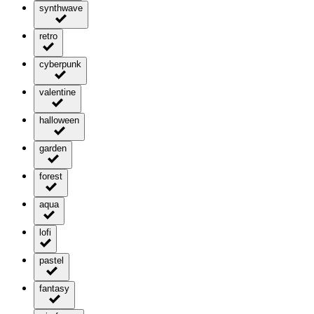
synthwave
retro
cyberpunk
valentine
halloween
garden
forest
aqua
lofi
pastel
fantasy