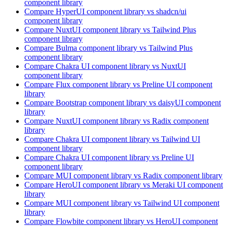
component library
Compare
HyperUI
component library
vs shadcn/ui
component library
Compare
NuxtUI
component library
vs Tailwind Plus
component library
Compare
Bulma
component library
vs Tailwind Plus
component library
Compare
Chakra UI
component library
vs NuxtUI
component library
Compare
Flux
component library
vs Preline UI
component
library
Compare
Bootstrap
component library
vs daisyUI
component
library
Compare
NuxtUI
component library
vs Radix
component
library
Compare
Chakra UI
component library
vs Tailwind UI
component library
Compare
Chakra UI
component library
vs Preline UI
component library
Compare
MUI
component library
vs Radix
component library
Compare
HeroUI
component library
vs Meraki UI
component
library
Compare
MUI
component library
vs Tailwind UI
component
library
Compare
Flowbite
component library
vs HeroUI
component