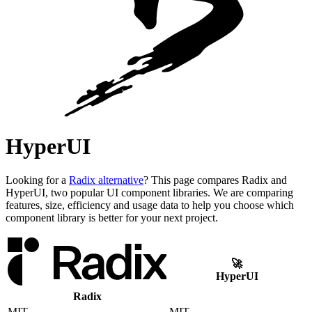
HyperUI
Looking for a
Radix alternative
? This page compares Radix and
HyperUI, two popular UI component libraries. We are comparing
features, size, efficiency and usage data to help you choose which
component library is better for your next project.
🚀
HyperUI
Radix
MIT
MIT