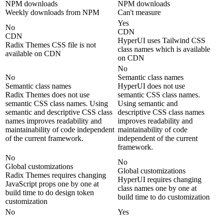
NPM downloads
NPM downloads
Weekly downloads from NPM
Can't measure
Yes
No
CDN
CDN
HyperUI uses Tailwind CSS
Radix Themes CSS file is not
class names which is available
available on CDN
on CDN
No
No
Semantic class names
Semantic class names
HyperUI does not use
Radix Themes does not use
semantic CSS class names.
semantic CSS class names. Using
Using semantic and
semantic and descriptive CSS class
descriptive CSS class names
names improves readability and
improves readability and
maintainability of code independent
maintainability of code
of the current framework.
independent of the current
framework.
No
No
Global customizations
Global customizations
Radix Themes requires changing
HyperUI requires changing
JavaScript props one by one at
class names one by one at
build time to do design token
build time to do customization
customization
No
Yes