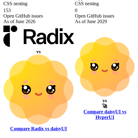
CSS nesting
CSS nesting
153
0
Open GitHub issues
Open GitHub issues
As of June 2026
As of June 2029
vs
vs
🚀
Compare daisyUI vs
HyperUI
Compare Radix vs daisyUI