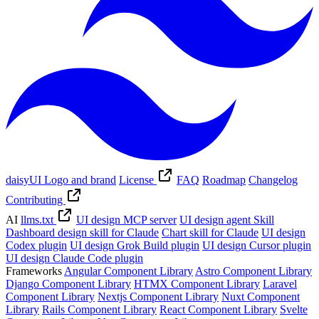
daisyUI Logo and brand
License
FAQ
Roadmap
Changelog
Contributing
AI
llms.txt
UI design MCP server
UI design agent Skill
Dashboard design skill for Claude
Chart skill for Claude
UI design
Codex plugin
UI design Grok Build plugin
UI design Cursor plugin
UI design Claude Code plugin
Frameworks
Angular Component Library
Astro Component Library
Django Component Library
HTMX Component Library
Laravel
Component Library
Nextjs Component Library
Nuxt Component
Library
Rails Component Library
React Component Library
Svelte