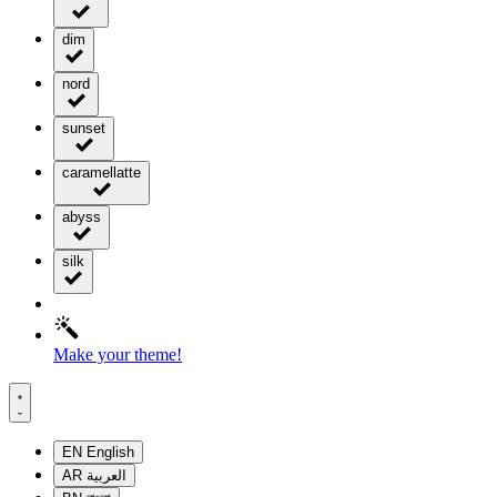
dim
nord
sunset
caramellatte
abyss
silk
Make your theme!
EN
English
AR
العربية