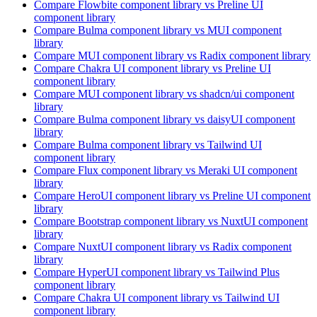
Compare
Flowbite
component library
vs Preline UI
component library
Compare
Bulma
component library
vs MUI
component
library
Compare
MUI
component library
vs Radix
component library
Compare
Chakra UI
component library
vs Preline UI
component library
Compare
MUI
component library
vs shadcn/ui
component
library
Compare
Bulma
component library
vs daisyUI
component
library
Compare
Bulma
component library
vs Tailwind UI
component library
Compare
Flux
component library
vs Meraki UI
component
library
Compare
HeroUI
component library
vs Preline UI
component
library
Compare
Bootstrap
component library
vs NuxtUI
component
library
Compare
NuxtUI
component library
vs Radix
component
library
Compare
HyperUI
component library
vs Tailwind Plus
component library
Compare
Chakra UI
component library
vs Tailwind UI
component library