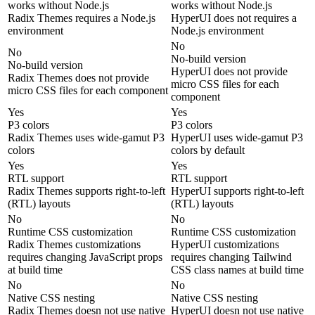
works without Node.js
works without Node.js
Radix Themes requires a Node.js
HyperUI does not requires a
environment
Node.js environment
No
No
No-build version
No-build version
HyperUI does not provide
Radix Themes does not provide
micro CSS files for each
micro CSS files for each component
component
Yes
Yes
P3 colors
P3 colors
Radix Themes uses wide-gamut P3
HyperUI uses wide-gamut P3
colors
colors by default
Yes
Yes
RTL support
RTL support
Radix Themes supports right-to-left
HyperUI supports right-to-left
(RTL) layouts
(RTL) layouts
No
No
Runtime CSS customization
Runtime CSS customization
Radix Themes customizations
HyperUI customizations
requires changing JavaScript props
requires changing Tailwind
at build time
CSS class names at build time
No
No
Native CSS nesting
Native CSS nesting
Radix Themes doesn not use native
HyperUI doesn not use native