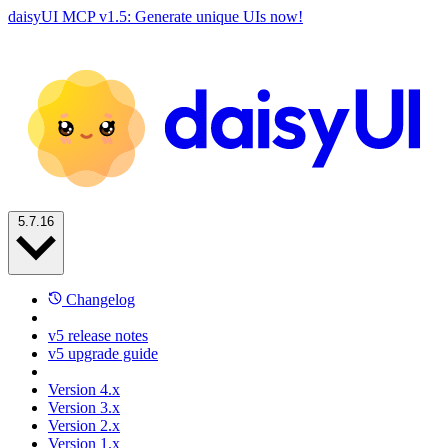
daisyUI MCP v1.5: Generate unique UIs now!
5.7.16
Changelog
v5 release notes
v5 upgrade guide
Version 4.x
Version 3.x
Version 2.x
Version 1.x