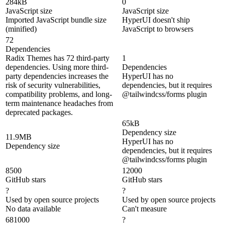
284kB
0
JavaScript size
JavaScript size
Imported JavaScript bundle size
HyperUI doesn't ship
(minified)
JavaScript to browsers
72
Dependencies
Radix Themes has 72 third-party
1
dependencies. Using more third-
Dependencies
party dependencies increases the
HyperUI has no
risk of security vulnerabilities,
dependencies, but it requires
compatibility problems, and long-
@tailwindcss/forms plugin
term maintenance headaches from
deprecated packages.
65kB
Dependency size
11.9MB
HyperUI has no
Dependency size
dependencies, but it requires
@tailwindcss/forms plugin
8500
12000
GitHub stars
GitHub stars
?
?
Used by open source projects
Used by open source projects
No data available
Can't measure
681000
?