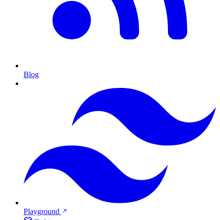
Blog
Playground