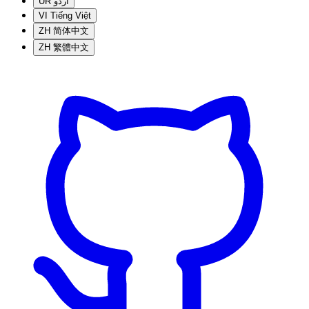
UR
اردو
VI
Tiếng Việt
ZH
简体中文
ZH
繁體中文