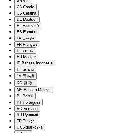
BN
বাংলা
CA
Català
CS
Čeština
DE
Deutsch
EL
Ελληνικά
ES
Español
FA
فارسی
FR
Français
HE
עברית
HU
Magyar
ID
Bahasa Indonesia
IT
Italiano
JA
日本語
KO
한국어
MS
Bahasa Melayu
PL
Polski
PT
Português
RO
Română
RU
Русский
TR
Türkçe
UK
Українська