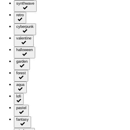
synthwave
retro
cyberpunk
valentine
halloween
garden
forest
aqua
lofi
pastel
fantasy