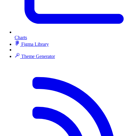
Charts
Figma Library
Theme Generator