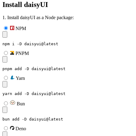
Install daisyUI
1. Install daisyUI as a Node package:
NPM
npm i -D daisyui@latest
PNPM
pnpm add -D daisyui@latest
Yarn
yarn add -D daisyui@latest
Bun
bun add -D daisyui@latest
Deno