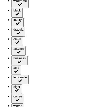
wireframe
black
luxury
dracula
cmyk
autumn
business
acid
lemonade
night
coffee
winter