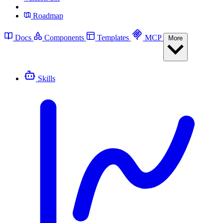
Roadmap
Docs
Components
Templates
MCP
More
Skills