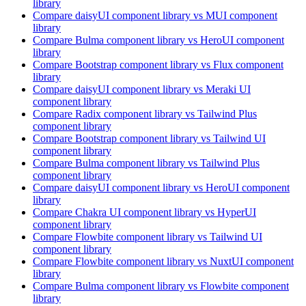
library
Compare
daisyUI
component library
vs MUI
component
library
Compare
Bulma
component library
vs HeroUI
component
library
Compare
Bootstrap
component library
vs Flux
component
library
Compare
daisyUI
component library
vs Meraki UI
component library
Compare
Radix
component library
vs Tailwind Plus
component library
Compare
Bootstrap
component library
vs Tailwind UI
component library
Compare
Bulma
component library
vs Tailwind Plus
component library
Compare
daisyUI
component library
vs HeroUI
component
library
Compare
Chakra UI
component library
vs HyperUI
component library
Compare
Flowbite
component library
vs Tailwind UI
component library
Compare
Flowbite
component library
vs NuxtUI
component
library
Compare
Bulma
component library
vs Flowbite
component
library