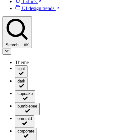
T-shirts
UI design trends
Search…
⌘
K
Theme
light
dark
cupcake
bumblebee
emerald
corporate