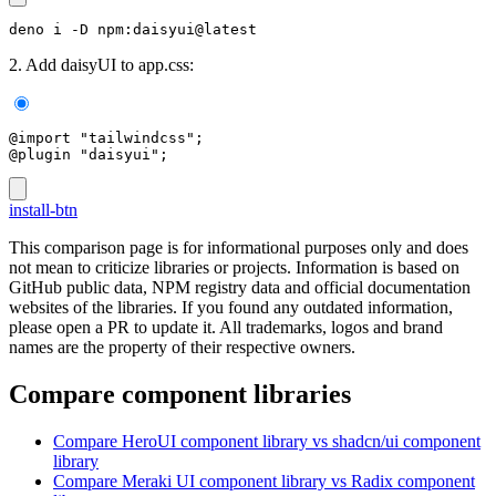
deno i -D npm:daisyui@latest
2. Add daisyUI to app.css:
@import "tailwindcss";
@plugin "daisyui";
install-btn
This comparison page is for informational purposes only and does
not mean to criticize libraries or projects. Information is based on
GitHub public data, NPM registry data and official documentation
websites of the libraries. If you found any outdated information,
please open a PR to update it. All trademarks, logos and brand
names are the property of their respective owners.
Compare component libraries
Compare
HeroUI
component library
vs shadcn/ui
component
library
Compare
Meraki UI
component library
vs Radix
component