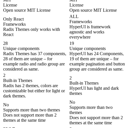
License
License
Open source MIT License
Open source MIT License
ALL
Only React
Frameworks
Frameworks
HyperUI is framework
Radix Themes only works with
agnostic and works
React
everywhere
28
19
Unique components
Unique components
Radix Themes has 37 components,
HyperUI has 24 Components,
28 of them are unique – for
19 of them are unique – for
example radio and radio group are
example pagination and button
considered as same.
group are considered as same.
2
2
Built-in Themes
Built-in Themes
Radix has 2 themes, colors are
HyperUI has light and dark
customizable but either for light or
themes
dark themes.
No
No
Supports more than two
Supports more than two themes
themes
Does not support more than 2
Does not support more than 2
themes at the same time
themes at the same time