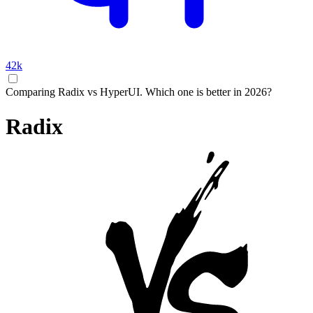
42k
Comparing Radix vs HyperUI. Which one is better in 2026?
Radix