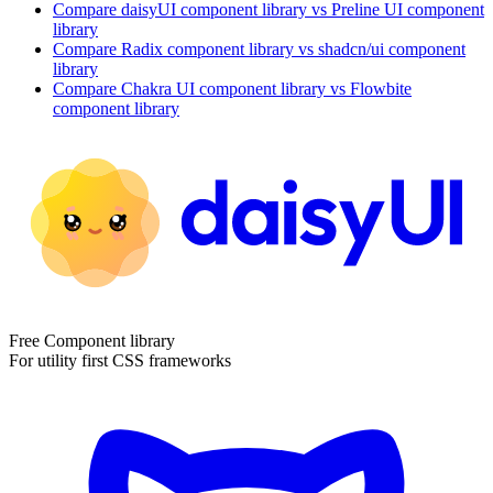
Compare
daisyUI
component library
vs Preline UI
component
library
Compare
Radix
component library
vs shadcn/ui
component
library
Compare
Chakra UI
component library
vs Flowbite
component library
Free Component library
For utility first CSS frameworks