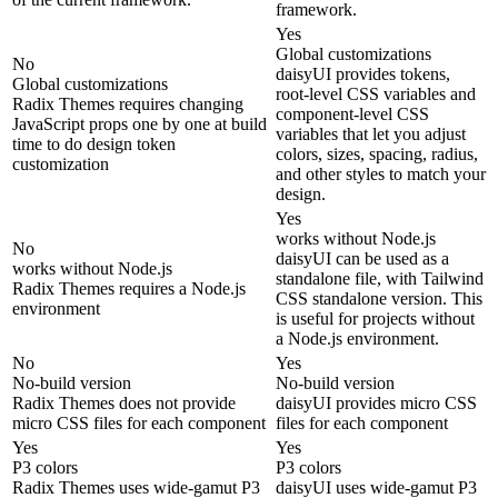
framework.
Yes
Global customizations
No
daisyUI provides tokens,
Global customizations
root-level CSS variables and
Radix Themes requires changing
component-level CSS
JavaScript props one by one at build
variables that let you adjust
time to do design token
colors, sizes, spacing, radius,
customization
and other styles to match your
design.
Yes
works without Node.js
No
daisyUI can be used as a
works without Node.js
standalone file, with Tailwind
Radix Themes requires a Node.js
CSS standalone version. This
environment
is useful for projects without
a Node.js environment.
No
Yes
No-build version
No-build version
Radix Themes does not provide
daisyUI provides micro CSS
micro CSS files for each component
files for each component
Yes
Yes
P3 colors
P3 colors
Radix Themes uses wide-gamut P3
daisyUI uses wide-gamut P3