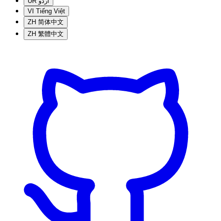
UR
اردو
VI
Tiếng Việt
ZH
简体中文
ZH
繁體中文