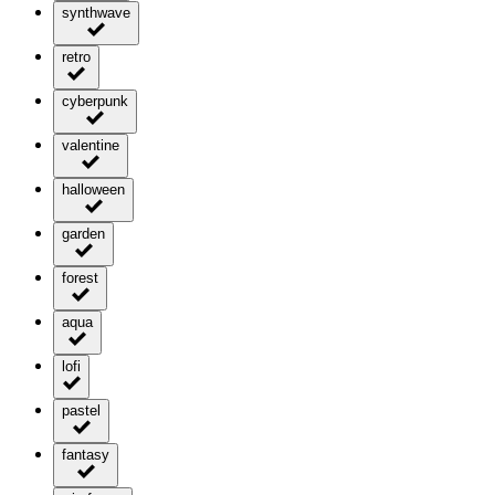
synthwave
retro
cyberpunk
valentine
halloween
garden
forest
aqua
lofi
pastel
fantasy