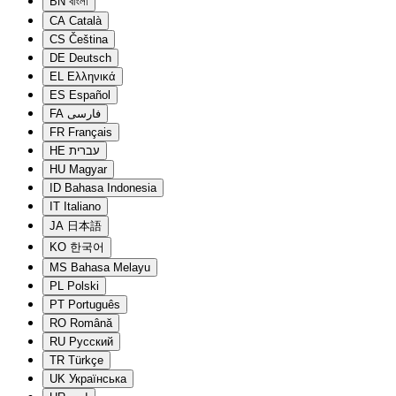
BN
বাংলা
CA
Català
CS
Čeština
DE
Deutsch
EL
Ελληνικά
ES
Español
FA
فارسی
FR
Français
HE
עברית
HU
Magyar
ID
Bahasa Indonesia
IT
Italiano
JA
日本語
KO
한국어
MS
Bahasa Melayu
PL
Polski
PT
Português
RO
Română
RU
Русский
TR
Türkçe
UK
Українська