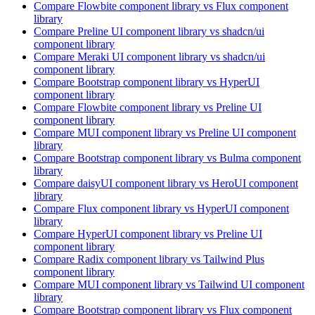
Compare
Flowbite
component library
vs Flux
component
library
Compare
Preline UI
component library
vs shadcn/ui
component library
Compare
Meraki UI
component library
vs shadcn/ui
component library
Compare
Bootstrap
component library
vs HyperUI
component library
Compare
Flowbite
component library
vs Preline UI
component library
Compare
MUI
component library
vs Preline UI
component
library
Compare
Bootstrap
component library
vs Bulma
component
library
Compare
daisyUI
component library
vs HeroUI
component
library
Compare
Flux
component library
vs HyperUI
component
library
Compare
HyperUI
component library
vs Preline UI
component library
Compare
Radix
component library
vs Tailwind Plus
component library
Compare
MUI
component library
vs Tailwind UI
component
library
Compare
Bootstrap
component library
vs Flux
component