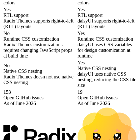
colors
colors
Yes
Yes
RTL support
RTL support
Radix Themes supports right-to-left
daisyUI supports right-to-left
(RTL) layouts
(RTL) layouts
No
Yes
Runtime CSS customization
Runtime CSS customization
Radix Themes customizations
daisyUI uses CSS variables
requires changing JavaScript props
for design customization at
at build time
runtime
Yes
No
Native CSS nesting
Native CSS nesting
daisyUI uses native CSS
Radix Themes doesn not use native
nesting, reducing the CSS file
CSS nesting
size
153
19
Open GitHub issues
Open GitHub issues
As of June 2026
As of June 2026