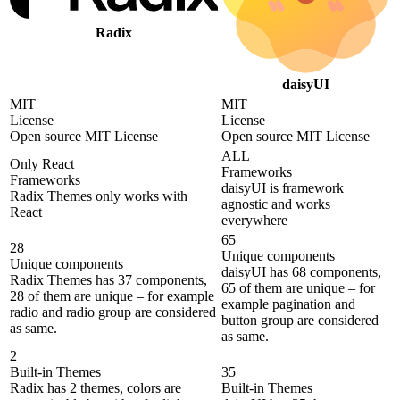
Radix
daisyUI
MIT
MIT
License
License
Open source MIT License
Open source MIT License
ALL
Only React
Frameworks
Frameworks
daisyUI is framework
Radix Themes only works with
agnostic and works
React
everywhere
65
28
Unique components
Unique components
daisyUI has 68 components,
Radix Themes has 37 components,
65 of them are unique – for
28 of them are unique – for example
example pagination and
radio and radio group are considered
button group are considered
as same.
as same.
2
Built-in Themes
35
Radix has 2 themes, colors are
Built-in Themes