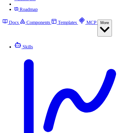
Roadmap
Docs
Components
Templates
MCP
More
Skills