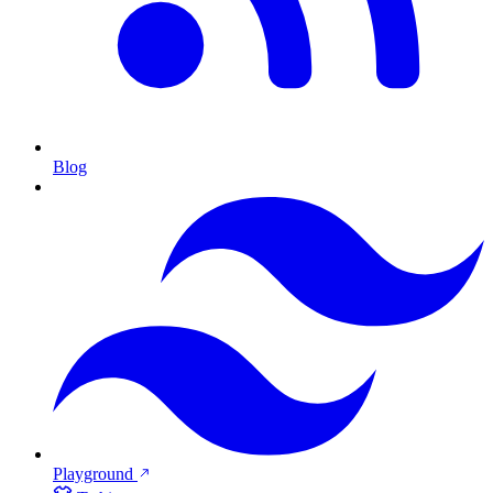
Blog
Playground