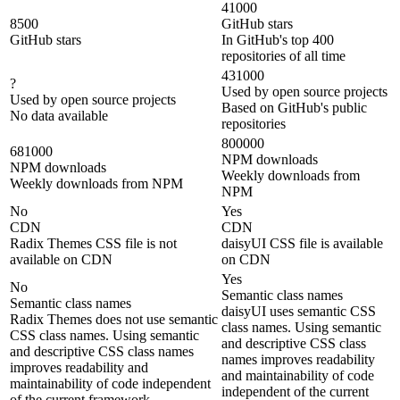
41000
8500
GitHub stars
GitHub stars
In GitHub's top 400
repositories of all time
431000
?
Used by open source projects
Used by open source projects
Based on GitHub's public
No data available
repositories
800000
681000
NPM downloads
NPM downloads
Weekly downloads from
Weekly downloads from NPM
NPM
No
Yes
CDN
CDN
Radix Themes CSS file is not
daisyUI CSS file is available
available on CDN
on CDN
Yes
No
Semantic class names
Semantic class names
daisyUI uses semantic CSS
Radix Themes does not use semantic
class names. Using semantic
CSS class names. Using semantic
and descriptive CSS class
and descriptive CSS class names
names improves readability
improves readability and
and maintainability of code
maintainability of code independent
independent of the current
of the current framework.