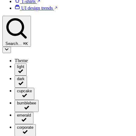
T-shirts
UI design trends
Search…
⌘
K
Theme
light
dark
cupcake
bumblebee
emerald
corporate