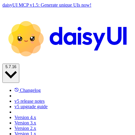
daisyUI MCP v1.5: Generate unique UIs now!
5.7.16
Changelog
v5 release notes
v5 upgrade guide
Version 4.x
Version 3.x
Version 2.x
Version 1.x