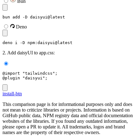
Bun
bun add -D daisyui@latest
Deno
deno i -D npm:daisyui@latest
2. Add daisyUI to app.css:
@import "tailwindcss";
@plugin "daisyui";
install-btn
This comparison page is for informational purposes only and does
not mean to criticize libraries or projects. Information is based on
GitHub public data, NPM registry data and official documentation
websites of the libraries. If you found any outdated information,
please open a PR to update it. All trademarks, logos and brand
names are the property of their respective owners.