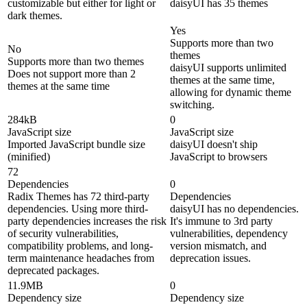
customizable but either for light or
daisyUI has 35 themes
dark themes.
Yes
Supports more than two
No
themes
Supports more than two themes
daisyUI supports unlimited
Does not support more than 2
themes at the same time,
themes at the same time
allowing for dynamic theme
switching.
284kB
0
JavaScript size
JavaScript size
Imported JavaScript bundle size
daisyUI doesn't ship
(minified)
JavaScript to browsers
72
Dependencies
0
Radix Themes has 72 third-party
Dependencies
dependencies. Using more third-
daisyUI has no dependencies.
party dependencies increases the risk
It's immune to 3rd party
of security vulnerabilities,
vulnerabilities, dependency
compatibility problems, and long-
version mismatch, and
term maintenance headaches from
deprecation issues.
deprecated packages.
11.9MB
0
Dependency size
Dependency size