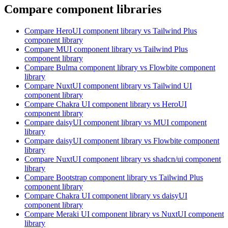
Compare component libraries
Compare
HeroUI
component library
vs Tailwind Plus
component library
Compare
MUI
component library
vs Tailwind Plus
component library
Compare
Bulma
component library
vs Flowbite
component
library
Compare
NuxtUI
component library
vs Tailwind UI
component library
Compare
Chakra UI
component library
vs HeroUI
component library
Compare
daisyUI
component library
vs MUI
component
library
Compare
daisyUI
component library
vs Flowbite
component
library
Compare
NuxtUI
component library
vs shadcn/ui
component
library
Compare
Bootstrap
component library
vs Tailwind Plus
component library
Compare
Chakra UI
component library
vs daisyUI
component library
Compare
Meraki UI
component library
vs NuxtUI
component
library