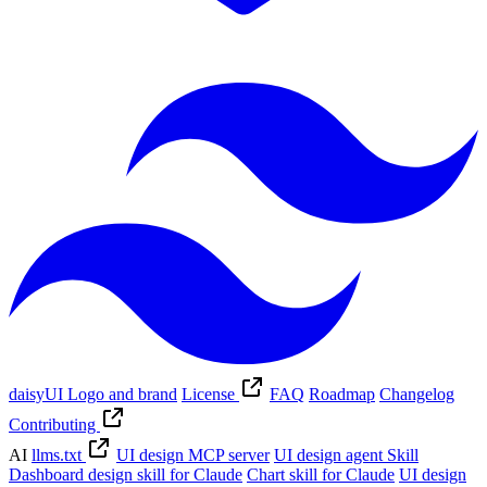
daisyUI Logo and brand
License
FAQ
Roadmap
Changelog
Contributing
AI
llms.txt
UI design MCP server
UI design agent Skill
Dashboard design skill for Claude
Chart skill for Claude
UI design