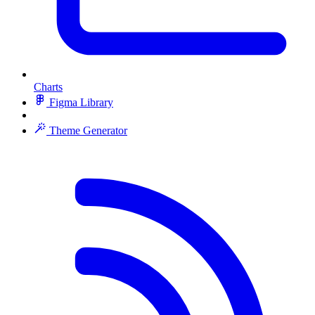
Charts
Figma Library
Theme Generator