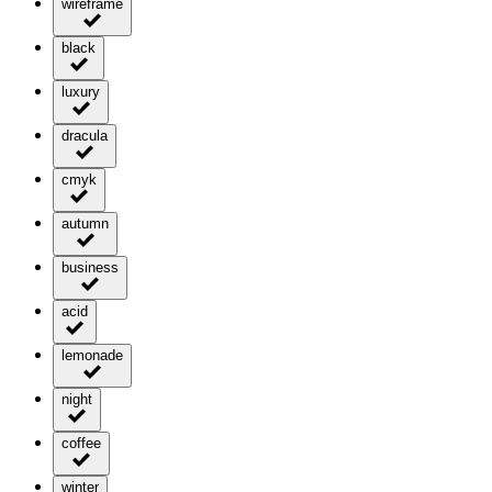
wireframe
black
luxury
dracula
cmyk
autumn
business
acid
lemonade
night
coffee
winter