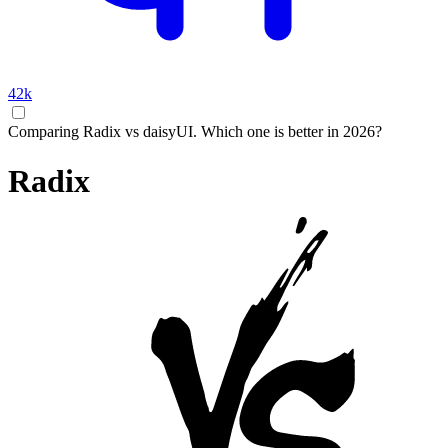
42k
Comparing Radix vs daisyUI. Which one is better in 2026?
Radix