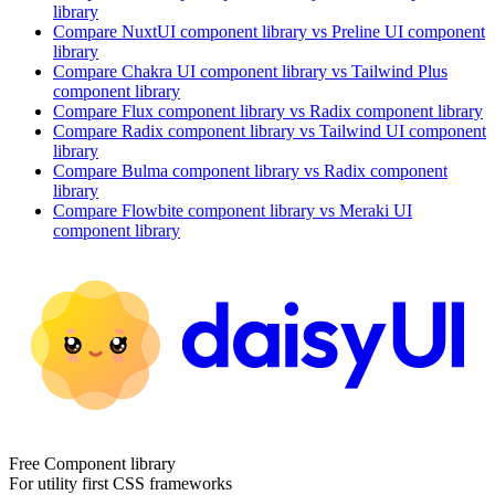
library
Compare
NuxtUI
component library
vs Preline UI
component
library
Compare
Chakra UI
component library
vs Tailwind Plus
component library
Compare
Flux
component library
vs Radix
component library
Compare
Radix
component library
vs Tailwind UI
component
library
Compare
Bulma
component library
vs Radix
component
library
Compare
Flowbite
component library
vs Meraki UI
component library
Free Component library
For utility first CSS frameworks