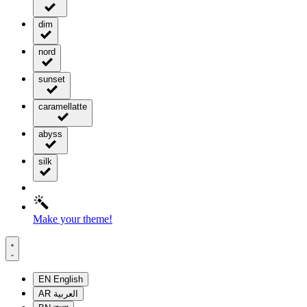
dim
nord
sunset
caramellatte
abyss
silk
Make your theme!
EN
English
AR
العربية