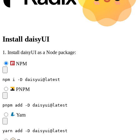
Install daisyUI
1. Install daisyUI as a Node package:
NPM
npm i -D daisyui@latest
PNPM
pnpm add -D daisyui@latest
Yarn
yarn add -D daisyui@latest