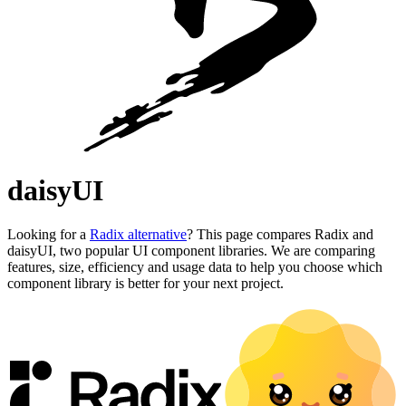
daisyUI
Looking for a
Radix alternative
? This page compares Radix and
daisyUI, two popular UI component libraries. We are comparing
features, size, efficiency and usage data to help you choose which
component library is better for your next project.