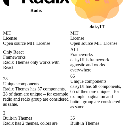
Radix
daisyUI
MIT
MIT
License
License
Open source MIT License
Open source MIT License
ALL
Only React
Frameworks
Frameworks
daisyUI is framework
Radix Themes only works with
agnostic and works
React
everywhere
65
28
Unique components
Unique components
daisyUI has 68 components,
Radix Themes has 37 components,
65 of them are unique – for
28 of them are unique – for example
example pagination and
radio and radio group are considered
button group are considered
as same.
as same.
2
Built-in Themes
35
Radix has 2 themes, colors are
Built-in Themes