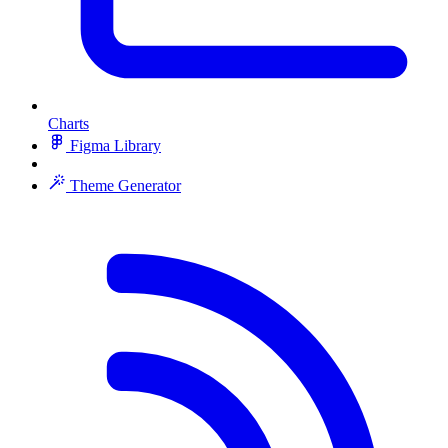
Charts
Figma Library
Theme Generator