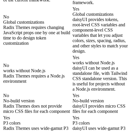
framework.
Yes
Global customizations
No
daisyUI provides tokens,
Global customizations
root-level CSS variables and
Radix Themes requires changing
component-level CSS
JavaScript props one by one at build
variables that let you adjust
time to do design token
colors, sizes, spacing, radius,
customization
and other styles to match your
design.
Yes
works without Node.js
No
daisyUI can be used as a
works without Node.js
standalone file, with Tailwind
Radix Themes requires a Node.js
CSS standalone version. This
environment
is useful for projects without
a Node.js environment.
No
Yes
No-build version
No-build version
Radix Themes does not provide
daisyUI provides micro CSS
micro CSS files for each component
files for each component
Yes
Yes
P3 colors
P3 colors
Radix Themes uses wide-gamut P3
daisyUI uses wide-gamut P3