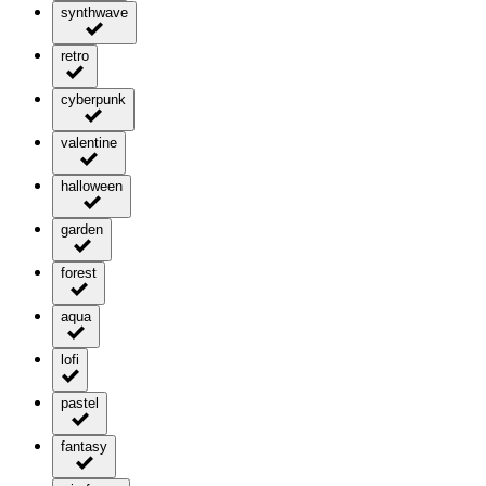
synthwave
retro
cyberpunk
valentine
halloween
garden
forest
aqua
lofi
pastel
fantasy