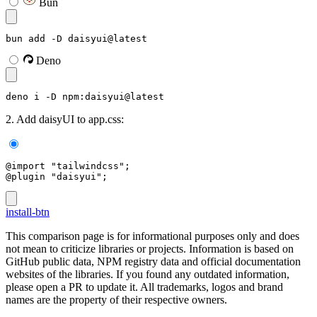
Bun
bun add -D daisyui@latest
Deno
deno i -D npm:daisyui@latest
2. Add daisyUI to app.css:
@import "tailwindcss";
@plugin "daisyui";
install-btn
This comparison page is for informational purposes only and does
not mean to criticize libraries or projects. Information is based on
GitHub public data, NPM registry data and official documentation
websites of the libraries. If you found any outdated information,
please open a PR to update it. All trademarks, logos and brand
names are the property of their respective owners.