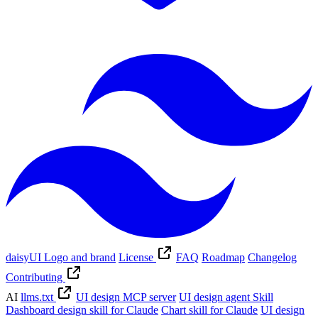
daisyUI Logo and brand
License
FAQ
Roadmap
Changelog
Contributing
AI
llms.txt
UI design MCP server
UI design agent Skill
Dashboard design skill for Claude
Chart skill for Claude
UI design