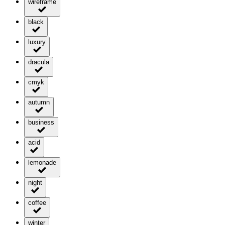
wireframe
black
luxury
dracula
cmyk
autumn
business
acid
lemonade
night
coffee
winter