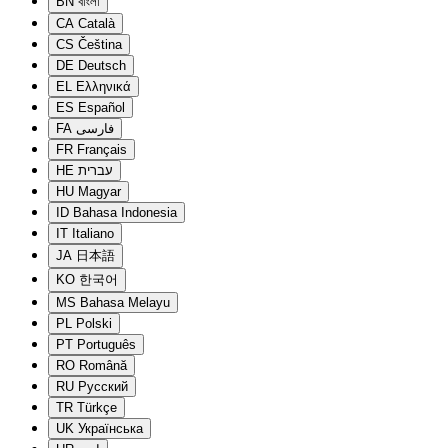
BN
বাংলা
CA
Català
CS
Čeština
DE
Deutsch
EL
Ελληνικά
ES
Español
FA
فارسی
FR
Français
HE
עברית
HU
Magyar
ID
Bahasa Indonesia
IT
Italiano
JA
日本語
KO
한국어
MS
Bahasa Melayu
PL
Polski
PT
Português
RO
Română
RU
Русский
TR
Türkçe
UK
Українська