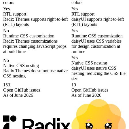
colors
colors
Yes
Yes
RTL support
RTL support
Radix Themes supports right-to-left
daisyUI supports right-to-left
(RTL) layouts
(RTL) layouts
No
Yes
Runtime CSS customization
Runtime CSS customization
Radix Themes customizations
daisyUI uses CSS variables
requires changing JavaScript props
for design customization at
at build time
runtime
Yes
No
Native CSS nesting
Native CSS nesting
daisyUI uses native CSS
Radix Themes doesn not use native
nesting, reducing the CSS file
CSS nesting
size
153
19
Open GitHub issues
Open GitHub issues
As of June 2026
As of June 2026