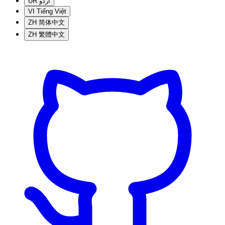
UR
اردو
VI
Tiếng Việt
ZH
简体中文
ZH
繁體中文