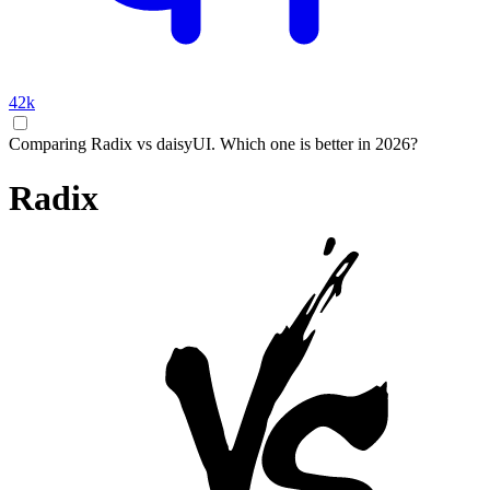
42k
Comparing Radix vs daisyUI. Which one is better in 2026?
Radix