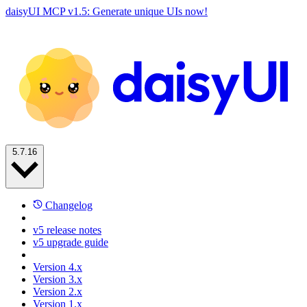
daisyUI MCP v1.5: Generate unique UIs now!
5.7.16
Changelog
v5 release notes
v5 upgrade guide
Version 4.x
Version 3.x
Version 2.x
Version 1.x