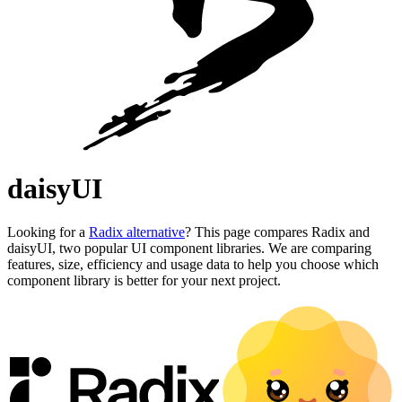
daisyUI
Looking for a
Radix alternative
? This page compares Radix and
daisyUI, two popular UI component libraries. We are comparing
features, size, efficiency and usage data to help you choose which
component library is better for your next project.