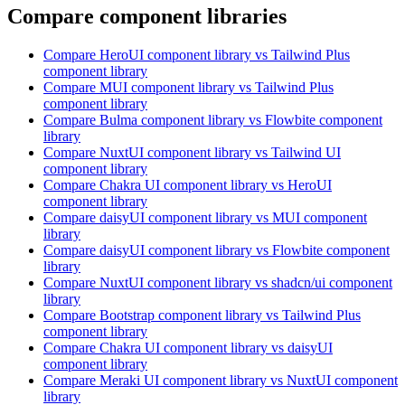
Compare component libraries
Compare
HeroUI
component library
vs Tailwind Plus
component library
Compare
MUI
component library
vs Tailwind Plus
component library
Compare
Bulma
component library
vs Flowbite
component
library
Compare
NuxtUI
component library
vs Tailwind UI
component library
Compare
Chakra UI
component library
vs HeroUI
component library
Compare
daisyUI
component library
vs MUI
component
library
Compare
daisyUI
component library
vs Flowbite
component
library
Compare
NuxtUI
component library
vs shadcn/ui
component
library
Compare
Bootstrap
component library
vs Tailwind Plus
component library
Compare
Chakra UI
component library
vs daisyUI
component library
Compare
Meraki UI
component library
vs NuxtUI
component
library