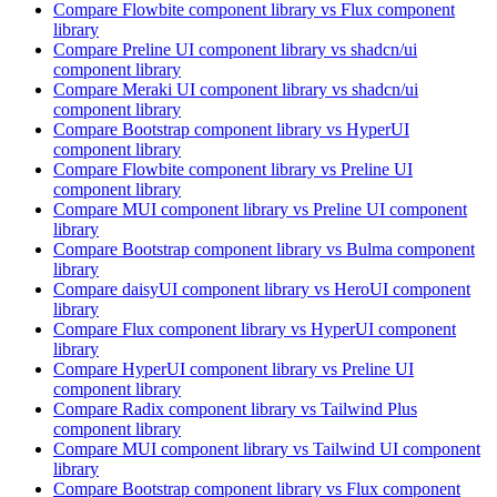
Compare
Flowbite
component library
vs Flux
component
library
Compare
Preline UI
component library
vs shadcn/ui
component library
Compare
Meraki UI
component library
vs shadcn/ui
component library
Compare
Bootstrap
component library
vs HyperUI
component library
Compare
Flowbite
component library
vs Preline UI
component library
Compare
MUI
component library
vs Preline UI
component
library
Compare
Bootstrap
component library
vs Bulma
component
library
Compare
daisyUI
component library
vs HeroUI
component
library
Compare
Flux
component library
vs HyperUI
component
library
Compare
HyperUI
component library
vs Preline UI
component library
Compare
Radix
component library
vs Tailwind Plus
component library
Compare
MUI
component library
vs Tailwind UI
component
library
Compare
Bootstrap
component library
vs Flux
component