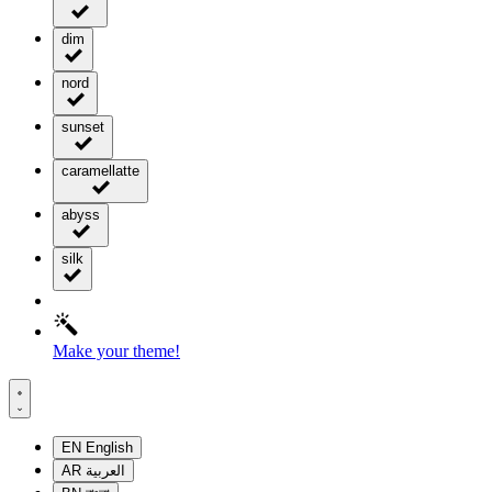
dim
nord
sunset
caramellatte
abyss
silk
Make your theme!
EN
English
AR
العربية