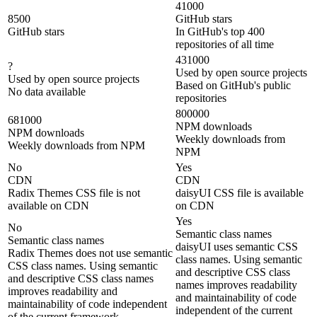
41000
8500
GitHub stars
GitHub stars
In GitHub's top 400
repositories of all time
431000
?
Used by open source projects
Used by open source projects
Based on GitHub's public
No data available
repositories
800000
681000
NPM downloads
NPM downloads
Weekly downloads from
Weekly downloads from NPM
NPM
No
Yes
CDN
CDN
Radix Themes CSS file is not
daisyUI CSS file is available
available on CDN
on CDN
Yes
No
Semantic class names
Semantic class names
daisyUI uses semantic CSS
Radix Themes does not use semantic
class names. Using semantic
CSS class names. Using semantic
and descriptive CSS class
and descriptive CSS class names
names improves readability
improves readability and
and maintainability of code
maintainability of code independent
independent of the current
of the current framework.