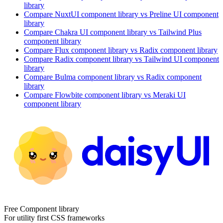
library
Compare
NuxtUI
component library
vs Preline UI
component
library
Compare
Chakra UI
component library
vs Tailwind Plus
component library
Compare
Flux
component library
vs Radix
component library
Compare
Radix
component library
vs Tailwind UI
component
library
Compare
Bulma
component library
vs Radix
component
library
Compare
Flowbite
component library
vs Meraki UI
component library
Free Component library
For utility first CSS frameworks