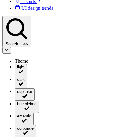
T-shirts
UI design trends
Search…
⌘
K
Theme
light
dark
cupcake
bumblebee
emerald
corporate