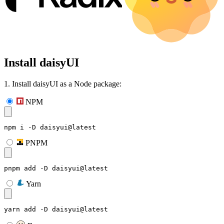
Install daisyUI
1. Install daisyUI as a Node package:
NPM
npm i -D daisyui@latest
PNPM
pnpm add -D daisyui@latest
Yarn
yarn add -D daisyui@latest