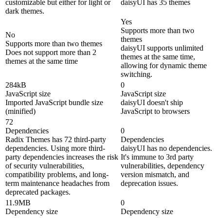
customizable but either for light or
daisyUI has 35 themes
dark themes.
Yes
Supports more than two
No
themes
Supports more than two themes
daisyUI supports unlimited
Does not support more than 2
themes at the same time,
themes at the same time
allowing for dynamic theme
switching.
284kB
0
JavaScript size
JavaScript size
Imported JavaScript bundle size
daisyUI doesn't ship
(minified)
JavaScript to browsers
72
Dependencies
0
Radix Themes has 72 third-party
Dependencies
dependencies. Using more third-
daisyUI has no dependencies.
party dependencies increases the risk
It's immune to 3rd party
of security vulnerabilities,
vulnerabilities, dependency
compatibility problems, and long-
version mismatch, and
term maintenance headaches from
deprecation issues.
deprecated packages.
11.9MB
0
Dependency size
Dependency size