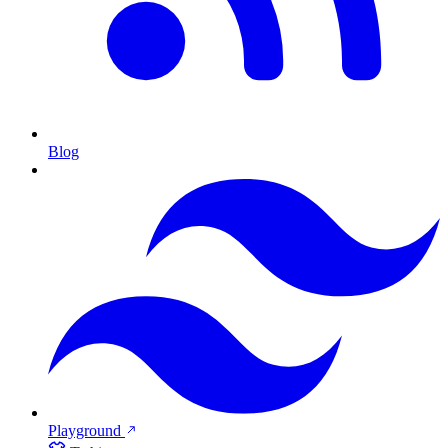
Blog
Playground