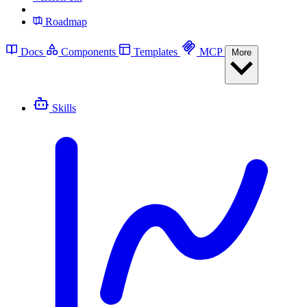
Roadmap
Docs
Components
Templates
MCP
More
Skills